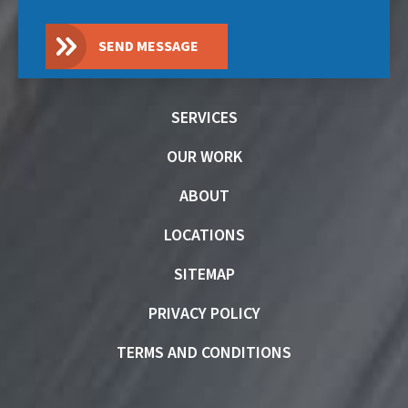
SEND MESSAGE
SERVICES
OUR WORK
ABOUT
LOCATIONS
SITEMAP
PRIVACY POLICY
TERMS AND CONDITIONS