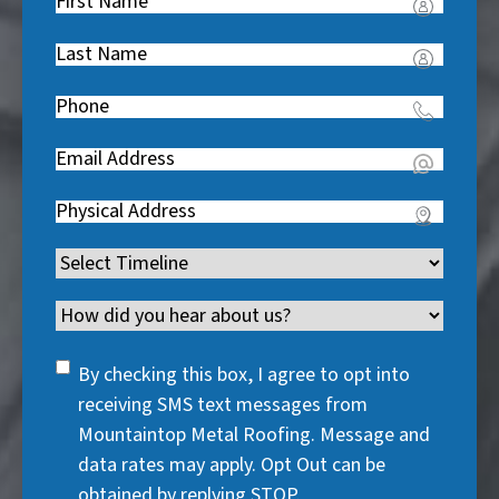
First
Name
(
Last
R
Name
(
e
Phone
(
R
q
R
e
u
Email
(
e
q
i
R
q
u
Address
(
r
e
u
i
R
e
q
i
Timeline
(
r
e
d
u
r
R
e
q
)
i
Channel
e
e
d
u
r
d
q
)
i
SMS
e
By checking this box, I agree to opt into
)
u
r
Consent
d
receiving SMS text messages from
i
e
)
Mountaintop Metal Roofing. Message and
r
d
data rates may apply. Opt Out can be
e
)
obtained by replying STOP.