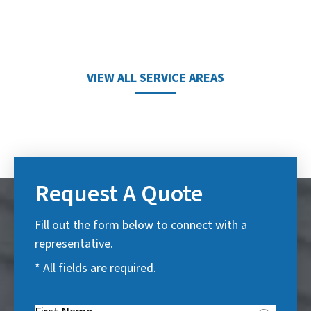
VIEW ALL SERVICE AREAS
Request A Quote
Fill out the form below to connect with a
representative.
* All fields are required.