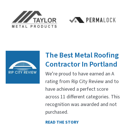
The Best Metal Roofing
Contractor In Portland
We’re proud to have earned an A
rating from Rip City Review and to
have achieved a perfect score
across 11 different categories. This
recognition was awarded and not
purchased.
READ THE STORY