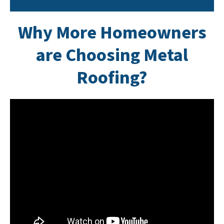
Why
More Homeowners
are Choosing Metal
Roofin
g?