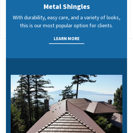
Metal Shingles
With durability, easy care, and a variety of looks,
this is our most popular option for clients.
LEARN MORE