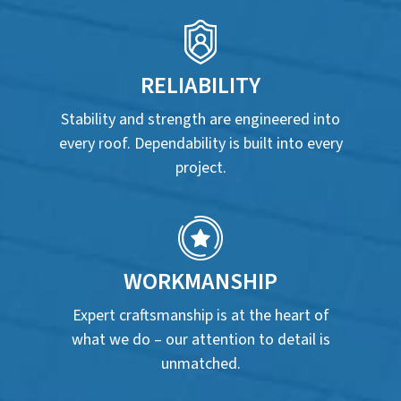
RELIABILITY
Stability and strength are engineered into
every roof. Dependability is built into every
project.
WORKMANSHIP
Expert craftsmanship is at the heart of
what we do – our attention to detail is
unmatched.