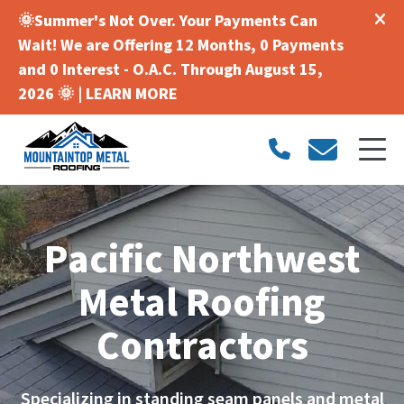
🌞Summer's Not Over. Your Payments Can
Wait! We are Offering 12 Months, 0 Payments
and 0 Interest - O.A.C. Through August 15,
2026 🌞 |
LEARN MORE
Pacific Northwest
Metal Roofing
Contractors
Specializing in standing seam panels and metal