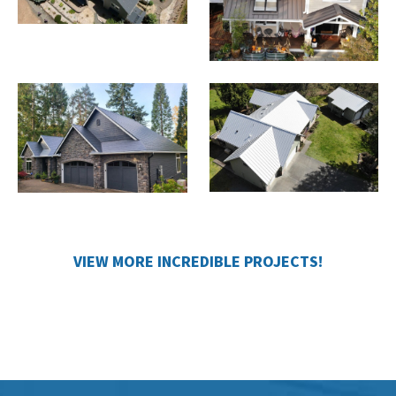
VIEW MORE INCREDIBLE PROJECTS!