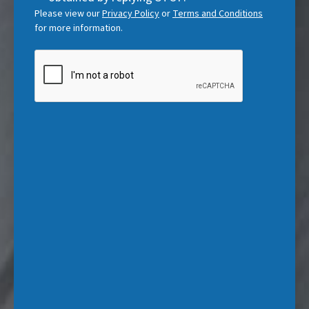
d
Please view our
Privacy Policy
or
Terms and Conditions
)
for more information.
CAPTCHA