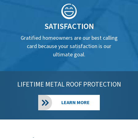
SATISFACTION
Gratified homeowners are our best calling
card because your satisfaction is our
ultimate goal.
LIFETIME METAL ROOF PROTECTION
LEARN MORE