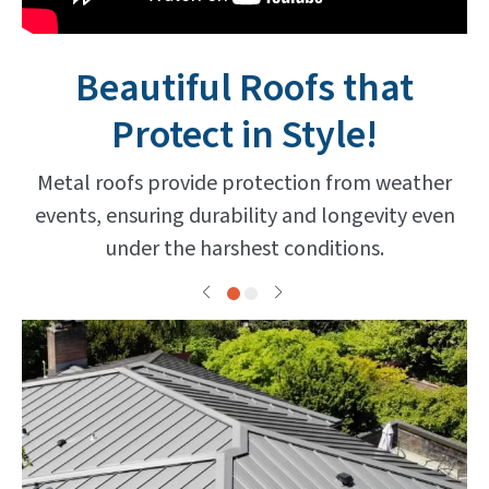
Beautiful Roofs that
Protect in Style!
Metal roofs provide protection from weather
events, ensuring durability and longevity even
under the harshest conditions.