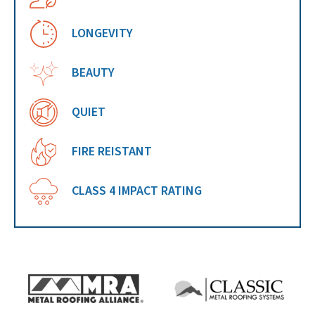
LONGEVITY
BEAUTY
QUIET
FIRE REISTANT
CLASS 4 IMPACT RATING