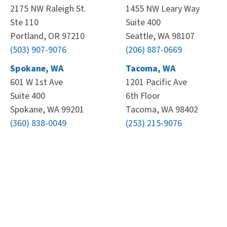
2175 NW Raleigh St.
1455 NW Leary Way
Ste 110
Suite 400
Portland, OR 97210
Seattle, WA 98107
(503) 907-9076
(206) 887-0669
Spokane, WA
Tacoma, WA
601 W 1st Ave
1201 Pacific Ave
Suite 400
6th Floor
Spokane, WA 99201
Tacoma, WA 98402
(360) 838-0049
(253) 215-9076
Leaflet
, ©
OpenStreetMap
contributors