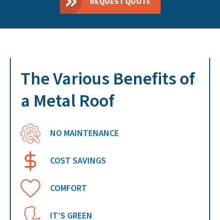
REQUEST QUOTE
The Various Benefits of
a Metal Roof
NO MAINTENANCE
COST SAVINGS
COMFORT
IT’S GREEN