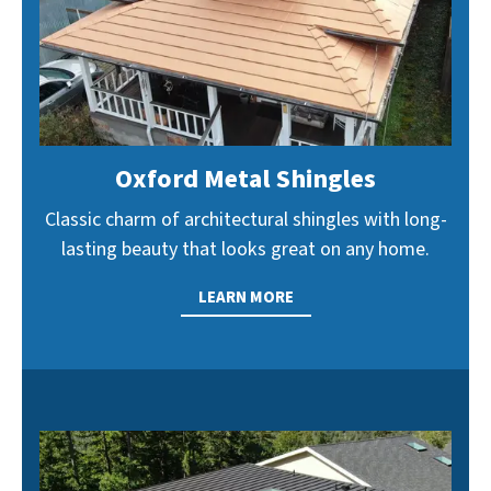
Oxford Metal Shingles
Classic charm of architectural shingles with long-
lasting beauty that looks great on any home.
LEARN MORE