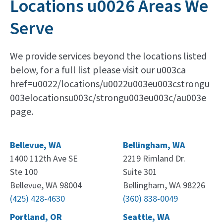
Locations u0026 Areas We
Serve
We provide services beyond the locations listed
below, for a full list please visit our u003ca
href=u0022/locations/u0022u003eu003cstrongu
003elocationsu003c/strongu003eu003c/au003e
page.
Bellevue, WA
Bellingham, WA
1400 112th Ave SE
2219 Rimland Dr.
Ste 100
Suite 301
Bellevue, WA 98004
Bellingham, WA 98226
(425) 428-4630
(360) 838-0049
Portland, OR
Seattle, WA