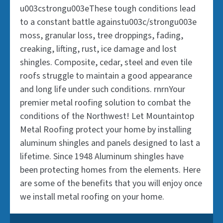
to a constant battle againstu003c/strongu003e
to a constant battle againstu003c/strongu003e
u003cstrongu003eThese tough conditions lead
u003cstrongu003eThese tough conditions lead
moss, granular loss, tree droppings, fading,
moss, granular loss, tree droppings, fading,
to a constant battle againstu003c/strongu003e
to a constant battle againstu003c/strongu003e
creaking, lifting, rust, ice damage and lost
creaking, lifting, rust, ice damage and lost
moss, granular loss, tree droppings, fading,
moss, granular loss, tree droppings, fading,
shingles. Composite, cedar, steel and even tile
shingles. Composite, cedar, steel and even tile
creaking, lifting, rust, ice damage and lost
creaking, lifting, rust, ice damage and lost
roofs struggle to maintain a good appearance
roofs struggle to maintain a good appearance
shingles. Composite, cedar, steel and even tile
shingles. Composite, cedar, steel and even tile
and long life under such conditions. rn
and long life under such conditions. rn
roofs struggle to maintain a good appearance
roofs struggle to maintain a good appearance
and long life under such conditions. rnrnYour
and long life under such conditions. rnrnYour
premier metal roofing solution to combat the
premier metal roofing solution to combat the
Follow us on Instagram
Follow us on Instagram
conditions of the Northwest! Let Mountaintop
conditions of the Northwest! Let Mountaintop
Metal Roofing protect your home by installing
Metal Roofing protect your home by installing
Or LinkedIn
Or LinkedIn
aluminum shingles and panels designed to last a
aluminum shingles and panels designed to last a
lifetime. Since 1948 Aluminum shingles have
lifetime. Since 1948 Aluminum shingles have
Follow us on Youtube
Follow us on Youtube
been protecting homes from the elements. Here
been protecting homes from the elements. Here
are some of the benefits that you will enjoy once
are some of the benefits that you will enjoy once
we install metal roofing on your home.
we install metal roofing on your home.