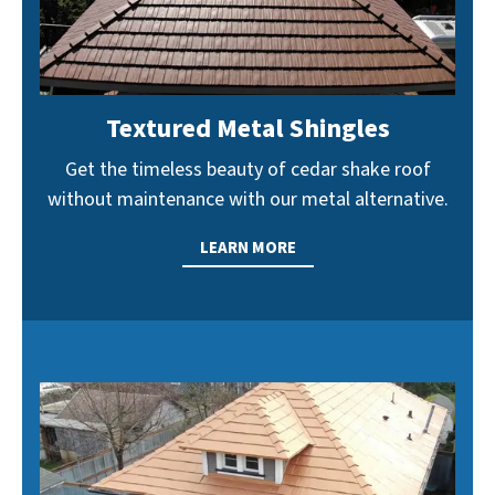
Textured Metal Shingles
Get the timeless beauty of cedar shake roof
without maintenance with our metal alternative.
LEARN MORE