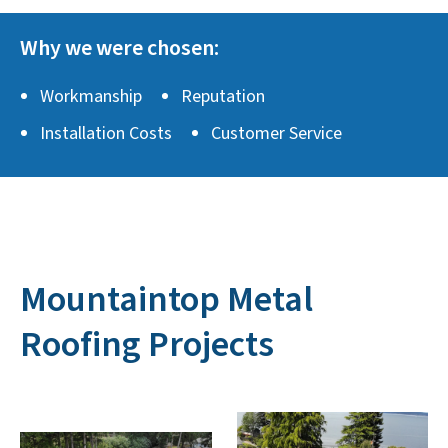
Why we were chosen:
Workmanship
Reputation
Installation Costs
Customer Service
Mountaintop Metal
Roofing Projects