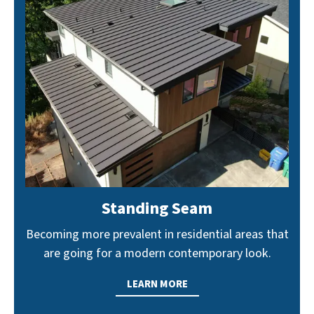
Standing Seam
Becoming more prevalent in residential areas that
are going for a modern contemporary look.
LEARN MORE