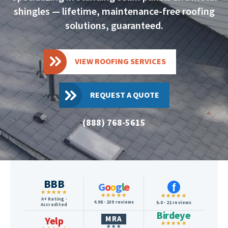
shingles — lifetime, maintenance-free roofing
solutions, guaranteed.
VIEW ROOFING SERVICES
REQUEST A QUOTE
(888) 768-5615
BBB
G
o
o
g
l
e
f
★★★★★
★★★★★
★★★★★
A+ Rating ·
4.98 · 239 reviews
5.0 · 21 reviews
Accredited
Birdeye
MRA
Yelp
★★★★★
◆ ◆ ◆