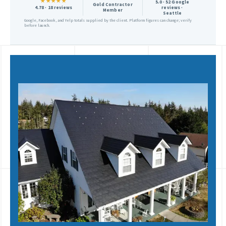
★★★★★
5.0 · 52 Google
Gold Contractor
4.78 · 18 reviews
reviews ·
Member
Seattle
Google, Facebook, and Yelp totals supplied by the client. Platform figures can change; verify
before launch.