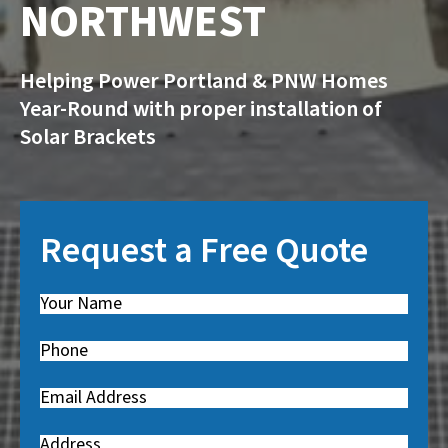
NORTHWEST
Helping Power Portland & PNW Homes
Year-Round with proper installation of
Solar Brackets
Request a Free Quote
Name
(
R
Phone
(
e
R
q
Email
(
e
u
R
q
i
Address