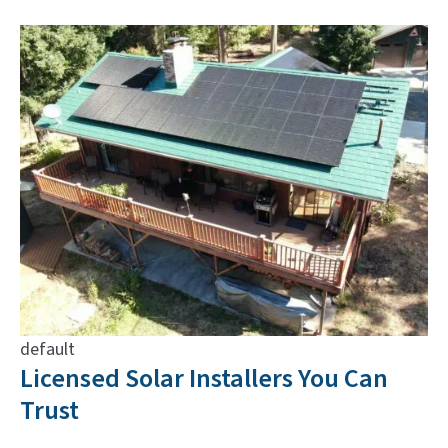
default
Licensed Solar Installers You Can
Trust