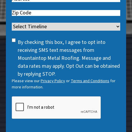
e
u
r
q
i
Zip
e
u
r
Code
d
i
Timeline
e
)
r
d
SMS
e
By checking this box, I agree to opt into
)
Consent
d
receiving SMS text messages from
)
Mountaintop Metal Roofing. Message and
data rates may apply. Opt Out can be obtained
by replying STOP.
Please view our
Privacy Policy
or
Terms and Conditions
for
more information.
CAPTCHA