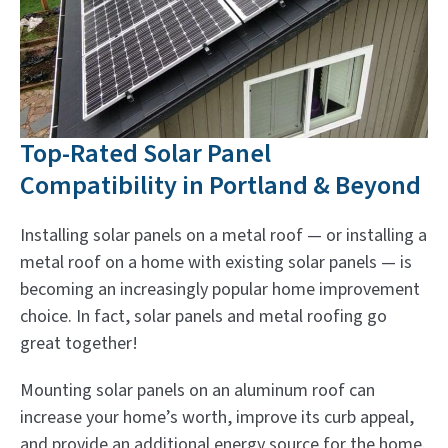
Top-Rated Solar Panel
Compatibility in Portland & Beyond
Installing solar panels on a metal roof — or installing a
metal roof on a home with existing solar panels — is
becoming an increasingly popular home improvement
choice. In fact, solar panels and metal roofing go
great together!
Mounting solar panels on an aluminum roof can
increase your home’s worth, improve its curb appeal,
and provide an additional energy source for the home.