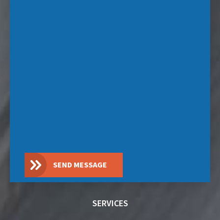
SEND MESSAGE
SERVICES