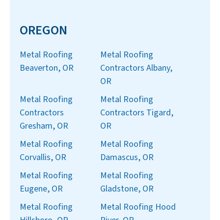
OREGON
Metal Roofing
Metal Roofing
Beaverton, OR
Contractors Albany,
OR
Metal Roofing
Metal Roofing
Contractors
Contractors Tigard,
Gresham, OR
OR
Metal Roofing
Metal Roofing
Corvallis, OR
Damascus, OR
Metal Roofing
Metal Roofing
Eugene, OR
Gladstone, OR
Metal Roofing
Metal Roofing Hood