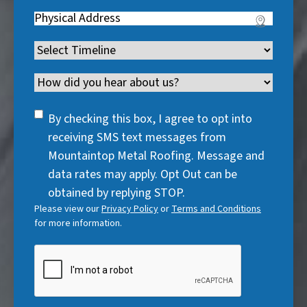
R
q
u
Address
(
r
e
u
i
R
e
q
i
Timeline
(
r
e
d
u
r
R
e
q
)
i
Channel
e
e
d
u
r
d
q
)
i
SMS
e
By checking this box, I agree to opt into
)
u
r
Consent
d
receiving SMS text messages from
i
e
)
Mountaintop Metal Roofing. Message and
r
d
data rates may apply. Opt Out can be
e
)
obtained by replying STOP.
d
Please view our
Privacy Policy
or
Terms and Conditions
)
for more information.
CAPTCHA