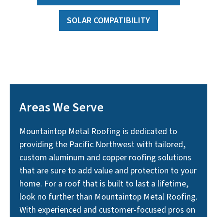
SOLAR COMPATIBILITY
Areas We Serve
Mountaintop Metal Roofing is dedicated to
providing the Pacific Northwest with tailored,
custom aluminum and copper roofing solutions
that are sure to add value and protection to your
home. For a roof that is built to last a lifetime,
look no further than Mountaintop Metal Roofing.
With experienced and customer-focused pros on