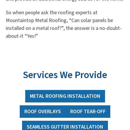
So when people ask the roofing experts at
Mountaintop Metal Roofing, “Can solar panels be
installed on a metal roof?”, the answer is a no-doubt-
about-it “Yes!”
Services We Provide
METAL ROOFING INSTALLATION
ROOF OVERLAYS
ROOF TEAR-OFF
SEAMLESS GUTTER INSTALLATION