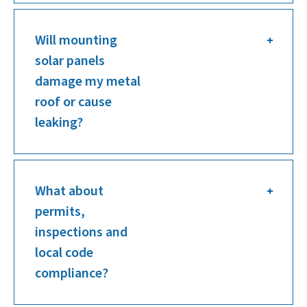
Will mounting
solar panels
damage my metal
roof or cause
leaking?
What about
permits,
inspections and
local code
compliance?