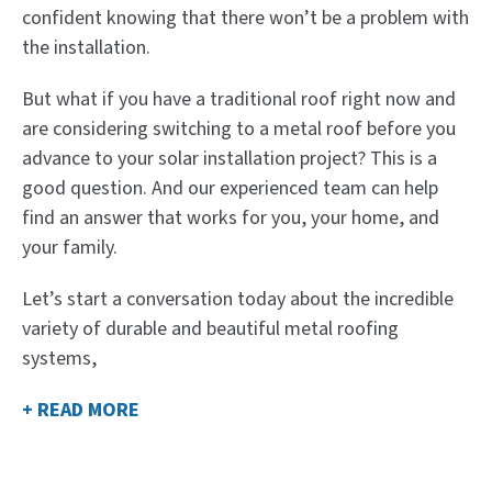
confident knowing that there won’t be a problem with
the installation.
But what if you have a traditional roof right now and
are considering switching to a metal roof before you
advance to your solar installation project? This is a
good question. And our experienced team can help
find an answer that works for you, your home, and
your family.
Let’s start a conversation today about the incredible
variety of durable and beautiful metal roofing
systems,
+ READ MORE