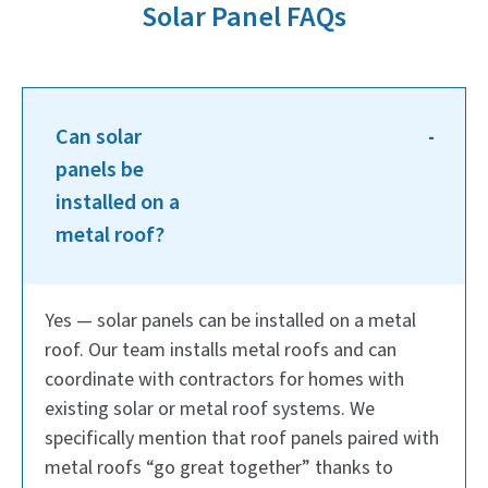
Solar Panel FAQs
Can solar
panels be
installed on a
metal roof?
Yes — solar panels can be installed on a metal
roof. Our team installs metal roofs and can
coordinate with contractors for homes with
existing solar or metal roof systems. We
specifically mention that roof panels paired with
metal roofs “go great together” thanks to