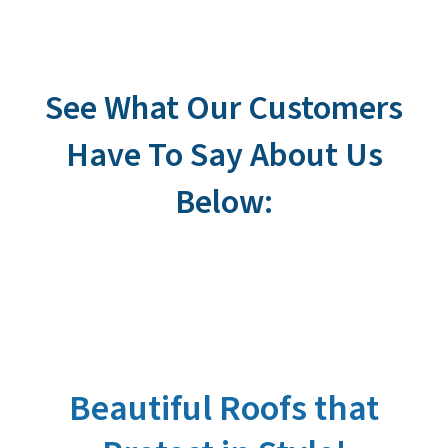
See What Our Customers
Have To Say About Us
Below:
Beautiful Roofs that