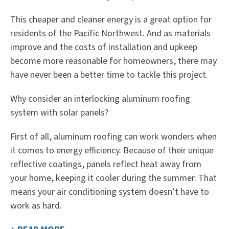
This cheaper and cleaner energy is a great option for
residents of the Pacific Northwest. And as materials
improve and the costs of installation and upkeep
become more reasonable for homeowners, there may
have never been a better time to tackle this project.
Why consider an interlocking aluminum roofing
system with solar panels?
First of all, aluminum roofing can work wonders when
it comes to energy efficiency. Because of their unique
reflective coatings, panels reflect heat away from
your home, keeping it cooler during the summer. That
means your air conditioning system doesn’t have to
work as hard.