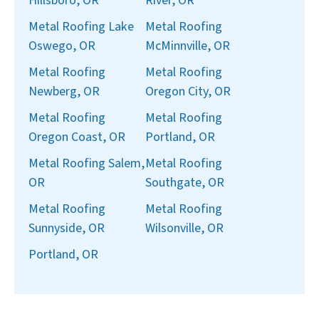
Hillsboro, OR
River, OR
Metal Roofing Lake
Metal Roofing
Oswego, OR
McMinnville, OR
Metal Roofing
Metal Roofing
Newberg, OR
Oregon City, OR
Metal Roofing
Metal Roofing
Oregon Coast, OR
Portland, OR
Metal Roofing Salem,
Metal Roofing
OR
Southgate, OR
Metal Roofing
Metal Roofing
Sunnyside, OR
Wilsonville, OR
Portland, OR