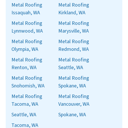
Metal Roofing
Metal Roofing
Issaquah, WA
Kirkland, WA
Metal Roofing
Metal Roofing
Lynnwood, WA
Marysville, WA
Metal Roofing
Metal Roofing
Olympia, WA
Redmond, WA
Metal Roofing
Metal Roofing
Renton, WA
Seattle, WA
Metal Roofing
Metal Roofing
Snohomish, WA
Spokane, WA
Metal Roofing
Metal Roofing
Tacoma, WA
Vancouver, WA
Seattle, WA
Spokane, WA
Tacoma, WA