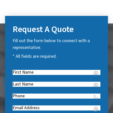
Request A Quote
Fill out the form below to connect with a
representative.
* All fields are required.
First
Name
(
Last
R
Name
(
e
Phone
(
R
q
R
e
u
Email
(
e
q
i