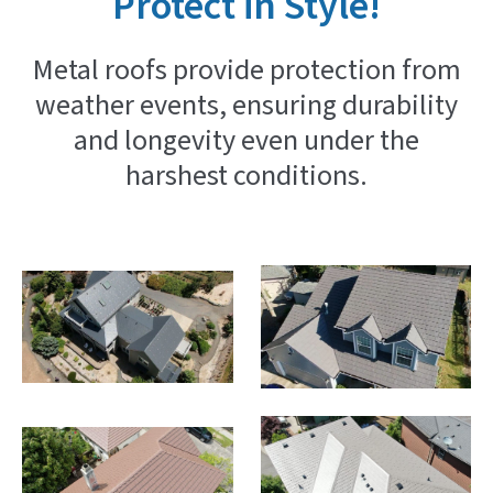
Protect in Style!
Metal roofs provide protection from
weather events, ensuring durability
and longevity even under the
harshest conditions.