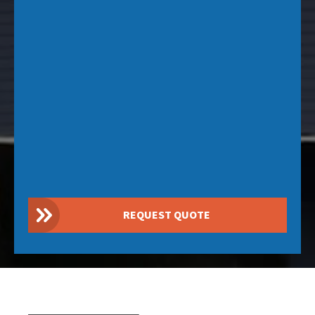
REQUEST QUOTE