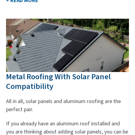
+ READ MORE
Metal Roofing With Solar Panel
Compatibility
All in all, solar panels and aluminum roofing are the
perfect pair.
If you already have an aluminum roof installed and
you are thinking about adding solar panels, you can be