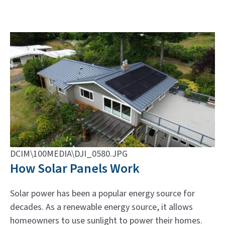
DCIM\100MEDIA\DJI_0580.JPG
How Solar Panels Work
Solar power has been a popular energy source for
decades. As a renewable energy source, it allows
homeowners to use sunlight to power their homes.