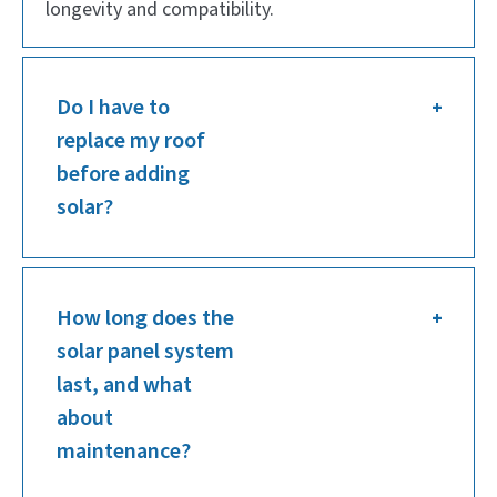
longevity and compatibility.
Do I have to
replace my roof
before adding
solar?
How long does the
solar panel system
last, and what
about
maintenance?