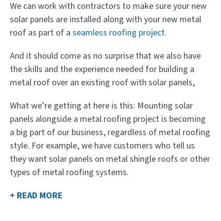
We can work with contractors to make sure your new
solar panels are installed along with your new metal
roof as part of a
seamless roofing project
.
And it should come as no surprise that we also have
the skills and the experience needed for building a
metal roof over an existing roof with solar panels,
What we’re getting at here is this: Mounting solar
panels alongside a metal roofing project is becoming
a big part of our business, regardless of metal roofing
style. For example, we have customers who tell us
they want solar panels on metal shingle roofs or other
types of metal roofing systems.
+ READ MORE