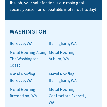
the job, your satisfaction is our main goal.
Secure yourself an unbeatable metal roof today!
WASHINGTON
Bellevue, WA
Bellingham, WA
Metal Roofing Along
Metal Roofing
The Washington
Auburn, WA
Coast
Metal Roofing
Metal Roofing
Bellevue, WA
Bellingham, WA
Metal Roofing
Metal Roofing
Bremerton, WA
Contractors Everett,
WA