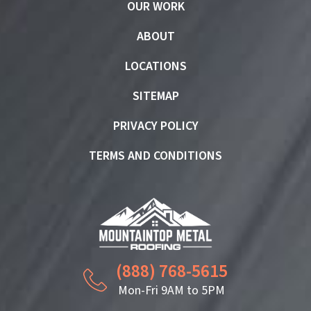
OUR WORK
ABOUT
LOCATIONS
SITEMAP
PRIVACY POLICY
TERMS AND CONDITIONS
(888) 768-5615
Mon-Fri 9AM to 5PM