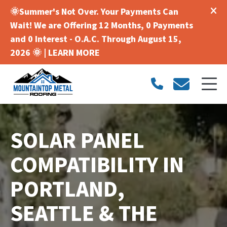
🌞Summer's Not Over. Your Payments Can
Wait! We are Offering 12 Months, 0 Payments
and 0 Interest - O.A.C. Through August 15,
2026 🌞 |
LEARN MORE
SOLAR PANEL
COMPATIBILITY IN
PORTLAND,
SEATTLE & THE