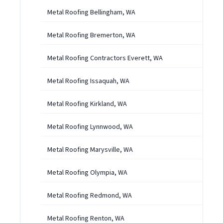
Metal Roofing Bellingham, WA
Metal Roofing Bremerton, WA
Metal Roofing Contractors Everett, WA
Metal Roofing Issaquah, WA
Metal Roofing Kirkland, WA
Metal Roofing Lynnwood, WA
Metal Roofing Marysville, WA
Metal Roofing Olympia, WA
Metal Roofing Redmond, WA
Metal Roofing Renton, WA