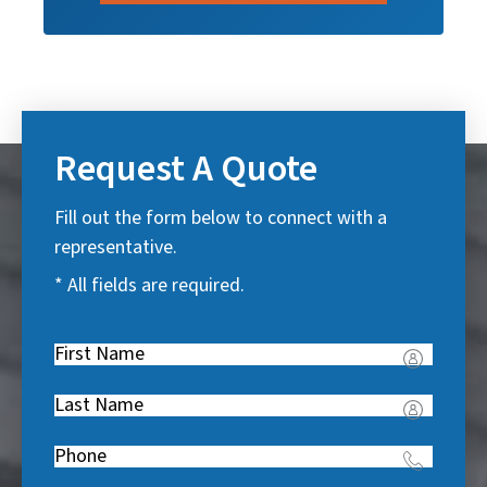
Request A Quote
Fill out the form below to connect with a
representative.
* All fields are required.
First
Name
(
Last
R
Name
(
e
Phone
(
R
q
R