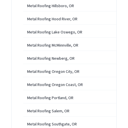
Metal Roofing Hillsboro, OR
Metal Roofing Hood River, OR
Metal Roofing Lake Oswego, OR
Metal Roofing McMinnville, OR
Metal Roofing Newberg, OR
Metal Roofing Oregon City, OR
Metal Roofing Oregon Coast, OR
Metal Roofing Portland, OR
Metal Roofing Salem, OR
Metal Roofing Southgate, OR