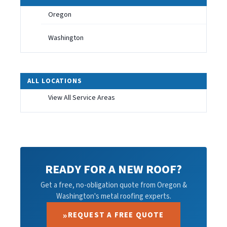
Oregon
Washington
ALL LOCATIONS
View All Service Areas
READY FOR A NEW ROOF?
Get a free, no-obligation quote from Oregon &
Washington's metal roofing experts.
REQUEST A FREE QUOTE