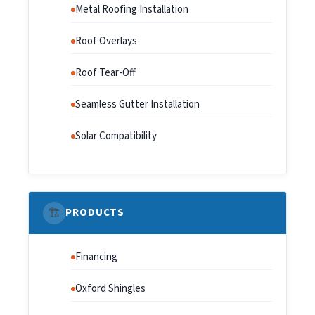
Metal Roofing Installation
Roof Overlays
Roof Tear-Off
Seamless Gutter Installation
Solar Compatibility
🏗️
PRODUCTS
Financing
Oxford Shingles