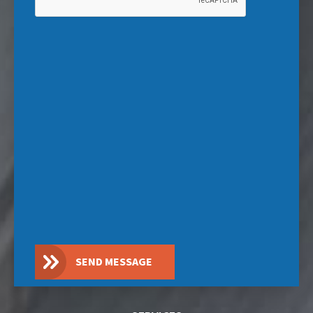
SEND MESSAGE