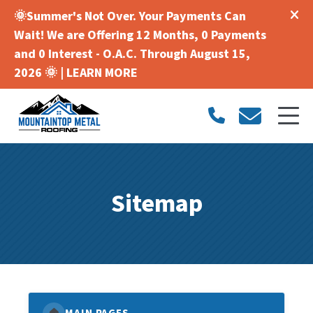
🌞Summer's Not Over. Your Payments Can
Wait! We are Offering 12 Months, 0 Payments
and 0 Interest - O.A.C. Through August 15,
2026 🌞 |
LEARN MORE
Sitemap