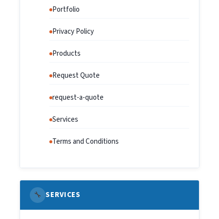
Portfolio
Privacy Policy
Products
Request Quote
request-a-quote
Services
Terms and Conditions
🔧
SERVICES