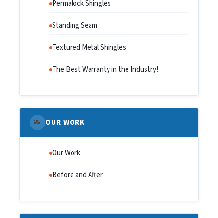
Permalock Shingles
Standing Seam
Textured Metal Shingles
The Best Warranty in the Industry!
📸
OUR WORK
Our Work
Before and After