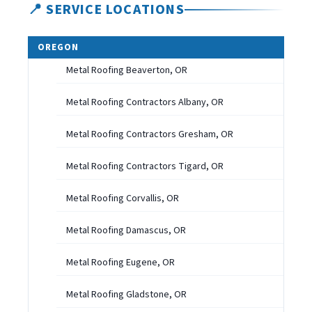
📍 SERVICE LOCATIONS
OREGON
Metal Roofing Beaverton, OR
Metal Roofing Contractors Albany, OR
Metal Roofing Contractors Gresham, OR
Metal Roofing Contractors Tigard, OR
Metal Roofing Corvallis, OR
Metal Roofing Damascus, OR
Metal Roofing Eugene, OR
Metal Roofing Gladstone, OR