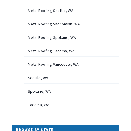
Metal Roofing Seattle, WA
Metal Roofing Snohomish, WA
Metal Roofing Spokane, WA
Metal Roofing Tacoma, WA
Metal Roofing Vancouver, WA
Seattle, WA
Spokane, WA
Tacoma, WA
BROWSE BY STATE