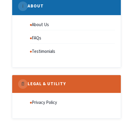
ℹ️
ABOUT
About Us
FAQs
Testimonials
📄
LEGAL & UTILITY
Privacy Policy