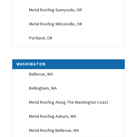
Metal Roofing Sunnyside, OR
Metal Roofing Wilsonville, OR
Portland, OR
WASHINGTON
Bellevue, WA
Bellingham, WA
Metal Roofing Along The Washington Coast
Metal Roofing Auburn, WA
Metal Roofing Bellevue, WA