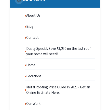
🏠
MAIN PAGES
About Us
Blog
Contact
Dusty Special: Save $3,250 on the last roof
your home will need!
Home
Locations
Metal Roofing Price Guide In 2026 - Get an
Online Estimate Here:
Our Work