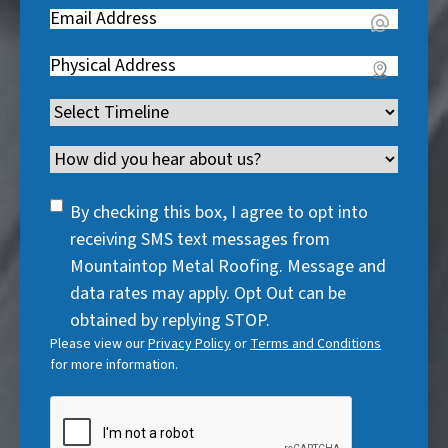
e
u
Email
(
e
q
i
R
q
u
Address
(
r
e
u
i
R
e
q
i
Timeline
(
r
e
d
u
r
R
e
q
)
i
Channel
e
e
d
u
r
d
q
)
i
SMS
e
By checking this box, I agree to opt into
)
u
r
Consent
d
receiving SMS text messages from
i
e
)
Mountaintop Metal Roofing. Message and
r
d
data rates may apply. Opt Out can be
e
)
obtained by replying STOP.
d
Please view our
Privacy Policy
or
Terms and Conditions
)
for more information.
CAPTCHA