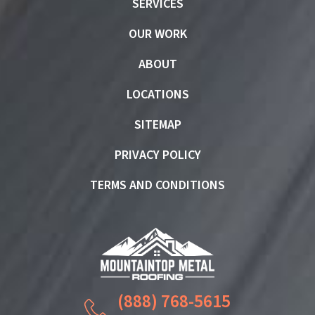
SERVICES
OUR WORK
ABOUT
LOCATIONS
SITEMAP
PRIVACY POLICY
TERMS AND CONDITIONS
(888) 768-5615