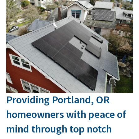
Providing Portland, OR
homeowners with peace of
mind through top notch