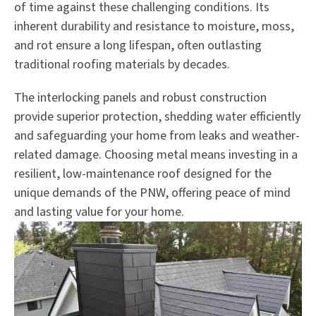
of time against these challenging conditions. Its
inherent durability and resistance to moisture, moss,
and rot ensure a long lifespan, often outlasting
traditional roofing materials by decades.
The interlocking panels and robust construction
provide superior protection, shedding water efficiently
and safeguarding your home from leaks and weather-
related damage. Choosing metal means investing in a
resilient, low-maintenance roof designed for the
unique demands of the PNW, offering peace of mind
and lasting value for your home.