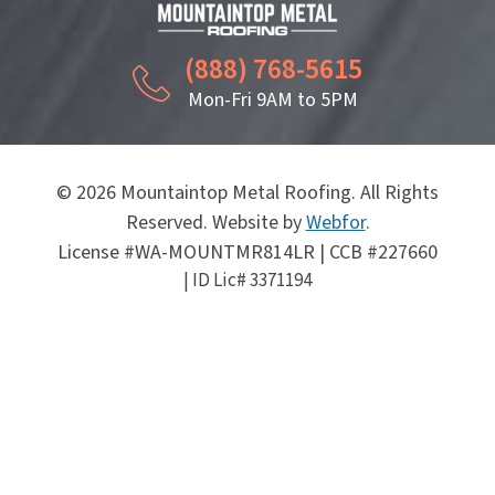
(888) 768-5615
Mon-Fri 9AM to 5PM
© 2026 Mountaintop Metal Roofing. All Rights
Reserved. Website by
Webfor
.
License #WA-MOUNTMR814LR | CCB #227660
| ID Lic# 3371194