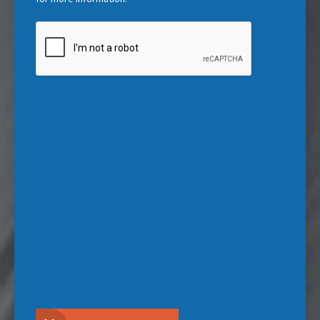
CAPTCHA