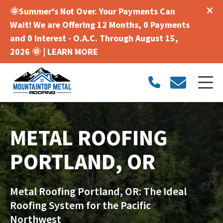
🌞Summer's Not Over. Your Payments Can
Wait! We are Offering 12 Months, 0 Payments
and 0 Interest - O.A.C. Through August 15,
2026 🌞 |
LEARN MORE
METAL ROOFING
PORTLAND, OR
Metal Roofing Portland, OR: The Ideal
Roofing System for the Pacific
Northwest