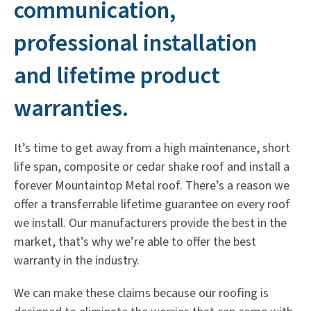
communication,
professional installation
and lifetime product
warranties.
It’s time to get away from a high maintenance, short
life span, composite or cedar shake roof and install a
forever Mountaintop Metal roof. There’s a reason we
offer a transferrable lifetime guarantee on every roof
we install. Our manufacturers provide the best in the
market, that’s why we’re able to offer the best
warranty in the industry.
We can make these claims because our roofing is