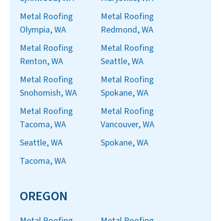
Metal Roofing
Metal Roofing
Olympia, WA
Redmond, WA
Metal Roofing
Metal Roofing
Renton, WA
Seattle, WA
Metal Roofing
Metal Roofing
Snohomish, WA
Spokane, WA
Metal Roofing
Metal Roofing
Tacoma, WA
Vancouver, WA
Seattle, WA
Spokane, WA
Tacoma, WA
OREGON
Metal Roofing
Metal Roofing