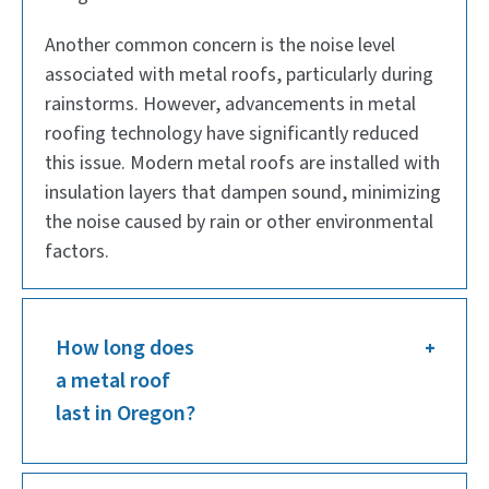
Another common concern is the noise level
associated with metal roofs, particularly during
rainstorms. However, advancements in metal
roofing technology have significantly reduced
this issue. Modern metal roofs are installed with
insulation layers that dampen sound, minimizing
the noise caused by rain or other environmental
factors.
How long does
a metal roof
last in Oregon?