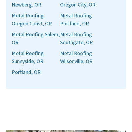
Newberg, OR
Oregon City, OR
Metal Roofing
Metal Roofing
Oregon Coast, OR
Portland, OR
Metal Roofing Salem,
Metal Roofing
OR
Southgate, OR
Metal Roofing
Metal Roofing
Sunnyside, OR
Wilsonville, OR
Portland, OR