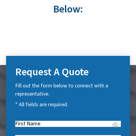
Below:
Request A Quote
Fill out the form below to connect with a
representative.
* All fields are required.
First
Name
(