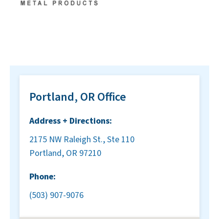
Portland, OR Office
Address + Directions:
2175 NW Raleigh St., Ste 110
Portland, OR 97210
Phone:
(503) 907-9076