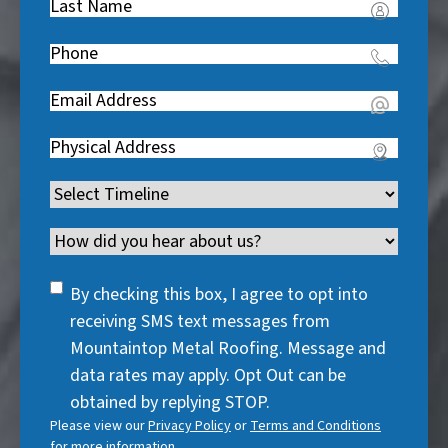
Last
R
Name
(
e
Phone
(
R
q
R
e
u
Email
(
e
q
i
R
q
u
Address
(
r
e
u
i
R
e
q
i
Timeline
(
r
e
d
u
r
R
e
q
)
i
Channel
e
e
d
u
r
d
q
)
i
SMS
e
By checking this box, I agree to opt into
)
u
r
Consent
d
receiving SMS text messages from
i
e
)
Mountaintop Metal Roofing. Message and
r
d
data rates may apply. Opt Out can be
e
)
obtained by replying STOP.
d
Please view our
Privacy Policy
or
Terms and Conditions
)
for more information.