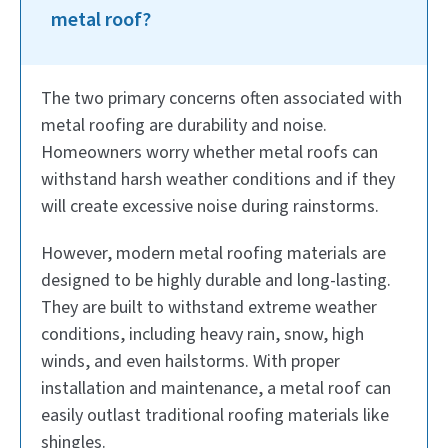
metal roof?
The two primary concerns often associated with
metal roofing are durability and noise.
Homeowners worry whether metal roofs can
withstand harsh weather conditions and if they
will create excessive noise during rainstorms.
However, modern metal roofing materials are
designed to be highly durable and long-lasting.
They are built to withstand extreme weather
conditions, including heavy rain, snow, high
winds, and even hailstorms. With proper
installation and maintenance, a metal roof can
easily outlast traditional roofing materials like
shingles.