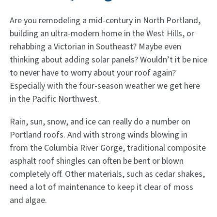
Are you remodeling a mid-century in North Portland,
building an ultra-modern home in the West Hills, or
rehabbing a Victorian in Southeast? Maybe even
thinking about adding solar panels? Wouldn’t it be nice
to never have to worry about your roof again?
Especially with the four-season weather we get here
in the Pacific Northwest.
Rain, sun, snow, and ice can really do a number on
Portland roofs. And with strong winds blowing in
from the Columbia River Gorge, traditional composite
asphalt roof shingles can often be bent or blown
completely off. Other materials, such as cedar shakes,
need a lot of maintenance to keep it clear of moss
and algae.