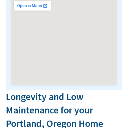
Longevity and Low
Maintenance for your
Portland, Oregon Home