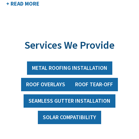
+ READ MORE
Services We Provide
METAL ROOFING INSTALLATION
ROOF OVERLAYS
ROOF TEAR-OFF
SEAMLESS GUTTER INSTALLATION
SOLAR COMPATIBILITY