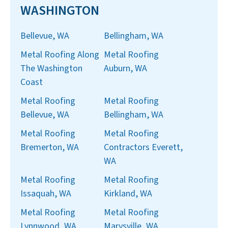
WASHINGTON
Bellevue, WA
Bellingham, WA
Metal Roofing Along
Metal Roofing
The Washington
Auburn, WA
Coast
Metal Roofing
Metal Roofing
Bellevue, WA
Bellingham, WA
Metal Roofing
Metal Roofing
Bremerton, WA
Contractors Everett,
WA
Metal Roofing
Metal Roofing
Issaquah, WA
Kirkland, WA
Metal Roofing
Metal Roofing
Lynnwood, WA
Marysville, WA