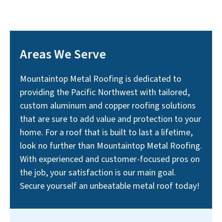
Areas We Serve
Mountaintop Metal Roofing is dedicated to
providing the Pacific Northwest with tailored,
custom aluminum and copper roofing solutions
that are sure to add value and protection to your
home. For a roof that is built to last a lifetime,
look no further than Mountaintop Metal Roofing.
With experienced and customer-focused pros on
the job, your satisfaction is our main goal.
Secure yourself an unbeatable metal roof today!