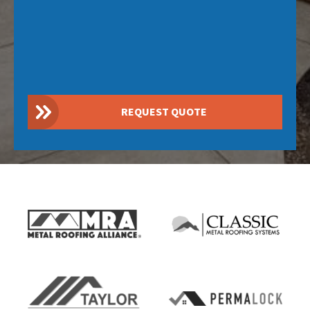
REQUEST QUOTE