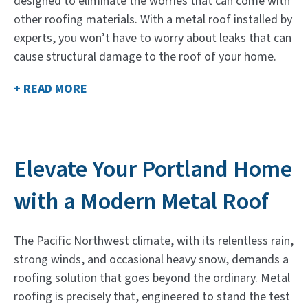
designed to eliminate the worries that can come with
other roofing materials. With a metal roof installed by
experts, you won’t have to worry about leaks that can
cause structural damage to the roof of your home.
+ READ MORE
Elevate Your Portland Home
with a Modern Metal Roof
The Pacific Northwest climate, with its relentless rain,
strong winds, and occasional heavy snow, demands a
roofing solution that goes beyond the ordinary. Metal
roofing is precisely that, engineered to stand the test