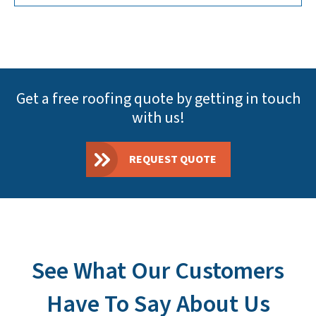
Get a free roofing quote by getting in touch
with us!
REQUEST QUOTE
See What Our Customers
Have To Say About Us