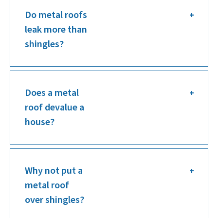
Do metal roofs
leak more than
shingles?
Does a metal
roof devalue a
house?
Why not put a
metal roof
over shingles?