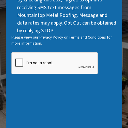
)
Consent
d
receiving SMS text messages from
)
Mountaintop Metal Roofing. Message and
data rates may apply. Opt Out can be obtained
by replying STOP.
Please view our
Privacy Policy
or
Terms and Conditions
for
more information.
CAPTCHA