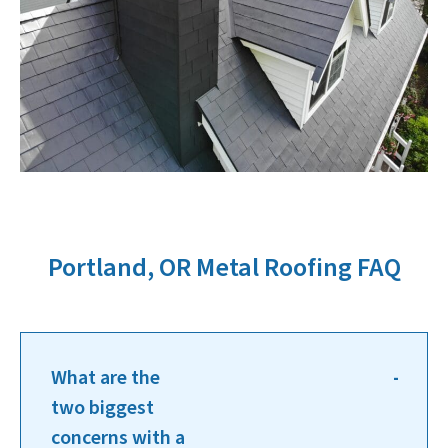
Portland, OR Metal Roofing FAQ
What are the
two biggest
concerns with a