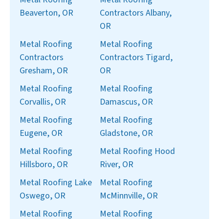
Beaverton, OR
Contractors Albany,
OR
Metal Roofing
Metal Roofing
Contractors
Contractors Tigard,
Gresham, OR
OR
Metal Roofing
Metal Roofing
Corvallis, OR
Damascus, OR
Metal Roofing
Metal Roofing
Eugene, OR
Gladstone, OR
Metal Roofing
Metal Roofing Hood
Hillsboro, OR
River, OR
Metal Roofing Lake
Metal Roofing
Oswego, OR
McMinnville, OR
Metal Roofing
Metal Roofing