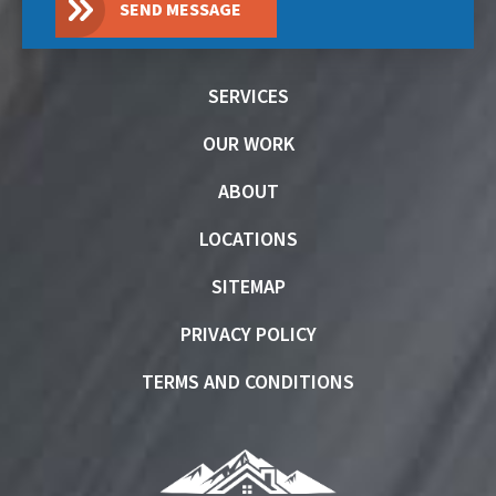
SEND MESSAGE
SERVICES
OUR WORK
ABOUT
LOCATIONS
SITEMAP
PRIVACY POLICY
TERMS AND CONDITIONS