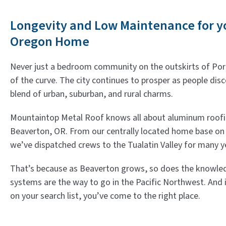
Longevity and Low Maintenance for y
Oregon Home
Never just a bedroom community on the outskirts of Port
of the curve. The city continues to prosper as people dis
blend of urban, suburban, and rural charms.
Mountaintop Metal Roof knows all about aluminum roofing
Beaverton, OR. From our centrally located home base on 
we’ve dispatched crews to the Tualatin Valley for many y
That’s because as Beaverton grows, so does the knowle
systems are the way to go in the Pacific Northwest. And 
on your search list, you’ve come to the right place.