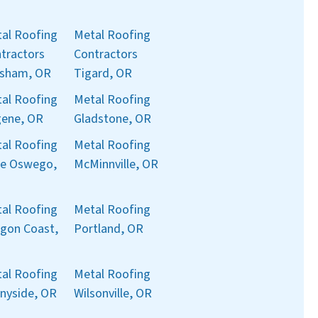
al Roofing
Metal Roofing
tractors
Contractors
sham, OR
Tigard, OR
al Roofing
Metal Roofing
ene, OR
Gladstone, OR
al Roofing
Metal Roofing
e Oswego,
McMinnville, OR
al Roofing
Metal Roofing
gon Coast,
Portland, OR
al Roofing
Metal Roofing
nyside, OR
Wilsonville, OR