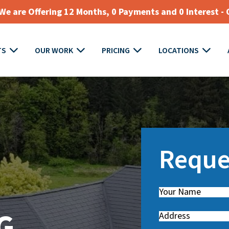
e are Offering 12 Months, 0 Payments and 0 Interest - 
TS
OUR WORK
PRICING
LOCATIONS
Reque
Name
(
R
G
Address
e