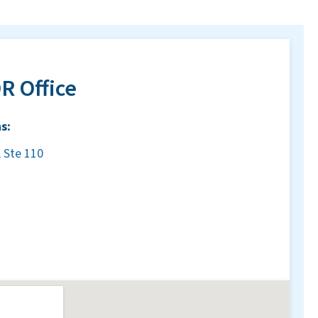
R Office
s:
 Ste 110