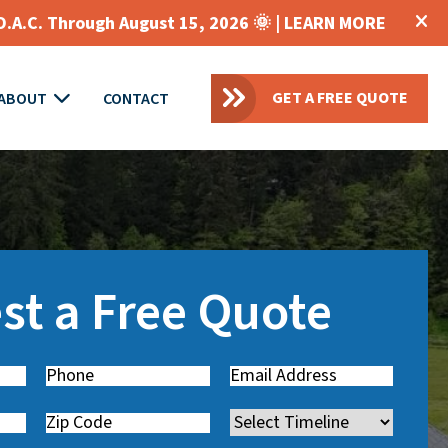
O.A.C. Through August 15, 2026 🌞 |
LEARN MORE
GET A FREE QUOTE
ABOUT
CONTACT
st a Free Quote
Phone
(
Email
(
R
R
Zip
Timeline
e
e