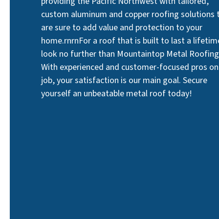
providing the Pacific Northwest with tailored,
custom aluminum and copper roofing solutions 
are sure to add value and protection to your
home.rnrnFor a roof that is built to last a lifetim
look no further than Mountaintop Metal Roofing
With experienced and customer-focused pros on
job, your satisfaction is our main goal. Secure
yourself an unbeatable metal roof today!