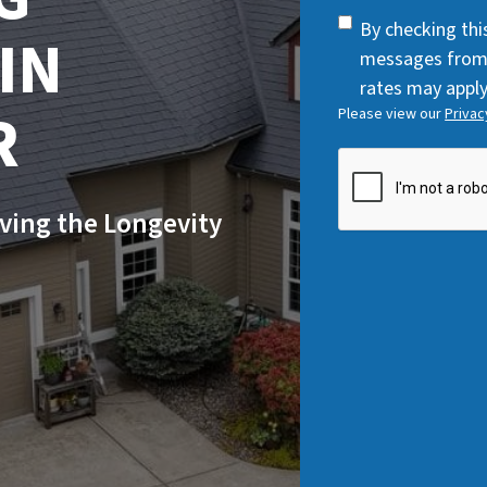
q
SMS
By checking thi
IN
u
Consent
messages from
i
rates may apply
r
R
Please view our
Privac
e
d
CAPTCHA
)
ving the Longevity