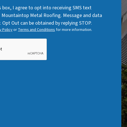
Code
q
q
s box, I agree to opt into receiving SMS text
u
u
 Mountaintop Metal Roofing. Message and data
i
i
. Opt Out can be obtained by replying STOP.
r
r
y Policy
or
Terms and Conditions
for more information.
e
e
d
d
)
)