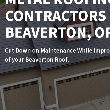
CONTRACTORS 
BEAVERTON, O
Cut Down on Maintenance While Impro
of your Beaverton Roof.