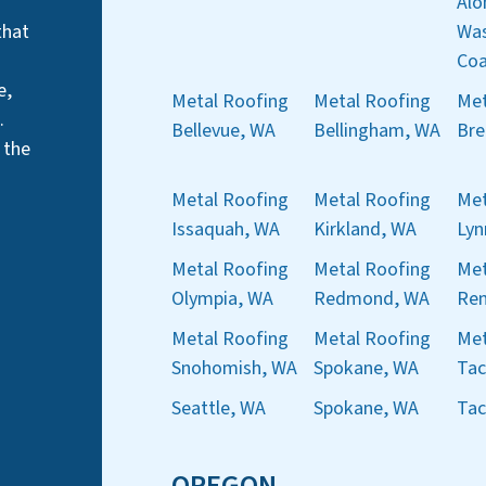
Alo
that
Was
Coa
e,
Metal Roofing
Metal Roofing
Met
.
Bellevue, WA
Bellingham, WA
Bre
 the
Metal Roofing
Metal Roofing
Met
Issaquah, WA
Kirkland, WA
Ly
Metal Roofing
Metal Roofing
Met
Olympia, WA
Redmond, WA
Ren
Metal Roofing
Metal Roofing
Met
Snohomish, WA
Spokane, WA
Ta
Seattle, WA
Spokane, WA
Ta
OREGON