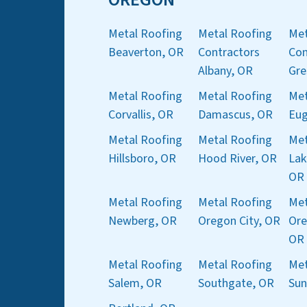
Metal Roofing
Metal Roofing
Met
Beaverton, OR
Contractors
Con
Albany, OR
Gre
Metal Roofing
Metal Roofing
Met
Corvallis, OR
Damascus, OR
Eug
Metal Roofing
Metal Roofing
Met
Hillsboro, OR
Hood River, OR
Lak
OR
Metal Roofing
Metal Roofing
Met
Newberg, OR
Oregon City, OR
Ore
OR
Metal Roofing
Metal Roofing
Met
Salem, OR
Southgate, OR
Sun