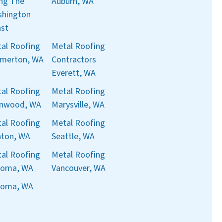
ng The
Auburn, WA
hington
st
al Roofing
Metal Roofing
merton, WA
Contractors
Everett, WA
al Roofing
Metal Roofing
nnwood, WA
Marysville, WA
al Roofing
Metal Roofing
ton, WA
Seattle, WA
al Roofing
Metal Roofing
coma, WA
Vancouver, WA
coma, WA