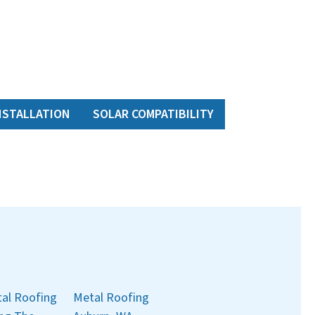
NSTALLATION
SOLAR COMPATIBILITY
al Roofing
Metal Roofing