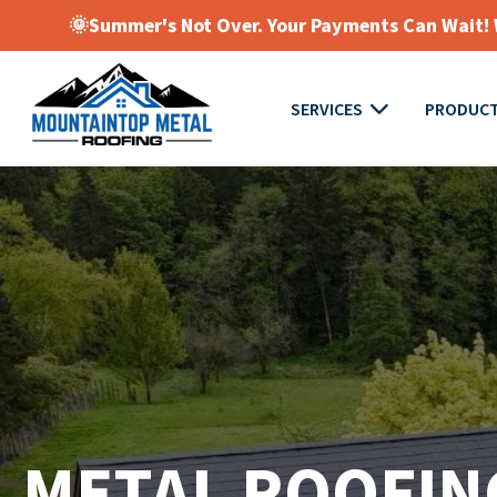
🌞Summer's Not Over. Your Payments Can Wait! W
SERVICES
PRODUC
METAL ROOFIN