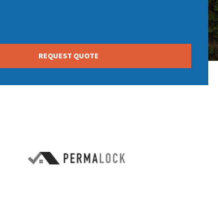
REQUEST QUOTE