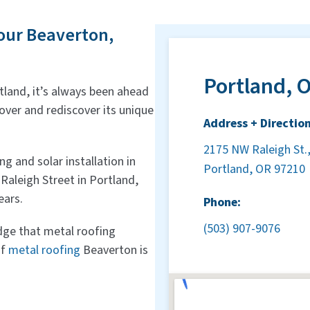
our Beaverton,
Portland, O
land, it’s always been ahead
cover and rediscover its unique
Address + Direction
2175 NW Raleigh St.,
 and solar installation in
Portland, OR 97210
Raleigh Street in Portland,
ears.
Phone:
(503) 907-9076
dge that metal roofing
if
metal roofing
Beaverton is