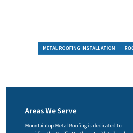
METAL ROOFING INSTALLATION
RO
Areas We Serve
Mountaintop Metal Roofing is dedicated to