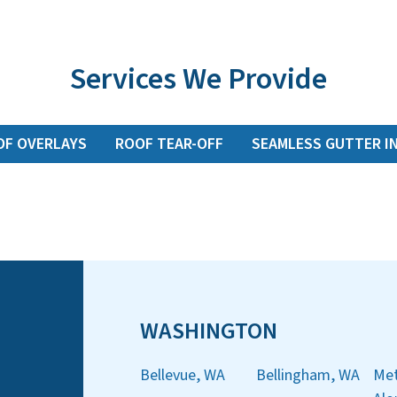
Services We Provide
OF OVERLAYS
ROOF TEAR-OFF
SEAMLESS GUTTER I
WASHINGTON
Bellevue, WA
Bellingham, WA
Met