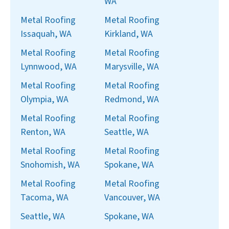
WA
Metal Roofing
Metal Roofing
Issaquah, WA
Kirkland, WA
Metal Roofing
Metal Roofing
Lynnwood, WA
Marysville, WA
Metal Roofing
Metal Roofing
Olympia, WA
Redmond, WA
Metal Roofing
Metal Roofing
Renton, WA
Seattle, WA
Metal Roofing
Metal Roofing
Snohomish, WA
Spokane, WA
Metal Roofing
Metal Roofing
Tacoma, WA
Vancouver, WA
Seattle, WA
Spokane, WA