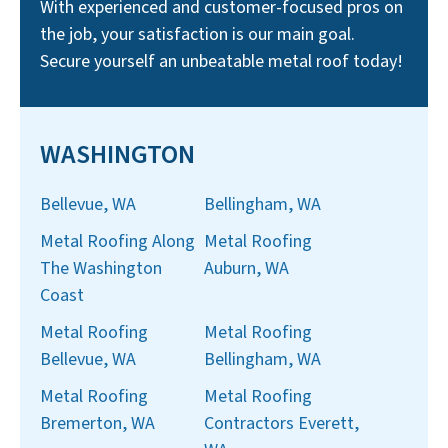
With experienced and customer-focused pros on
the job, your satisfaction is our main goal.
Secure yourself an unbeatable metal roof today!
WASHINGTON
Bellevue, WA
Bellingham, WA
Metal Roofing Along
Metal Roofing
The Washington
Auburn, WA
Coast
Metal Roofing
Metal Roofing
Bellevue, WA
Bellingham, WA
Metal Roofing
Metal Roofing
Bremerton, WA
Contractors Everett,