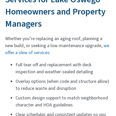
Homeowners and Property
Managers
Whether you’re replacing an aging roof, planning a
new build, or seeking a low-maintenance upgrade,
we
offer a slew of services
:
Full tear-off and replacement with deck
inspection and weather-sealed detailing
Overlay options (when code and structure allow)
to reduce waste and disruption
Custom design support to match neighborhood
character and HOA guidelines
Clear schedules and consistent updates so you