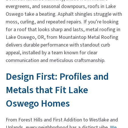
evergreens, and seasonal downpours, roofs in Lake
Oswego take a beating. Asphalt shingles struggle with
moss, curling, and repeated repairs. If you’re looking
for a roof that looks sharp and lasts, metal roofing in
Lake Oswego, OR, from Mountaintop Metal Roofing
delivers durable performance with standout curb
appeal, installed by a team known for clear
communication and meticulous craftsmanship.
Design First: Profiles and
Metals that Fit Lake
Oswego Homes
From Forest Hills and First Addition to Westlake and
Uplands, every neighborhood has a distinct vibe.
We