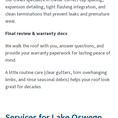
expansion detailing, tight flashing integration, and
clean terminations that prevent leaks and premature
wear.
Final review & warranty docs
We walk the roof with you, answer questions, and
provide your warranty paperwork for lasting peace of
mind.
A little routine care (clear gutters, trim overhanging
limbs, and rinse seasonal debris) helps your roof look
great for decades.
Services for Lake Oswego