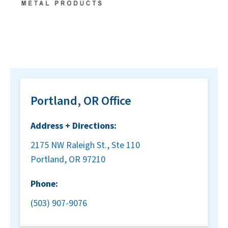
Portland, OR Office
Address + Directions:
2175 NW Raleigh St., Ste 110
Portland, OR 97210
Phone:
(503) 907-9076