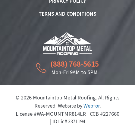
PRIVACY POLICY
TERMS AND CONDITIONS
(888) 768-5615
Mon-Fri 9AM to 5PM
© 2026 Mountaintop Metal Roofing. All Rights
Reserved. Website by
Webfor
.
License #WA-MOUNTMR814LR | CCB #227660
| ID Lic# 3371194