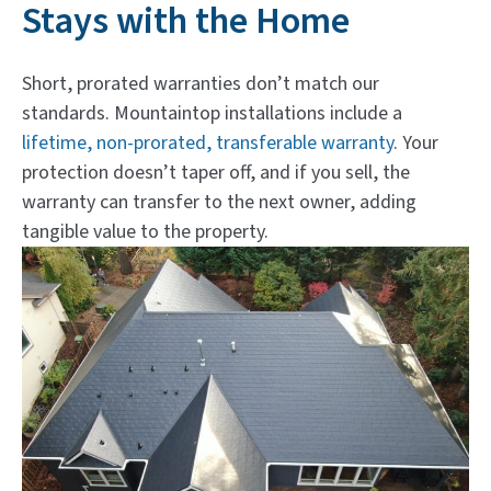
Stays with the Home
Short, prorated warranties don’t match our
standards. Mountaintop installations include a
lifetime, non-prorated, transferable warranty
. Your
protection doesn’t taper off, and if you sell, the
warranty can transfer to the next owner, adding
tangible value to the property.