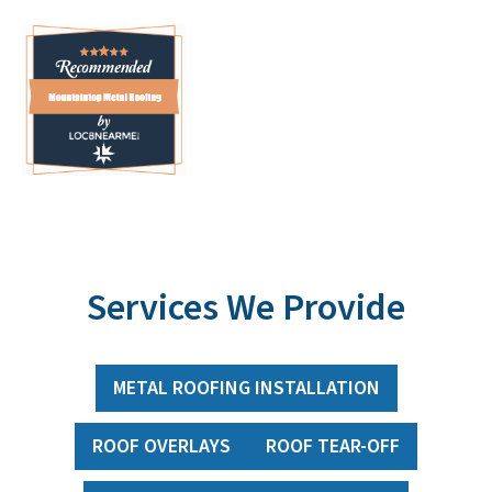
Services We Provide
METAL ROOFING INSTALLATION
ROOF OVERLAYS
ROOF TEAR-OFF