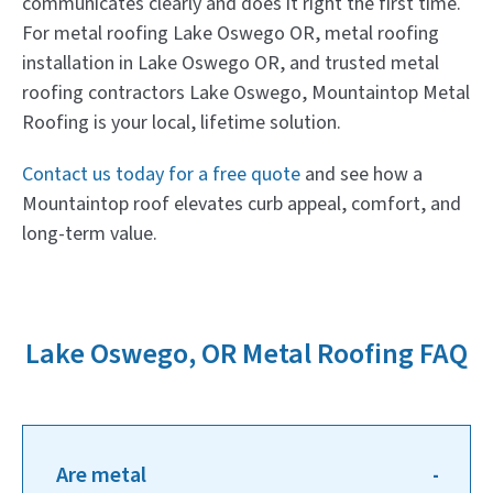
communicates clearly and does it right the first time.
For metal roofing Lake Oswego OR, metal roofing
installation in Lake Oswego OR, and trusted metal
roofing contractors Lake Oswego, Mountaintop Metal
Roofing is your local, lifetime solution.
Contact us today for a free quote
and see how a
Mountaintop roof elevates curb appeal, comfort, and
long-term value.
Lake Oswego, OR Metal Roofing FAQ
Are metal