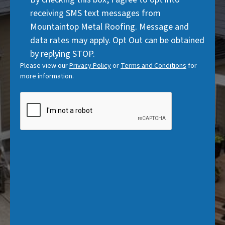
)
Consent
d
receiving SMS text messages from
)
Mountaintop Metal Roofing. Message and
data rates may apply. Opt Out can be obtained
by replying STOP.
Please view our
Privacy Policy
or
Terms and Conditions
for
more information.
CAPTCHA