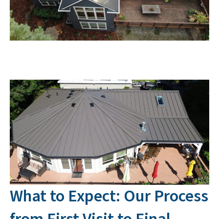
What to Expect: Our Process