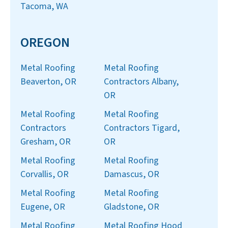
Tacoma, WA
OREGON
Metal Roofing
Metal Roofing
Beaverton, OR
Contractors Albany,
OR
Metal Roofing
Metal Roofing
Contractors
Contractors Tigard,
Gresham, OR
OR
Metal Roofing
Metal Roofing
Corvallis, OR
Damascus, OR
Metal Roofing
Metal Roofing
Eugene, OR
Gladstone, OR
Metal Roofing
Metal Roofing Hood