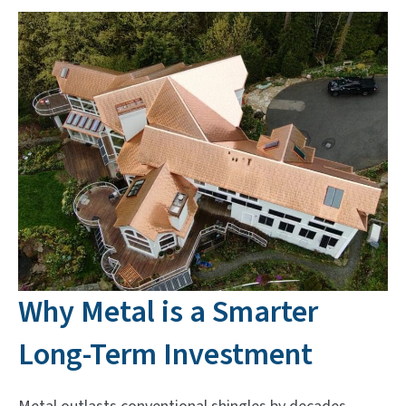
Why Metal is a Smarter
Long-Term Investment