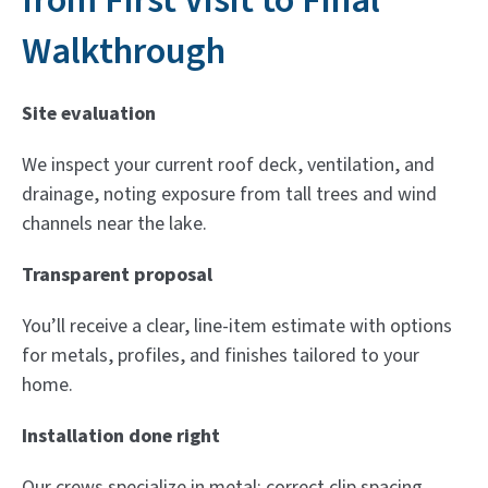
from First Visit to Final
Walkthrough
Site evaluation
We inspect your current roof deck, ventilation, and
drainage, noting exposure from tall trees and wind
channels near the lake.
Transparent proposal
You’ll receive a clear, line-item estimate with options
for metals, profiles, and finishes tailored to your
home.
Installation done right
Our crews specialize in metal: correct clip spacing,