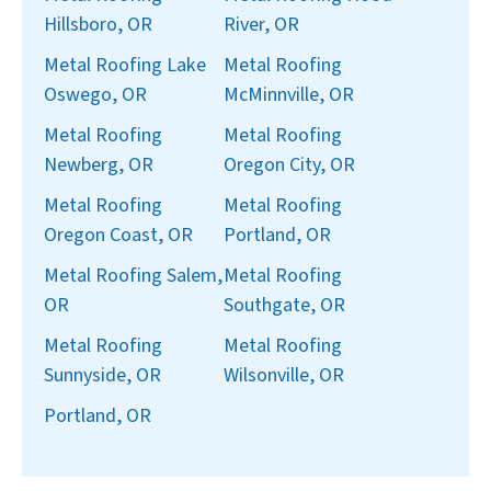
Hillsboro, OR
River, OR
Metal Roofing Lake
Metal Roofing
Oswego, OR
McMinnville, OR
Metal Roofing
Metal Roofing
Newberg, OR
Oregon City, OR
Metal Roofing
Metal Roofing
Oregon Coast, OR
Portland, OR
Metal Roofing Salem,
Metal Roofing
OR
Southgate, OR
Metal Roofing
Metal Roofing
Sunnyside, OR
Wilsonville, OR
Portland, OR