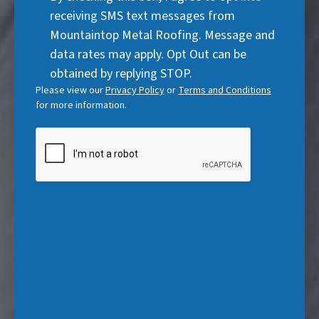
u
r
Consent
d
receiving SMS text messages from
i
e
)
Mountaintop Metal Roofing. Message and
r
d
data rates may apply. Opt Out can be
e
)
obtained by replying STOP.
d
Please view our
Privacy Policy
or
Terms and Conditions
)
for more information.
CAPTCHA