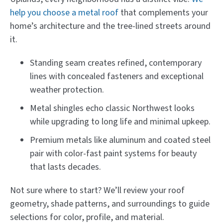
help you choose a metal roof
that complements your
home’s architecture and the tree-lined streets around
it.
Standing seam creates refined, contemporary
lines with concealed fasteners and exceptional
weather protection.
Metal shingles echo classic Northwest looks
while upgrading to long life and minimal upkeep.
Premium metals like aluminum and coated steel
pair with color-fast paint systems for beauty
that lasts decades.
Not sure where to start? We’ll review your roof
geometry, shade patterns, and surroundings to guide
selections for color, profile, and material.