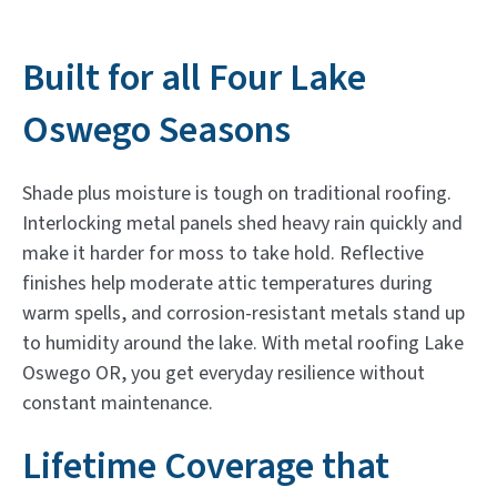
Built for all Four Lake
Oswego Seasons
Shade plus moisture is tough on traditional roofing.
Interlocking metal panels shed heavy rain quickly and
make it harder for moss to take hold. Reflective
finishes help moderate attic temperatures during
warm spells, and corrosion-resistant metals stand up
to humidity around the lake. With metal roofing Lake
Oswego OR, you get everyday resilience without
constant maintenance.
Lifetime Coverage that