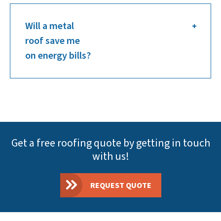
Will a metal
roof save me
on energy bills?
Get a free roofing quote by getting in touch
with us!
REQUEST QUOTE