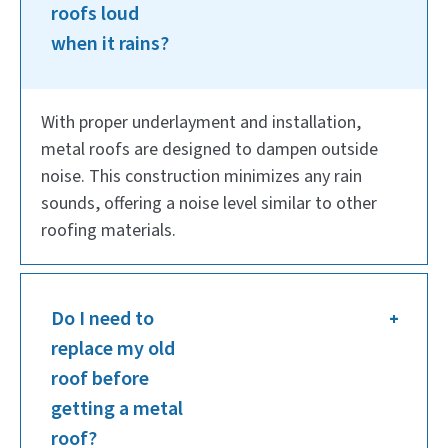
roofs loud
when it rains?
With proper underlayment and installation,
metal roofs are designed to dampen outside
noise. This construction minimizes any rain
sounds, offering a noise level similar to other
roofing materials.
Do I need to
replace my old
roof before
getting a metal
roof?