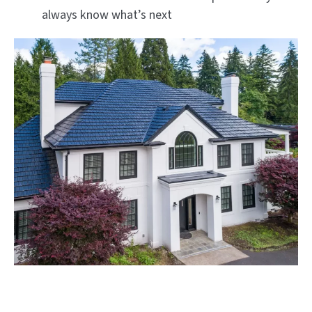
always know what’s next