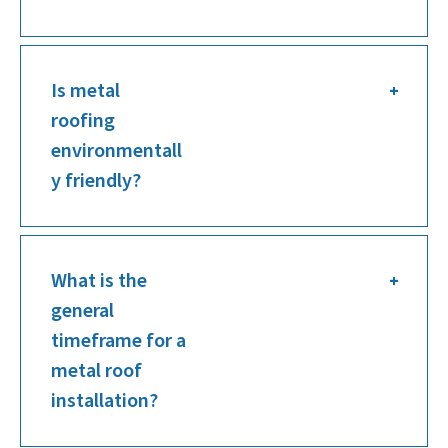
Is metal
roofing
environmentall
y friendly?
What is the
general
timeframe for a
metal roof
installation?