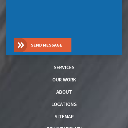
SEND MESSAGE
SERVICES
OUR WORK
ABOUT
LOCATIONS
SITEMAP