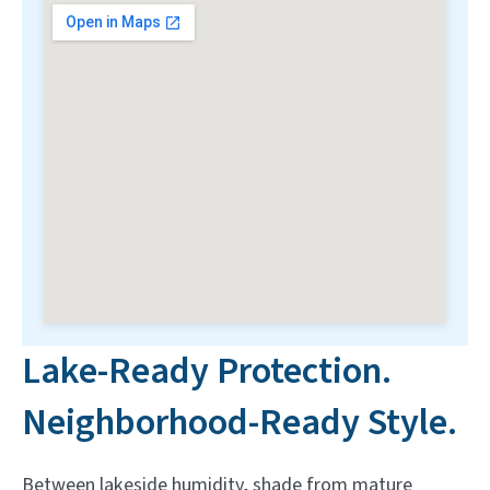
Lake-Ready Protection.
Neighborhood-Ready Style.
Between lakeside humidity, shade from mature