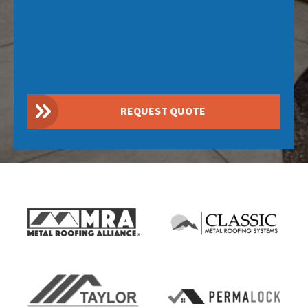
REQUEST QUOTE