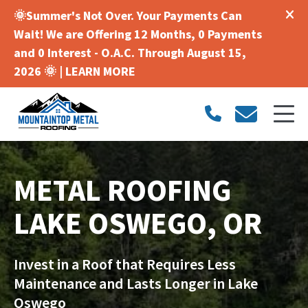
🌞Summer's Not Over. Your Payments Can
Wait! We are Offering 12 Months, 0 Payments
and 0 Interest - O.A.C. Through August 15,
2026 🌞 |
LEARN MORE
METAL ROOFING
LAKE OSWEGO, OR
Invest in a Roof that Requires Less
Maintenance and Lasts Longer in Lake
Oswego