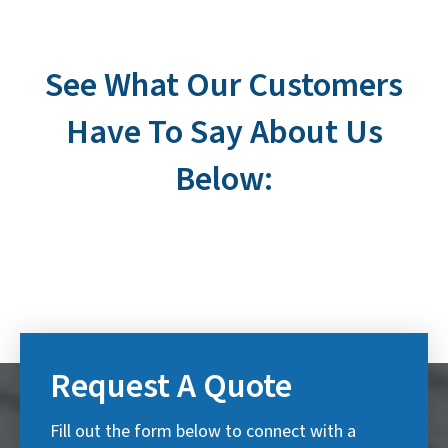
See What Our Customers
Have To Say About Us
Below:
Request A Quote
Fill out the form below to connect with a