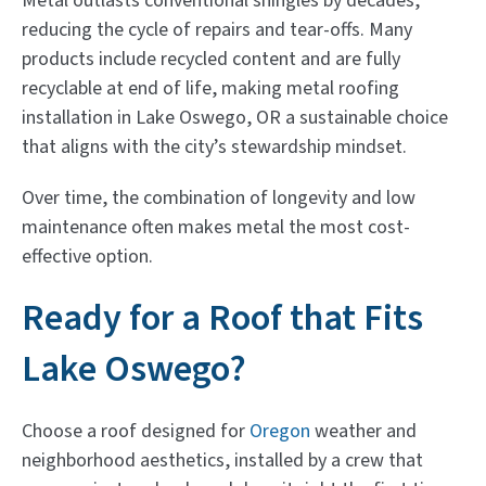
Metal outlasts conventional shingles by decades,
reducing the cycle of repairs and tear-offs. Many
products include recycled content and are fully
recyclable at end of life, making metal roofing
installation in Lake Oswego, OR a sustainable choice
that aligns with the city’s stewardship mindset.
Over time, the combination of longevity and low
maintenance often makes metal the most cost-
effective option.
Ready for a Roof that Fits
Lake Oswego?
Choose a roof designed for
Oregon
weather and
neighborhood aesthetics, installed by a crew that