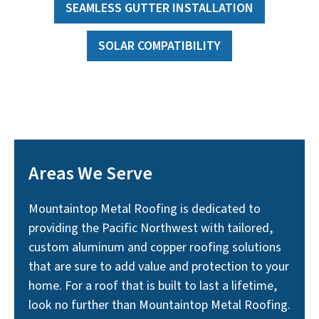
SEAMLESS GUTTER INSTALLATION
SOLAR COMPATIBILITY
Areas We Serve
Mountaintop Metal Roofing is dedicated to
providing the Pacific Northwest with tailored,
custom aluminum and copper roofing solutions
that are sure to add value and protection to your
home. For a roof that is built to last a lifetime,
look no further than Mountaintop Metal Roofing.