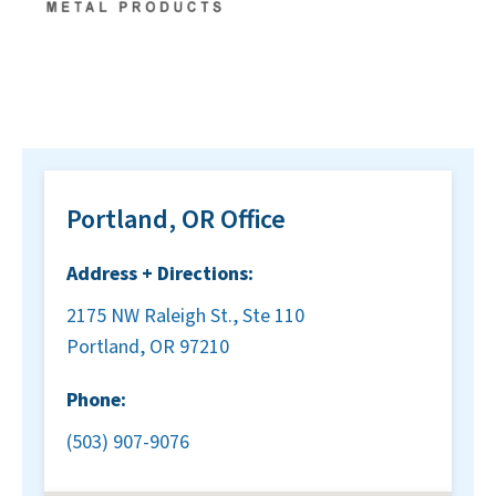
Portland, OR Office
Address + Directions:
2175 NW Raleigh St., Ste 110
Portland, OR 97210
Phone:
(503) 907-9076