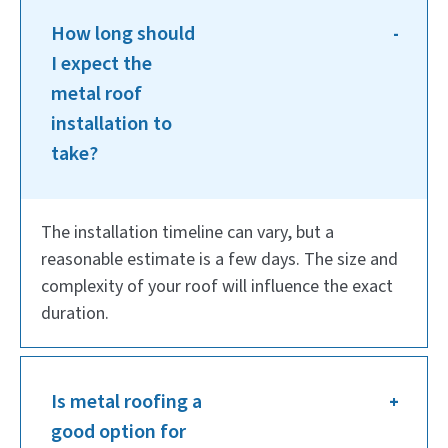
How long should
I expect the
metal roof
installation to
take?
The installation timeline can vary, but a
reasonable estimate is a few days. The size and
complexity of your roof will influence the exact
duration.
Is metal roofing a
good option for