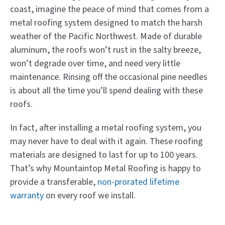
coast, imagine the peace of mind that comes from a
metal roofing system designed to match the harsh
weather of the Pacific Northwest. Made of durable
aluminum, the roofs won’t rust in the salty breeze,
won’t degrade over time, and need very little
maintenance. Rinsing off the occasional pine needles
is about all the time you’ll spend dealing with these
roofs.
In fact, after installing a metal roofing system, you
may never have to deal with it again. These roofing
materials are designed to last for up to 100 years.
That’s why Mountaintop Metal Roofing is happy to
provide a transferable,
non-prorated lifetime
warranty
on every roof we install.