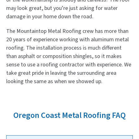
may look great, but you’re just asking for water
damage in your home down the road.
The Mountaintop Metal Roofing crew has more than
20 years of experience working with aluminum metal
roofing. The installation process is much different
than asphalt or composition shingles, so it makes
sense to use a roofing contractor with experience. We
take great pride in leaving the surrounding area
looking the same as when we showed up.
Oregon Coast Metal Roofing FAQ