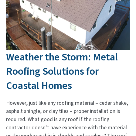
Weather the Storm: Metal
Roofing Solutions for
Coastal Homes
However, just like any roofing material – cedar shake,
asphalt shingle, or clay tiles – proper installation is
required. What good is any roof if the roofing
contractor doesn’t have experience with the material
or the workmanship is shoddy and careless? The roof