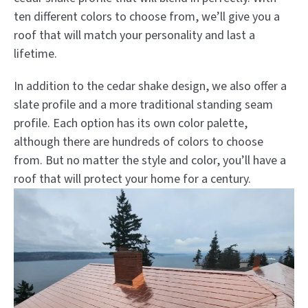
ten different colors to choose from, we’ll give you a
roof that will match your personality and last a
lifetime.
In addition to the cedar shake design, we also offer a
slate profile and a more traditional standing seam
profile. Each option has its own color palette,
although there are hundreds of colors to choose
from. But no matter the style and color, you’ll have a
roof that will protect your home for a century.