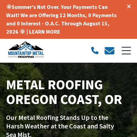
🌞Summer's Not Over. Your Payments Can
Wait! We are Offering 12 Months, 0 Payments
and 0 Interest - O.A.C. Through August 15,
2026 🌞 |
LEARN MORE
METAL ROOFING
OREGON COAST, OR
Our Metal Roofing Stands Up to the
Harsh Weather at the Coast and Salty
Sea Mist.