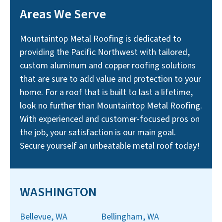
Areas We Serve
Mountaintop Metal Roofing is dedicated to
providing the Pacific Northwest with tailored,
custom aluminum and copper roofing solutions
that are sure to add value and protection to your
home. For a roof that is built to last a lifetime,
look no further than Mountaintop Metal Roofing.
With experienced and customer-focused pros on
the job, your satisfaction is our main goal.
Secure yourself an unbeatable metal roof today!
WASHINGTON
Bellevue, WA
Bellingham, WA