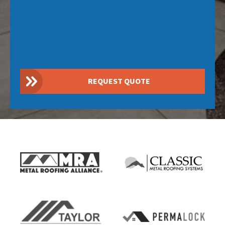
REQUEST QUOTE