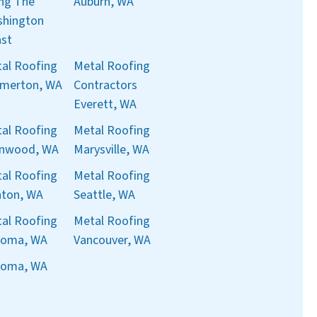
ng The
Auburn, WA
hington
st
al Roofing
Metal Roofing
merton, WA
Contractors
Everett, WA
al Roofing
Metal Roofing
nnwood, WA
Marysville, WA
al Roofing
Metal Roofing
ton, WA
Seattle, WA
al Roofing
Metal Roofing
coma, WA
Vancouver, WA
coma, WA