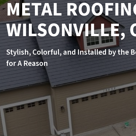
METAL ROOFIN
WILSONVILLE, 
Stylish, Colorful, and Installed by the 
for A Reason