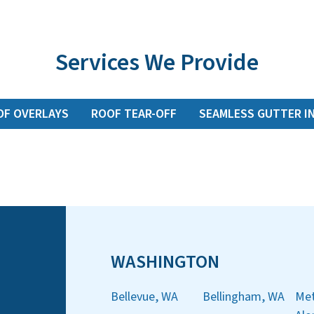
Services We Provide
OF OVERLAYS
ROOF TEAR-OFF
SEAMLESS GUTTER I
WASHINGTON
Bellevue, WA
Bellingham, WA
Met