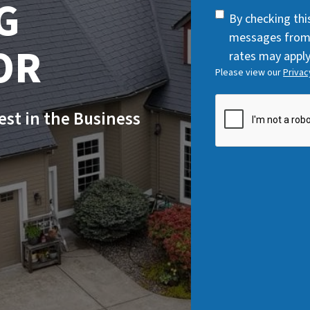
G
q
SMS
By checking thi
u
Consent
messages from
i
OR
rates may apply
r
Please view our
Privac
e
d
CAPTCHA
Best in the Business
)