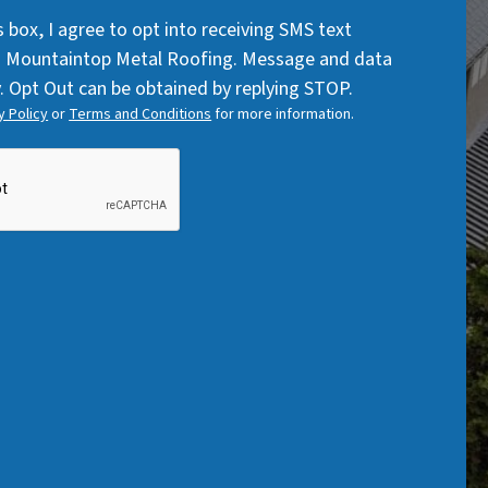
Code
q
q
s box, I agree to opt into receiving SMS text
u
u
 Mountaintop Metal Roofing. Message and data
i
i
. Opt Out can be obtained by replying STOP.
r
r
y Policy
or
Terms and Conditions
for more information.
e
e
d
d
)
)