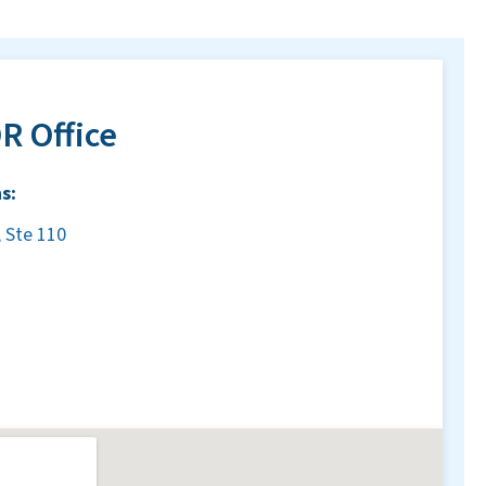
R Office
s:
 Ste 110