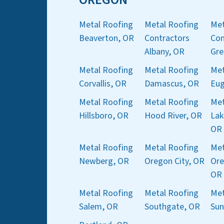
Metal Roofing
Metal Roofing
Met
Beaverton, OR
Contractors
Con
Albany, OR
Gre
Metal Roofing
Metal Roofing
Met
Corvallis, OR
Damascus, OR
Eug
Metal Roofing
Metal Roofing
Met
Hillsboro, OR
Hood River, OR
Lak
OR
Metal Roofing
Metal Roofing
Met
Newberg, OR
Oregon City, OR
Ore
OR
Metal Roofing
Metal Roofing
Met
Salem, OR
Southgate, OR
Sun