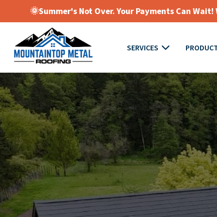
🌞Summer's Not Over. Your Payments Can Wait! W
SERVICES
PRODUC