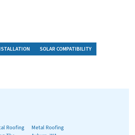
NSTALLATION
SOLAR COMPATIBILITY
al Roofing
Metal Roofing