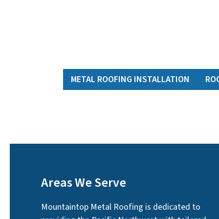
METAL ROOFING INSTALLATION
RO
Areas We Serve
Mountaintop Metal Roofing is dedicated to