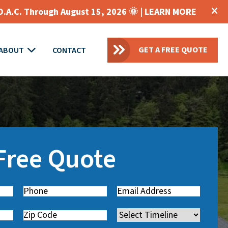
O.A.C. Through August 15, 2026 🌞 |
LEARN MORE
GET A FREE QUOTE
ABOUT
CONTACT
 Free Quote
Phone
(
Email
(
R
R
Zip
Timeline
e
e