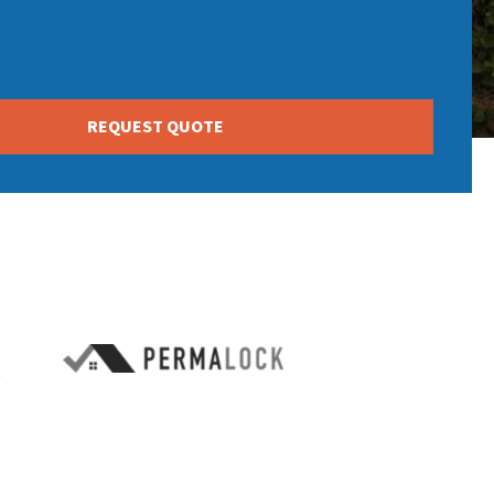
REQUEST QUOTE