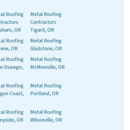
al Roofing
Metal Roofing
tractors
Contractors
sham, OR
Tigard, OR
al Roofing
Metal Roofing
ene, OR
Gladstone, OR
al Roofing
Metal Roofing
e Oswego,
McMinnville, OR
al Roofing
Metal Roofing
gon Coast,
Portland, OR
al Roofing
Metal Roofing
nyside, OR
Wilsonville, OR