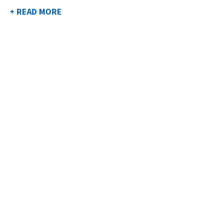
+ READ MORE