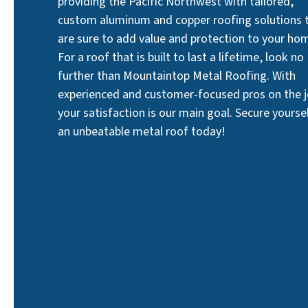
providing the Pacific Northwest with tailored,
custom aluminum and copper roofing solutions 
are sure to add value and protection to your ho
For a roof that is built to last a lifetime, look no
further than Mountaintop Metal Roofing. With
experienced and customer-focused pros on the j
your satisfaction is our main goal. Secure yourse
an unbeatable metal roof today!