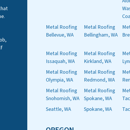
Alo
that
Was
me.
Coa
Metal Roofing
Metal Roofing
Met
Bellevue, WA
Bellingham, WA
Bre
ob,
lf
Metal Roofing
Metal Roofing
Met
Issaquah, WA
Kirkland, WA
Ly
Metal Roofing
Metal Roofing
Met
Olympia, WA
Redmond, WA
Ren
Metal Roofing
Metal Roofing
Met
Snohomish, WA
Spokane, WA
Ta
Seattle, WA
Spokane, WA
Ta
OREGON