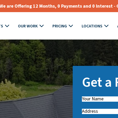
e are Offering 12 Months, 0 Payments and 0 Interest - 
TS
OUR WORK
PRICING
LOCATIONS
Get a
Name
(
R
Address
e