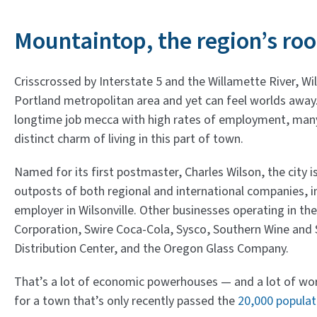
Mountaintop, the region’s roo
Crisscrossed by Interstate 5 and the Willamette River, Wil
Portland metropolitan area and yet can feel worlds awa
longtime job mecca with high rates of employment, many
distinct charm of living in this part of town.
Named for its first postmaster, Charles Wilson, the city 
outposts of both regional and international companies, in
employer in Wilsonville. Other businesses operating in the
Corporation, Swire Coca-Cola, Sysco, Southern Wine and Sp
Distribution Center, and the Oregon Glass Company.
That’s a lot of economic powerhouses — and a lot of wor
for a town that’s only recently passed the
20,000 popula