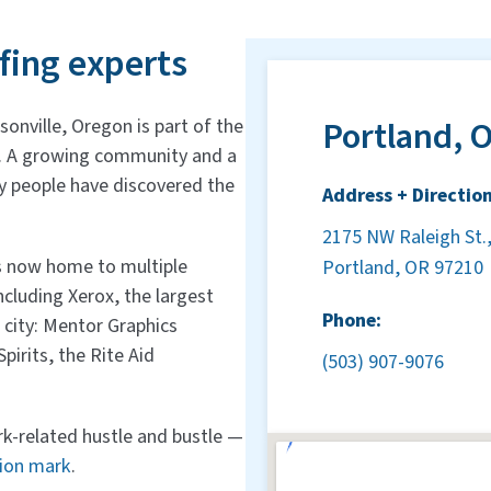
fing experts
Portland, O
sonville, Oregon is part of the
y. A growing community and a
 people have discovered the
Address + Direction
2175 NW Raleigh St.,
is now home to multiple
Portland, OR 97210
cluding Xerox, the largest
Phone:
 city: Mentor Graphics
irits, the Rite Aid
(503) 907-9076
k-related hustle and bustle —
tion mark
.