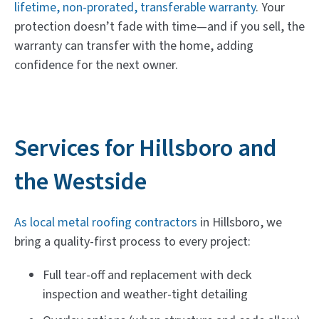
lifetime, non-prorated, transferable warranty
. Your
protection doesn’t fade with time—and if you sell, the
warranty can transfer with the home, adding
confidence for the next owner.
Services for Hillsboro and
the Westside
As local metal roofing contractors
in Hillsboro, we
bring a quality-first process to every project:
Full tear-off and replacement with deck
inspection and weather-tight detailing