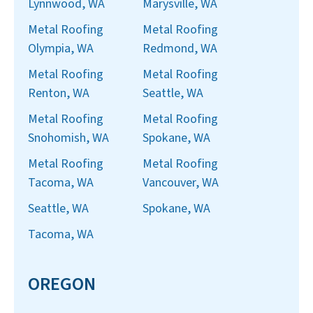
Lynnwood, WA
Marysville, WA
Metal Roofing
Metal Roofing
Olympia, WA
Redmond, WA
Metal Roofing
Metal Roofing
Renton, WA
Seattle, WA
Metal Roofing
Metal Roofing
Snohomish, WA
Spokane, WA
Metal Roofing
Metal Roofing
Tacoma, WA
Vancouver, WA
Seattle, WA
Spokane, WA
Tacoma, WA
OREGON