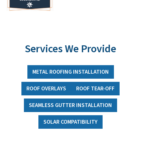
Services We Provide
METAL ROOFING INSTALLATION
ROOF OVERLAYS
ROOF TEAR-OFF
SEAMLESS GUTTER INSTALLATION
SOLAR COMPATIBILITY