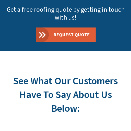
Get a free roofing quote by getting in touch
with us!
REQUEST QUOTE
See What Our Customers
Have To Say About Us
Below: