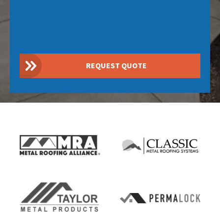
REQUEST QUOTE