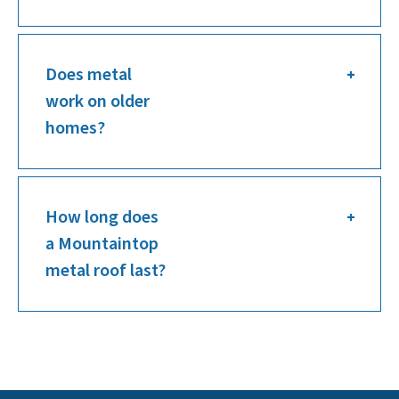
Does metal
work on older
homes?
How long does
a Mountaintop
metal roof last?