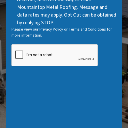
)
Mountaintop Metal Roofing. Message and
data rates may apply. Opt Out can be obtained
by replying STOP.
Please view our
Privacy Policy
or
Terms and Conditions
for
more information.
CAPTCHA