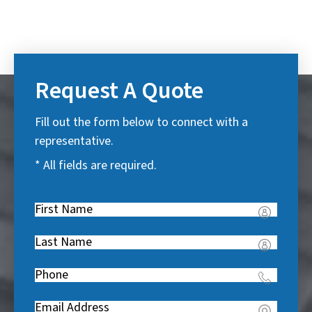
Request A Quote
Fill out the form below to connect with a
representative.
* All fields are required.
First
Name
(
Last
R
Name
(
e
Phone
(
R
q
R
e
u
Email
(
e