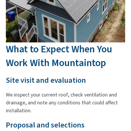
What to Expect When You
Work With Mountaintop
Site visit and evaluation
We inspect your current roof, check ventilation and
drainage, and note any conditions that could affect
installation.
Proposal and selections