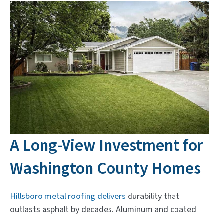
A Long-View Investment for
Washington County Homes
Hillsboro metal roofing delivers
durability that
outlasts asphalt by decades. Aluminum and coated