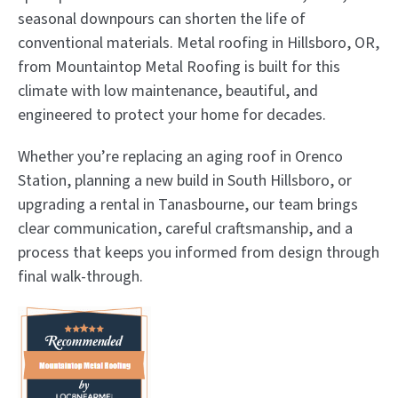
seasonal downpours can shorten the life of
conventional materials. Metal roofing in Hillsboro, OR,
from Mountaintop Metal Roofing is built for this
climate with low maintenance, beautiful, and
engineered to protect your home for decades.
Whether you’re replacing an aging roof in Orenco
Station, planning a new build in South Hillsboro, or
upgrading a rental in Tanasbourne, our team brings
clear communication, careful craftsmanship, and a
process that keeps you informed from design through
final walk-through.