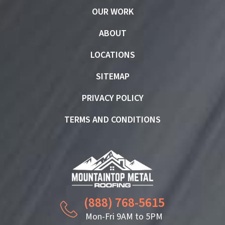
OUR WORK
ABOUT
LOCATIONS
SITEMAP
PRIVACY POLICY
TERMS AND CONDITIONS
(888) 768-5615
Mon-Fri 9AM to 5PM