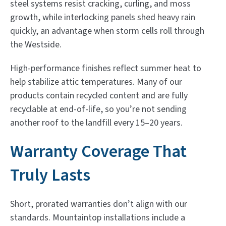
steel systems resist cracking, curling, and moss
growth, while interlocking panels shed heavy rain
quickly, an advantage when storm cells roll through
the Westside.
High-performance finishes reflect summer heat to
help stabilize attic temperatures. Many of our
products contain recycled content and are fully
recyclable at end-of-life, so you’re not sending
another roof to the landfill every 15–20 years.
Warranty Coverage That
Truly Lasts
Short, prorated warranties don’t align with our
standards. Mountaintop installations include a