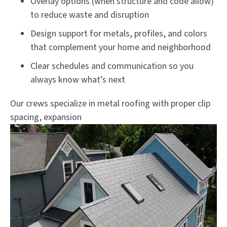
Overlay options (when structure and code allow)
to reduce waste and disruption
Design support for metals, profiles, and colors
that complement your home and neighborhood
Clear schedules and communication so you
always know what’s next
Our crews specialize in metal roofing with proper clip
spacing, expansion