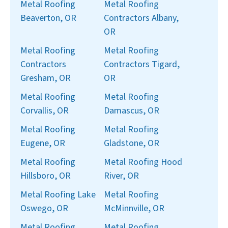
Metal Roofing
Metal Roofing
Beaverton, OR
Contractors Albany,
OR
Metal Roofing
Metal Roofing
Contractors
Contractors Tigard,
Gresham, OR
OR
Metal Roofing
Metal Roofing
Corvallis, OR
Damascus, OR
Metal Roofing
Metal Roofing
Eugene, OR
Gladstone, OR
Metal Roofing
Metal Roofing Hood
Hillsboro, OR
River, OR
Metal Roofing Lake
Metal Roofing
Oswego, OR
McMinnville, OR
Metal Roofing
Metal Roofing