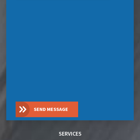
SEND MESSAGE
SERVICES