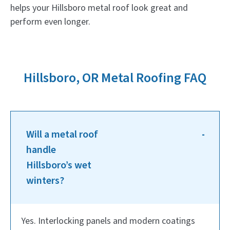
helps your Hillsboro metal roof look great and
perform even longer.
Hillsboro, OR Metal Roofing FAQ
Will a metal roof
handle
Hillsboro’s wet
winters?
Yes. Interlocking panels and modern coatings