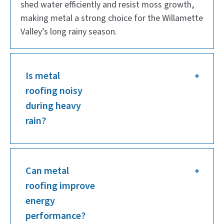
shed water efficiently and resist moss growth,
making metal a strong choice for the Willamette
Valley’s long rainy season.
Is metal
roofing noisy
during heavy
rain?
Can metal
roofing improve
energy
performance?