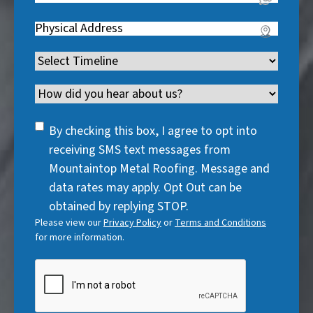
q
i
R
q
u
Address
(
r
e
u
i
R
e
q
i
Timeline
(
r
e
d
u
r
R
e
q
)
i
Channel
e
e
d
u
r
d
q
)
i
SMS
e
By checking this box, I agree to opt into
)
u
r
Consent
d
receiving SMS text messages from
i
e
)
Mountaintop Metal Roofing. Message and
r
d
data rates may apply. Opt Out can be
e
)
obtained by replying STOP.
d
Please view our
Privacy Policy
or
Terms and Conditions
)
for more information.
CAPTCHA