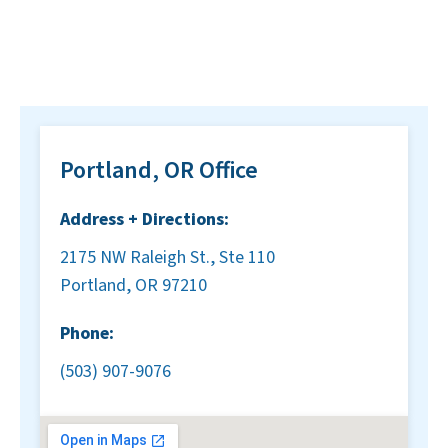
Portland, OR Office
Address + Directions:
2175 NW Raleigh St., Ste 110
Portland, OR 97210
Phone:
(503) 907-9076