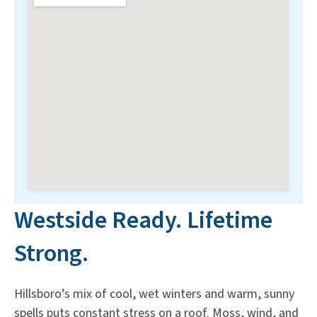
Westside Ready. Lifetime
Strong.
Hillsboro’s mix of cool, wet winters and warm, sunny
spells puts constant stress on a roof. Moss, wind, and