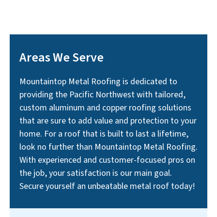
Areas We Serve
Mountaintop Metal Roofing is dedicated to
providing the Pacific Northwest with tailored,
custom aluminum and copper roofing solutions
that are sure to add value and protection to your
home. For a roof that is built to last a lifetime,
look no further than Mountaintop Metal Roofing.
With experienced and customer-focused pros on
the job, your satisfaction is our main goal.
Secure yourself an unbeatable metal roof today!