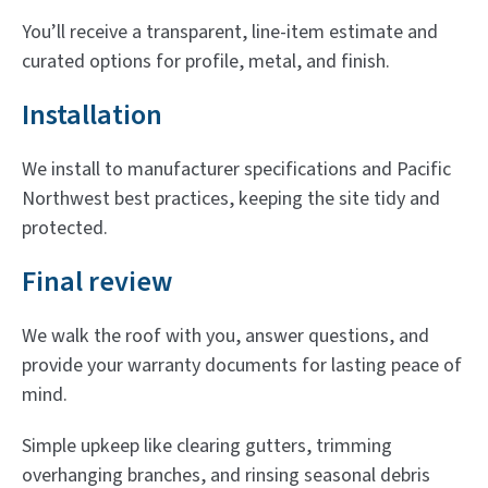
You’ll receive a transparent, line-item estimate and
curated options for profile, metal, and finish.
Installation
We install to manufacturer specifications and Pacific
Northwest best practices, keeping the site tidy and
protected.
Final review
We walk the roof with you, answer questions, and
provide your warranty documents for lasting peace of
mind.
Simple upkeep like clearing gutters, trimming
overhanging branches, and rinsing seasonal debris