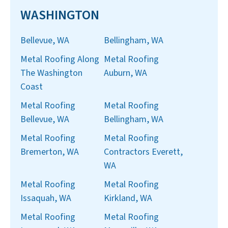
WASHINGTON
Bellevue, WA
Bellingham, WA
Metal Roofing Along
Metal Roofing
The Washington
Auburn, WA
Coast
Metal Roofing
Metal Roofing
Bellevue, WA
Bellingham, WA
Metal Roofing
Metal Roofing
Bremerton, WA
Contractors Everett,
WA
Metal Roofing
Metal Roofing
Issaquah, WA
Kirkland, WA
Metal Roofing
Metal Roofing