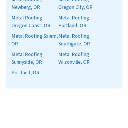
Newberg, OR
Oregon City, OR
Metal Roofing
Metal Roofing
Oregon Coast, OR
Portland, OR
Metal Roofing Salem,
Metal Roofing
OR
Southgate, OR
Metal Roofing
Metal Roofing
Sunnyside, OR
Wilsonville, OR
Portland, OR