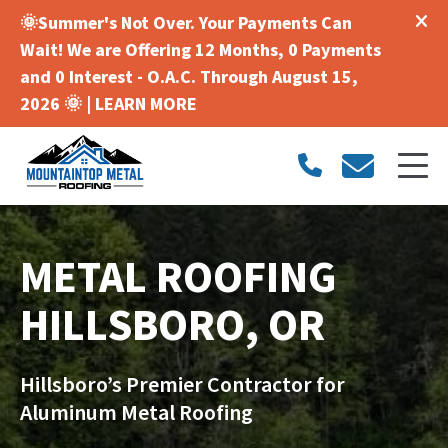
🌞Summer's Not Over. Your Payments Can
Wait! We are Offering 12 Months, 0 Payments
and 0 Interest - O.A.C. Through August 15,
2026 🌞 |
LEARN MORE
METAL ROOFING
HILLSBORO, OR
Hillsboro’s Premier Contractor for
Aluminum Metal Roofing