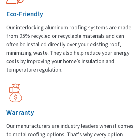
Eco-Friendly
Our interlocking aluminum roofing systems are made
from 95% recycled or recyclable materials and can
often be installed directly over your existing roof,
minimizing waste. They also help reduce your energy
costs by improving your home’s insulation and
temperature regulation.
Warranty
Our manufacturers are industry leaders when it comes
to metal roofing options. That’s why every option