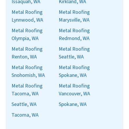
Issaquah, WA
Kirkland, WA
Metal Roofing
Metal Roofing
Lynnwood, WA
Marysville, WA
Metal Roofing
Metal Roofing
Olympia, WA
Redmond, WA
Metal Roofing
Metal Roofing
Renton, WA
Seattle, WA
Metal Roofing
Metal Roofing
Snohomish, WA
Spokane, WA
Metal Roofing
Metal Roofing
Tacoma, WA
Vancouver, WA
Seattle, WA
Spokane, WA
Tacoma, WA