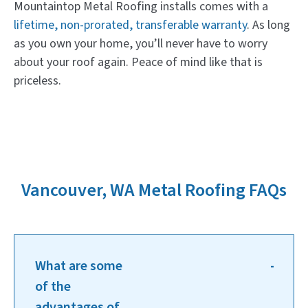
Mountaintop Metal Roofing installs comes with a
lifetime, non-prorated, transferable warranty
. As long
as you own your home, you’ll never have to worry
about your roof again. Peace of mind like that is
priceless.
Vancouver, WA Metal Roofing FAQs
What are some
of the
advantages of