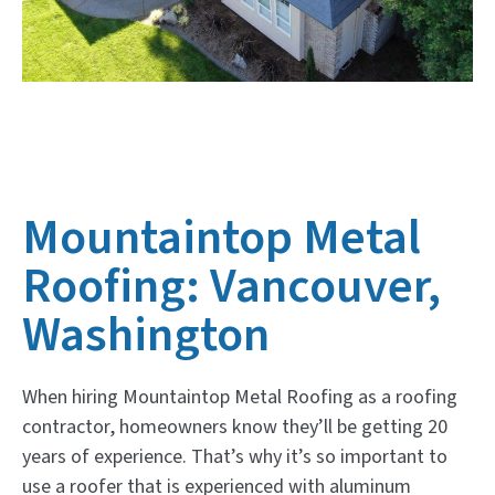
Mountaintop Metal
Roofing: Vancouver,
Washington
When hiring Mountaintop Metal Roofing as a roofing
contractor, homeowners know they’ll be getting 20
years of experience. That’s why it’s so important to
use a roofer that is experienced with aluminum