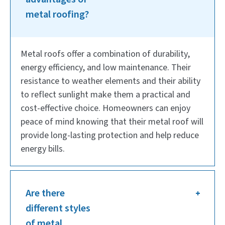
metal roofing?
Metal roofs offer a combination of durability,
energy efficiency, and low maintenance. Their
resistance to weather elements and their ability
to reflect sunlight make them a practical and
cost-effective choice. Homeowners can enjoy
peace of mind knowing that their metal roof will
provide long-lasting protection and help reduce
energy bills.
Are there
different styles
of metal