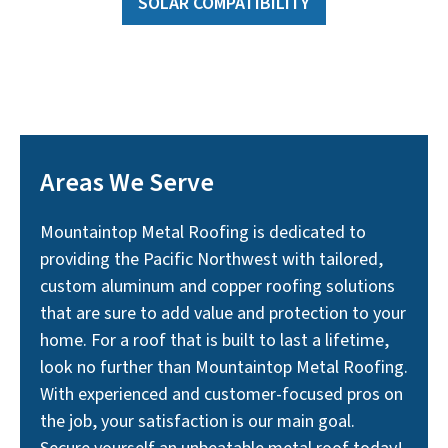
SOLAR COMPATIBILITY
Areas We Serve
Mountaintop Metal Roofing is dedicated to
providing the Pacific Northwest with tailored,
custom aluminum and copper roofing solutions
that are sure to add value and protection to your
home. For a roof that is built to last a lifetime,
look no further than Mountaintop Metal Roofing.
With experienced and customer-focused pros on
the job, your satisfaction is our main goal.