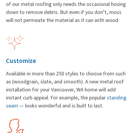
of our metal roofing only needs the occasional hosing
down to remove debris. But even if you don’t, moss
will not permeate the material as it can with wood.
Customize
Available in more than 250 styles to choose from such
as (woodgrain, slate, and smooth). A new metal roof
installation for your Vancouver, WA home will add
instant curb appeal. For example, the popular
standing
seam
— looks wonderful and is built to last.