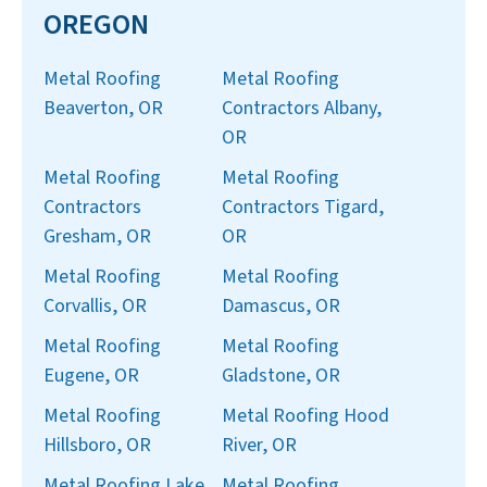
OREGON
Metal Roofing
Metal Roofing
Beaverton, OR
Contractors Albany,
OR
Metal Roofing
Metal Roofing
Contractors
Contractors Tigard,
Gresham, OR
OR
Metal Roofing
Metal Roofing
Corvallis, OR
Damascus, OR
Metal Roofing
Metal Roofing
Eugene, OR
Gladstone, OR
Metal Roofing
Metal Roofing Hood
Hillsboro, OR
River, OR
Metal Roofing Lake
Metal Roofing