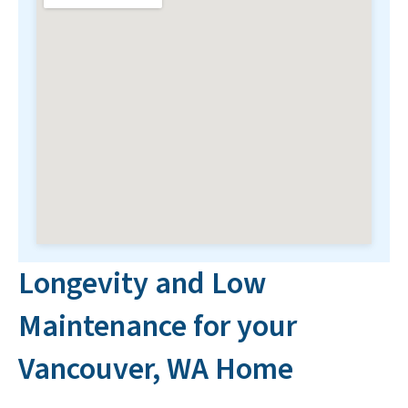
Longevity and Low
Maintenance for your
Vancouver, WA Home