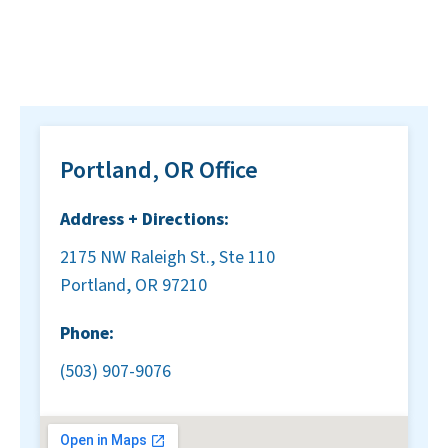
Portland, OR Office
Address + Directions:
2175 NW Raleigh St., Ste 110
Portland, OR 97210
Phone:
(503) 907-9076