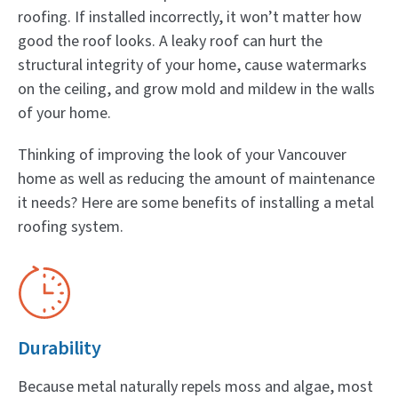
roofing. If installed incorrectly, it won’t matter how
good the roof looks. A leaky roof can hurt the
structural integrity of your home, cause watermarks
on the ceiling, and grow mold and mildew in the walls
of your home.
Thinking of improving the look of your Vancouver
home as well as reducing the amount of maintenance
it needs? Here are some benefits of installing a metal
roofing system.
Durability
Because metal naturally repels moss and algae, most