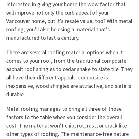
Interested in giving your home the wow factor that
will improve not only the curb appeal of your
Vancouver home, but it’s resale value, too? With metal
roofing, you’ll also be using a material that’s
manufactured to last a century.
There are several roofing material options when it
comes to your roof, from the traditional composite
asphalt roof shingles to cedar shake to slate tile. They
all have their different appeals: composite is
inexpensive, wood shingles are attractive, and slate is
durable.
Metal roofing manages to bring all three of those
factors to the table when you consider the overall
cost. The material won’t chip, rot, rust, or crack like
other types of roofing. The maintenance-free nature