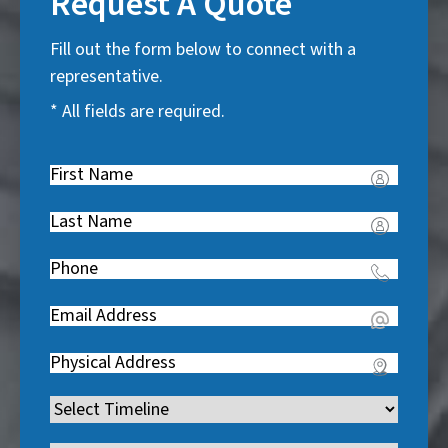
Request A Quote
Fill out the form below to connect with a
representative.
* All fields are required.
First
Name
(
Last
R
Name
(
e
Phone
(
R
q
R
e
u
Email
(
e
q
i
R
q
u
Address
(
r
e
u
i
R
e
q
i
Timeline
(
r
e
d
u
r
R
e
q
)