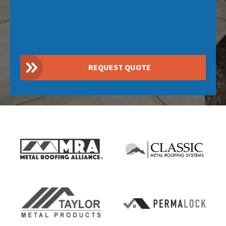
REQUEST QUOTE