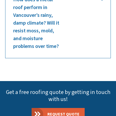
roof perform in
Vancouver’s rainy,
damp climate? Will it
resist moss, mold,
and moisture
problems over time?
Get a free roofing quote by getting in touch
with us!
REQUEST QUOTE