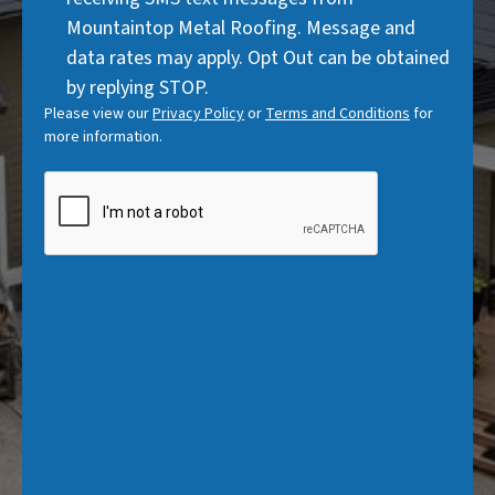
)
Mountaintop Metal Roofing. Message and
data rates may apply. Opt Out can be obtained
by replying STOP.
Please view our
Privacy Policy
or
Terms and Conditions
for
more information.
CAPTCHA