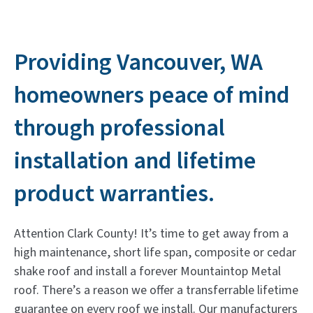
Providing Vancouver, WA
homeowners peace of mind
through professional
installation and lifetime
product warranties.
Attention Clark County! It’s time to get away from a
high maintenance, short life span, composite or cedar
shake roof and install a forever Mountaintop Metal
roof. There’s a reason we offer a transferrable lifetime
guarantee on every roof we install. Our manufacturers