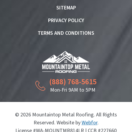
SITEMAP
PRIVACY POLICY
TERMS AND CONDITIONS
(888) 768-5615
Mon-Fri 9AM to 5PM
© 2026 Mountaintop Metal Roofing. All Rights
Reserved. Website by
Webfor
.
License #WA-MOUNTMR814LR | CCB #227660