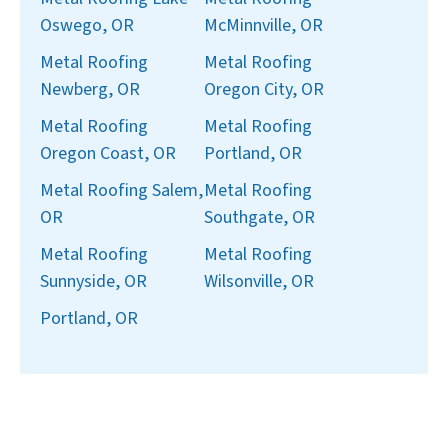
Oswego, OR
McMinnville, OR
Metal Roofing
Metal Roofing
Newberg, OR
Oregon City, OR
Metal Roofing
Metal Roofing
Oregon Coast, OR
Portland, OR
Metal Roofing Salem,
Metal Roofing
OR
Southgate, OR
Metal Roofing
Metal Roofing
Sunnyside, OR
Wilsonville, OR
Portland, OR