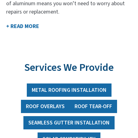
of aluminum means you won’t need to worry about
repairs or replacement.
+ READ MORE
Services We Provide
METAL ROOFING INSTALLATION
ROOF OVERLAYS
ROOF TEAR-OFF
SEAMLESS GUTTER INSTALLATION