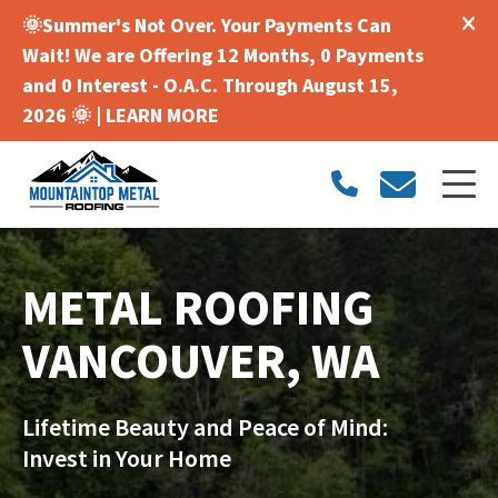
🌞Summer's Not Over. Your Payments Can
Wait! We are Offering 12 Months, 0 Payments
and 0 Interest - O.A.C. Through August 15,
2026 🌞 |
LEARN MORE
METAL ROOFING
VANCOUVER, WA
Lifetime Beauty and Peace of Mind:
Invest in Your Home