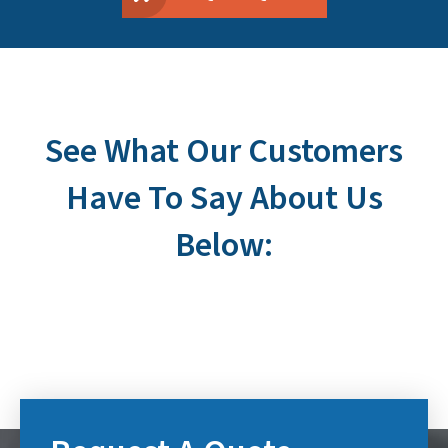
See What Our Customers
Have To Say About Us
Below: