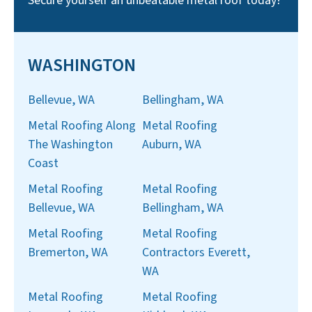
Secure yourself an unbeatable metal roof today!
WASHINGTON
Bellevue, WA
Bellingham, WA
Metal Roofing Along
Metal Roofing
The Washington
Auburn, WA
Coast
Metal Roofing
Metal Roofing
Bellevue, WA
Bellingham, WA
Metal Roofing
Metal Roofing
Bremerton, WA
Contractors Everett,
WA
Metal Roofing
Metal Roofing