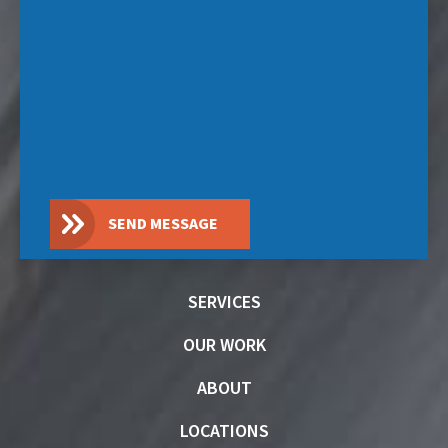
SEND MESSAGE
SERVICES
OUR WORK
ABOUT
LOCATIONS