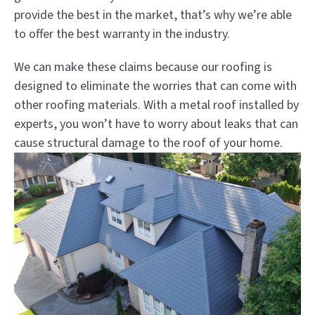
provide the best in the market, that’s why we’re able
to offer the best warranty in the industry.
We can make these claims because our roofing is
designed to eliminate the worries that can come with
other roofing materials. With a metal roof installed by
experts, you won’t have to worry about leaks that can
cause structural damage to the roof of your home.