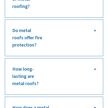
roofing?
Do metal
roofs offer fire
protection?
How long-
lasting are
metal roofs?
How does a metal