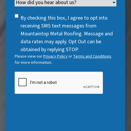
i
Channel
e
e
d
u
r
d
q
)
i
SMS
e
By checking this box, I agree to opt into
)
u
r
Consent
d
receiving SMS text messages from
i
e
)
Mountaintop Metal Roofing. Message and
r
d
data rates may apply. Opt Out can be
e
)
obtained by replying STOP.
d
Please view our
Privacy Policy
or
Terms and Conditions
)
for more information.
CAPTCHA