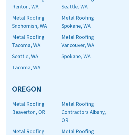
Renton, WA
Seattle, WA
Metal Roofing
Metal Roofing
Snohomish, WA
Spokane, WA
Metal Roofing
Metal Roofing
Tacoma, WA
Vancouver, WA
Seattle, WA
Spokane, WA
Tacoma, WA
OREGON
Metal Roofing
Metal Roofing
Beaverton, OR
Contractors Albany,
OR
Metal Roofing
Metal Roofing