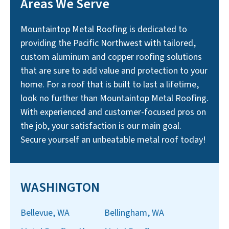
Areas We Serve
Mountaintop Metal Roofing is dedicated to
providing the Pacific Northwest with tailored,
custom aluminum and copper roofing solutions
that are sure to add value and protection to your
home. For a roof that is built to last a lifetime,
look no further than Mountaintop Metal Roofing.
With experienced and customer-focused pros on
the job, your satisfaction is our main goal.
Secure yourself an unbeatable metal roof today!
WASHINGTON
Bellevue, WA
Bellingham, WA