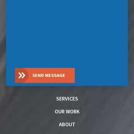
SEND MESSAGE
SERVICES
OUR WORK
ABOUT