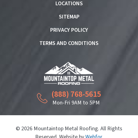
LOCATIONS
SITEMAP
PRIVACY POLICY
TERMS AND CONDITIONS
(888) 768-5615
Mon-Fri 9AM to 5PM
© 2026 Mountaintop Metal Roofing. All Rights
Reserved. Website by
Webfor
.