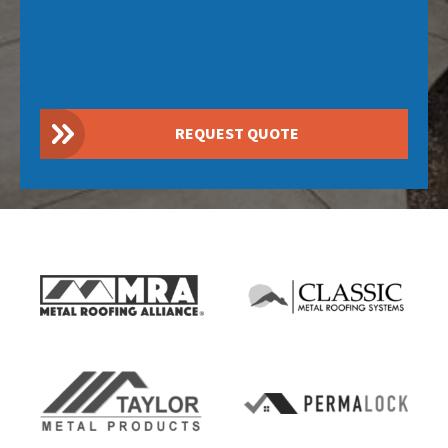
REQUEST QUOTE