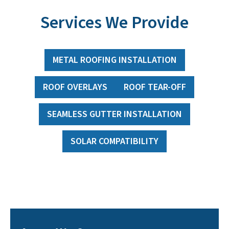
Services We Provide
METAL ROOFING INSTALLATION
ROOF OVERLAYS
ROOF TEAR-OFF
SEAMLESS GUTTER INSTALLATION
SOLAR COMPATIBILITY