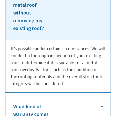
metal roof
without
removing my
existing roof?
It’s possible under certain circumstances. We will
conduct a thorough inspection of your existing
roof to determine if it is suitable for a metal
roof overlay. Factors such as the condition of
the roofing materials and the overall structural
integrity will be considered.
What kind of
warranty comes