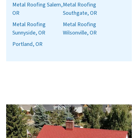
Metal Roofing Salem,
Metal Roofing
OR
Southgate, OR
Metal Roofing
Metal Roofing
Sunnyside, OR
Wilsonville, OR
Portland, OR