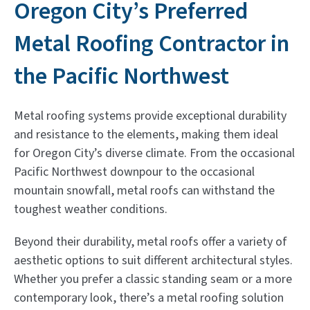
Oregon City’s Preferred
Metal Roofing Contractor in
the Pacific Northwest
Metal roofing systems provide exceptional durability
and resistance to the elements, making them ideal
for Oregon City’s diverse climate. From the occasional
Pacific Northwest downpour to the occasional
mountain snowfall, metal roofs can withstand the
toughest weather conditions.
Beyond their durability, metal roofs offer a variety of
aesthetic options to suit different architectural styles.
Whether you prefer a classic standing seam or a more
contemporary look, there’s a metal roofing solution