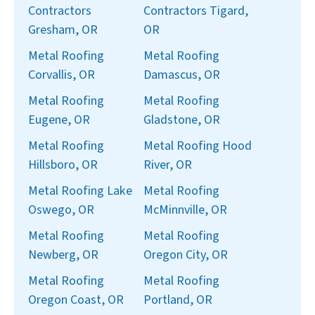
Contractors
Contractors Tigard,
Gresham, OR
OR
Metal Roofing
Metal Roofing
Corvallis, OR
Damascus, OR
Metal Roofing
Metal Roofing
Eugene, OR
Gladstone, OR
Metal Roofing
Metal Roofing Hood
Hillsboro, OR
River, OR
Metal Roofing Lake
Metal Roofing
Oswego, OR
McMinnville, OR
Metal Roofing
Metal Roofing
Newberg, OR
Oregon City, OR
Metal Roofing
Metal Roofing
Oregon Coast, OR
Portland, OR