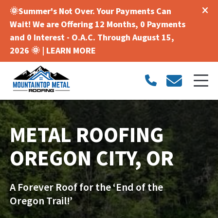
🌞Summer's Not Over. Your Payments Can
Wait! We are Offering 12 Months, 0 Payments
and 0 Interest - O.A.C. Through August 15,
2026 🌞 |
LEARN MORE
METAL ROOFING
OREGON CITY, OR
A Forever Roof for the ‘End of the
Oregon Trail!’