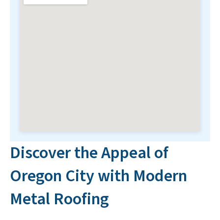
Discover the Appeal of
Oregon City with Modern
Metal Roofing