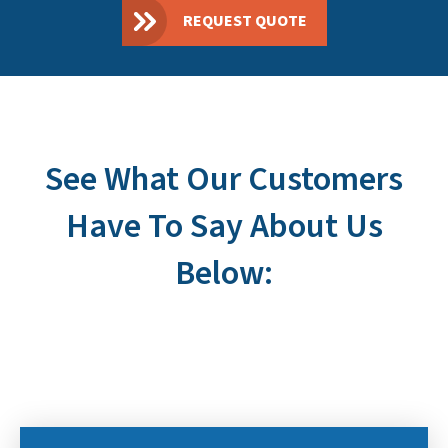
REQUEST QUOTE
See What Our Customers
Have To Say About Us
Below: