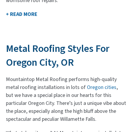
worrisome roof repairs.
+ READ MORE
Metal Roofing Styles For
Oregon City, OR
Mountaintop Metal Roofing performs high-quality
metal roofing installations in lots of
Oregon cities
,
but we have a special place in our hearts for this
particular Oregon City. There’s just a unique vibe about
the place, especially along the high bluff above the
spectacular and peculiar Willamette Falls.