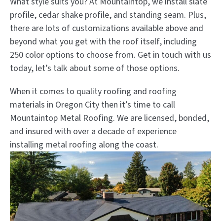
What style suits you? At Mountaintop, we install slate
profile, cedar shake profile, and standing seam. Plus,
there are lots of customizations available above and
beyond what you get with the roof itself, including
250 color options to choose from. Get in touch with us
today, let’s talk about some of those options.
When it comes to quality roofing and roofing
materials in Oregon City then it’s time to call
Mountaintop Metal Roofing. We are licensed, bonded,
and insured with over a decade of experience
installing metal roofing along the coast.