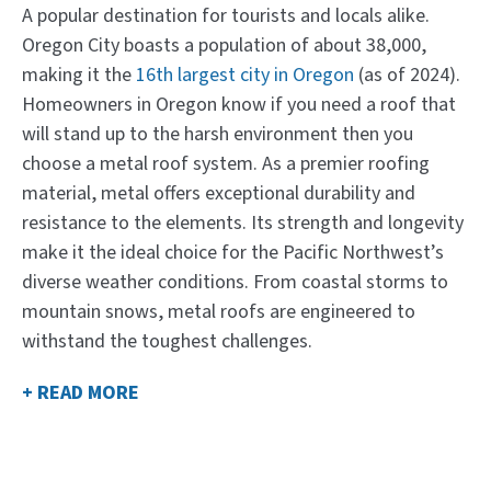
A popular destination for tourists and locals alike.
Oregon City boasts a population of about 38,000,
making it the
16th largest city in Oregon
(as of 2024).
Homeowners in Oregon know if you need a roof that
will stand up to the harsh environment then you
choose a metal roof system. As a premier roofing
material, metal offers exceptional durability and
resistance to the elements. Its strength and longevity
make it the ideal choice for the Pacific Northwest’s
diverse weather conditions. From coastal storms to
mountain snows, metal roofs are engineered to
withstand the toughest challenges.
+ READ MORE