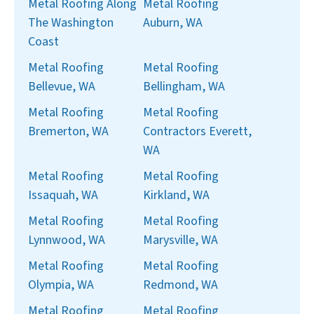
Metal Roofing Along
Metal Roofing
The Washington
Auburn, WA
Coast
Metal Roofing
Metal Roofing
Bellevue, WA
Bellingham, WA
Metal Roofing
Metal Roofing
Bremerton, WA
Contractors Everett,
WA
Metal Roofing
Metal Roofing
Issaquah, WA
Kirkland, WA
Metal Roofing
Metal Roofing
Lynnwood, WA
Marysville, WA
Metal Roofing
Metal Roofing
Olympia, WA
Redmond, WA
Metal Roofing
Metal Roofing