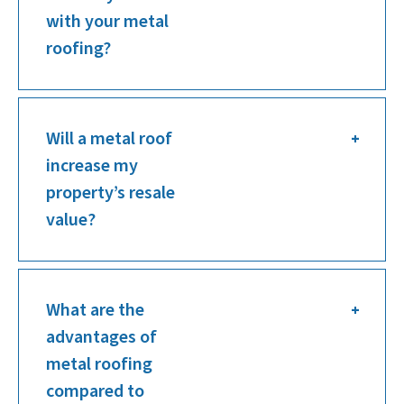
with your metal
roofing?
Will a metal roof
increase my
property’s resale
value?
What are the
advantages of
metal roofing
compared to