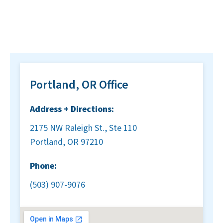
Portland, OR Office
Address + Directions:
2175 NW Raleigh St., Ste 110
Portland, OR 97210
Phone:
(503) 907-9076