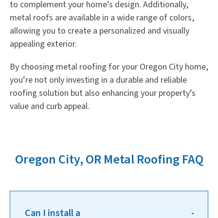
to complement your home’s design. Additionally,
metal roofs are available in a wide range of colors,
allowing you to create a personalized and visually
appealing exterior.
By choosing metal roofing for your Oregon City home,
you’re not only investing in a durable and reliable
roofing solution but also enhancing your property’s
value and curb appeal.
Oregon City, OR Metal Roofing FAQ
Can I install a