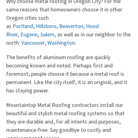
Why choose metal roofing in Oregon City? For the
same reasons that homeowners choose it in other
Oregon cities such
as
Portland
,
Hillsboro
,
Beaverton
,
Hood
River
,
Eugene
,
Salem
, as well as in our neighbor to the
north:
Vancouver, Washington
.
The benefits of aluminum roofing are quickly
becoming known and noted. Perhaps first and
foremost, people choose it because a metal roof is
permanent. Like the city itself, it is an original, and it
has staying power.
Mountaintop Metal Roofing contractors install our
beautiful and stylish metal roofing systems so that
they are durable and, for all intents and purposes,
maintenance-free. Say goodbye to costly and