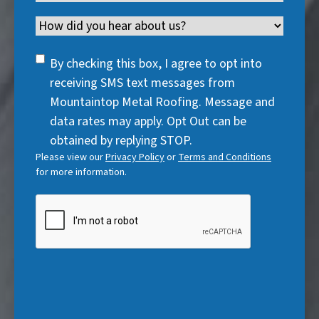
u
r
R
e
q
)
i
Channel
e
e
d
u
r
d
q
)
i
SMS
e
By checking this box, I agree to opt into
)
u
r
Consent
d
receiving SMS text messages from
i
e
)
Mountaintop Metal Roofing. Message and
r
d
data rates may apply. Opt Out can be
e
)
obtained by replying STOP.
d
Please view our
Privacy Policy
or
Terms and Conditions
)
for more information.
CAPTCHA