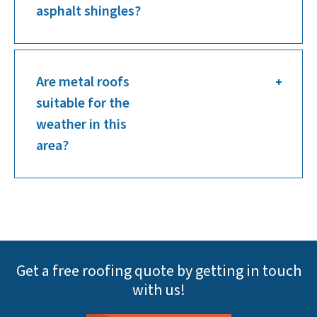
asphalt shingles?
Are metal roofs
suitable for the
weather in this
area?
Get a free roofing quote by getting in touch
with us!