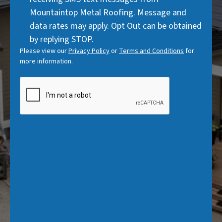
)
Mountaintop Metal Roofing. Message and
data rates may apply. Opt Out can be obtained
by replying STOP.
Please view our
Privacy Policy
or
Terms and Conditions
for
more information.
CAPTCHA