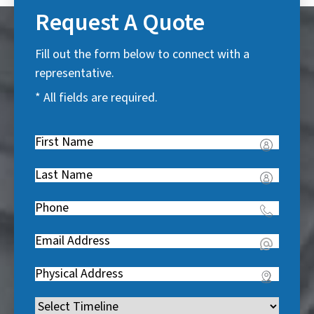
Request A Quote
Fill out the form below to connect with a
representative.
* All fields are required.
First
Name
(
Last
R
Name
(
e
Phone
(
R
q
R
e
u
Email
(
e
q
i
R
q
u
Address
(
r
e
u
i
R
e
q
i
Timeline
(
r
e
d