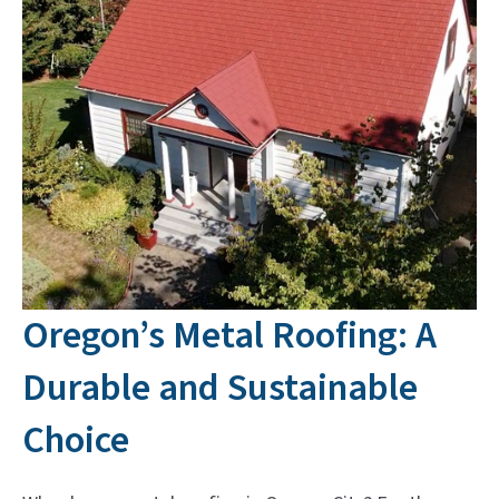
Oregon’s Metal Roofing: A
Durable and Sustainable
Choice