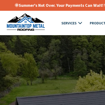
🌞Summer's Not Over. Your Payments Can Wait! W
SERVICES
PRODUC