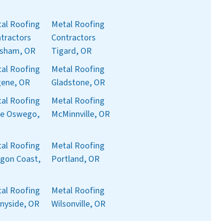
al Roofing
Metal Roofing
tractors
Contractors
sham, OR
Tigard, OR
al Roofing
Metal Roofing
ene, OR
Gladstone, OR
al Roofing
Metal Roofing
e Oswego,
McMinnville, OR
al Roofing
Metal Roofing
gon Coast,
Portland, OR
al Roofing
Metal Roofing
nyside, OR
Wilsonville, OR