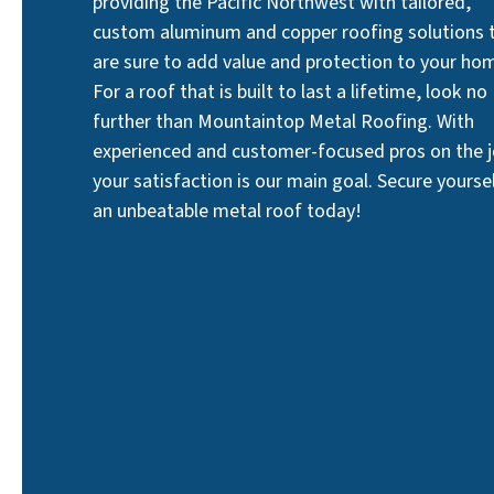
providing the Pacific Northwest with tailored,
custom aluminum and copper roofing solutions 
are sure to add value and protection to your ho
For a roof that is built to last a lifetime, look no
further than Mountaintop Metal Roofing. With
experienced and customer-focused pros on the j
your satisfaction is our main goal. Secure yourse
an unbeatable metal roof today!