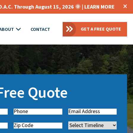
O.A.C. Through August 15, 2026 🌞 |
LEARN MORE
GET A FREE QUOTE
ABOUT
CONTACT
 Free Quote
Phone
(
Email
(
R
R
Zip
Timeline
e
e