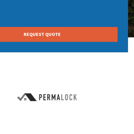
REQUEST QUOTE