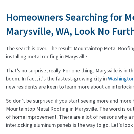
Homeowners Searching for Me
Marysville, WA, Look No Furt
The search is over. The result: Mountaintop Metal Roofin
installing metal roofing in Marysville.
That’s no surprise, really. For one thing, Marysville is in 
boom. In fact, it’s the fastest-growing city in
Washingto
new residents are keen to learn more about an interlock
So don’t be surprised if you start seeing more and mor
Mountaintop Metal Roofing in Marysville. The word is out:
of home improvement. There are a lot of reasons why a
interlocking aluminum panels is the way to go. Let’s look