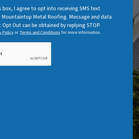
Code
q
q
s box, I agree to opt into receiving SMS text
u
u
 Mountaintop Metal Roofing. Message and data
i
i
. Opt Out can be obtained by replying STOP.
r
r
y Policy
or
Terms and Conditions
for more information.
e
e
d
d
)
)