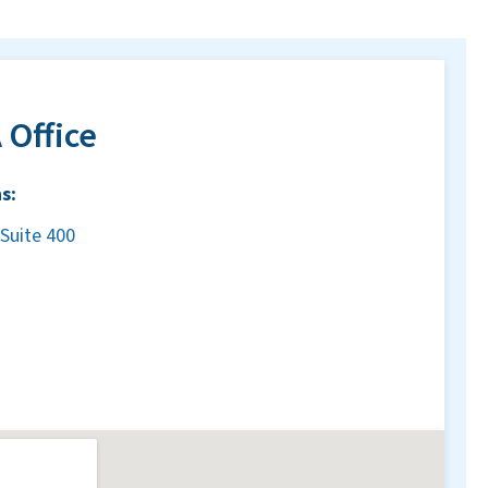
 Office
s:
Suite 400