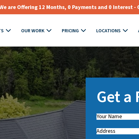
e are Offering 12 Months, 0 Payments and 0 Interest - 
TS
OUR WORK
PRICING
LOCATIONS
Get a
Name
(
R
Address
e