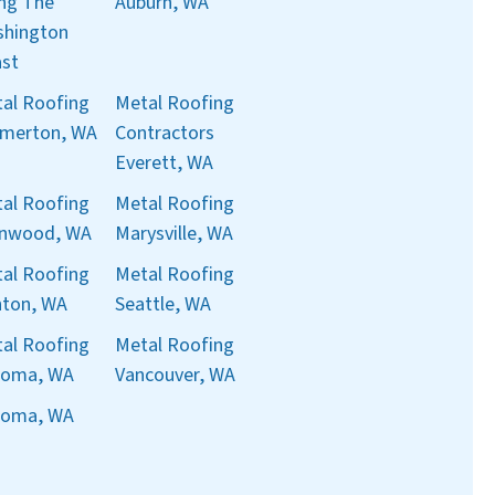
ng The
Auburn, WA
hington
st
al Roofing
Metal Roofing
merton, WA
Contractors
Everett, WA
al Roofing
Metal Roofing
nnwood, WA
Marysville, WA
al Roofing
Metal Roofing
ton, WA
Seattle, WA
al Roofing
Metal Roofing
coma, WA
Vancouver, WA
coma, WA