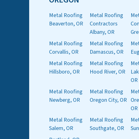
Metal Roofing
Metal Roofing
Met
Beaverton, OR
Contractors
Con
Albany, OR
Gre
Metal Roofing
Metal Roofing
Met
Corvallis, OR
Damascus, OR
Eug
Metal Roofing
Metal Roofing
Met
Hillsboro, OR
Hood River, OR
Lak
OR
Metal Roofing
Metal Roofing
Met
Newberg, OR
Oregon City, OR
Ore
OR
Metal Roofing
Metal Roofing
Met
Salem, OR
Southgate, OR
Sun