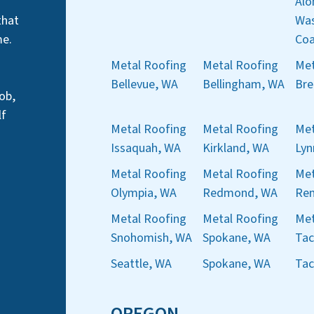
Alo
that
Was
me.
Coa
Metal Roofing
Metal Roofing
Met
Bellevue, WA
Bellingham, WA
Bre
ob,
lf
Metal Roofing
Metal Roofing
Met
Issaquah, WA
Kirkland, WA
Ly
Metal Roofing
Metal Roofing
Met
Olympia, WA
Redmond, WA
Ren
Metal Roofing
Metal Roofing
Met
Snohomish, WA
Spokane, WA
Ta
Seattle, WA
Spokane, WA
Ta
OREGON