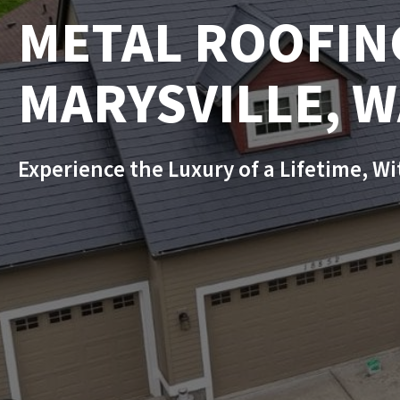
METAL ROOFIN
MARYSVILLE, 
Experience the Luxury of a Lifetime, W