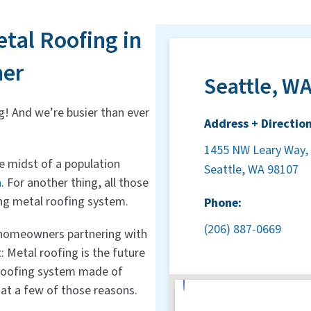
tal Roofing in
her
Seattle, WA
g! And we’re busier than ever
Address + Direction
1455 NW Leary Way, 
the midst of a population
Seattle, WA 98107
n
. For another thing, all those
ing metal roofing system.
Phone:
(206) 887-0669
e homeowners partnering with
 Metal roofing is the future
 roofing system made of
 at a few of those reasons.