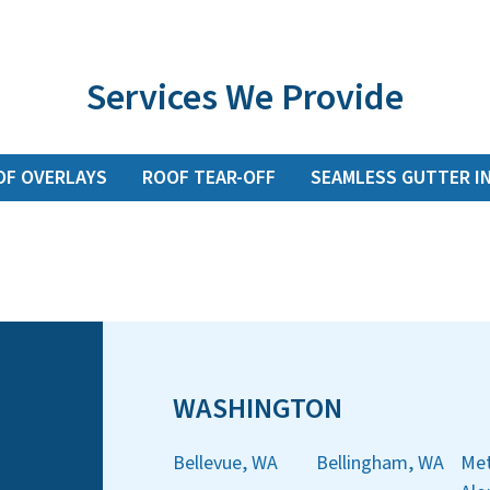
Services We Provide
OF OVERLAYS
ROOF TEAR-OFF
SEAMLESS GUTTER I
WASHINGTON
Bellevue, WA
Bellingham, WA
Met