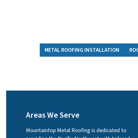
METAL ROOFING INSTALLATION
RO
Areas We Serve
Mountaintop Metal Roofing is dedicated to