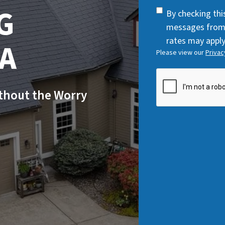
q
G
SMS
By checking thi
u
Consent
messages from
i
rates may apply
WA
r
Please view our
Privac
e
d
CAPTCHA
)
ithout the Worry