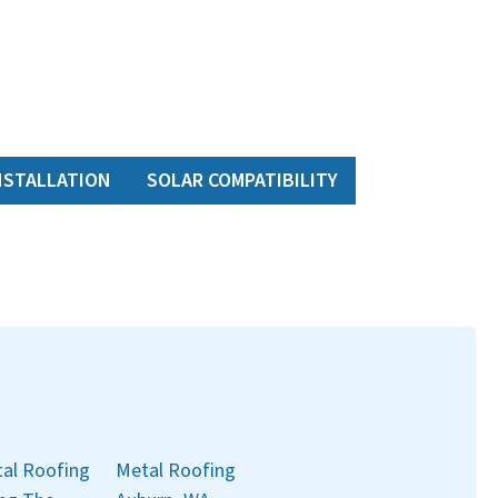
NSTALLATION
SOLAR COMPATIBILITY
al Roofing
Metal Roofing