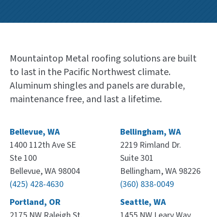
Mountaintop Metal roofing solutions are built
to last in the Pacific Northwest climate.
Aluminum shingles and panels are durable,
maintenance free, and last a lifetime.
Bellevue, WA
Bellingham, WA
1400 112th Ave SE
2219 Rimland Dr.
Ste 100
Suite 301
Bellevue, WA 98004
Bellingham, WA 98226
(425) 428-4630
(360) 838-0049
Portland, OR
Seattle, WA
2175 NW Raleigh St.
1455 NW Leary Way