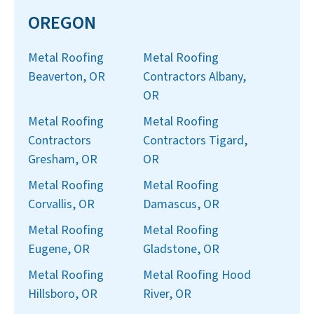
OREGON
Metal Roofing
Metal Roofing
Beaverton, OR
Contractors Albany,
OR
Metal Roofing
Metal Roofing
Contractors
Contractors Tigard,
Gresham, OR
OR
Metal Roofing
Metal Roofing
Corvallis, OR
Damascus, OR
Metal Roofing
Metal Roofing
Eugene, OR
Gladstone, OR
Metal Roofing
Metal Roofing Hood
Hillsboro, OR
River, OR