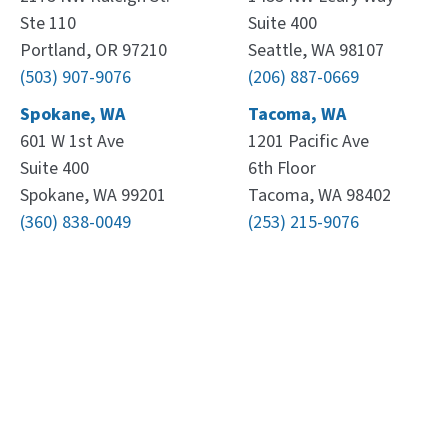
Ste 110
Suite 400
Portland, OR 97210
Seattle, WA 98107
(503) 907-9076
(206) 887-0669
Spokane, WA
Tacoma, WA
601 W 1st Ave
1201 Pacific Ave
Suite 400
6th Floor
Spokane, WA 99201
Tacoma, WA 98402
(360) 838-0049
(253) 215-9076
Leaflet
, ©
OpenStreetMap
contributors