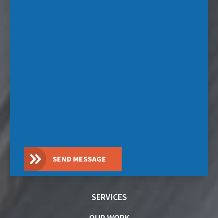
SEND MESSAGE
SERVICES