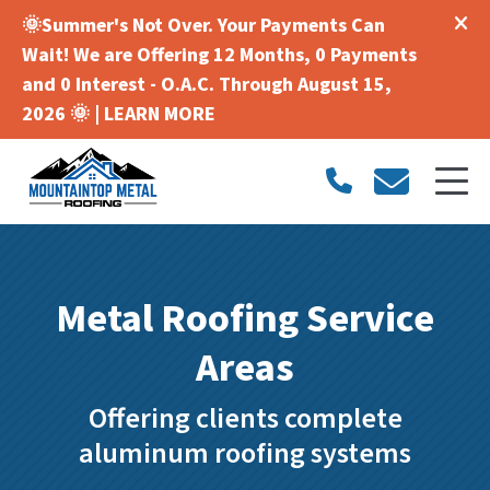
🌞Summer's Not Over. Your Payments Can
Wait! We are Offering 12 Months, 0 Payments
and 0 Interest - O.A.C. Through August 15,
2026 🌞 |
LEARN MORE
Metal Roofing Service
Areas
Offering clients complete
aluminum roofing systems