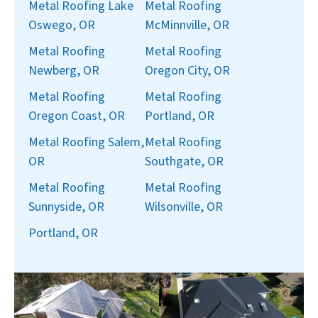
Metal Roofing Lake
Metal Roofing
Oswego, OR
McMinnville, OR
Metal Roofing
Metal Roofing
Newberg, OR
Oregon City, OR
Metal Roofing
Metal Roofing
Oregon Coast, OR
Portland, OR
Metal Roofing Salem,
Metal Roofing
OR
Southgate, OR
Metal Roofing
Metal Roofing
Sunnyside, OR
Wilsonville, OR
Portland, OR