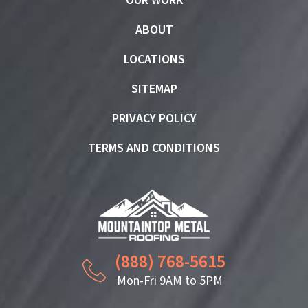
OUR WORK
ABOUT
LOCATIONS
SITEMAP
PRIVACY POLICY
TERMS AND CONDITIONS
(888) 768-5615
Mon-Fri 9AM to 5PM