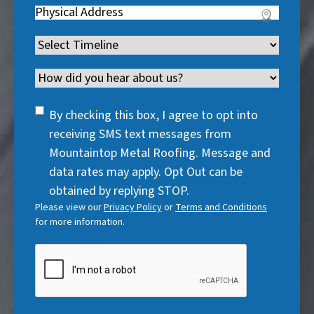
q
u
Address
(
r
e
u
i
R
e
q
i
Timeline
(
r
e
d
u
r
R
e
q
)
i
Channel
e
e
d
u
r
d
q
)
i
SMS
e
By checking this box, I agree to opt into
)
u
r
Consent
d
receiving SMS text messages from
i
e
)
Mountaintop Metal Roofing. Message and
r
d
data rates may apply. Opt Out can be
e
)
obtained by replying STOP.
d
Please view our
Privacy Policy
or
Terms and Conditions
)
for more information.
CAPTCHA