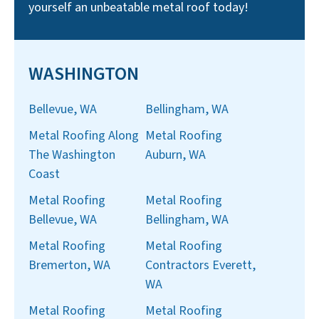
yourself an unbeatable metal roof today!
WASHINGTON
Bellevue, WA
Bellingham, WA
Metal Roofing Along
Metal Roofing
The Washington
Auburn, WA
Coast
Metal Roofing
Metal Roofing
Bellevue, WA
Bellingham, WA
Metal Roofing
Metal Roofing
Bremerton, WA
Contractors Everett,
WA
Metal Roofing
Metal Roofing