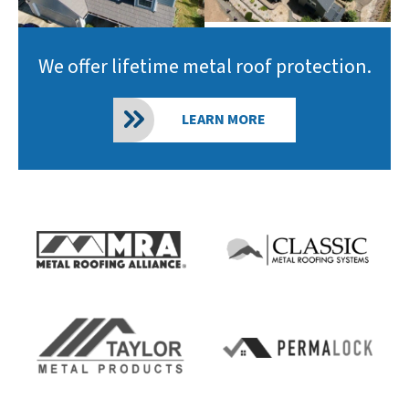
We offer lifetime metal roof protection.
LEARN MORE