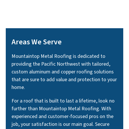
Areas We Serve
Mountaintop Metal Roofing is dedicated to
providing the Pacific Northwest with tailored,
custom aluminum and copper roofing solutions
that are sure to add value and protection to your
home.
For a roof that is built to last a lifetime, look no
further than Mountaintop Metal Roofing. With
experienced and customer-focused pros on the
job, your satisfaction is our main goal. Secure