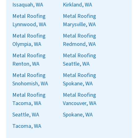
Issaquah, WA
Kirkland, WA
Metal Roofing
Metal Roofing
Lynnwood, WA
Marysville, WA
Metal Roofing
Metal Roofing
Olympia, WA
Redmond, WA
Metal Roofing
Metal Roofing
Renton, WA
Seattle, WA
Metal Roofing
Metal Roofing
Snohomish, WA
Spokane, WA
Metal Roofing
Metal Roofing
Tacoma, WA
Vancouver, WA
Seattle, WA
Spokane, WA
Tacoma, WA