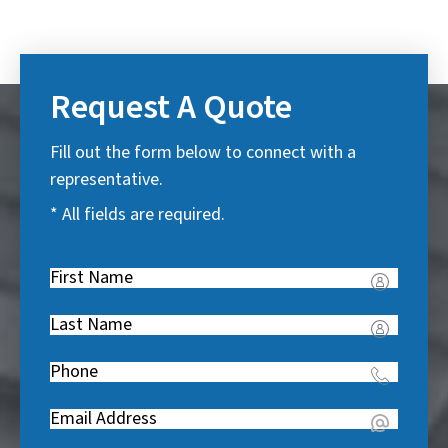
Request A Quote
Fill out the form below to connect with a
representative.
* All fields are required.
First
Name
(
Last
R
Name
(
e
Phone
(
R
q
R
e
u
Email
(
e
q
i
R