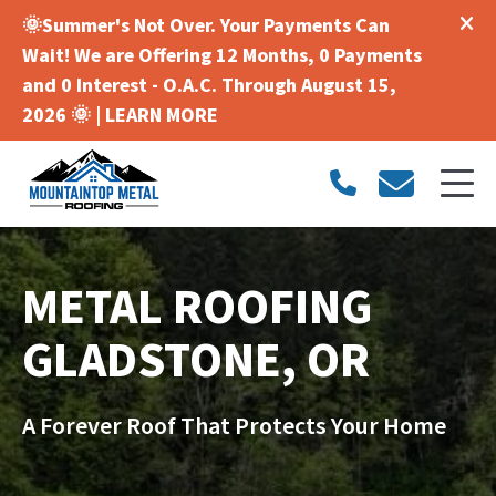
🌞Summer's Not Over. Your Payments Can
Wait! We are Offering 12 Months, 0 Payments
and 0 Interest - O.A.C. Through August 15,
2026 🌞 |
LEARN MORE
METAL ROOFING
GLADSTONE, OR
A Forever Roof That Protects Your Home