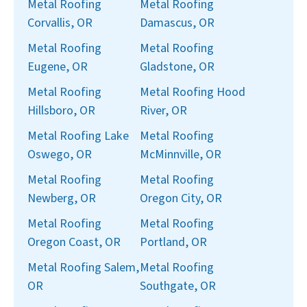
Metal Roofing
Metal Roofing
Corvallis, OR
Damascus, OR
Metal Roofing
Metal Roofing
Eugene, OR
Gladstone, OR
Metal Roofing
Metal Roofing Hood
Hillsboro, OR
River, OR
Metal Roofing Lake
Metal Roofing
Oswego, OR
McMinnville, OR
Metal Roofing
Metal Roofing
Newberg, OR
Oregon City, OR
Metal Roofing
Metal Roofing
Oregon Coast, OR
Portland, OR
Metal Roofing Salem,
Metal Roofing
OR
Southgate, OR