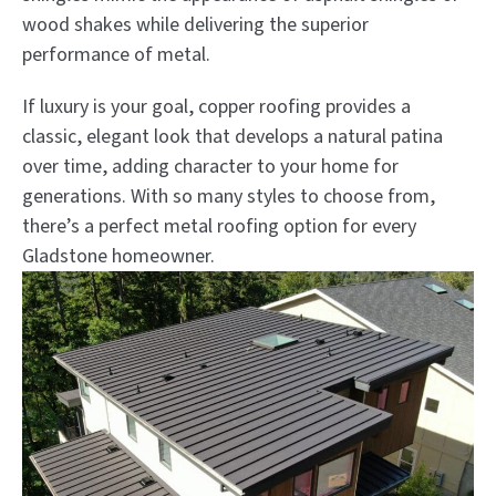
wood shakes while delivering the superior
performance of metal.
If luxury is your goal, copper roofing provides a
classic, elegant look that develops a natural patina
over time, adding character to your home for
generations. With so many styles to choose from,
there’s a perfect metal roofing option for every
Gladstone homeowner.