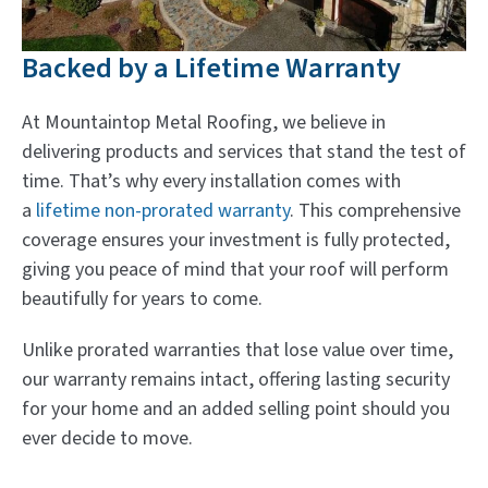
Backed by a Lifetime Warranty
At Mountaintop Metal Roofing, we believe in
delivering products and services that stand the test of
time. That’s why every installation comes with
a
lifetime non-prorated warranty
. This comprehensive
coverage ensures your investment is fully protected,
giving you peace of mind that your roof will perform
beautifully for years to come.
Unlike prorated warranties that lose value over time,
our warranty remains intact, offering lasting security
for your home and an added selling point should you
ever decide to move.