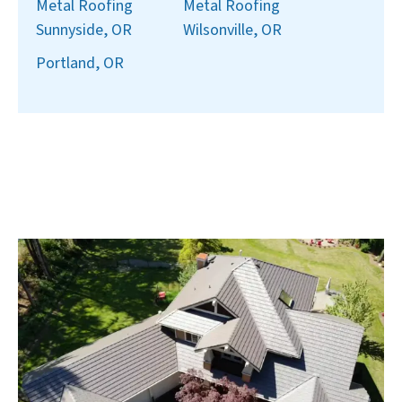
Metal Roofing
Metal Roofing
Sunnyside, OR
Wilsonville, OR
Portland, OR