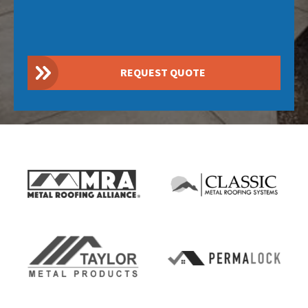
REQUEST QUOTE