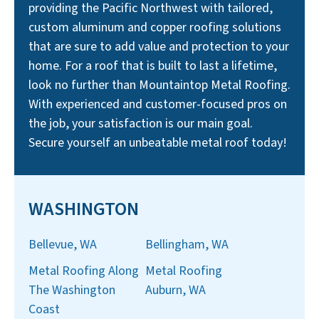
providing the Pacific Northwest with tailored,
custom aluminum and copper roofing solutions
that are sure to add value and protection to your
home. For a roof that is built to last a lifetime,
look no further than Mountaintop Metal Roofing.
With experienced and customer-focused pros on
the job, your satisfaction is our main goal.
Secure yourself an unbeatable metal roof today!
WASHINGTON
Bellevue, WA
Bellingham, WA
Metal Roofing Along
Metal Roofing
The Washington
Auburn, WA
Coast