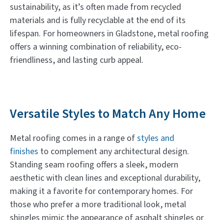
sustainability, as it’s often made from recycled
materials and is fully recyclable at the end of its
lifespan. For homeowners in Gladstone, metal roofing
offers a winning combination of reliability, eco-
friendliness, and lasting curb appeal.
Versatile Styles to Match Any Home
Metal roofing comes in a range of
styles and
finishes
to complement any architectural design.
Standing seam roofing offers a sleek, modern
aesthetic with clean lines and exceptional durability,
making it a favorite for contemporary homes. For
those who prefer a more traditional look, metal
shingles mimic the appearance of asphalt shingles or