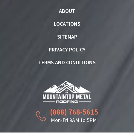
ABOUT
LOCATIONS
SITEMAP
PRIVACY POLICY
TERMS AND CONDITIONS
(888) 768-5615
Mon-Fri 9AM to 5PM