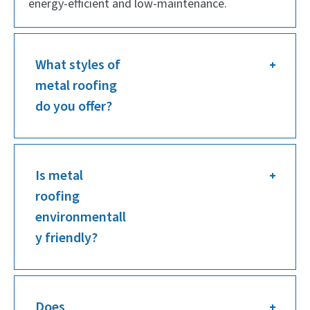
energy-efficient and low-maintenance.
What styles of
metal roofing
do you offer?
Is metal
roofing
environmentall
y friendly?
Does