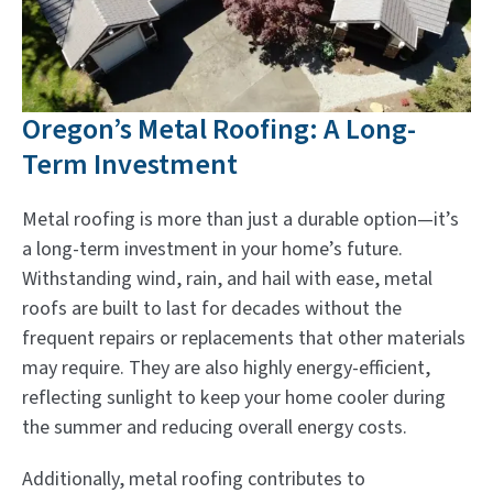
Oregon’s Metal Roofing: A Long-
Term Investment
Metal roofing is more than just a durable option—it’s
a long-term investment in your home’s future.
Withstanding wind, rain, and hail with ease, metal
roofs are built to last for decades without the
frequent repairs or replacements that other materials
may require. They are also highly energy-efficient,
reflecting sunlight to keep your home cooler during
the summer and reducing overall energy costs.
Additionally, metal roofing contributes to