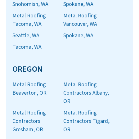
Snohomish, WA
Spokane, WA
Metal Roofing
Metal Roofing
Tacoma, WA
Vancouver, WA
Seattle, WA
Spokane, WA
Tacoma, WA
OREGON
Metal Roofing
Metal Roofing
Beaverton, OR
Contractors Albany,
OR
Metal Roofing
Metal Roofing
Contractors
Contractors Tigard,
Gresham, OR
OR