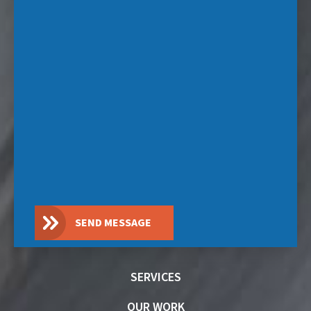
SEND MESSAGE
SERVICES
OUR WORK