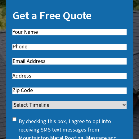
Get a Free Quote
Name
(
R
Phone
(
e
R
q
Email
(
e
u
R
q
i
Address
e
u
r
q
i
Zip
e
u
r
Code
d
i
Timeline
e
)
r
d
SMS
e
By checking this box, I agree to opt into
)
Consent
d
receiving SMS text messages from
)
Mountaintop Metal Roofing. Message and