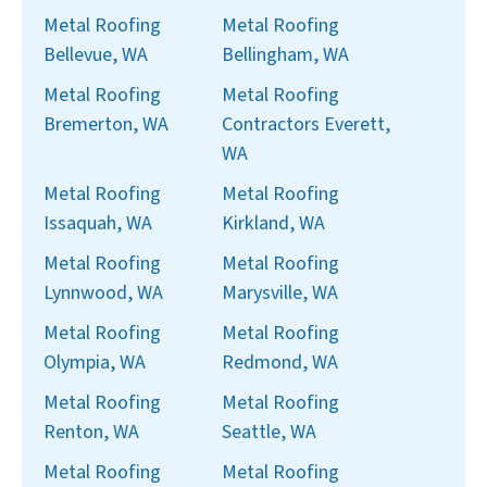
Metal Roofing
Metal Roofing
Bellevue, WA
Bellingham, WA
Metal Roofing
Metal Roofing
Bremerton, WA
Contractors Everett,
WA
Metal Roofing
Metal Roofing
Issaquah, WA
Kirkland, WA
Metal Roofing
Metal Roofing
Lynnwood, WA
Marysville, WA
Metal Roofing
Metal Roofing
Olympia, WA
Redmond, WA
Metal Roofing
Metal Roofing
Renton, WA
Seattle, WA
Metal Roofing
Metal Roofing