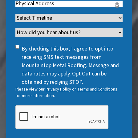
u
Address
(
r
e
u
i
R
e
q
i
Timeline
(
r
e
d
u
r
R
e
q
)
i
Channel
e
e
d
u
r
d
q
)
i
SMS
e
By checking this box, I agree to opt into
)
u
r
Consent
d
receiving SMS text messages from
i
e
)
Mountaintop Metal Roofing. Message and
r
d
data rates may apply. Opt Out can be
e
)
obtained by replying STOP.
d
Please view our
Privacy Policy
or
Terms and Conditions
)
for more information.
CAPTCHA