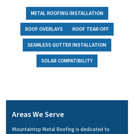
METAL ROOFING INSTALLATION
ROOF OVERLAYS
ROOF TEAR-OFF
SEAMLESS GUTTER INSTALLATION
SOLAR COMPATIBILITY
Areas We Serve
Mountaintop Metal Roofing is dedicated to