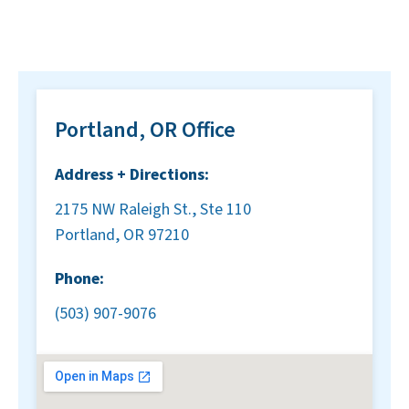
Portland, OR Office
Address + Directions:
2175 NW Raleigh St., Ste 110
Portland, OR 97210
Phone:
(503) 907-9076