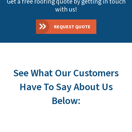
Get a free roofing quote by getting in touch
with us!
REQUEST QUOTE
See What Our Customers
Have To Say About Us
Below: