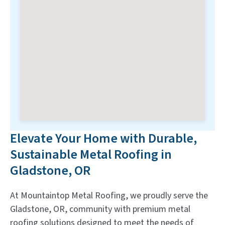
Elevate Your Home with Durable,
Sustainable Metal Roofing in
Gladstone, OR
At Mountaintop Metal Roofing, we proudly serve the
Gladstone, OR, community with premium metal
roofing solutions designed to meet the needs of