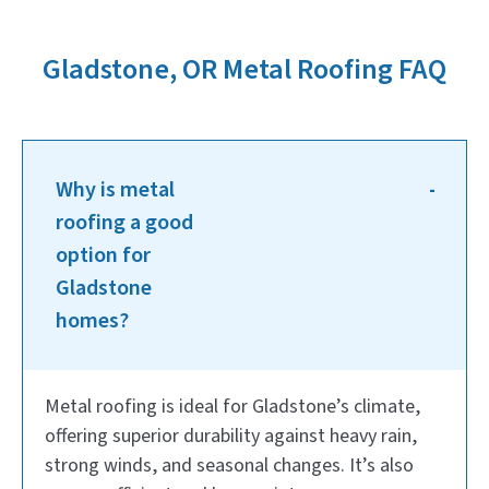
Gladstone, OR Metal Roofing FAQ
Why is metal
roofing a good
option for
Gladstone
homes?
Metal roofing is ideal for Gladstone’s climate,
offering superior durability against heavy rain,
strong winds, and seasonal changes. It’s also