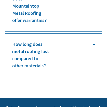
Mountaintop
Metal Roofing
offer warranties?
How long does
metal roofing last
compared to
other materials?