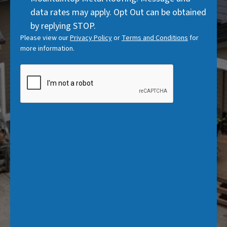
data rates may apply. Opt Out can be obtained
by replying STOP.
Please view our
Privacy Policy
or
Terms and Conditions
for
more information.
CAPTCHA