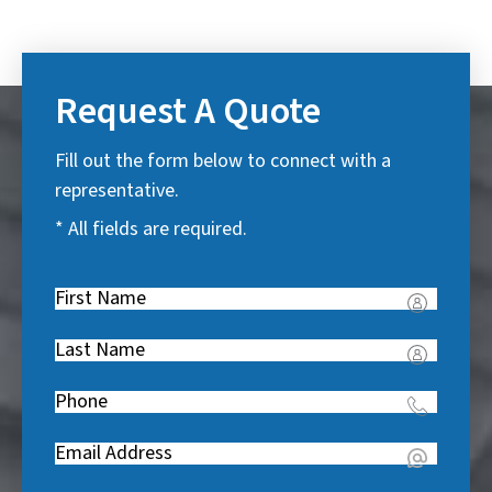
Request A Quote
Fill out the form below to connect with a
representative.
* All fields are required.
First
Name
(
Last
R
Name
(
e
Phone
(
R
q
R
e
u
Email
(
e
q
i
R
q