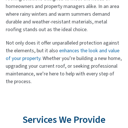
homeowners and property managers alike. In an area
where rainy winters and warm summers demand
durable and weather-resistant materials, metal
roofing stands out as the ideal choice.
Not only does it offer unparalleled protection against
the elements, but it also
enhances the look and value
of your property
. Whether you’re building a new home,
upgrading your current roof, or seeking professional
maintenance, we’re here to help with every step of
the process.
Services We Provide