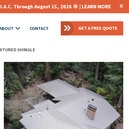
O.A.C. Through August 15, 2026 🌞 |
LEARN MORE
GET A FREE QUOTE
ABOUT
CONTACT
XTURED SHINGLE