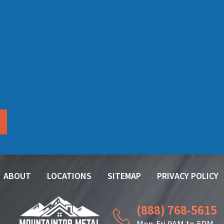
ABOUT
LOCATIONS
SITEMAP
PRIVACY POLICY
(888) 768-5615