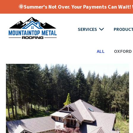
🌞Summer's Not Over. Your Payments Can Wait! W
SERVICES
PRODUC
ALL
OXFORD 