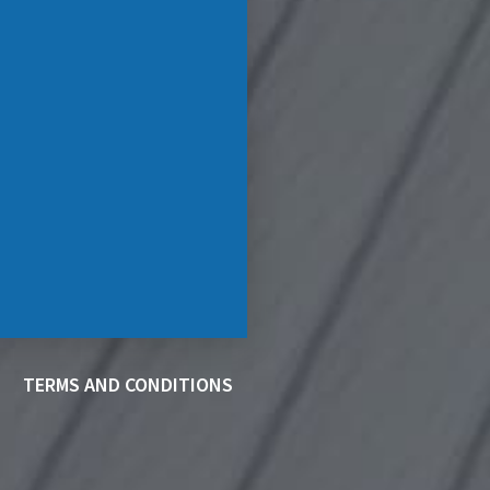
TERMS AND CONDITIONS