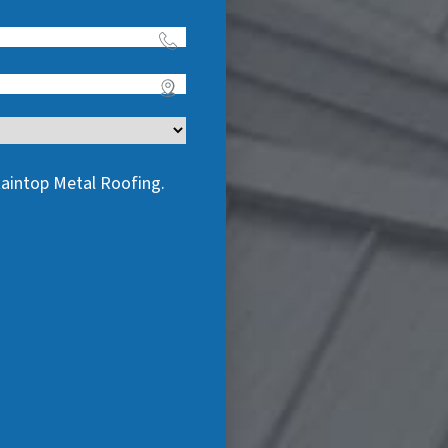
taintop Metal Roofing.