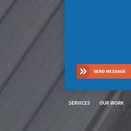
SEND MESSAGE
SERVICES
OUR WORK