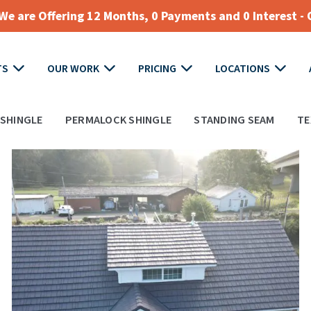
e are Offering 12 Months, 0 Payments and 0 Interest - 
TS
OUR WORK
PRICING
LOCATIONS
SHINGLE
PERMALOCK SHINGLE
STANDING SEAM
TE