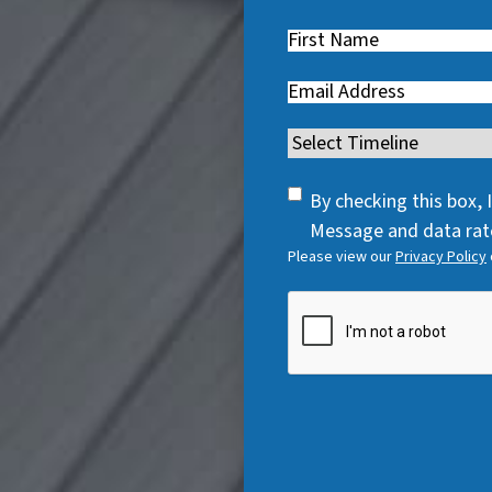
First
Name
(
Email
(
R
R
e
Timeline
(
e
q
R
q
u
SMS
e
By checking this box,
u
i
Consent
q
Message and data rate
i
r
Please view our
Privacy Policy
u
r
e
i
e
CAPTCHA
d
r
d
)
e
)
d
)