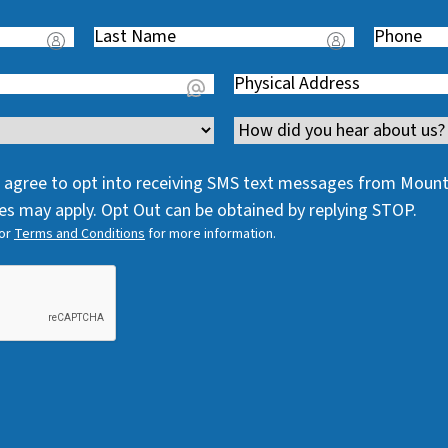
Last
Phone
(
Name
(
R
Address
(
R
e
R
e
q
Channel
e
q
u
q
u
i
 I agree to opt into receiving SMS text messages from Moun
u
i
r
s may apply. Opt Out can be obtained by replying STOP.
i
r
e
or
Terms and Conditions
for more information.
r
e
d
e
d
)
d
)
)