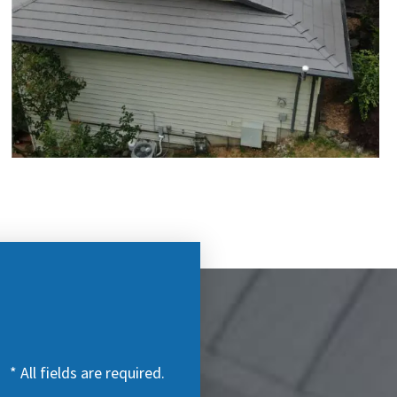
* All fields are required.