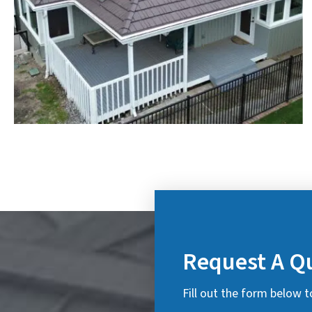
Request A Q
Fill out the form below t