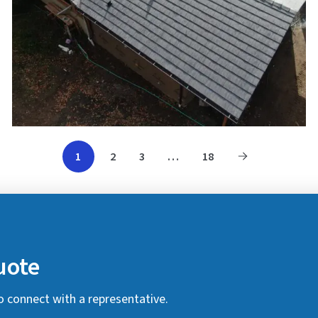
1
2
3
…
18
uote
o connect with a representative.