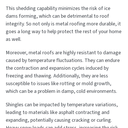
This shedding capability minimizes the risk of ice
dams forming, which can be detrimental to roof
integrity. So not only is metal roofing more durable, it
goes a long way to help protect the rest of your home
as well.
Moreover, metal roofs are highly resistant to damage
caused by temperature fluctuations. They can endure
the contraction and expansion cycles induced by
freezing and thawing. Additionally, they are less
susceptible to issues like rotting or mold growth,
which can be a problem in damp, cold environments.
Shingles can be impacted by temperature variations,
leading to materials like asphalt contracting and
expanding, potentially causing cracking or curling.
Heavy snow loads can add stress, increasing the risk