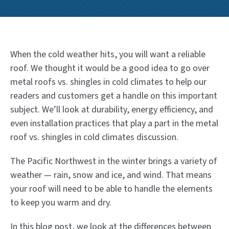
When the cold weather hits, you will want a reliable
roof. We thought it would be a good idea to go over
metal roofs vs. shingles in cold climates to help our
readers and customers get a handle on this important
subject. We’ll look at durability, energy efficiency, and
even installation practices that play a part in the metal
roof vs. shingles in cold climates discussion.
The Pacific Northwest in the winter brings a variety of
weather — rain, snow and ice, and wind. That means
your roof will need to be able to handle the elements
to keep you warm and dry.
In this blog post, we look at the differences between