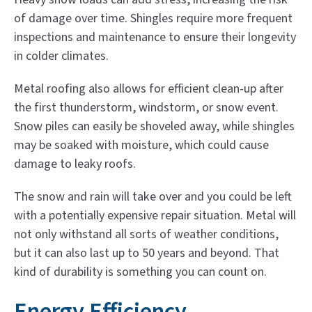
of damage over time. Shingles require more frequent
inspections and maintenance to ensure their longevity
in colder climates.
Metal roofing also allows for efficient clean-up after
the first thunderstorm, windstorm, or snow event.
Snow piles can easily be shoveled away, while shingles
may be soaked with moisture, which could cause
damage to leaky roofs.
The snow and rain will take over and you could be left
with a potentially expensive repair situation. Metal will
not only withstand all sorts of weather conditions,
but it can also last up to 50 years and beyond. That
kind of durability is something you can count on.
Energy Efficiency