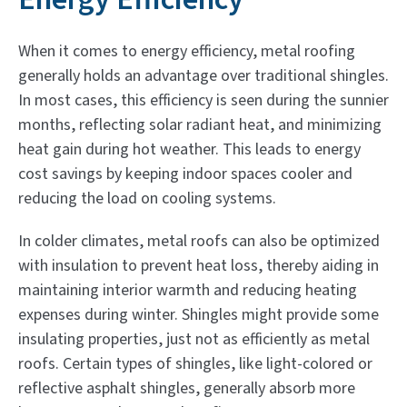
When it comes to energy efficiency, metal roofing
generally holds an advantage over traditional shingles.
In most cases, this efficiency is seen during the sunnier
months, reflecting solar radiant heat, and minimizing
heat gain during hot weather. This leads to energy
cost savings by keeping indoor spaces cooler and
reducing the load on cooling systems.
In colder climates, metal roofs can also be optimized
with insulation to prevent heat loss, thereby aiding in
maintaining interior warmth and reducing heating
expenses during winter. Shingles might provide some
insulating properties, just not as efficiently as metal
roofs. Certain types of shingles, like light-colored or
reflective asphalt shingles, generally absorb more