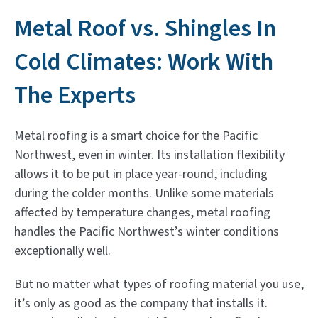
Metal Roof vs. Shingles In
Cold Climates: Work With
The Experts
Metal roofing is a smart choice for the Pacific
Northwest, even in winter. Its installation flexibility
allows it to be put in place year-round, including
during the colder months. Unlike some materials
affected by temperature changes, metal roofing
handles the Pacific Northwest’s winter conditions
exceptionally well.
But no matter what types of roofing material you use,
it’s only as good as the company that installs it.