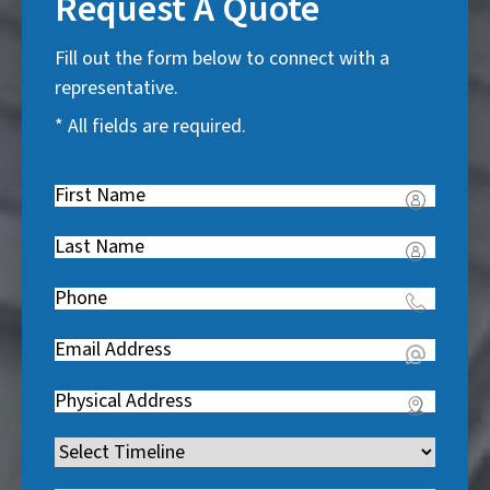
Request A Quote
Fill out the form below to connect with a
representative.
* All fields are required.
First
Name
(
Last
R
Name
(
e
Phone
(
R
q
R
e
u
Email
(
e
q
i
R
q
u
Address
(
r
e
u
i
R
e
q
i
Timeline
(
r
e
d
u
r
R
e
q
)