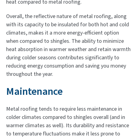
heat compared to metal roofing.
Overall, the reflective nature of metal roofing, along
with its capacity to be insulated for both hot and cold
climates, makes it a more energy-efficient option
when compared to shingles. The ability to minimize
heat absorption in warmer weather and retain warmth
during colder seasons contributes significantly to
reducing energy consumption and saving you money
throughout the year.
Maintenance
Metal roofing tends to require less maintenance in
colder climates compared to shingles overall (and in
warmer climates as well). Its durability and resistance
to temperature fluctuations make it less prone to