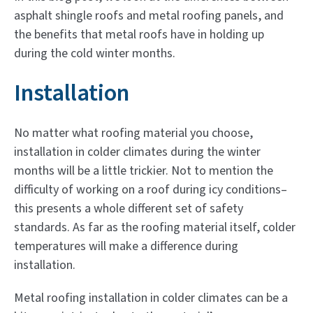
asphalt shingle roofs and metal roofing panels, and
the benefits that metal roofs have in holding up
during the cold winter months.
Installation
No matter what roofing material you choose,
installation in colder climates during the winter
months will be a little trickier. Not to mention the
difficulty of working on a roof during icy conditions–
this presents a whole different set of safety
standards. As far as the roofing material itself, colder
temperatures will make a difference during
installation.
Metal roofing installation in colder climates can be a