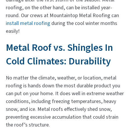
roofing, on the other hand, can be installed year-
round. Our crews at Mountaintop Metal Roofing can
install metal roofing
during the cool winter months
easily!
Metal Roof vs. Shingles In
Cold Climates: Durability
No matter the climate, weather, or location, metal
roofing is hands down the most durable product you
can put on your home. It does well in extreme weather
conditions, including freezing temperatures, heavy
snow, and ice. Metal roofs effectively shed snow,
preventing excessive accumulation that could strain
the roof’s structure.