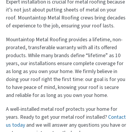
Expert installation is crucial for metal roofing because
it’s not just about putting sheets of metal on your
roof. Mountaintop Metal Roofing crews bring decades
of experience to the job, ensuring your roof lasts.
Mountaintop Metal Roofing provides a lifetime, non-
prorated, transferable warranty with all its offered
products. While many brands define “lifetime” as 10
years, our installations ensure complete coverage for
as long as you own your home. We firmly believe in
doing your roof right the first time: our goal is for you
to have peace of mind, knowing your roof is secure
and reliable for as long as you own your home.
A well-installed metal roof protects your home for
years. Ready to get your metal roof installed?
Contact
us today
and we will answer any questions you have or