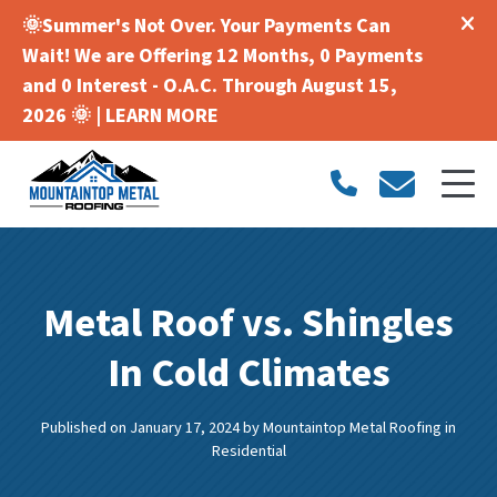
🌞Summer's Not Over. Your Payments Can
Wait! We are Offering 12 Months, 0 Payments
and 0 Interest - O.A.C. Through August 15,
2026 🌞 |
LEARN MORE
Metal Roof vs. Shingles
In Cold Climates
Published on January 17, 2024
by
Mountaintop Metal Roofing
in
Residential