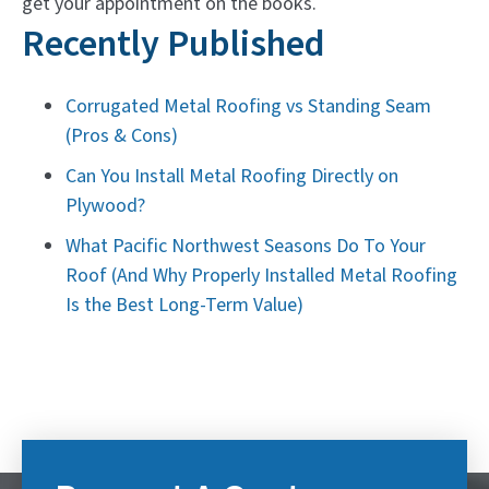
get your appointment on the books.
Recently Published
Corrugated Metal Roofing vs Standing Seam
(Pros & Cons)
Can You Install Metal Roofing Directly on
Plywood?
What Pacific Northwest Seasons Do To Your
Roof (And Why Properly Installed Metal Roofing
Is the Best Long-Term Value)