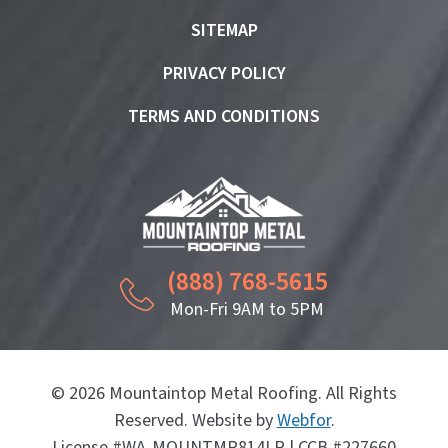
SITEMAP
PRIVACY POLICY
TERMS AND CONDITIONS
(888) 768-5615
Mon-Fri 9AM to 5PM
© 2026 Mountaintop Metal Roofing. All Rights
Reserved. Website by
Webfor
.
License #WA-MOUNTMR814LR | CCB #227660