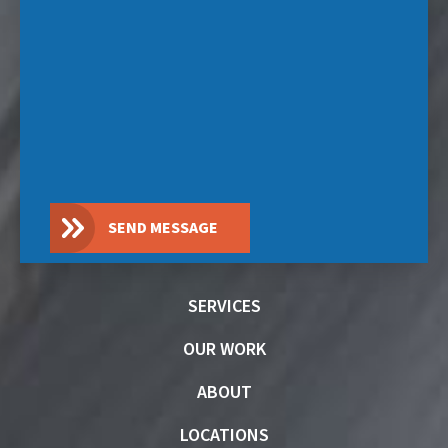
SEND MESSAGE
SERVICES
OUR WORK
ABOUT
LOCATIONS