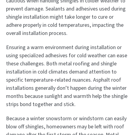
cautious when handling shingles in colder weather to
prevent damage. Sealants and adhesives used during
shingle installation might take longer to cure or
adhere properly in cold temperatures, impacting the
overall installation process.
Ensuring a warm environment during installation or
using specialized adhesives for cold weather can ease
these challenges. Both metal roofing and shingle
installation in cold climates demand attention to
specific temperature-related nuances. Asphalt roof
installations generally don’t happen during the winter
months because sunlight and warmth help the shingle
strips bond together and stick.
Because a winter snowstorm or windstorm can easily
blow off shingles, homeowners may be left with roof
damage after the first storm of the season. Metal