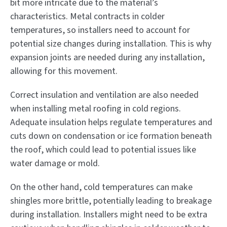
bit more intricate due to the material’s
characteristics. Metal contracts in colder
temperatures, so installers need to account for
potential size changes during installation. This is why
expansion joints are needed during any installation,
allowing for this movement.
Correct insulation and ventilation are also needed
when installing metal roofing in cold regions.
Adequate insulation helps regulate temperatures and
cuts down on condensation or ice formation beneath
the roof, which could lead to potential issues like
water damage or mold.
On the other hand, cold temperatures can make
shingles more brittle, potentially leading to breakage
during installation. Installers might need to be extra