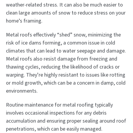
weather-related stress. It can also be much easier to
clean large amounts of snow to reduce stress on your
home’s framing.
Metal roofs effectively “shed” snow, minimizing the
risk of ice dams forming, a common issue in cold
climates that can lead to water seepage and damage.
Metal roofs also resist damage from freezing and
thawing cycles, reducing the likelihood of cracks or
warping. They’re highly resistant to issues like rotting
or mold growth, which can be a concern in damp, cold
environments.
Routine maintenance for metal roofing typically
involves occasional inspections for any debris
accumulation and ensuring proper sealing around roof
penetrations, which can be easily managed.