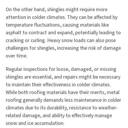
On the other hand, shingles might require more
attention in colder climates. They can be affected by
temperature fluctuations, causing materials like
asphalt to contract and expand, potentially leading to
cracking or curling. Heavy snow loads can also pose
challenges for shingles, increasing the risk of damage
over time.
Regular inspections for loose, damaged, or missing
shingles are essential, and repairs might be necessary
to maintain their effectiveness in colder climates.
While both roofing materials have their merits, metal
roofing generally demands less maintenance in colder
climates due to its durability, resistance to weather-
related damage, and ability to effectively manage
snow and ice accumulation.