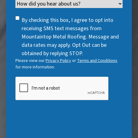
i
Channel
e
e
d
u
r
d
q
)
i
SMS
e
By checking this box, I agree to opt into
)
u
r
Consent
d
receiving SMS text messages from
i
e
)
Mountaintop Metal Roofing. Message and
r
d
data rates may apply. Opt Out can be
e
)
obtained by replying STOP.
d
Please view our
Privacy Policy
or
Terms and Conditions
)
for more information.
CAPTCHA