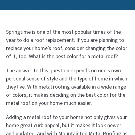
Springtime is one of the most popular times of the
year to do a roof replacement. If you are planning to
replace your home’s roof, consider changing the color
of it, too. What is the best color for a metal roof?
The answer to this question depends on one’s own
personal sense of style and the type of home in which
they live. With metal roofing available in a wide range
of colors, it makes deciding on the best color for the
metal roof on your home much easier.
Adding a metal roof to your home not only gives your
home great curb appeal, but it makes it look newer
and updated. And with Mountaintop Metal Roofing as