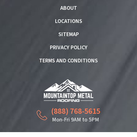
ABOUT
LOCATIONS
SITEMAP
PRIVACY POLICY
TERMS AND CONDITIONS
(888) 768-5615
Mon-Fri 9AM to 5PM