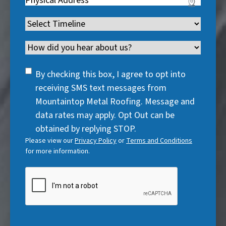
r
e
u
i
R
e
q
i
Timeline
(
r
e
d
u
r
R
e
q
)
i
Channel
e
e
d
u
r
d
q
)
i
SMS
e
By checking this box, I agree to opt into
)
u
r
Consent
d
receiving SMS text messages from
i
e
)
Mountaintop Metal Roofing. Message and
r
d
data rates may apply. Opt Out can be
e
)
obtained by replying STOP.
d
Please view our
Privacy Policy
or
Terms and Conditions
)
for more information.
CAPTCHA