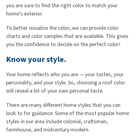
you are sure to find the right color to match your
home’s exterior.
To better visualize the color, we can provide color
charts and color samples that are available. This gives
you the confidence to decide on the perfect color!
Know your style.
Your home reflects who you are — your tastes, your
personality, and your style. So, choosing a roof color
will reveal a bit of your own personal taste.
There are many different home styles that you can
look to for guidance. Some of the most popular home
styles in our area include colonial, craftsman,
farmhouse, and midcentury modern.