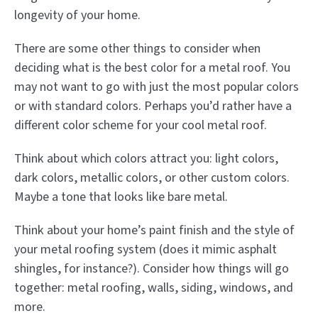
longevity of your home.
There are some other things to consider when
deciding what is the best color for a metal roof. You
may not want to go with just the most popular colors
or with standard colors. Perhaps you’d rather have a
different color scheme for your cool metal roof.
Think about which colors attract you: light colors,
dark colors, metallic colors, or other custom colors.
Maybe a tone that looks like bare metal.
Think about your home’s paint finish and the style of
your metal roofing system (does it mimic asphalt
shingles, for instance?). Consider how things will go
together: metal roofing, walls, siding, windows, and
more.