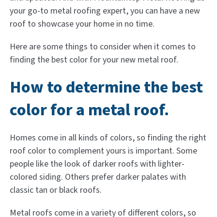
your go-to metal roofing expert, you can have a new
roof to showcase your home in no time.
Here are some things to consider when it comes to
finding the best color for your new metal roof.
How to determine the best
color for a metal roof.
Homes come in all kinds of colors, so finding the right
roof color to complement yours is important. Some
people like the look of darker roofs with lighter-
colored siding. Others prefer darker palates with
classic tan or black roofs.
Metal roofs come in a variety of different colors, so