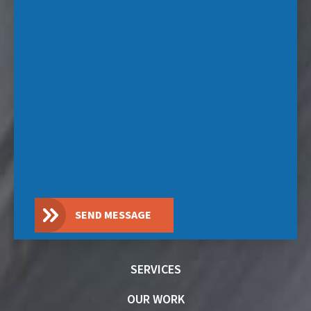
SEND MESSAGE
SERVICES
OUR WORK