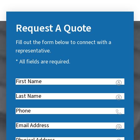
Request A Quote
Fill out the form below to connect with a
representative.
* All fields are required.
First
Name
(
Last
R
Name
(
e
Phone
(
R
q
R
e
u
Email
(
e
q
i
R
q
u
Address
(