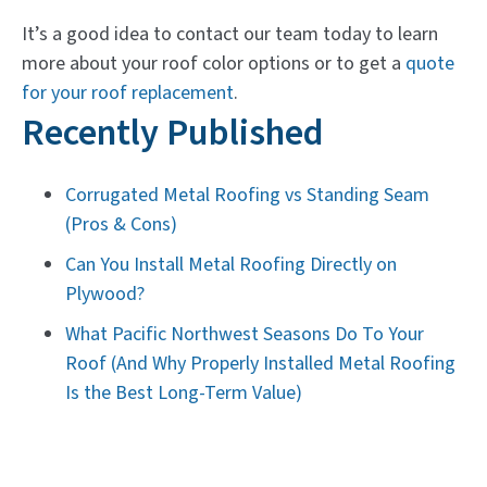
It’s a good idea to contact our team today to learn
more about your roof color options or to get a
quote
for your roof replacement
.
Recently Published
Corrugated Metal Roofing vs Standing Seam
(Pros & Cons)
Can You Install Metal Roofing Directly on
Plywood?
What Pacific Northwest Seasons Do To Your
Roof (And Why Properly Installed Metal Roofing
Is the Best Long-Term Value)