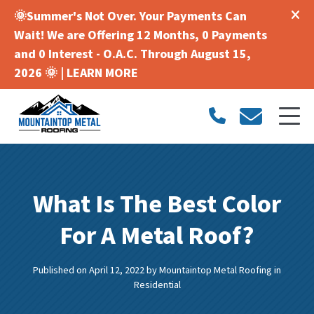
🌞Summer's Not Over. Your Payments Can
Wait! We are Offering 12 Months, 0 Payments
and 0 Interest - O.A.C. Through August 15,
2026 🌞 |
LEARN MORE
What Is The Best Color
For A Metal Roof?
Published on April 12, 2022
by
Mountaintop Metal Roofing
in
Residential