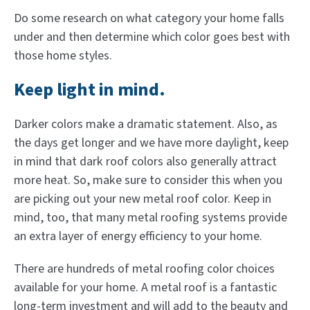
Do some research on what category your home falls
under and then determine which color goes best with
those home styles.
Keep light in mind.
Darker colors make a dramatic statement. Also, as
the days get longer and we have more daylight, keep
in mind that dark roof colors also generally attract
more heat. So, make sure to consider this when you
are picking out your new metal roof color. Keep in
mind, too, that many metal roofing systems provide
an extra layer of energy efficiency to your home.
There are hundreds of metal roofing color choices
available for your home. A metal roof is a fantastic
long-term investment and will add to the beauty and