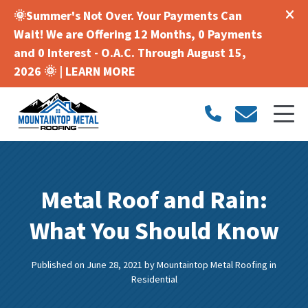
🌞Summer's Not Over. Your Payments Can
Wait! We are Offering 12 Months, 0 Payments
and 0 Interest - O.A.C. Through August 15,
2026 🌞 |
LEARN MORE
Metal Roof and Rain:
What You Should Know
Published on June 28, 2021
by
Mountaintop Metal Roofing
in
Residential