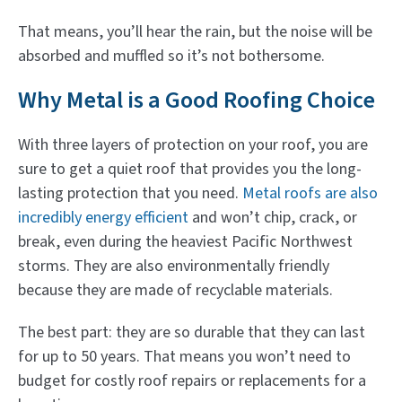
That means, you’ll hear the rain, but the noise will be
absorbed and muffled so it’s not bothersome.
Why Metal is a Good Roofing Choice
With three layers of protection on your roof, you are
sure to get a quiet roof that provides you the long-
lasting protection that you need.
Metal roofs are also
incredibly energy efficient
and won’t chip, crack, or
break, even during the heaviest Pacific Northwest
storms. They are also environmentally friendly
because they are made of recyclable materials.
The best part: they are so durable that they can last
for up to 50 years. That means you won’t need to
budget for costly roof repairs or replacements for a