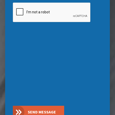
CAPTCHA
SEND MESSAGE