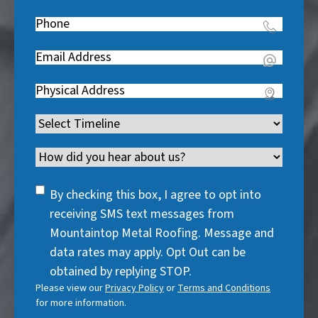
Name
(
e
Phone
(
R
q
R
e
u
Email
(
e
q
i
R
q
u
Address
(
r
e
u
i
R
e
q
i
Timeline
(
r
e
d
u
r
R
e
q
)
i
Channel
e
e
d
u
r
d
q
)
i
SMS
e
By checking this box, I agree to opt into
)
u
r
Consent
d
receiving SMS text messages from
i
e
)
Mountaintop Metal Roofing. Message and
r
d
data rates may apply. Opt Out can be
e
)
obtained by replying STOP.
d
Please view our
Privacy Policy
or
Terms and Conditions
)
for more information.