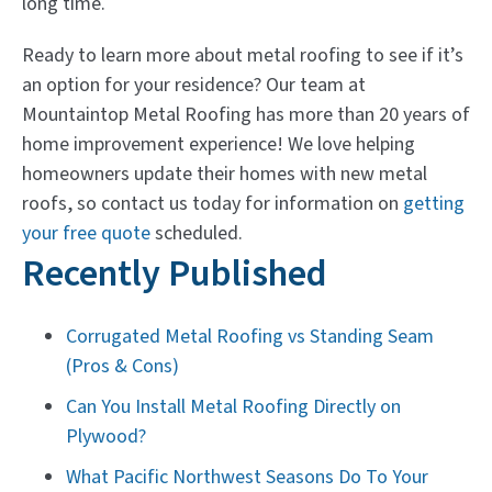
long time.
Ready to learn more about metal roofing to see if it’s
an option for your residence? Our team at
Mountaintop Metal Roofing has more than 20 years of
home improvement experience! We love helping
homeowners update their homes with new metal
roofs, so contact us today for information on
getting
your free quote
scheduled.
Recently Published
Corrugated Metal Roofing vs Standing Seam
(Pros & Cons)
Can You Install Metal Roofing Directly on
Plywood?
What Pacific Northwest Seasons Do To Your