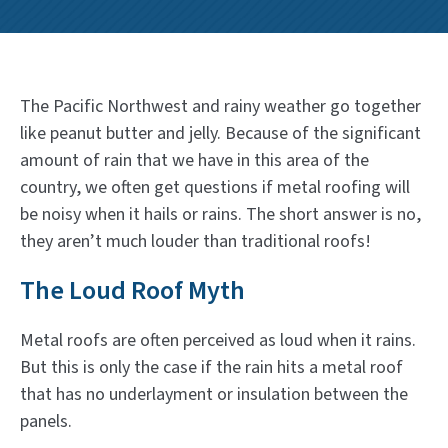
The Pacific Northwest and rainy weather go together
like peanut butter and jelly. Because of the significant
amount of rain that we have in this area of the
country, we often get questions if metal roofing will
be noisy when it hails or rains. The short answer is no,
they aren’t much louder than traditional roofs!
The Loud Roof Myth
Metal roofs are often perceived as loud when it rains.
But this is only the case if the rain hits a metal roof
that has no underlayment or insulation between the
panels.