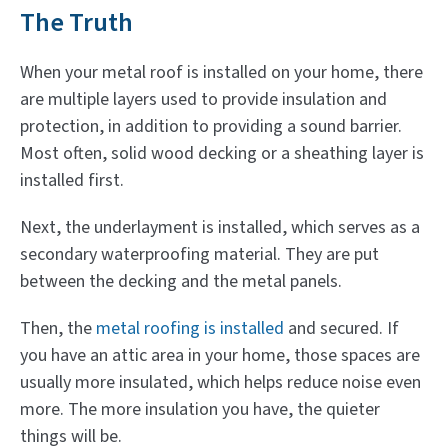
The Truth
When your metal roof is installed on your home, there
are multiple layers used to provide insulation and
protection, in addition to providing a sound barrier.
Most often, solid wood decking or a sheathing layer is
installed first.
Next, the underlayment is installed, which serves as a
secondary waterproofing material. They are put
between the decking and the metal panels.
Then, the
metal roofing is installed
and secured. If
you have an attic area in your home, those spaces are
usually more insulated, which helps reduce noise even
more. The more insulation you have, the quieter
things will be.