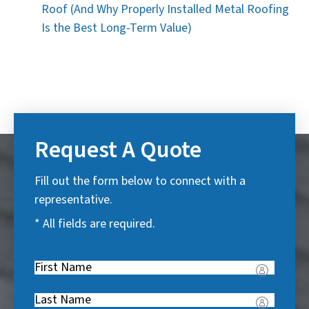
Roof (And Why Properly Installed Metal Roofing
Is the Best Long-Term Value)
Request A Quote
Fill out the form below to connect with a
representative.
* All fields are required.
First
Name
(
Last
R