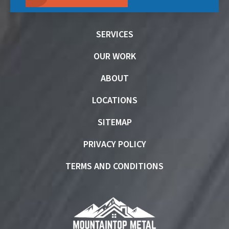
SERVICES
OUR WORK
ABOUT
LOCATIONS
SITEMAP
PRIVACY POLICY
TERMS AND CONDITIONS