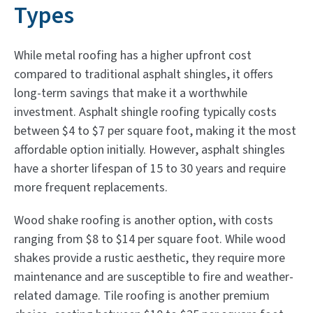
Types
While metal roofing has a higher upfront cost
compared to traditional asphalt shingles, it offers
long-term savings that make it a worthwhile
investment. Asphalt shingle roofing typically costs
between $4 to $7 per square foot, making it the most
affordable option initially. However, asphalt shingles
have a shorter lifespan of 15 to 30 years and require
more frequent replacements.
Wood shake roofing is another option, with costs
ranging from $8 to $14 per square foot. While wood
shakes provide a rustic aesthetic, they require more
maintenance and are susceptible to fire and weather-
related damage. Tile roofing is another premium