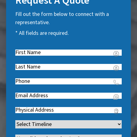
Request A Quote
Fill out the form below to connect with a
representative.
* All fields are required.
First
Name
(
Last
R
Name
(
e
Phone
(
R
q
R
e
u
Email
(
e
q
i
R
q
u
Address
(
r
e
u
i
R
e
q
i
Timeline
(
r
e
d
u
r
R
e
q
)
i