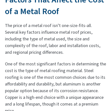
of a Metal Roof
The price of a metal roof isn’t one-size-fits-all.
Several key factors influence metal roof prices,
including the type of metal used, the size and
complexity of the roof, labor and installation costs,
and regional pricing differences.
One of the most significant factors in determining the
cost is the type of metal roofing material. Steel
roofing is one of the most common choices due to its
affordability and durability, but aluminum is another
popular option because of its corrosion resistance.
Copper is a high-end choice with a unique appearance
and a long lifespan, though it comes at a premium
price.