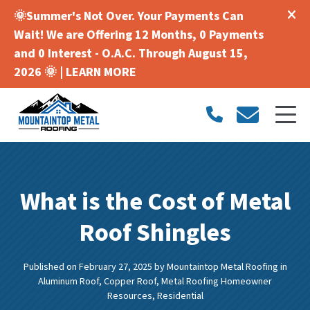
🌞Summer's Not Over. Your Payments Can
Wait! We are Offering 12 Months, 0 Payments
and 0 Interest - O.A.C. Through August 15,
2026 🌞 |
LEARN MORE
What is the Cost of Metal
Roof Shingles
Published on February 27, 2025
by
Mountaintop Metal Roofing
in
Aluminum Roof
,
Copper Roof
,
Metal Roofing Homeowner
Resources
,
Residential