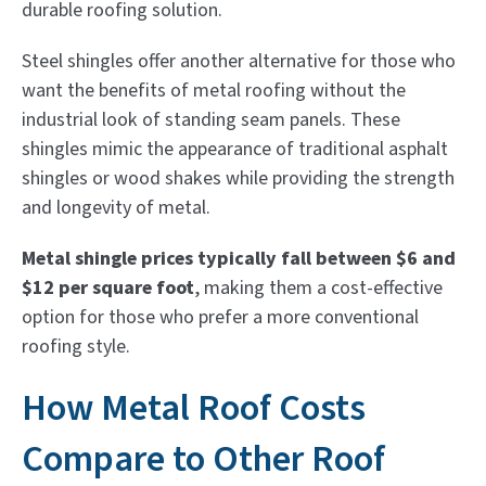
durable roofing solution.
Steel shingles offer another alternative for those who
want the benefits of metal roofing without the
industrial look of standing seam panels. These
shingles mimic the appearance of traditional asphalt
shingles or wood shakes while providing the strength
and longevity of metal.
Metal shingle prices typically fall between $6 and
$12 per square foot
, making them a cost-effective
option for those who prefer a more conventional
roofing style.
How Metal Roof Costs
Compare to Other Roof