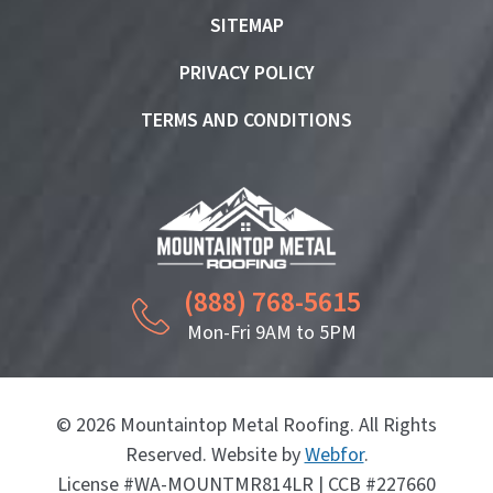
SITEMAP
PRIVACY POLICY
TERMS AND CONDITIONS
(888) 768-5615
Mon-Fri 9AM to 5PM
© 2026 Mountaintop Metal Roofing. All Rights
Reserved. Website by
Webfor
.
License #WA-MOUNTMR814LR | CCB #227660