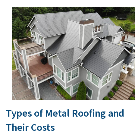
Types of Metal Roofing and
Their Costs