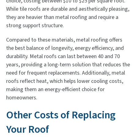
choice, costing between $10 to $25 per square foot.
While tile roofs are durable and aesthetically pleasing,
they are heavier than metal roofing and require a
strong support structure.
Compared to these materials, metal roofing offers
the best balance of longevity, energy efficiency, and
durability. Metal roofs can last between 40 and 70
years, providing a long-term solution that reduces the
need for frequent replacements. Additionally, metal
roofs reflect heat, which helps lower cooling costs,
making them an energy-efficient choice for
homeowners.
Other Costs of Replacing
Your Roof