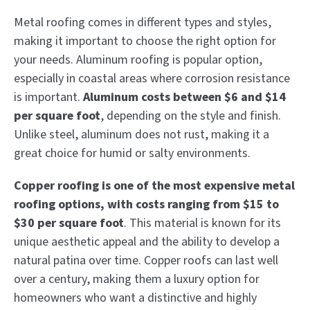
Metal roofing comes in different types and styles,
making it important to choose the right option for
your needs. Aluminum roofing is popular option,
especially in coastal areas where corrosion resistance
is important.
Aluminum costs between $6 and $14
per square foot
, depending on the style and finish.
Unlike steel, aluminum does not rust, making it a
great choice for humid or salty environments.
Copper roofing is one of the most expensive metal
roofing options, with costs ranging from $15 to
$30 per square foot
. This material is known for its
unique aesthetic appeal and the ability to develop a
natural patina over time. Copper roofs can last well
over a century, making them a luxury option for
homeowners who want a distinctive and highly