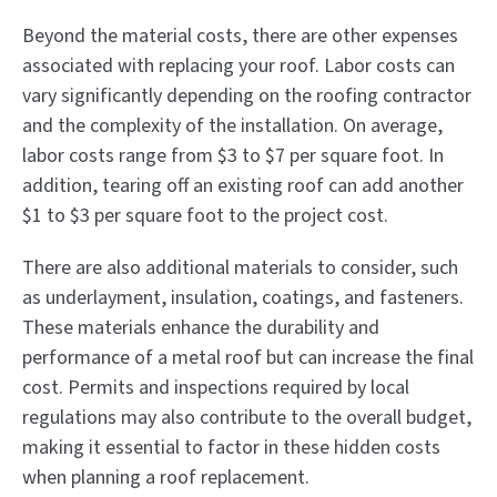
Beyond the material costs, there are other expenses
associated with replacing your roof. Labor costs can
vary significantly depending on the roofing contractor
and the complexity of the installation. On average,
labor costs range from $3 to $7 per square foot. In
addition, tearing off an existing roof can add another
$1 to $3 per square foot to the project cost.
There are also additional materials to consider, such
as underlayment, insulation, coatings, and fasteners.
These materials enhance the durability and
performance of a metal roof but can increase the final
cost. Permits and inspections required by local
regulations may also contribute to the overall budget,
making it essential to factor in these hidden costs
when planning a roof replacement.