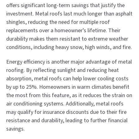
offers significant long-term savings that justify the
investment. Metal roofs last much longer than asphalt
shingles, reducing the need for multiple roof
replacements over a homeowner’s lifetime. Their
durability makes them resistant to extreme weather
conditions, including heavy snow, high winds, and fire.
Energy efficiency is another major advantage of metal
roofing. By reflecting sunlight and reducing heat
absorption, metal roofs can help lower cooling costs
by up to 25%. Homeowners in warm climates benefit
the most from this feature, as it reduces the strain on
air conditioning systems. Additionally, metal roofs
may qualify for insurance discounts due to their fire
resistance and durability, leading to further financial
savings.