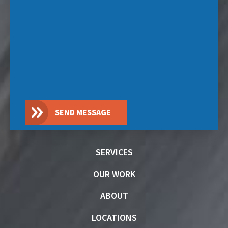
SEND MESSAGE
SERVICES
OUR WORK
ABOUT
LOCATIONS