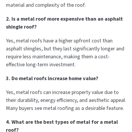
material and complexity of the roof.
2. Is a metal roof more expensive than an asphalt
shingle roof?
Yes, metal roofs have a higher upfront cost than
asphalt shingles, but they last significantly longer and
require less maintenance, making them a cost-
effective long-term investment.
3. Do metal roofs increase home value?
Yes, metal roofs can increase property value due to
their durability, energy efficiency, and aesthetic appeal.
Many buyers see metal roofing as a desirable feature.
4. What are the best types of metal for a metal
roof?