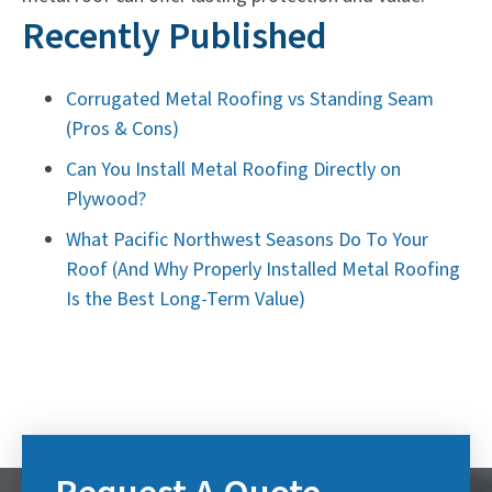
Recently Published
Corrugated Metal Roofing vs Standing Seam
(Pros & Cons)
Can You Install Metal Roofing Directly on
Plywood?
What Pacific Northwest Seasons Do To Your
Roof (And Why Properly Installed Metal Roofing
Is the Best Long-Term Value)