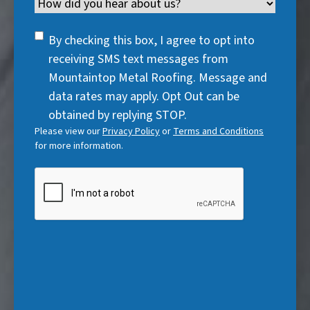
Channel
e
e
d
u
r
d
q
)
i
SMS
e
By checking this box, I agree to opt into
)
u
r
Consent
d
receiving SMS text messages from
i
e
)
Mountaintop Metal Roofing. Message and
r
d
data rates may apply. Opt Out can be
e
)
obtained by replying STOP.
d
Please view our
Privacy Policy
or
Terms and Conditions
)
for more information.
CAPTCHA