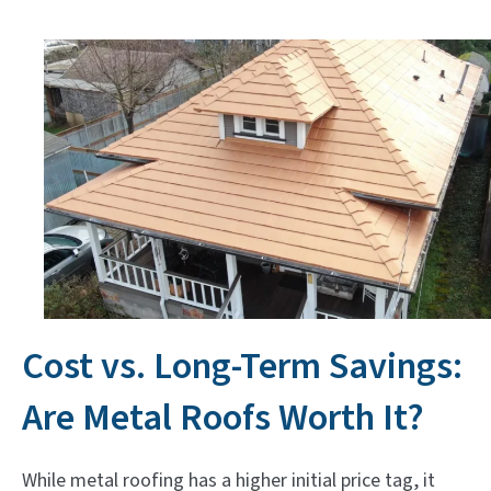
Cost vs. Long-Term Savings:
Are Metal Roofs Worth It?
While metal roofing has a higher initial price tag, it