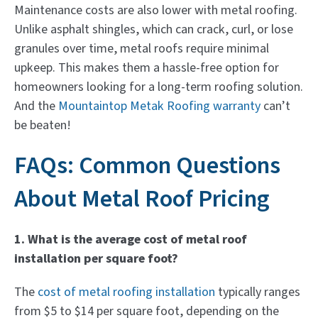
Maintenance costs are also lower with metal roofing.
Unlike asphalt shingles, which can crack, curl, or lose
granules over time, metal roofs require minimal
upkeep. This makes them a hassle-free option for
homeowners looking for a long-term roofing solution.
And the
Mountaintop Metak Roofing warranty
can’t
be beaten!
FAQs: Common Questions
About Metal Roof Pricing
1. What is the average cost of metal roof
installation per square foot?
The
cost of metal roofing installation
typically ranges
from $5 to $14 per square foot, depending on the