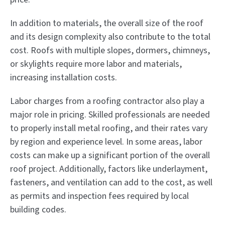
In addition to materials, the overall size of the roof
and its design complexity also contribute to the total
cost. Roofs with multiple slopes, dormers, chimneys,
or skylights require more labor and materials,
increasing installation costs.
Labor charges from a roofing contractor also play a
major role in pricing. Skilled professionals are needed
to properly install metal roofing, and their rates vary
by region and experience level. In some areas, labor
costs can make up a significant portion of the overall
roof project. Additionally, factors like underlayment,
fasteners, and ventilation can add to the cost, as well
as permits and inspection fees required by local
building codes.