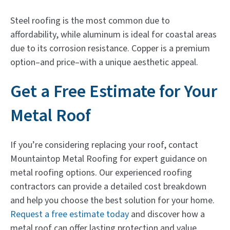
Steel roofing is the most common due to
affordability, while aluminum is ideal for coastal areas
due to its corrosion resistance. Copper is a premium
option–and price–with a unique aesthetic appeal.
Get a Free Estimate for Your
Metal Roof
If you’re considering replacing your roof, contact
Mountaintop Metal Roofing for expert guidance on
metal roofing options. Our experienced roofing
contractors can provide a detailed cost breakdown
and help you choose the best solution for your home.
Request a free estimate today
and discover how a
metal roof can offer lasting protection and value.