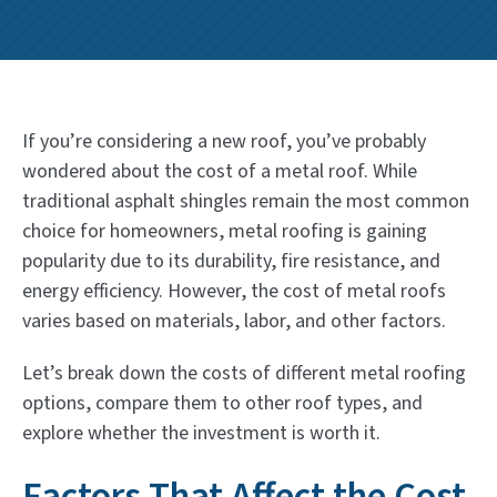
If you’re considering a new roof, you’ve probably
wondered about the cost of a metal roof. While
traditional asphalt shingles remain the most common
choice for homeowners, metal roofing is gaining
popularity due to its durability, fire resistance, and
energy efficiency. However, the cost of metal roofs
varies based on materials, labor, and other factors.
Let’s break down the costs of different metal roofing
options, compare them to other roof types, and
explore whether the investment is worth it.
Factors That Affect the Cost