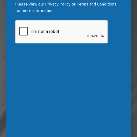
Please view our
Privacy Policy
or
Terms and Conditions
)
for more information.
CAPTCHA