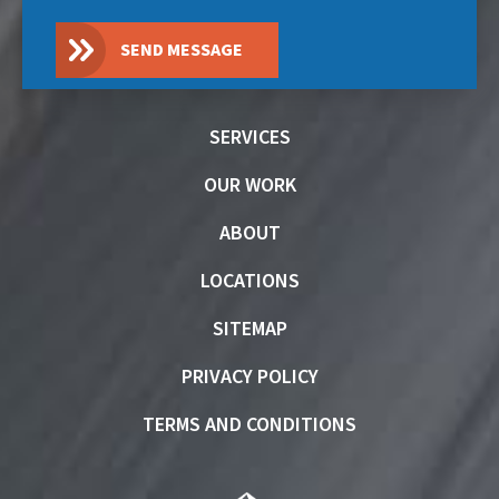
SEND MESSAGE
SERVICES
OUR WORK
ABOUT
LOCATIONS
SITEMAP
PRIVACY POLICY
TERMS AND CONDITIONS