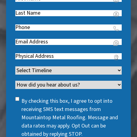
Name
(
Last
R
Name
(
e
Phone
(
R
q
R
e
u
Email
(
e
q
i
R
q
u
Address
(
r
e
u
i
R
e
q
i
Timeline
(
r
e
d
u
r
R
e
q
)
i
Channel
e
e
d
u
r
d
q
)
i
SMS
e
By checking this box, I agree to opt into
)
u
r
Consent
d
receiving SMS text messages from
i
e
)
Mountaintop Metal Roofing. Message and
r
d
data rates may apply. Opt Out can be
e
)
obtained by replying STOP.
d