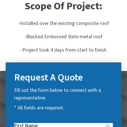
Scope Of Project:
-Installed over the existing composite roof
-Blacked Embossed Slate metal roof
-Project took 4 days from start to finish
Request A Quote
Fill out the form below to connect with a
representative.
* All fields are required.
First