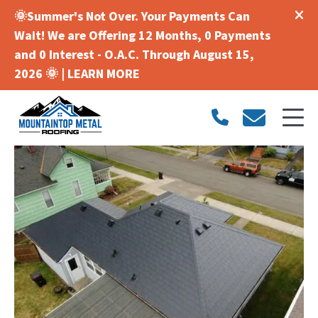
🌞Summer's Not Over. Your Payments Can
Wait! We are Offering 12 Months, 0 Payments
and 0 Interest - O.A.C. Through August 15,
2026 🌞 |
LEARN MORE