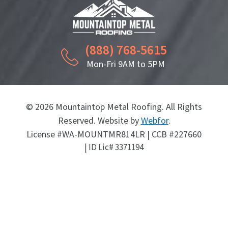
(888) 768-5615
Mon-Fri 9AM to 5PM
© 2026 Mountaintop Metal Roofing. All Rights
Reserved. Website by
Webfor
.
License #WA-MOUNTMR814LR | CCB #227660
| ID Lic# 3371194