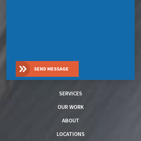
SEND MESSAGE
SERVICES
OUR WORK
ABOUT
LOCATIONS