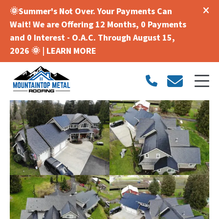
🌞Summer's Not Over. Your Payments Can
Wait! We are Offering 12 Months, 0 Payments
and 0 Interest - O.A.C. Through August 15,
2026 🌞 |
LEARN MORE