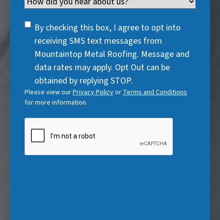
Channel
e
e
d
u
r
d
q
)
i
SMS
e
By checking this box, I agree to opt into
)
u
r
Consent
d
receiving SMS text messages from
i
e
)
Mountaintop Metal Roofing. Message and
r
d
data rates may apply. Opt Out can be
e
)
obtained by replying STOP.
d
Please view our
Privacy Policy
or
Terms and Conditions
)
for more information.
CAPTCHA