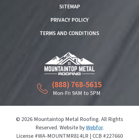
SITEMAP
PRIVACY POLICY
TERMS AND CONDITIONS
(888) 768-5615
Mon-Fri 9AM to 5PM
© 2026 Mountaintop Metal Roofing. All Rights
Reserved. Website by
Webfor
.
License #WA-MOUNTMR814LR | CCB #227660