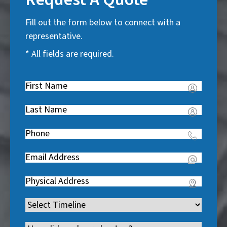
Fill out the form below to connect with a
representative.
* All fields are required.
First
Name
(
Last
R
Name
(
e
Phone
(
R
q
R
e
u
Email
(
e
q
i
R
q
u
Address
(
r
e
u
i
R
e
q
i
Timeline
(
r
e
d
u
r
R
e
q
)
i