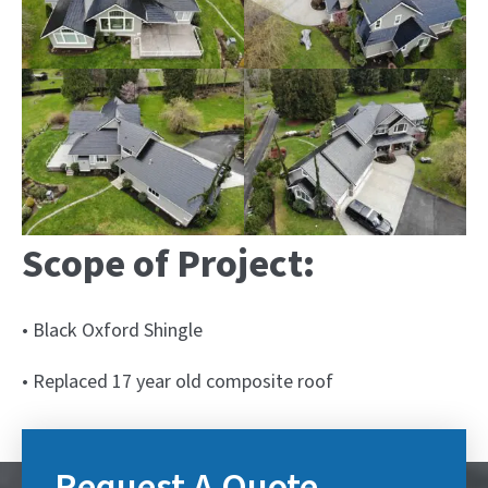
Scope of Project:
• Black Oxford Shingle
• Replaced 17 year old composite roof
Request A Quote