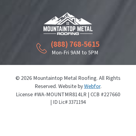
(888) 768-5615
Mon-Fri 9AM to 5PM
© 2026 Mountaintop Metal Roofing. All Rights
Reserved. Website by
Webfor
.
License #WA-MOUNTMR814LR | CCB #227660
| ID Lic# 3371194