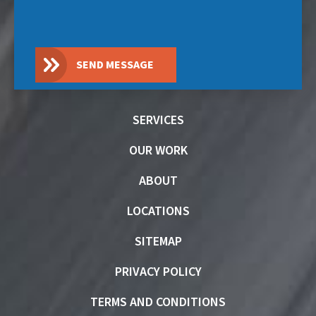
SEND MESSAGE
SERVICES
OUR WORK
ABOUT
LOCATIONS
SITEMAP
PRIVACY POLICY
TERMS AND CONDITIONS