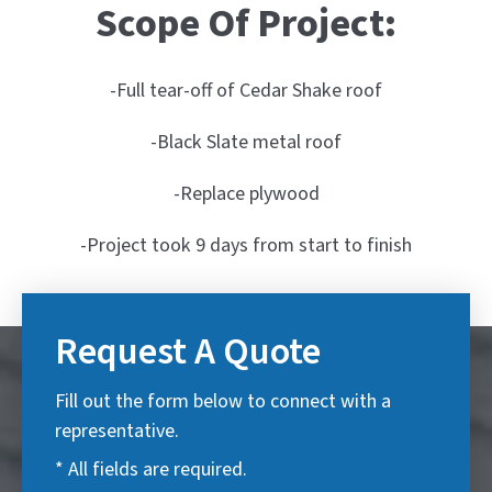
Scope Of Project:
-Full tear-off of Cedar Shake roof
-Black Slate metal roof
-Replace plywood
-Project took 9 days from start to finish
Request A Quote
Fill out the form below to connect with a
representative.
* All fields are required.