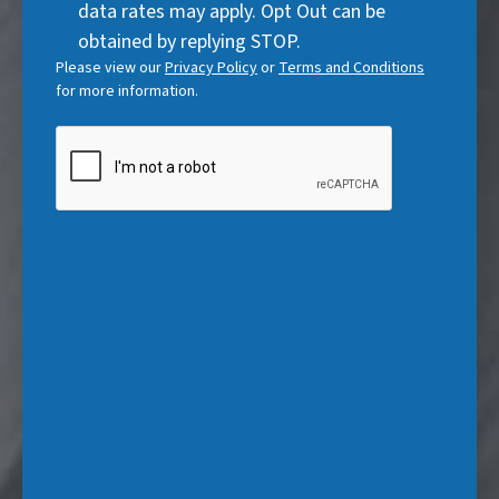
data rates may apply. Opt Out can be
e
)
obtained by replying STOP.
d
Please view our
Privacy Policy
or
Terms and Conditions
)
for more information.
CAPTCHA