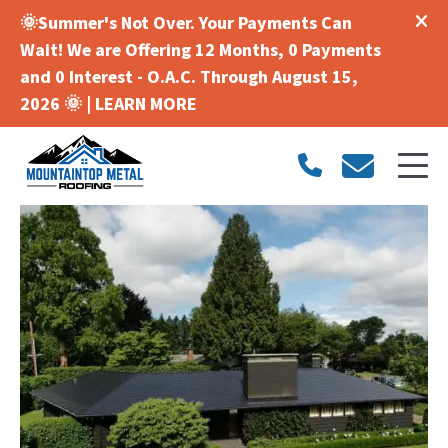
🌞Summer's Not Over. Your Payments Can
Wait! We are Offering 12 Months, 0 Payments
and 0 Interest - O.A.C. Through August 15,
2026 🌞 |
LEARN MORE