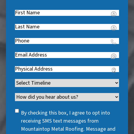
First
Name
(
Last
R
Name
(
e
Phone
(
R
q
R
e
u
Email
(
e
q
i
R
q
u
Address
(
r
e
u
i
R
e
q
i
Timeline
(
r
e
d
u
r
R
e
q
)
i
Channel
e
e
d
u
r
d
q
)
i
SMS
e
By checking this box, I agree to opt into
)
u
r
Consent
d
receiving SMS text messages from
i
e
)
Mountaintop Metal Roofing. Message and
r
d