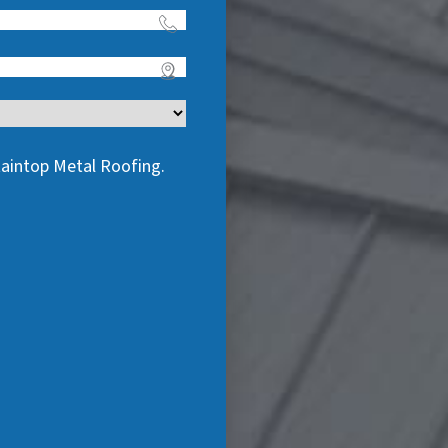
taintop Metal Roofing.