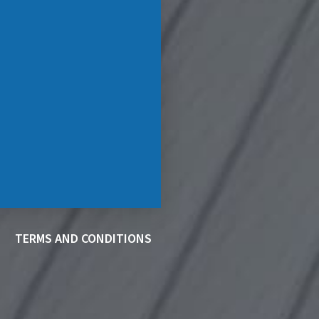
TERMS AND CONDITIONS