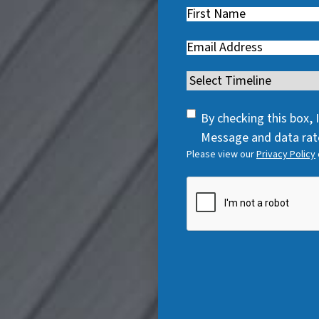
First
Name
(
Email
(
R
R
e
Timeline
(
e
q
R
q
u
SMS
e
By checking this box,
u
i
Consent
q
Message and data rate
i
r
Please view our
Privacy Policy
u
r
e
i
e
CAPTCHA
d
r
d
)
e
)
d
)