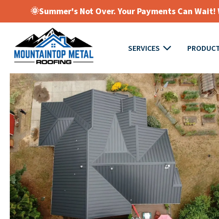
🌞Summer's Not Over. Your Payments Can Wait! W
SERVICES
PRODUC