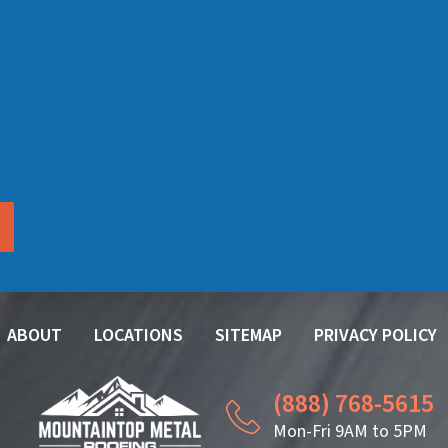
ABOUT
LOCATIONS
SITEMAP
PRIVACY POLICY
(888) 768-5615
Mon-Fri 9AM to 5PM