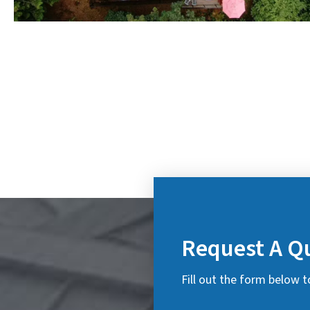
Request A Q
Fill out the form below t