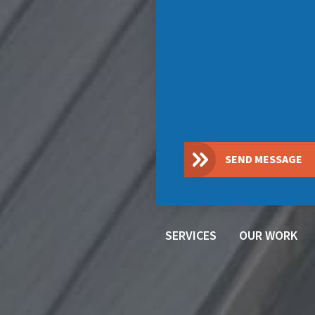
SEND MESSAGE
SERVICES
OUR WORK