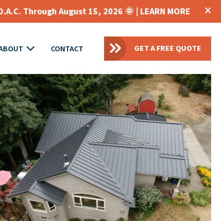
O.A.C. Through August 15, 2026 🌞 |
LEARN MORE
GET A FREE QUOTE
ABOUT
CONTACT