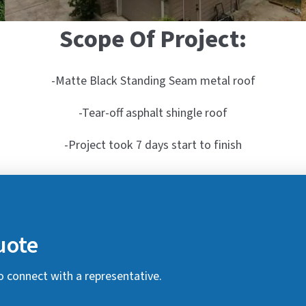
Scope Of Project:
-Matte Black Standing Seam metal roof
-Tear-off asphalt shingle roof
-Project took 7 days start to finish
uote
o connect with a representative.