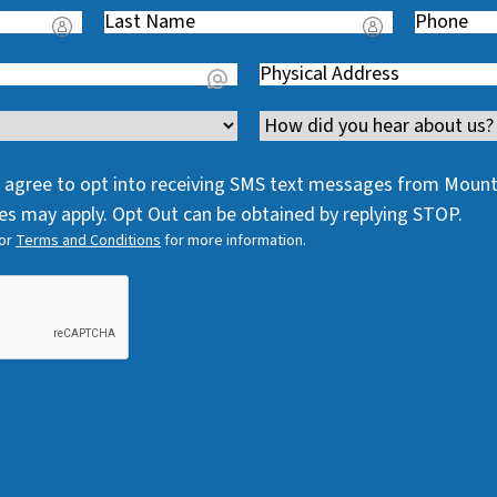
Last
Phone
(
Name
(
R
Address
(
R
e
R
e
q
Channel
e
q
u
q
u
i
 I agree to opt into receiving SMS text messages from Moun
u
i
r
s may apply. Opt Out can be obtained by replying STOP.
i
r
e
or
Terms and Conditions
for more information.
r
e
d
e
d
)
d
)
)