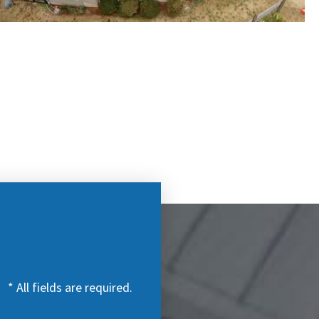
* All fields are required.