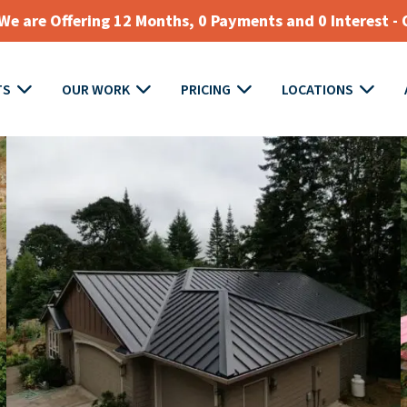
e are Offering 12 Months, 0 Payments and 0 Interest - 
TS
OUR WORK
PRICING
LOCATIONS