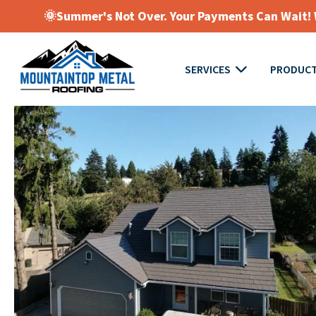
🌞Summer's Not Over. Your Payments Can Wait! W
SERVICES
PRODUC