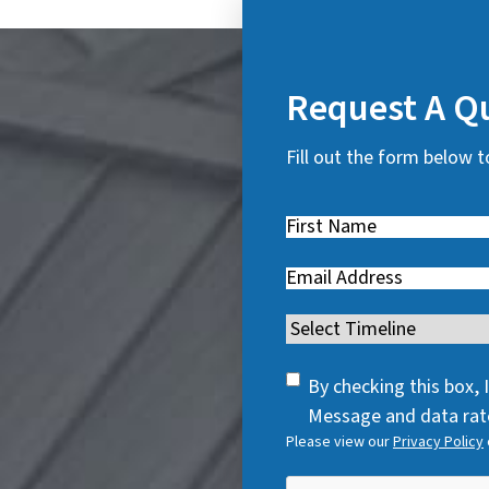
Request A Q
Fill out the form below t
First
Name
(
Email
(
R
R
e
Timeline
(
e
q
R
q
u
SMS
e
By checking this box,
u
i
Consent
q
Message and data rate
i
r
Please view our
Privacy Policy
u
r
e
i
e