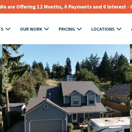
e are Offering 12 Months, 0 Payments and 0 Interest - 
TS
OUR WORK
PRICING
LOCATIONS