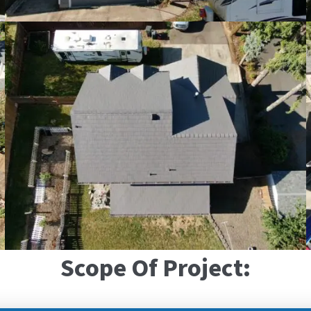
Scope Of Project: