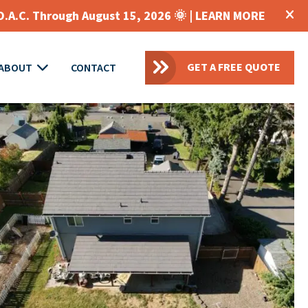
O.A.C. Through August 15, 2026 🌞 |
LEARN MORE
GET A FREE QUOTE
ABOUT
CONTACT