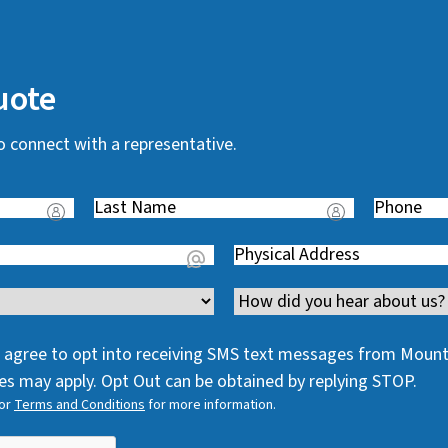
uote
o connect with a representative.
Last
Phone
(
Name
(
R
Address
(
R
e
R
e
q
Channel
e
q
u
q
u
i
 I agree to opt into receiving SMS text messages from Moun
u
i
r
s may apply. Opt Out can be obtained by replying STOP.
i
r
e
or
Terms and Conditions
for more information.
r
e
d
e