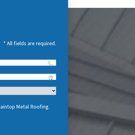
* All fields are required.
taintop Metal Roofing.