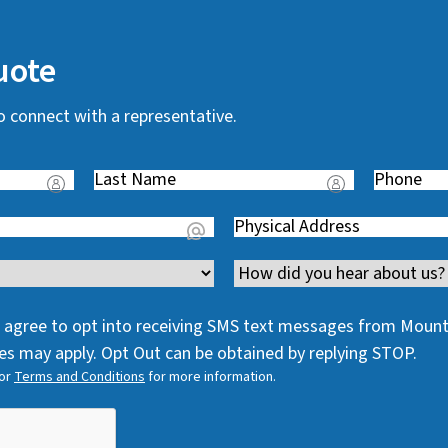
uote
o connect with a representative.
Last
Phone
(
Name
(
R
Address
(
R
e
R
e
q
Channel
e
q
u
q
u
i
 I agree to opt into receiving SMS text messages from Moun
u
i
r
s may apply. Opt Out can be obtained by replying STOP.
i
r
e
or
Terms and Conditions
for more information.
r
e
d
e
d
)
d