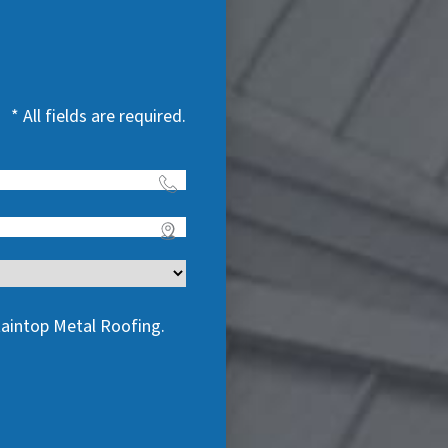
* All fields are required.
taintop Metal Roofing.