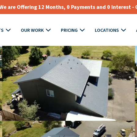
e are Offering 12 Months, 0 Payments and 0 Interest - 
TS
OUR WORK
PRICING
LOCATIONS