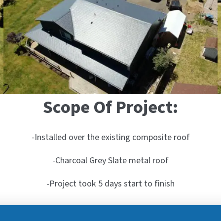
Scope Of Project:
-Installed over the existing composite roof
-Charcoal Grey Slate metal roof
-Project took 5 days start to finish