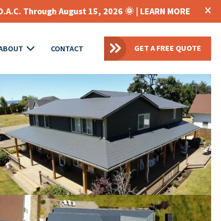
O.A.C. Through August 15, 2026 🌞 |
LEARN MORE
GET A FREE QUOTE
ABOUT
CONTACT