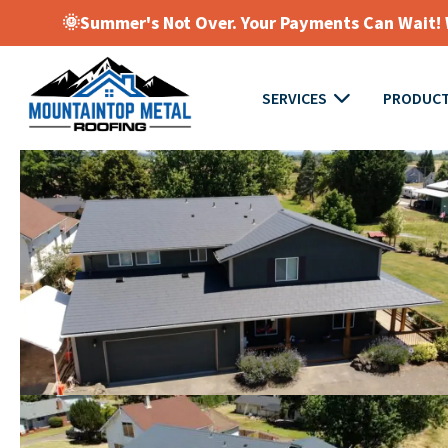
🌞Summer's Not Over. Your Payments Can Wait! W
SERVICES
PRODUC