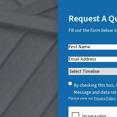
Request A Q
Fill out the form below t
First
Name
(
Email
(
R
R
e
Timeline
(
e
q
R
q
u
SMS
e
By checking this box,
u
i
Consent
q
Message and data rate
i
r
Please view our
Privacy Policy
u
r
e
i
e
CAPTCHA
d
r
d