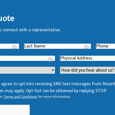
uote
o connect with a representative.
Last
Phone
(
Name
(
R
Address
(
R
e
R
e
q
Channel
e
q
u
q
u
i
 I agree to opt into receiving SMS text messages from Moun
u
i
r
s may apply. Opt Out can be obtained by replying STOP.
i
r
e
or
Terms and Conditions
for more information.
r
e
d
e
d
)
d