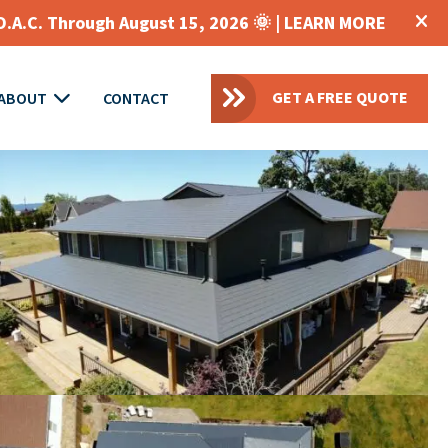
O.A.C. Through August 15, 2026 🌞 |
LEARN MORE
GET A FREE QUOTE
ABOUT
CONTACT