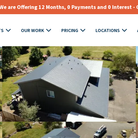
e are Offering 12 Months, 0 Payments and 0 Interest - 
TS
OUR WORK
PRICING
LOCATIONS