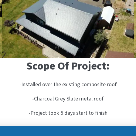
Scope Of Project:
-Installed over the existing composite roof
-Charcoal Grey Slate metal roof
-Project took 5 days start to finish