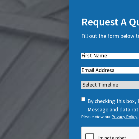
Request A Q
Fill out the form below t
First
Name
(
Email
(
R
R
e
Timeline
(
e
q
R
q
u
SMS
e
By checking this box,
u
i
Consent
q
Message and data rate
i
r
Please view our
Privacy Policy
u
r
e
i
e
CAPTCHA
d
r
d