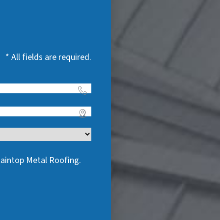
* All fields are required.
taintop Metal Roofing.