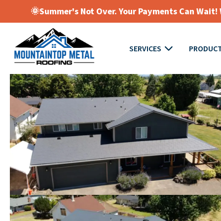
🌞Summer's Not Over. Your Payments Can Wait! W
SERVICES
PRODUC