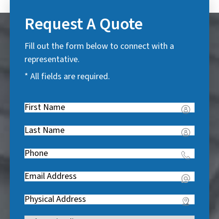
Request A Quote
Fill out the form below to connect with a
representative.
* All fields are required.
First
Name
(
Last
R
Name
(
e
Phone
(
R
q
R
e
u
Email
(
e
q
i
R
q
u
Address
(
r
e
u
i
R
e
q
i