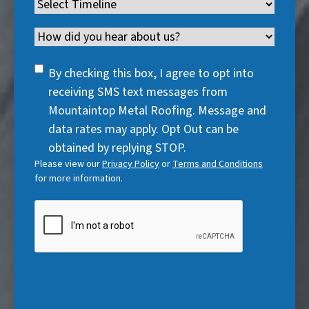
Timeline
(
r
e
d
u
r
R
e
q
)
i
Channel
e
e
d
u
r
d
q
)
i
SMS
e
By checking this box, I agree to opt into
)
u
r
Consent
d
receiving SMS text messages from
i
e
)
Mountaintop Metal Roofing. Message and
r
d
data rates may apply. Opt Out can be
e
)
obtained by replying STOP.
d
Please view our
Privacy Policy
or
Terms and Conditions
)
for more information.
CAPTCHA