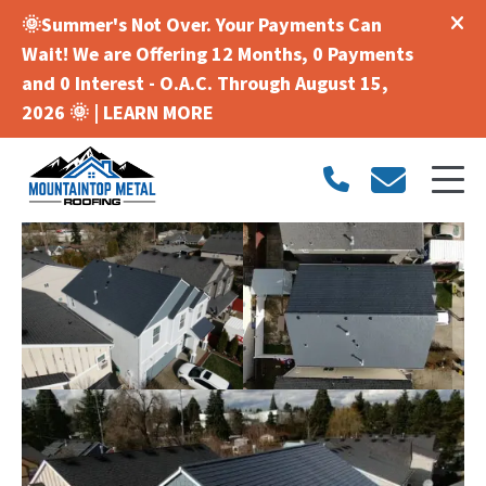
🌞Summer's Not Over. Your Payments Can
Wait! We are Offering 12 Months, 0 Payments
and 0 Interest - O.A.C. Through August 15,
2026 🌞 |
LEARN MORE