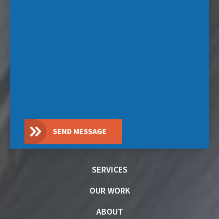
SEND MESSAGE
SERVICES
OUR WORK
ABOUT