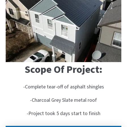
Scope Of Project:
-Complete tear-off of asphalt shingles
-Charcoal Grey Slate metal roof
-Project took 5 days start to finish