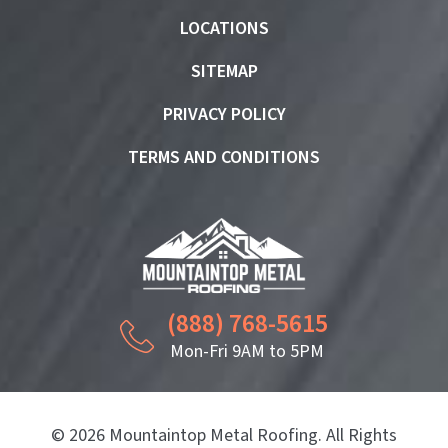
LOCATIONS
SITEMAP
PRIVACY POLICY
TERMS AND CONDITIONS
(888) 768-5615
Mon-Fri 9AM to 5PM
© 2026 Mountaintop Metal Roofing. All Rights