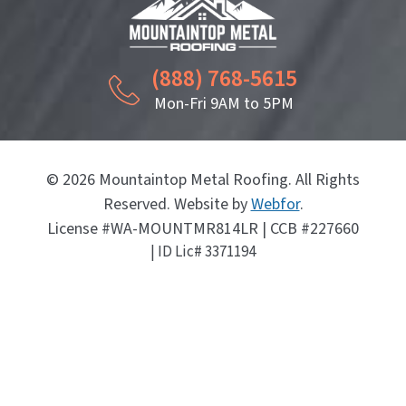
(888) 768-5615
Mon-Fri 9AM to 5PM
© 2026 Mountaintop Metal Roofing. All Rights
Reserved. Website by
Webfor
.
License #WA-MOUNTMR814LR | CCB #227660
| ID Lic# 3371194