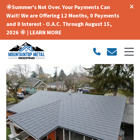
🌞Summer's Not Over. Your Payments Can
Wait! We are Offering 12 Months, 0 Payments
and 0 Interest - O.A.C. Through August 15,
2026 🌞 |
LEARN MORE