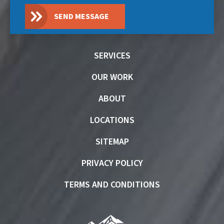
SEND MESSAGE
SERVICES
OUR WORK
ABOUT
LOCATIONS
SITEMAP
PRIVACY POLICY
TERMS AND CONDITIONS