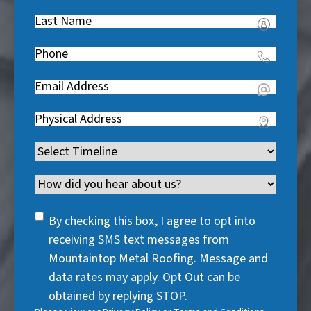
Name
(
Last
R
Name
(
e
Phone
(
R
q
R
e
u
Email
(
e
q
i
R
q
u
Address
(
r
e
u
i
R
e
q
i
Timeline
(
r
e
d
u
r
R
e
q
)
i
Channel
e
e
d
u
r
d
q
)
i
SMS
e
By checking this box, I agree to opt into
)
u
r
Consent
d
receiving SMS text messages from
i
e
)
Mountaintop Metal Roofing. Message and
r
d
data rates may apply. Opt Out can be
e
)
obtained by replying STOP.
d