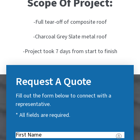
Scope Of Project:
-Full tear-off of composite roof
-Charcoal Grey Slate metal roof
-Project took 7 days from start to finish
Request A Quote
Fill out the form below to connect with a
representative.
* All fields are required.
First