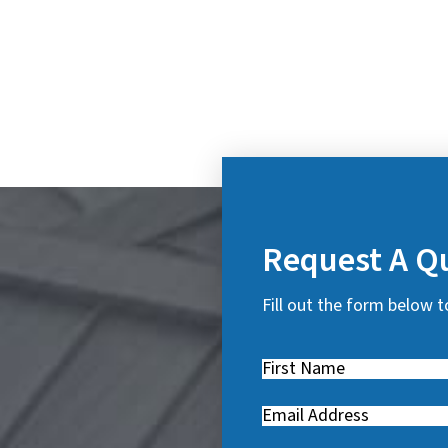
Request A Q
Fill out the form below t
First
Name
(
Email
(
R
R