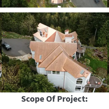
Scope Of Project: