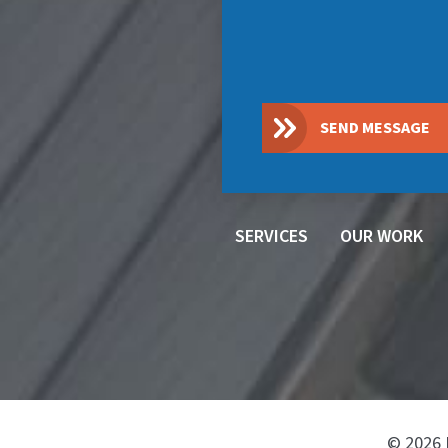
SEND MESSAGE
SERVICES
OUR WORK
© 2026 