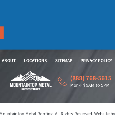
ABOUT
LOCATIONS
SITEMAP
PRIVACY POLICY
(888) 768-5615
Mon-Fri 9AM to 5PM
Mountaintop Metal Roofing. All Rights Reserved. Website b