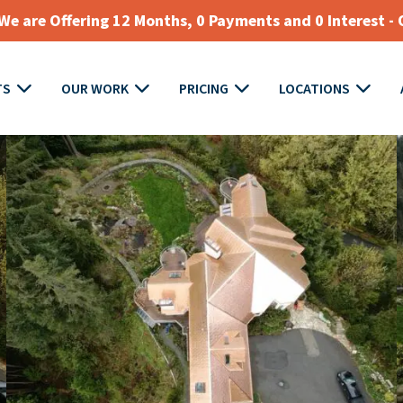
e are Offering 12 Months, 0 Payments and 0 Interest - 
TS
OUR WORK
PRICING
LOCATIONS