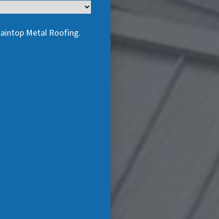
taintop Metal Roofing.