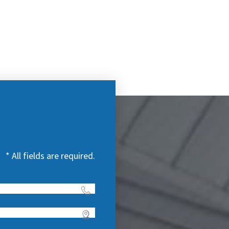
* All fields are required.