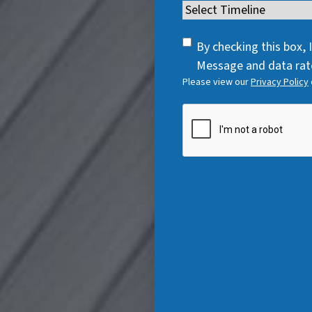
e
Timeline
(
e
q
R
q
u
SMS
e
By checking this box,
u
i
Consent
q
Message and data rate
i
r
Please view our
Privacy Policy
u
r
e
i
e
CAPTCHA
d
r
d
)
e
)
d
)