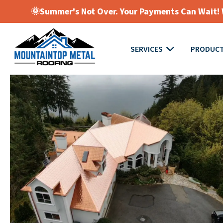
🌞Summer's Not Over. Your Payments Can Wait! W
SERVICES
PRODUC