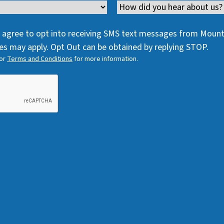
e
q
Channel
e
q
u
q
u
i
 I agree to opt into receiving SMS text messages from Moun
u
i
r
s may apply. Opt Out can be obtained by replying STOP.
i
r
e
or
Terms and Conditions
for more information.
r
e
d
e
d
)
d
)
)