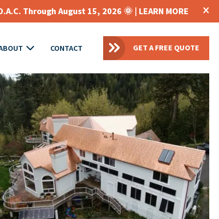
O.A.C. Through August 15, 2026 🌞 |
LEARN MORE
GET A FREE QUOTE
ABOUT
CONTACT