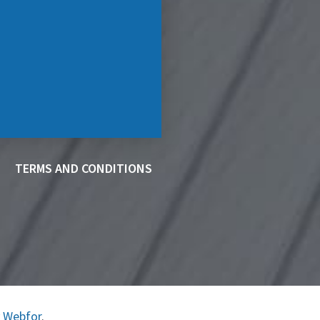
TERMS AND CONDITIONS
y
Webfor
.