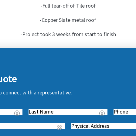
-Full tear-off of Tile roof
-Copper Slate metal roof
-Project took 3 weeks from start to finish
uote
o connect with a representative.
Last
Phone
(
Name
(
R
Address
(
R
e
R