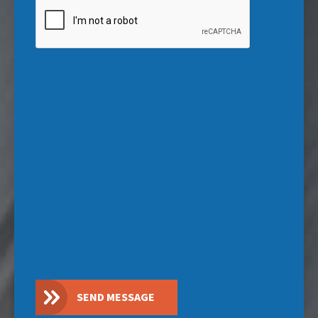
CAPTCHA
SEND MESSAGE