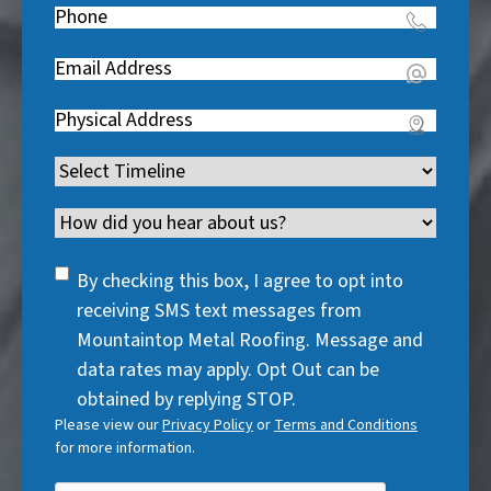
e
Phone
(
R
q
R
e
u
Email
(
e
q
i
R
q
u
Address
(
r
e
u
i
R
e
q
i
Timeline
(
r
e
d
u
r
R
e
q
)
i
Channel
e
e
d
u
r
d
q
)
i
SMS
e
By checking this box, I agree to opt into
)
u
r
Consent
d
receiving SMS text messages from
i
e
)
Mountaintop Metal Roofing. Message and
r
d
data rates may apply. Opt Out can be
e
)
obtained by replying STOP.
d
Please view our
Privacy Policy
or
Terms and Conditions
)
for more information.