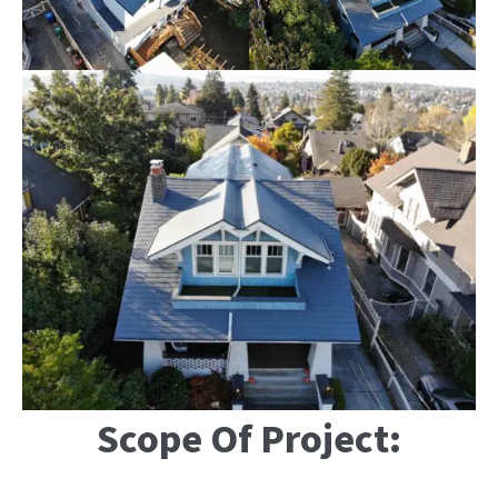
Scope Of Project: