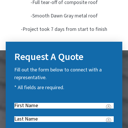
-Full tear-off of composite roof
-Smooth Dawn Gray metal roof
-Project took 7 days from start to finish
Request A Quote
Fill out the form below to connect with a
representative.
* All fields are required.
First
Name
(
Last
R
Name
(