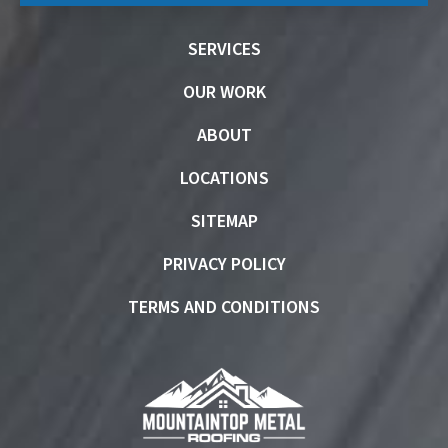
SERVICES
OUR WORK
ABOUT
LOCATIONS
SITEMAP
PRIVACY POLICY
TERMS AND CONDITIONS