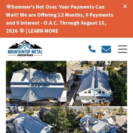
🌞Summer's Not Over. Your Payments Can
Wait! We are Offering 12 Months, 0 Payments
and 0 Interest - O.A.C. Through August 15,
2026 🌞 |
LEARN MORE