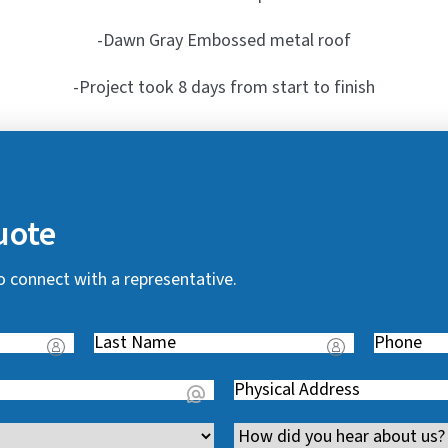
-Dawn Gray Embossed metal roof
-Project took 8 days from start to finish
uote
o connect with a representative.
Last
Phone
(
Name
(
R
Address
(
R
e
R
e
q
Channel
e