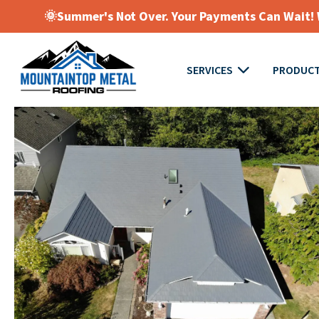
🌞Summer's Not Over. Your Payments Can Wait! W
SERVICES
PRODUC