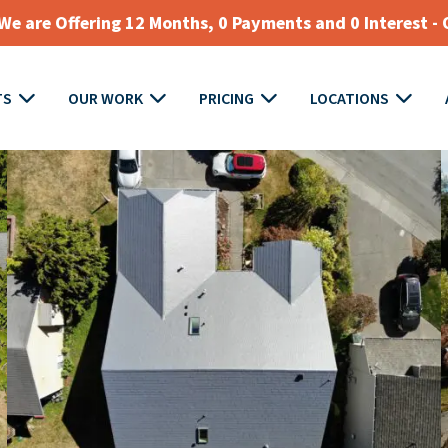
e are Offering 12 Months, 0 Payments and 0 Interest - 
TS
OUR WORK
PRICING
LOCATIONS