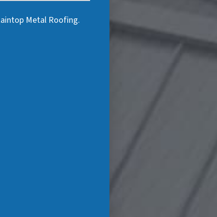
taintop Metal Roofing.