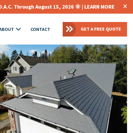
O.A.C. Through August 15, 2026 🌞 |
LEARN MORE
GET A FREE QUOTE
ABOUT
CONTACT