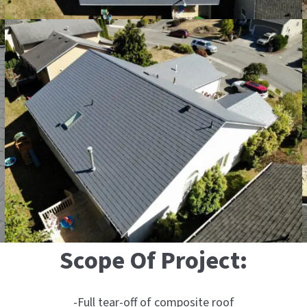
Scope Of Project:
-Full tear-off of composite roof