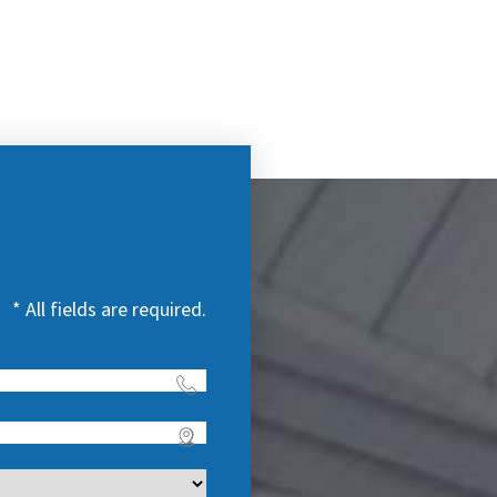
* All fields are required.