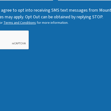
q
u
q
u
i
 I agree to opt into receiving SMS text messages from Moun
u
i
r
s may apply. Opt Out can be obtained by replying STOP.
i
r
e
or
Terms and Conditions
for more information.
r
e
d
e
d
)
d
)
)