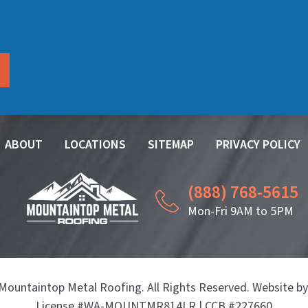
ABOUT
LOCATIONS
SITEMAP
PRIVACY POLICY
(888) 768-5615
Mon-Fri 9AM to 5PM
Mountaintop Metal Roofing. All Rights Reserved. Website b
License #WA-MOUNTMR814LR | CCB #227660