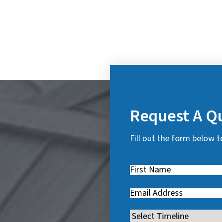
Request A Q
Fill out the form below t
First
Name
(
Email
(
R
R
e
Timeline
(
e