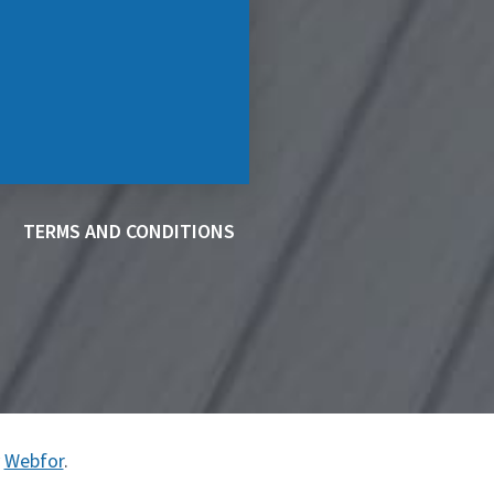
TERMS AND CONDITIONS
y
Webfor
.