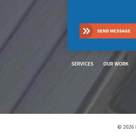
SEND MESSAGE
SERVICES
OUR WORK
© 2026 