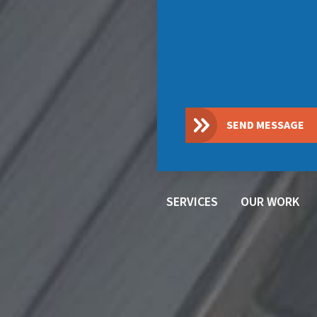
SEND MESSAGE
SERVICES
OUR WORK