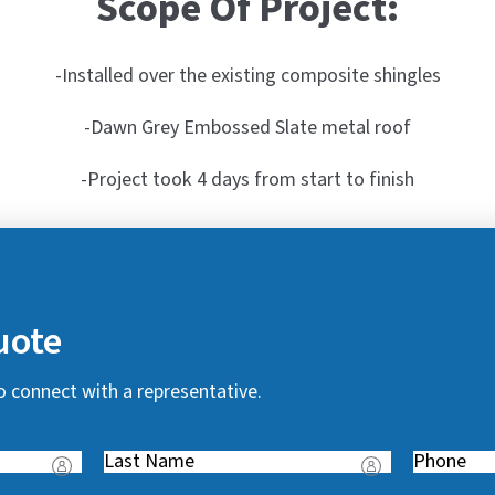
Scope Of Project:
-Installed over the existing composite shingles
-Dawn Grey Embossed Slate metal roof
-Project took 4 days from start to finish
uote
o connect with a representative.
Last
Phone
(
Name
(
R