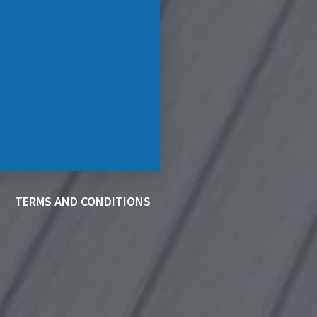
TERMS AND CONDITIONS