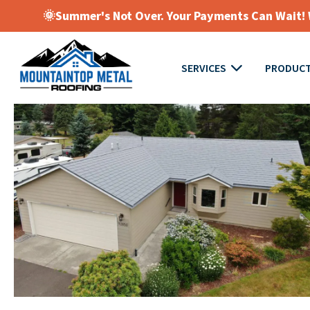
🌞Summer's Not Over. Your Payments Can Wait! W
SERVICES
PRODUC