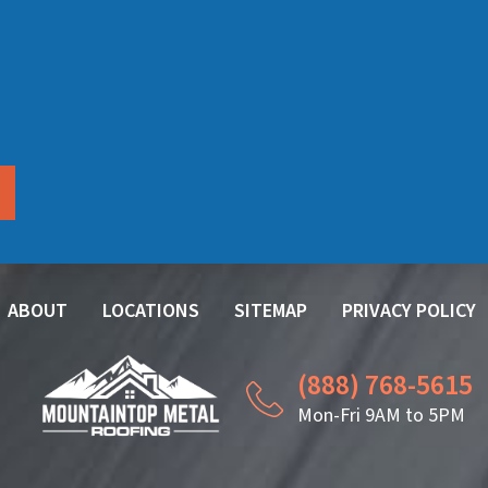
ABOUT
LOCATIONS
SITEMAP
PRIVACY POLICY
(888) 768-5615
Mon-Fri 9AM to 5PM