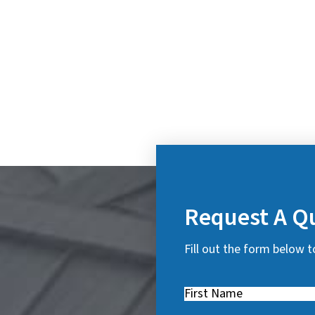
Request A Q
Fill out the form below t
First
Name
(