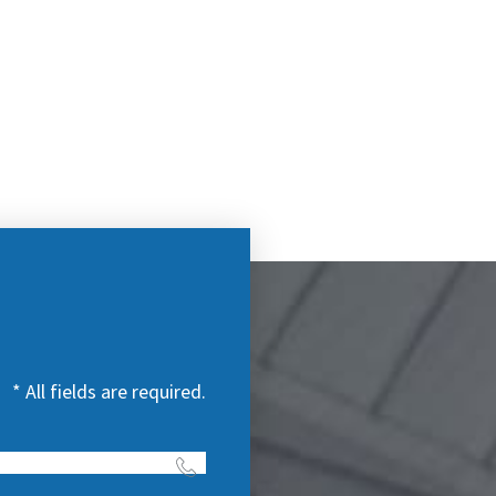
* All fields are required.