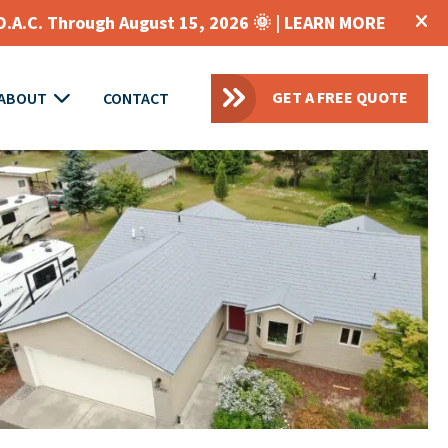
O.A.C. Through August 15, 2026 🌞 |
LEARN MORE
GET A FREE QUOTE
ABOUT
CONTACT