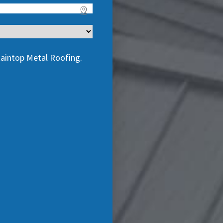
taintop Metal Roofing.