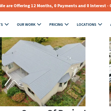
e are Offering 12 Months, 0 Payments and 0 Interest - 
TS
OUR WORK
PRICING
LOCATIONS