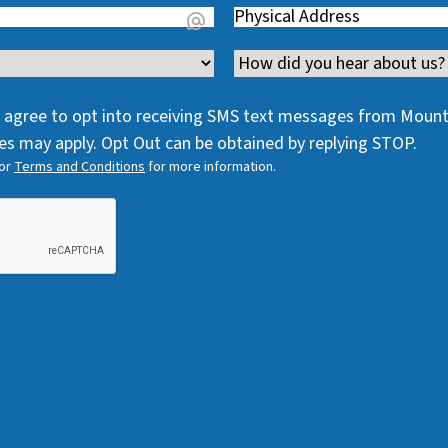
Address
(
R
e
R
e
q
Channel
e
q
u
q
u
i
 I agree to opt into receiving SMS text messages from Moun
u
i
r
s may apply. Opt Out can be obtained by replying STOP.
i
r
e
or
Terms and Conditions
for more information.
r
e
d
e
d
)
d
)
)