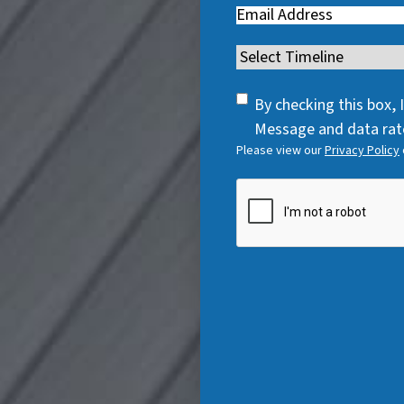
Email
(
R
R
e
Timeline
(
e
q
R
q
u
SMS
e
By checking this box,
u
i
Consent
q
Message and data rate
i
r
Please view our
Privacy Policy
u
r
e
i
e
CAPTCHA
d
r
d
)
e
)
d
)