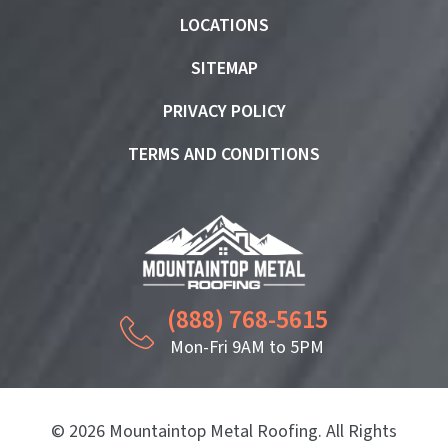
LOCATIONS
SITEMAP
PRIVACY POLICY
TERMS AND CONDITIONS
(888) 768-5615
Mon-Fri 9AM to 5PM
© 2026 Mountaintop Metal Roofing. All Rights