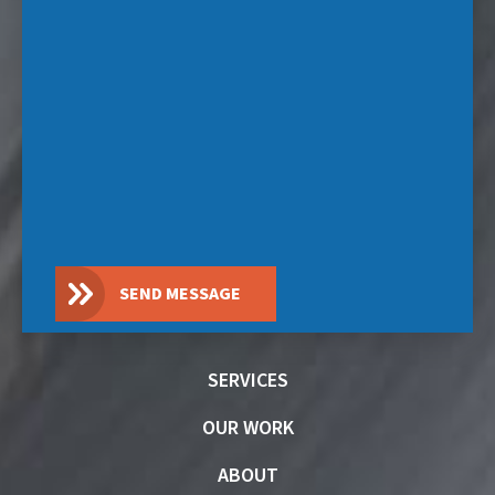
SEND MESSAGE
SERVICES
OUR WORK
ABOUT