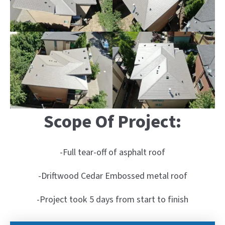
Scope Of Project:
-Full tear-off of asphalt roof
-Driftwood Cedar Embossed metal roof
-Project took 5 days from start to finish