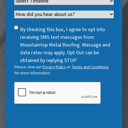
Timeline
(
r
e
d
u
r
R
e
q
)
i
Channel
e
e
d
u
r
d
q
)
i
SMS
e
By checking this box, I agree to opt into
)
u
r
Consent
d
receiving SMS text messages from
i
e
)
Mountaintop Metal Roofing. Message and
r
d
data rates may apply. Opt Out can be
e
)
obtained by replying STOP.
d
Please view our
Privacy Policy
or
Terms and Conditions
)
for more information.
CAPTCHA