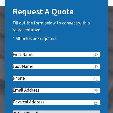
Request A Quote
Fill out the form below to connect with a
representative.
* All fields are required.
First
Name
(
Last
R
Name
(
e
Phone
(
R
q
R
e
u
Email
(
e
q
i
R
q
u
Address
(
r
e
u
i
R
e
q
i