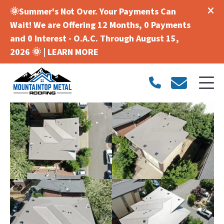
🌞Summer's Not Over. Your Payments Can
Wait! We are Offering 12 Months, 0 Payments
and 0 Interest - O.A.C. Through August 15,
2026 🌞 |
LEARN MORE