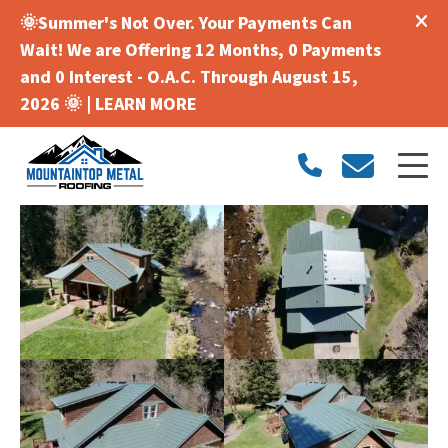
🌞Summer's Not Over. Your Payments Can
Wait! We are Offering 12 Months, 0 Payments
and 0 Interest - O.A.C. Through August 15,
2026 🌞 |
LEARN MORE