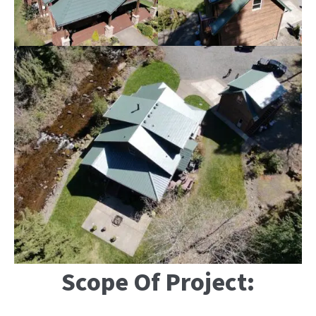
Scope Of Project: