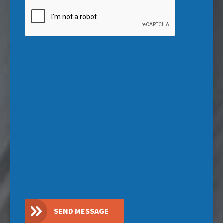
CAPTCHA
SEND MESSAGE