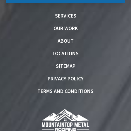
SERVICES
OUR WORK
ABOUT
LOCATIONS
SITEMAP
PRIVACY POLICY
TERMS AND CONDITIONS