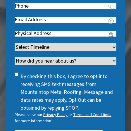
e
Phone
(
R
q
R
e
u
Email
(
e
q
i
R
q
u
Address
(
r
e
u
i
R
e
q
i
Timeline
(
r
e
d
u
r
R
e
q
)
i
Channel
e
e
d
u
r
d
q
)
i
SMS
e
By checking this box, I agree to opt into
)
u
r
Consent
d
receiving SMS text messages from
i
e
)
Mountaintop Metal Roofing. Message and
r
d
data rates may apply. Opt Out can be
e
)
obtained by replying STOP.
d
Please view our
Privacy Policy
or
Terms and Conditions
)
for more information.