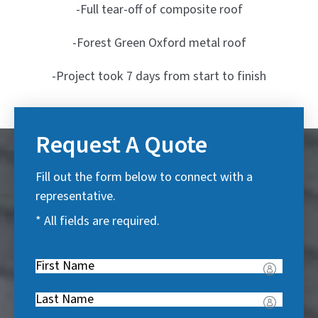
-Full tear-off of composite roof
-Forest Green Oxford metal roof
-Project took 7 days from start to finish
Request A Quote
Fill out the form below to connect with a
representative.
* All fields are required.
First
Name
(
Last
R
Name
(