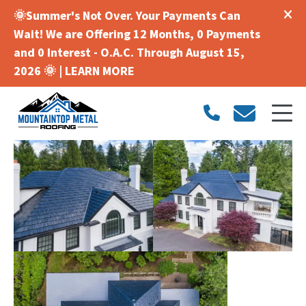
🌞Summer's Not Over. Your Payments Can
Wait! We are Offering 12 Months, 0 Payments
and 0 Interest - O.A.C. Through August 15,
2026 🌞 |
LEARN MORE