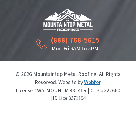
(888) 768-5615
Mon-Fri 9AM to 5PM
© 2026 Mountaintop Metal Roofing. All Rights
Reserved. Website by
Webfor
.
License #WA-MOUNTMR814LR | CCB #227660
| ID Lic# 3371194