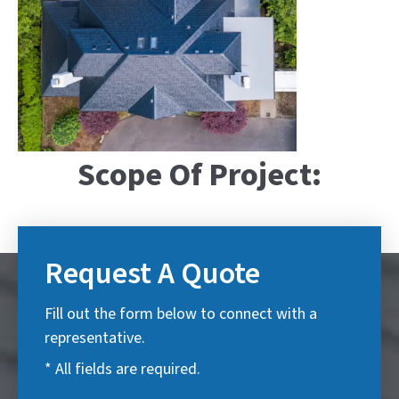
Scope Of Project:
Request A Quote
Fill out the form below to connect with a
representative.
* All fields are required.