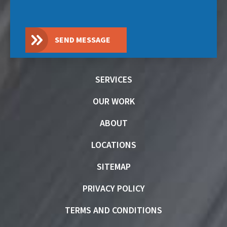
SEND MESSAGE
SERVICES
OUR WORK
ABOUT
LOCATIONS
SITEMAP
PRIVACY POLICY
TERMS AND CONDITIONS