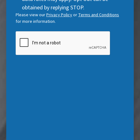
e
)
obtained by replying STOP.
d
Please view our
Privacy Policy
or
Terms and Conditions
)
for more information.
CAPTCHA