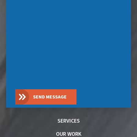
SEND MESSAGE
SERVICES
OUR WORK