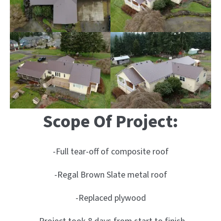
Scope Of Project:
-Full tear-off of composite roof
-Regal Brown Slate metal roof
-Replaced plywood