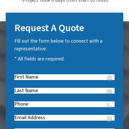
-Project took 8 days from start to finish
Request A Quote
Fill out the form below to connect with a
representative.
* All fields are required.
First
Name
(
Last
R
Name
(
e
Phone
(
R
q
R
e
u
Email
(
e
q
i
R
q