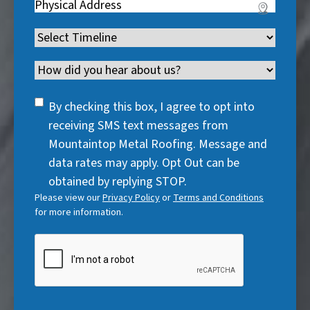
u
Address
(
r
e
u
i
R
e
q
i
Timeline
(
r
e
d
u
r
R
e
q
)
i
Channel
e
e
d
u
r
d
q
)
i
SMS
e
By checking this box, I agree to opt into
)
u
r
Consent
d
receiving SMS text messages from
i
e
)
Mountaintop Metal Roofing. Message and
r
d
data rates may apply. Opt Out can be
e
)
obtained by replying STOP.
d
Please view our
Privacy Policy
or
Terms and Conditions
)
for more information.
CAPTCHA