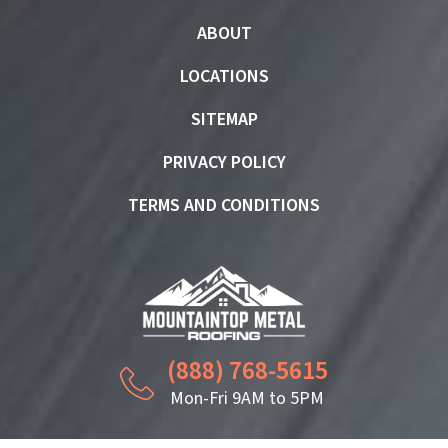
ABOUT
LOCATIONS
SITEMAP
PRIVACY POLICY
TERMS AND CONDITIONS
(888) 768-5615
Mon-Fri 9AM to 5PM