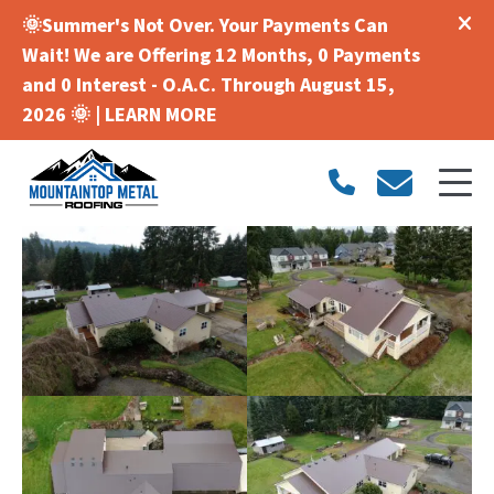
🌞Summer's Not Over. Your Payments Can
Wait! We are Offering 12 Months, 0 Payments
and 0 Interest - O.A.C. Through August 15,
2026 🌞 |
LEARN MORE