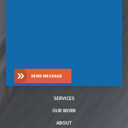
SEND MESSAGE
SERVICES
OUR WORK
ABOUT