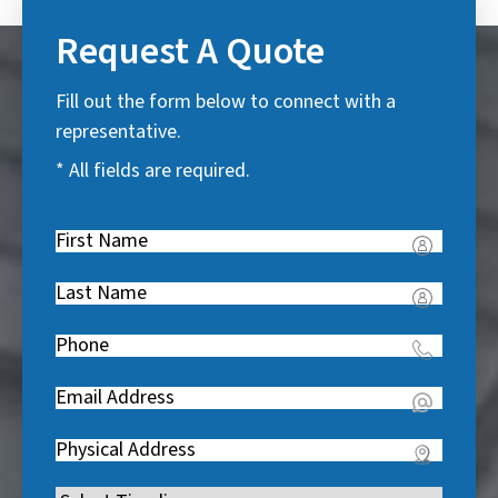
Request A Quote
Fill out the form below to connect with a
representative.
* All fields are required.
First
Name
(
Last
R
Name
(
e
Phone
(
R
q
R
e
u
Email
(
e
q
i
R
q
u
Address
(
r
e
u
i
R
e
q
i