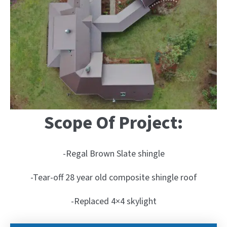
Scope Of Project:
-Regal Brown Slate shingle
-Tear-off 28 year old composite shingle roof
-Replaced 4×4 skylight