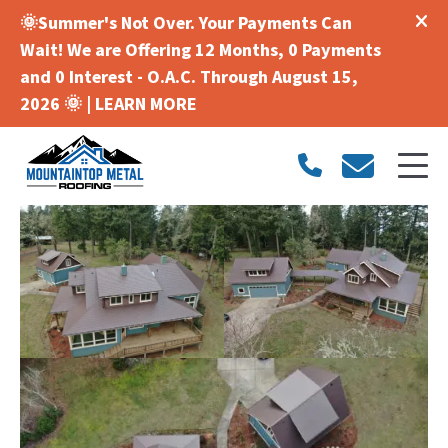
🌞Summer's Not Over. Your Payments Can
Wait! We are Offering 12 Months, 0 Payments
and 0 Interest - O.A.C. Through August 15,
2026 🌞 |
LEARN MORE