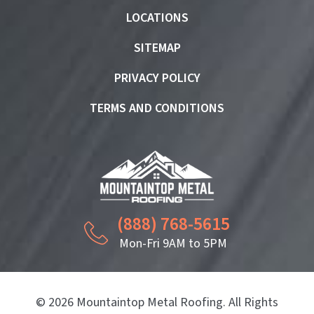
LOCATIONS
SITEMAP
PRIVACY POLICY
TERMS AND CONDITIONS
(888) 768-5615
Mon-Fri 9AM to 5PM
© 2026 Mountaintop Metal Roofing. All Rights