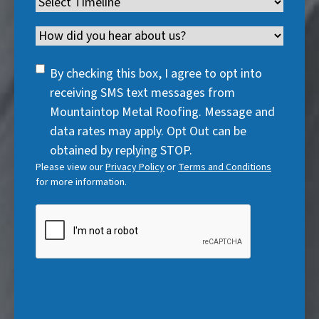
Timeline
(
r
e
d
u
r
R
e
q
)
i
Channel
e
e
d
u
r
d
q
)
i
SMS
e
By checking this box, I agree to opt into
)
u
r
Consent
d
receiving SMS text messages from
i
e
)
Mountaintop Metal Roofing. Message and
r
d
data rates may apply. Opt Out can be
e
)
obtained by replying STOP.
d
Please view our
Privacy Policy
or
Terms and Conditions
)
for more information.
CAPTCHA