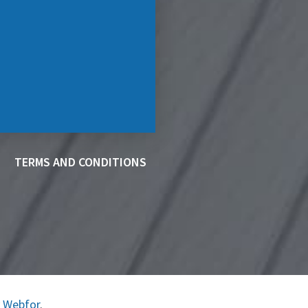
TERMS AND CONDITIONS
y
Webfor
.