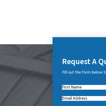
Request A Q
Fill out the form below t
First
Name
(
Email
(
R
R