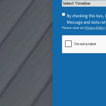
e
Timeline
(
e
q
R
q
u
SMS
e
By checking this box,
u
i
Consent
q
Message and data rate
i
r
Please view our
Privacy Policy
u
r
e
i
e
CAPTCHA
d
r
d
)
e
)
d
)