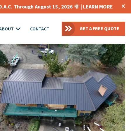
O.A.C. Through August 15, 2026 🌞 |
LEARN MORE
GET A FREE QUOTE
ABOUT
CONTACT