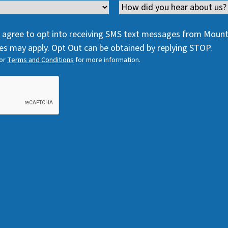
e
q
Channel
e
q
u
q
u
i
 I agree to opt into receiving SMS text messages from Moun
u
i
r
s may apply. Opt Out can be obtained by replying STOP.
i
r
e
or
Terms and Conditions
for more information.
r
e
d
e
d
)
d
)
)