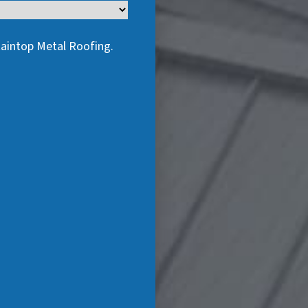
taintop Metal Roofing.