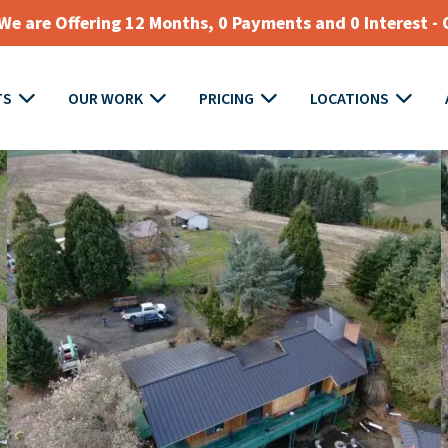
e are Offering 12 Months, 0 Payments and 0 Interest - 
TS
OUR WORK
PRICING
LOCATIONS