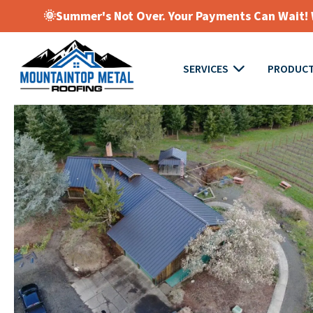
🌞Summer's Not Over. Your Payments Can Wait! W
SERVICES
PRODUC