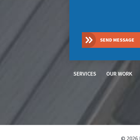
SEND MESSAGE
SERVICES
OUR WORK
© 2026 