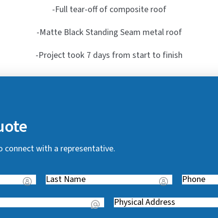
-Full tear-off of composite roof
-Matte Black Standing Seam metal roof
-Project took 7 days from start to finish
uote
o connect with a representative.
Last
Phone
(
Name
(
R
Address
(
R
e
R