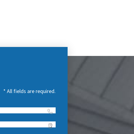
* All fields are required.