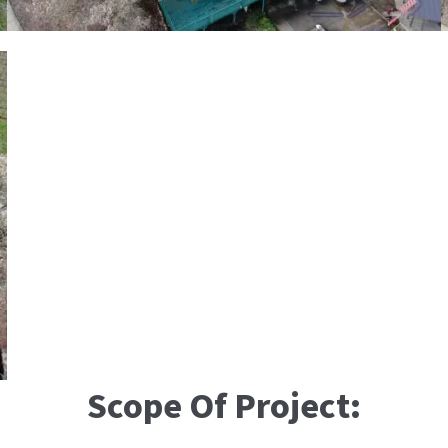
Scope Of Project: