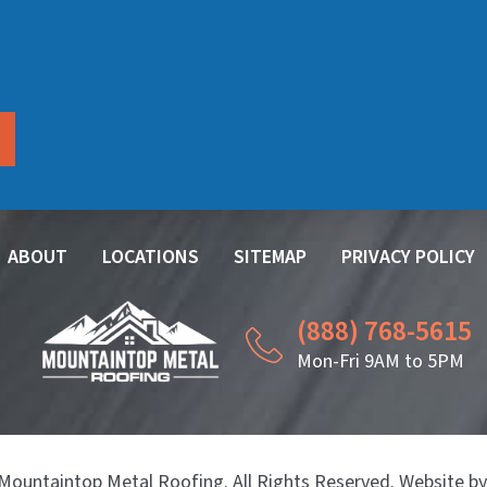
ABOUT
LOCATIONS
SITEMAP
PRIVACY POLICY
(888) 768-5615
Mon-Fri 9AM to 5PM
Mountaintop Metal Roofing. All Rights Reserved. Website b