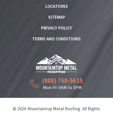
LOCATIONS
SITEMAP
PRIVACY POLICY
TERMS AND CONDITIONS
(888) 768-5615
Mon-Fri 9AM to 5PM
© 2026 Mountaintop Metal Roofing. All Rights