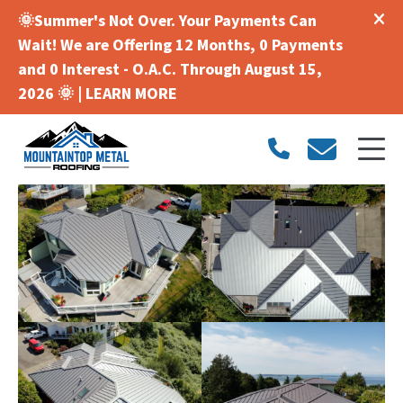
🌞Summer's Not Over. Your Payments Can
Wait! We are Offering 12 Months, 0 Payments
and 0 Interest - O.A.C. Through August 15,
2026 🌞 |
LEARN MORE