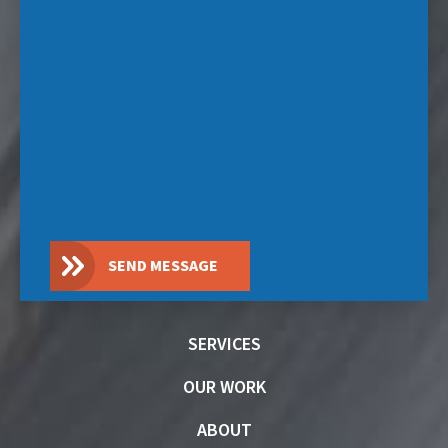
SEND MESSAGE
SERVICES
OUR WORK
ABOUT