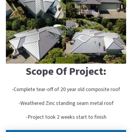
Scope Of Project:
-Complete tear-off of 20 year old composite roof
-Weathered Zinc standing seam metal roof
-Project took 2 weeks start to finish