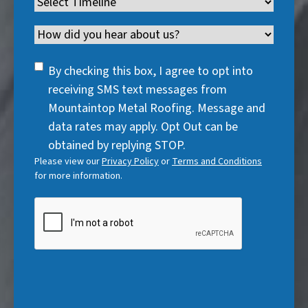
Timeline
(
r
e
d
u
r
R
e
q
)
i
Channel
e
e
d
u
r
d
q
)
i
SMS
e
By checking this box, I agree to opt into
)
u
r
Consent
d
receiving SMS text messages from
i
e
)
Mountaintop Metal Roofing. Message and
r
d
data rates may apply. Opt Out can be
e
)
obtained by replying STOP.
d
Please view our
Privacy Policy
or
Terms and Conditions
)
for more information.
CAPTCHA