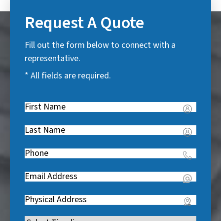
Request A Quote
Fill out the form below to connect with a
representative.
* All fields are required.
First
Name
(
Last
R
Name
(
e
Phone
(
R
q
R
e
u
Email
(
e
q
i
R
q
u
Address
(
r
e
u
i
R
e
q
i