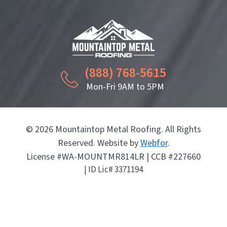
(888) 768-5615
Mon-Fri 9AM to 5PM
© 2026 Mountaintop Metal Roofing. All Rights
Reserved. Website by
Webfor
.
License #WA-MOUNTMR814LR | CCB #227660
| ID Lic# 3371194