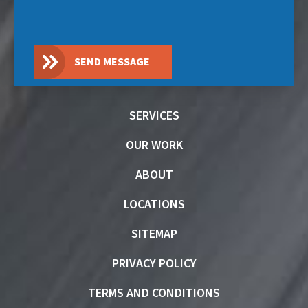
SEND MESSAGE
SERVICES
OUR WORK
ABOUT
LOCATIONS
SITEMAP
PRIVACY POLICY
TERMS AND CONDITIONS