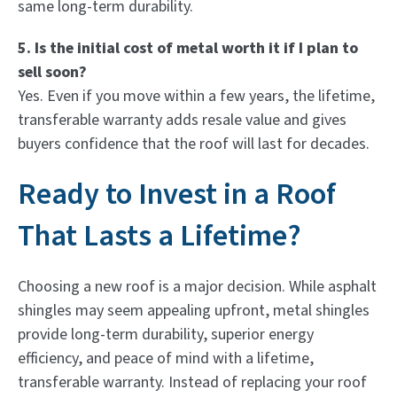
same long-term durability.
5. Is the initial cost of metal worth it if I plan to
sell soon?
Yes. Even if you move within a few years, the lifetime,
transferable warranty adds resale value and gives
buyers confidence that the roof will last for decades.
Ready to Invest in a Roof
That Lasts a Lifetime?
Choosing a new roof is a major decision. While asphalt
shingles may seem appealing upfront, metal shingles
provide long-term durability, superior energy
efficiency, and peace of mind with a lifetime,
transferable warranty. Instead of replacing your roof