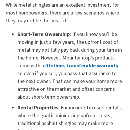
While metal shingles are an excellent investment for
most homeowners, there are a few scenarios where
they may not be the best fit.
Short-Term Ownership
: If you know you’ll be
moving in just a few years, the upfront cost of
metal may not fully pay back during your time in
the home. However, Mountaintop’s products
come with a
lifetime, transferable warranty
—
so even if you sell, you pass that assurance to
the next owner. That can make your home more
attractive on the market and offset concerns
about short-term ownership.
Rental Properties
: For income-focused rentals,
where the goal is minimizing upfront costs,
traditional asphalt shingles may make more