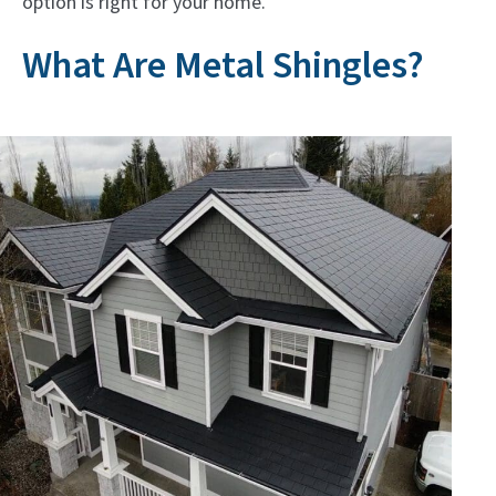
option is right for your home.
What Are Metal Shingles?