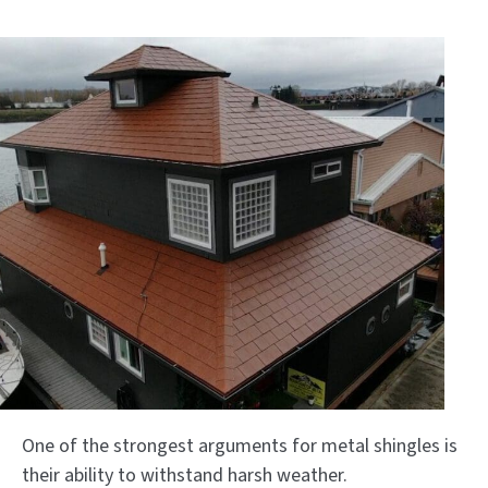
One of the strongest arguments for metal shingles is
their ability to withstand harsh weather.