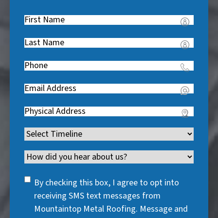
First
Name
(
Last
R
Name
(
e
Phone
(
R
q
R
e
u
Email
(
e
q
i
R
q
u
Address
(
r
e
u
i
R
e
q
i
Timeline
(
r
e
d
u
r
R
e
q
)
i
Channel
e
e
d
u
r
d
q
)
i
SMS
e
By checking this box, I agree to opt into
)
u
r
Consent
d
receiving SMS text messages from
i
e
)
Mountaintop Metal Roofing. Message and
r
d