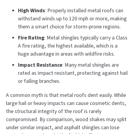
High Winds
: Properly installed metal roofs can
withstand winds up to 120 mph or more, making
them a smart choice for storm-prone regions.
Fire Rating
: Metal shingles typically carry a Class
A fire rating, the highest available, which is a
huge advantage in areas with wildfire risks.
Impact Resistance
: Many metal shingles are
rated as impact resistant, protecting against hail
or falling branches.
A common myth is that metal roofs dent easily. While
large hail or heavy impacts can cause cosmetic dents,
the structural integrity of the roof is rarely
compromised. By comparison, wood shakes may split
under similar impact, and asphalt shingles can lose