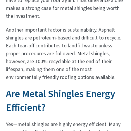
have to replace your roof again. That difference alone
makes a strong case for metal shingles being worth
the investment.
Another important factor is sustainability. Asphalt
shingles are petroleum-based and difficult to recycle.
Each tear-off contributes to landfill waste unless
proper procedures are followed. Metal shingles,
however, are 100% recyclable at the end of their
lifespan, making them one of the most
environmentally friendly roofing options available.
Are Metal Shingles Energy
Efficient?
Yes—metal shingles are highly energy efficient. Many