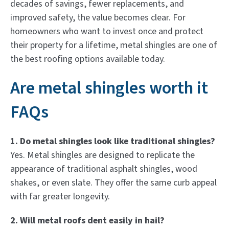
decades of savings, fewer replacements, and
improved safety, the value becomes clear. For
homeowners who want to invest once and protect
their property for a lifetime, metal shingles are one of
the best roofing options available today.
Are metal shingles worth it
FAQs
1. Do metal shingles look like traditional shingles?
Yes. Metal shingles are designed to replicate the
appearance of traditional asphalt shingles, wood
shakes, or even slate. They offer the same curb appeal
with far greater longevity.
2. Will metal roofs dent easily in hail?