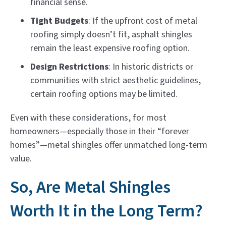
financial sense.
Tight Budgets
: If the upfront cost of metal
roofing simply doesn’t fit, asphalt shingles
remain the least expensive roofing option.
Design Restrictions
: In historic districts or
communities with strict aesthetic guidelines,
certain roofing options may be limited.
Even with these considerations, for most
homeowners—especially those in their “forever
homes”—metal shingles offer unmatched long-term
value.
So, Are Metal Shingles
Worth It in the Long Term?