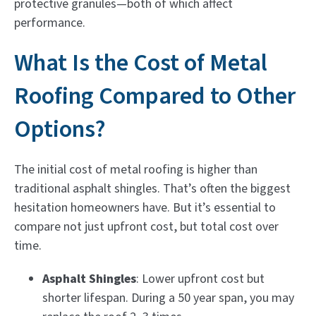
protective granules—both of which affect
performance.
What Is the Cost of Metal
Roofing Compared to Other
Options?
The initial cost of metal roofing is higher than
traditional asphalt shingles. That’s often the biggest
hesitation homeowners have. But it’s essential to
compare not just upfront cost, but total cost over
time.
Asphalt Shingles
: Lower upfront cost but
shorter lifespan. During a 50 year span, you may