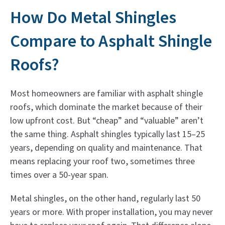
How Do Metal Shingles
Compare to Asphalt Shingle
Roofs?
Most homeowners are familiar with asphalt shingle
roofs, which dominate the market because of their
low upfront cost. But “cheap” and “valuable” aren’t
the same thing. Asphalt shingles typically last 15–25
years, depending on quality and maintenance. That
means replacing your roof two, sometimes three
times over a 50-year span.
Metal shingles, on the other hand, regularly last 50
years or more. With proper installation, you may never