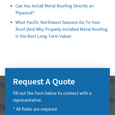
Can You Install Metal Roofing Directly on
Plywood?
What Pacific Northwest Seasons Do To Your
Roof (And Why Properly Installed Metal Roofing
Is the Best Long-Term Value)
Request A Quote
Fill out the form below to connect with a
representative.
* All fields are required.