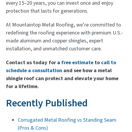
every 15–20 years, you can invest once and enjoy
protection that lasts for generations.
At Mountaintop Metal Roofing, we’re committed to
redefining the roofing experience with premium U.S.-
made aluminum and copper shingles, expert
installation, and unmatched customer care.
Contact us today for a
free estimate
to
call to
schedule a consultation
and see how a metal
shingle roof can protect and elevate your home
for a lifetime.
Recently Published
Corrugated Metal Roofing vs Standing Seam
(Pros & Cons)