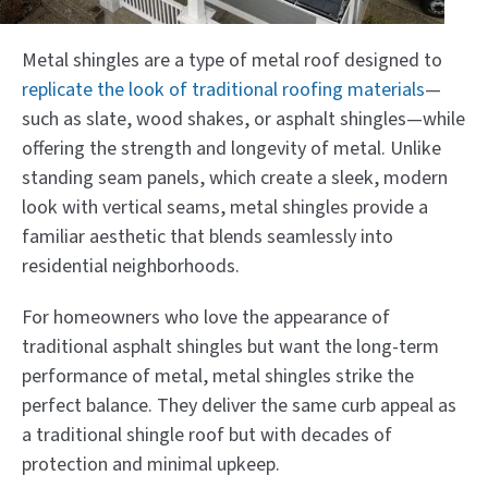
Metal shingles are a type of metal roof designed to
replicate the look of traditional roofing materials
—
such as slate, wood shakes, or asphalt shingles—while
offering the strength and longevity of metal. Unlike
standing seam panels, which create a sleek, modern
look with vertical seams, metal shingles provide a
familiar aesthetic that blends seamlessly into
residential neighborhoods.
For homeowners who love the appearance of
traditional asphalt shingles but want the long-term
performance of metal, metal shingles strike the
perfect balance. They deliver the same curb appeal as
a traditional shingle roof but with decades of
protection and minimal upkeep.