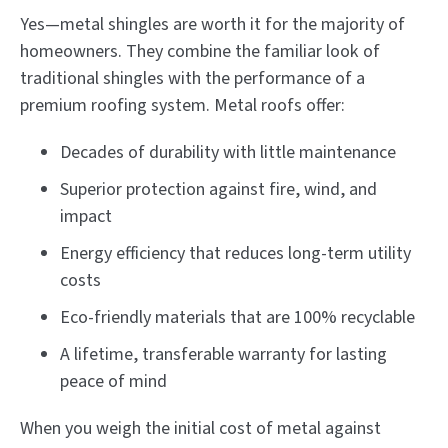
Yes—metal shingles are worth it for the majority of
homeowners. They combine the familiar look of
traditional shingles with the performance of a
premium roofing system. Metal roofs offer:
Decades of durability with little maintenance
Superior protection against fire, wind, and
impact
Energy efficiency that reduces long-term utility
costs
Eco-friendly materials that are 100% recyclable
A lifetime, transferable warranty for lasting
peace of mind
When you weigh the initial cost of metal against