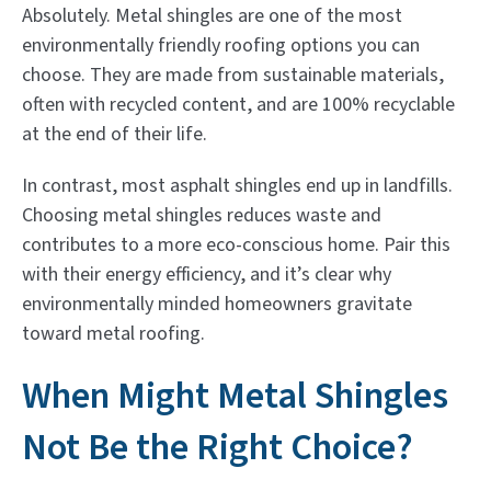
Absolutely. Metal shingles are one of the most
environmentally friendly roofing options you can
choose. They are made from sustainable materials,
often with recycled content, and are 100% recyclable
at the end of their life.
In contrast, most asphalt shingles end up in landfills.
Choosing metal shingles reduces waste and
contributes to a more eco-conscious home. Pair this
with their energy efficiency, and it’s clear why
environmentally minded homeowners gravitate
toward metal roofing.
When Might Metal Shingles
Not Be the Right Choice?