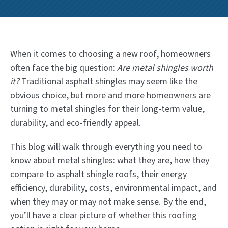
When it comes to choosing a new roof, homeowners
often face the big question:
Are metal shingles worth
it?
Traditional asphalt shingles may seem like the
obvious choice, but more and more homeowners are
turning to metal shingles for their long-term value,
durability, and eco-friendly appeal.
This blog will walk through everything you need to
know about metal shingles: what they are, how they
compare to asphalt shingle roofs, their energy
efficiency, durability, costs, environmental impact, and
when they may or may not make sense. By the end,
you’ll have a clear picture of whether this roofing