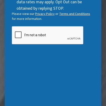
data rates may apply. Opt Out can be
e
)
obtained by replying STOP.
d
Please view our
Privacy Policy
or
Terms and Conditions
)
for more information.
CAPTCHA