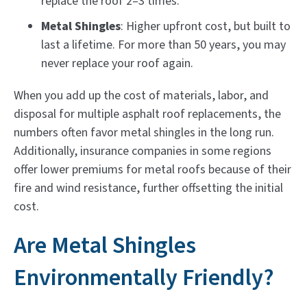
replace the roof 2–3 times.
Metal Shingles
: Higher upfront cost, but built to
last a lifetime. For more than 50 years, you may
never replace your roof again.
When you add up the cost of materials, labor, and
disposal for multiple asphalt roof replacements, the
numbers often favor metal shingles in the long run.
Additionally, insurance companies in some regions
offer lower premiums for metal roofs because of their
fire and wind resistance, further offsetting the initial
cost.
Are Metal Shingles
Environmentally Friendly?