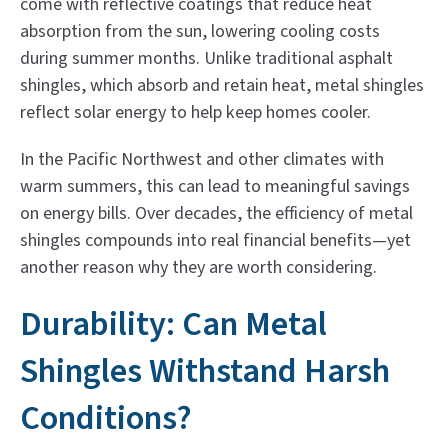
come with reflective coatings that reduce heat
absorption from the sun, lowering cooling costs
during summer months. Unlike traditional asphalt
shingles, which absorb and retain heat, metal shingles
reflect solar energy to help keep homes cooler.
In the Pacific Northwest and other climates with
warm summers, this can lead to meaningful savings
on energy bills. Over decades, the efficiency of metal
shingles compounds into real financial benefits—yet
another reason why they are worth considering.
Durability: Can Metal
Shingles Withstand Harsh
Conditions?