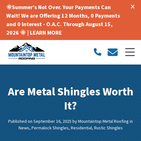
🌞Summer's Not Over. Your Payments Can
Wait! We are Offering 12 Months, 0 Payments
and 0 Interest - O.A.C. Through August 15,
2026 🌞 |
LEARN MORE
Are Metal Shingles Worth
It?
Published on September 16, 2025
by
Mountaintop Metal Roofing
in
News
,
Permalock Shingles
,
Residential
,
Rustic Shingles