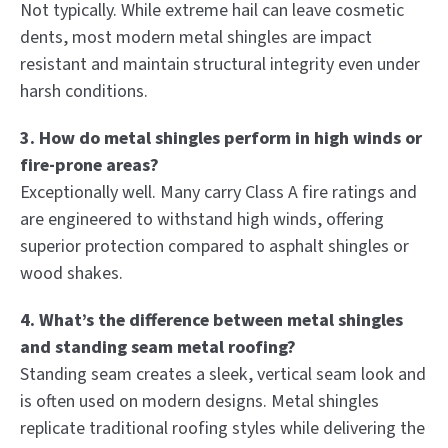
Not typically. While extreme hail can leave cosmetic
dents, most modern metal shingles are impact
resistant and maintain structural integrity even under
harsh conditions.
3. How do metal shingles perform in high winds or
fire-prone areas?
Exceptionally well. Many carry Class A fire ratings and
are engineered to withstand high winds, offering
superior protection compared to asphalt shingles or
wood shakes.
4. What’s the difference between metal shingles
and standing seam metal roofing?
Standing seam creates a sleek, vertical seam look and
is often used on modern designs. Metal shingles
replicate traditional roofing styles while delivering the