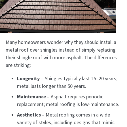
Many homeowners wonder why they should install a
metal roof over shingles instead of simply replacing
their shingle roof with more asphalt. The differences
are striking:
Longevity
– Shingles typically last 15–20 years;
metal lasts longer than 50 years.
Maintenance
– Asphalt requires periodic
replacement; metal roofing is low-maintenance.
Aesthetics
– Metal roofing comes in a wide
variety of styles, including designs that mimic