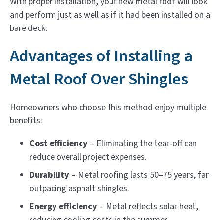
With proper installation, your new metal roof will look
and perform just as well as if it had been installed on a
bare deck.
Advantages of Installing a
Metal Roof Over Shingles
Homeowners who choose this method enjoy multiple
benefits:
Cost efficiency
– Eliminating the tear-off can
reduce overall project expenses.
Durability
– Metal roofing lasts 50–75 years, far
outpacing asphalt shingles.
Energy efficiency
– Metal reflects solar heat,
reducing cooling costs in the summer.