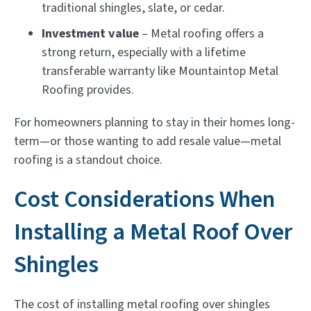
traditional shingles, slate, or cedar.
Investment value
– Metal roofing offers a
strong return, especially with a lifetime
transferable warranty like Mountaintop Metal
Roofing provides.
For homeowners planning to stay in their homes long-
term—or those wanting to add resale value—metal
roofing is a standout choice.
Cost Considerations When
Installing a Metal Roof Over
Shingles
The cost of installing metal roofing over shingles