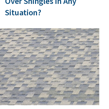
Over Shingles in Any
Situation?