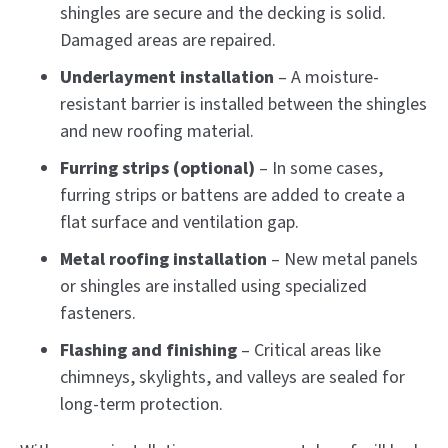
shingles are secure and the decking is solid.
Damaged areas are repaired.
Underlayment installation
– A moisture-
resistant barrier is installed between the shingles
and new roofing material.
Furring strips (optional)
– In some cases,
furring strips or battens are added to create a
flat surface and ventilation gap.
Metal roofing installation
– New metal panels
or shingles are installed using specialized
fasteners.
Flashing and finishing
– Critical areas like
chimneys, skylights, and valleys are sealed for
long-term protection.