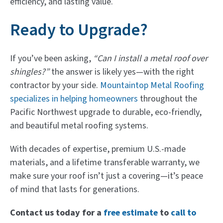
efficiency, and lasting value.
Ready to Upgrade?
If you’ve been asking,
“Can I install a metal roof over
shingles?”
the answer is likely yes—with the right
contractor by your side.
Mountaintop Metal Roofing
specializes in helping homeowners
throughout the
Pacific Northwest upgrade to durable, eco-friendly,
and beautiful metal roofing systems.
With decades of expertise, premium U.S.-made
materials, and a lifetime transferable warranty, we
make sure your roof isn’t just a covering—it’s peace
of mind that lasts for generations.
Contact us today for a
free estimate
to
call to