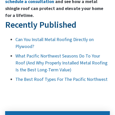
schedule a consultation
and see how a metal
shingle roof can protect and elevate your home
for a lifetime.
Recently Published
Can You Install Metal Roofing Directly on
Plywood?
What Pacific Northwest Seasons Do To Your
Roof (And Why Properly Installed Metal Roofing
Is the Best Long-Term Value)
The Best Roof Types For The Pacific Northwest