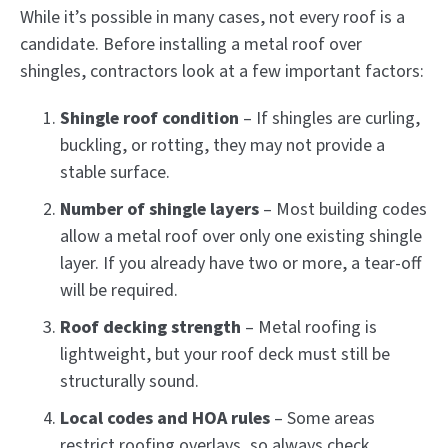
While it’s possible in many cases, not every roof is a
candidate. Before installing a metal roof over
shingles, contractors look at a few important factors:
Shingle roof condition
– If shingles are curling,
buckling, or rotting, they may not provide a
stable surface.
Number of shingle layers
– Most building codes
allow a metal roof over only one existing shingle
layer. If you already have two or more, a tear-off
will be required.
Roof decking strength
– Metal roofing is
lightweight, but your roof deck must still be
structurally sound.
Local codes and HOA rules
– Some areas
restrict roofing overlays, so always check