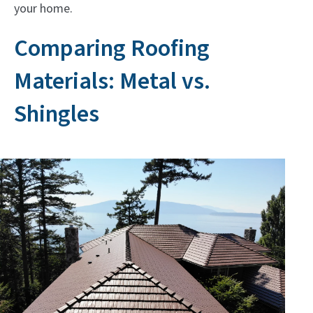
your home.
Comparing Roofing
Materials: Metal vs.
Shingles