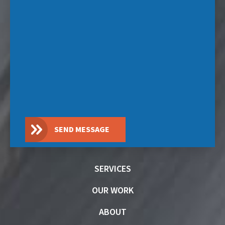
SEND MESSAGE
SERVICES
OUR WORK
ABOUT