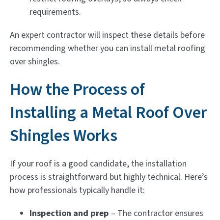
requirements.
An expert contractor will inspect these details before
recommending whether you can install metal roofing
over shingles.
How the Process of
Installing a Metal Roof Over
Shingles Works
If your roof is a good candidate, the installation
process is straightforward but highly technical. Here’s
how professionals typically handle it:
Inspection and prep
– The contractor ensures