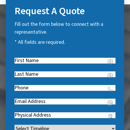
Request A Quote
Fill out the form below to connect with a
representative.
* All fields are required.
First
Name
(
Last
R
Name
(
e
Phone
(
R
q
R
e
u
Email
(
e
q
i
R
q
u
Address
(
r
e
u
i
R
e
q
i
Timeline
(
r