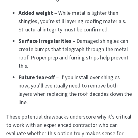
Added weight
– While metal is lighter than
shingles, you’re still layering roofing materials.
Structural integrity must be confirmed.
Surface irregularities
– Damaged shingles can
create bumps that telegraph through the metal
roof. Proper prep and furring strips help prevent
this.
Future tear-off
– If you install over shingles
now, you’ll eventually need to remove both
layers when replacing the roof decades down the
line.
These potential drawbacks underscore why it’s critical
to work with an experienced contractor who can
evaluate whether this option truly makes sense for