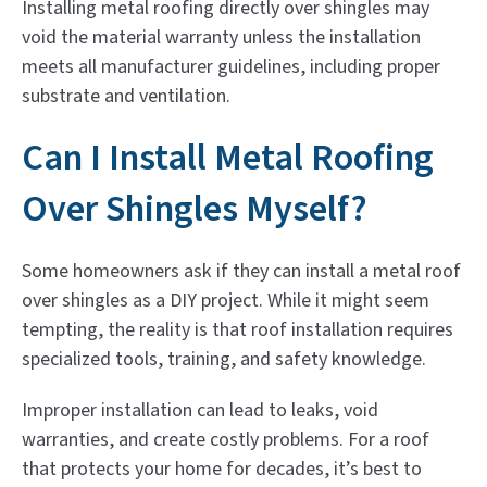
Installing metal roofing directly over shingles may
void the material warranty unless the installation
meets all manufacturer guidelines, including proper
substrate and ventilation.
Can I Install Metal Roofing
Over Shingles Myself?
Some homeowners ask if they can install a metal roof
over shingles as a DIY project. While it might seem
tempting, the reality is that roof installation requires
specialized tools, training, and safety knowledge.
Improper installation can lead to leaks, void
warranties, and create costly problems. For a roof
that protects your home for decades, it’s best to