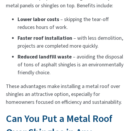
metal panels or shingles on top. Benefits include:
Lower labor costs
– skipping the tear-off
reduces hours of work.
Faster roof installation
– with less demolition,
projects are completed more quickly.
Reduced landfill waste
– avoiding the disposal
of tons of asphalt shingles is an environmentally
friendly choice.
These advantages make installing a metal roof over
shingles an attractive option, especially for
homeowners focused on efficiency and sustainability.
Can You Put a Metal Roof