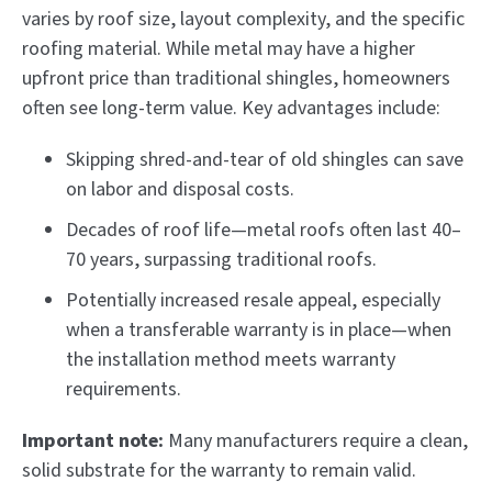
varies by roof size, layout complexity, and the specific
roofing material. While metal may have a higher
upfront price than traditional shingles, homeowners
often see long-term value. Key advantages include:
Skipping shred-and-tear of old shingles can save
on labor and disposal costs.
Decades of roof life—metal roofs often last 40–
70 years, surpassing traditional roofs.
Potentially increased resale appeal, especially
when a transferable warranty is in place—when
the installation method meets warranty
requirements.
Important note:
Many manufacturers require a clean,
solid substrate for the warranty to remain valid.