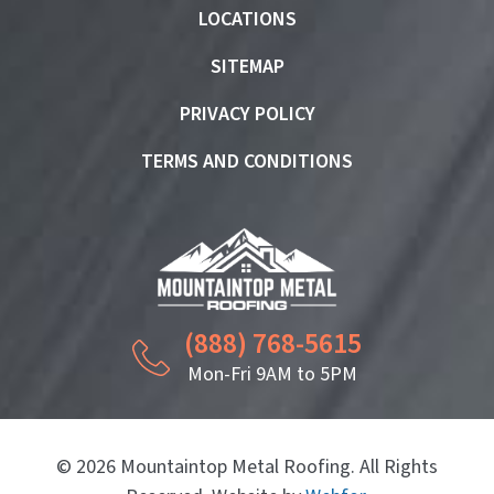
LOCATIONS
SITEMAP
PRIVACY POLICY
TERMS AND CONDITIONS
(888) 768-5615
Mon-Fri 9AM to 5PM
© 2026 Mountaintop Metal Roofing. All Rights