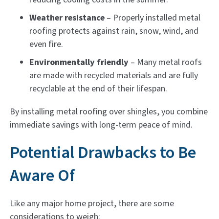
Weather resistance
– Properly installed metal
roofing protects against rain, snow, wind, and
even fire.
Environmentally friendly
– Many metal roofs
are made with recycled materials and are fully
recyclable at the end of their lifespan.
By installing metal roofing over shingles, you combine
immediate savings with long-term peace of mind.
Potential Drawbacks to Be
Aware Of
Like any major home project, there are some
considerations to weigh: