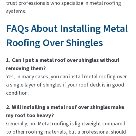
trust professionals who specialize in metal roofing
systems.
FAQs About Installing Metal
Roofing Over Shingles
1. Can I put a metal roof over shingles without
removing them?
Yes, in many cases, you can install metal roofing over
a single layer of shingles if your roof deck is in good
condition.
2. Will installing a metal roof over shingles make
my roof too heavy?
Generally, no. Metal roofing is lightweight compared
to other roofing materials, but a professional should