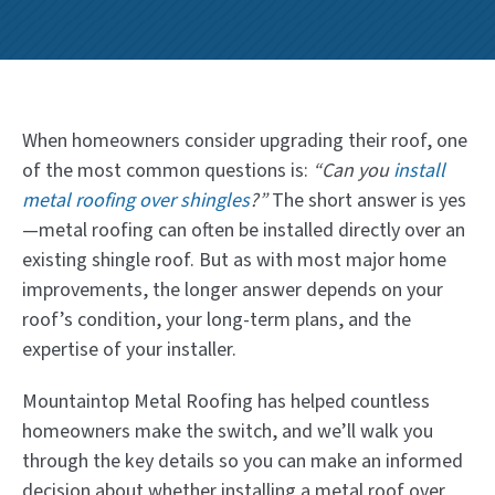
When homeowners consider upgrading their roof, one
of the most common questions is:
“Can you
install
metal roofing over shingles
?”
The short answer is yes
—metal roofing can often be installed directly over an
existing shingle roof. But as with most major home
improvements, the longer answer depends on your
roof’s condition, your long-term plans, and the
expertise of your installer.
Mountaintop Metal Roofing has helped countless
homeowners make the switch, and we’ll walk you
through the key details so you can make an informed
decision about whether installing a metal roof over