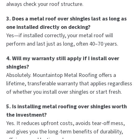
always check your roof structure.
3. Does a metal roof over shingles last as long as
one installed directly on decking?
Yes—if installed correctly, your metal roof will
perform and last just as long, often 40–70 years.
4. Will my warranty still apply if I install over
shingles?
Absolutely. Mountaintop Metal Roofing offers a
lifetime, transferable warranty that applies regardless
of whether you install over shingles or start fresh.
5. Is installing metal roofing over shingles worth
the investment?
Yes. It reduces upfront costs, avoids tear-off mess,
and gives you the long-term benefits of durability,