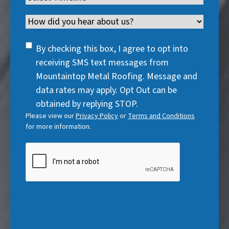
e
d
u
r
R
e
q
)
i
Channel
e
e
d
u
r
d
q
)
i
SMS
e
By checking this box, I agree to opt into
)
u
r
Consent
d
receiving SMS text messages from
i
e
)
Mountaintop Metal Roofing. Message and
r
d
data rates may apply. Opt Out can be
e
)
obtained by replying STOP.
d
Please view our
Privacy Policy
or
Terms and Conditions
)
for more information.
CAPTCHA