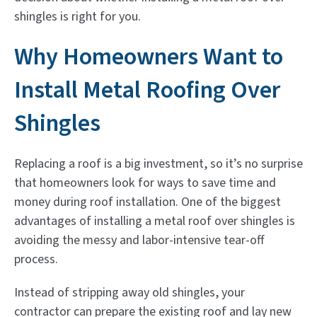
shingles is right for you.
Why Homeowners Want to
Install Metal Roofing Over
Shingles
Replacing a roof is a big investment, so it’s no surprise
that homeowners look for ways to save time and
money during roof installation. One of the biggest
advantages of installing a metal roof over shingles is
avoiding the messy and labor-intensive tear-off
process.
Instead of stripping away old shingles, your
contractor can prepare the existing roof and lay new