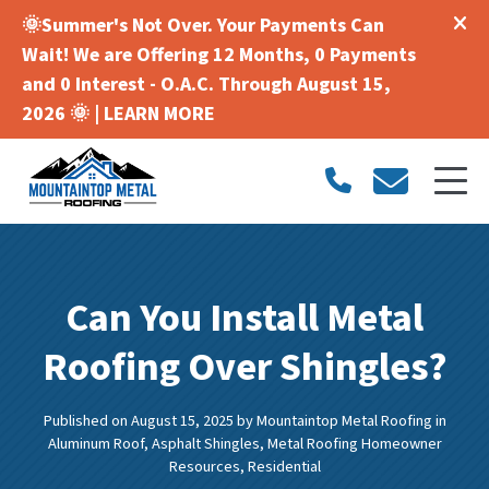
🌞Summer's Not Over. Your Payments Can
Wait! We are Offering 12 Months, 0 Payments
and 0 Interest - O.A.C. Through August 15,
2026 🌞 |
LEARN MORE
Can You Install Metal
Roofing Over Shingles?
Published on August 15, 2025
by
Mountaintop Metal Roofing
in
Aluminum Roof
,
Asphalt Shingles
,
Metal Roofing Homeowner
Resources
,
Residential