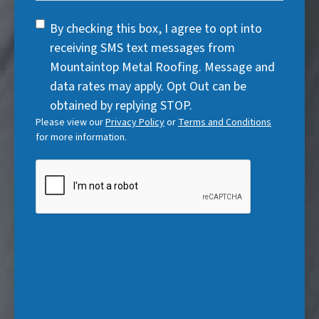
u
r
d
q
)
i
SMS
e
By checking this box, I agree to opt into
)
u
r
Consent
d
receiving SMS text messages from
i
e
)
Mountaintop Metal Roofing. Message and
r
d
data rates may apply. Opt Out can be
e
)
obtained by replying STOP.
d
Please view our
Privacy Policy
or
Terms and Conditions
)
for more information.
CAPTCHA