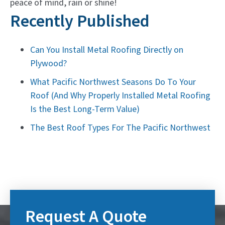
peace of mind, rain or shine!
Recently Published
Can You Install Metal Roofing Directly on
Plywood?
What Pacific Northwest Seasons Do To Your
Roof (And Why Properly Installed Metal Roofing
Is the Best Long-Term Value)
The Best Roof Types For The Pacific Northwest
Request A Quote