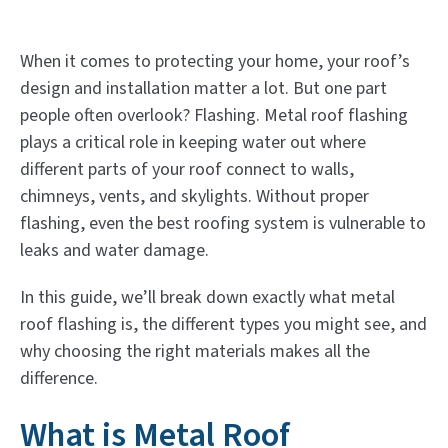
When it comes to protecting your home, your roof’s
design and installation matter a lot. But one part
people often overlook? Flashing. Metal roof flashing
plays a critical role in keeping water out where
different parts of your roof connect to walls,
chimneys, vents, and skylights. Without proper
flashing, even the best roofing system is vulnerable to
leaks and water damage.
In this guide, we’ll break down exactly what metal
roof flashing is, the different types you might see, and
why choosing the right materials makes all the
difference.
What is Metal Roof