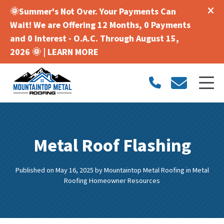
🌞Summer's Not Over. Your Payments Can
Wait! We are Offering 12 Months, 0 Payments
and 0 Interest - O.A.C. Through August 15,
2026 🌞 |
LEARN MORE
Metal Roof Flashing
Published on May 16, 2025
by
Mountaintop Metal Roofing
in
Metal
Roofing Homeowner Resources