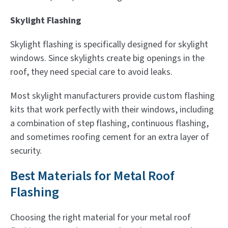
Skylight Flashing
Skylight flashing is specifically designed for skylight
windows. Since skylights create big openings in the
roof, they need special care to avoid leaks.
Most skylight manufacturers provide custom flashing
kits that work perfectly with their windows, including
a combination of step flashing, continuous flashing,
and sometimes roofing cement for an extra layer of
security.
Best Materials for Metal Roof
Flashing
Choosing the right material for your metal roof