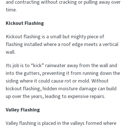
and contracting without cracking or pulling away over
time.
Kickout Flashing
Kickout flashing is a small but mighty piece of
flashing installed where a roof edge meets a vertical
wall.
Its job is to “kick” rainwater away from the wall and
into the gutters, preventing it from running down the
siding where it could cause rot or mold. Without
kickout flashing, hidden moisture damage can build
up over the years, leading to expensive repairs.
Valley Flashing
Valley flashing is placed in the valleys formed where