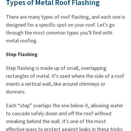
Types of Metal Roof Flashing
There are many types of roof flashing, and each one is
designed for a specific spot on your roof. Let’s go
through the most common types you’ll find with
metal roofing.
Step Flashing
Step flashing is made up of small, overlapping
rectangles of metal. It’s used where the side of a roof
meets a vertical wall, like around chimneys or
dormers.
Each “step” overlaps the one below it, allowing water
to cascade safely down and off the roof without
sneaking behind the wall. It’s one of the most
effective ways to protect against leaks in these tricky