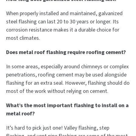
When properly installed and maintained, galvanized
steel flashing can last 20 to 30 years or longer. Its
corrosion resistance makes it a durable choice for
most climates.
Does metal roof flashing require roofing cement?
In some areas, especially around chimneys or complex
penetrations, roofing cement may be used alongside
flashing for an extra seal. However, flashing should do
most of the work without relying on cement.
What’s the most important flashing to install on a
metal roof?
It’s hard to pick just one! Valley flashing, step