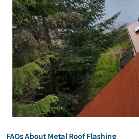
FAQs About Metal Roof Flashing