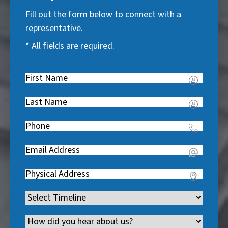
Fill out the form below to connect with a
representative.
* All fields are required.
First
Name
(
Last
R
Name
(
e
Phone
(
R
q
R
e
u
Email
(
e
q
i
R
q
u
Address
(
r
e
u
i
R
e
q
i
Timeline
(
r
e
d
u
r
R
e
q
)
i
Channel
e
e
d