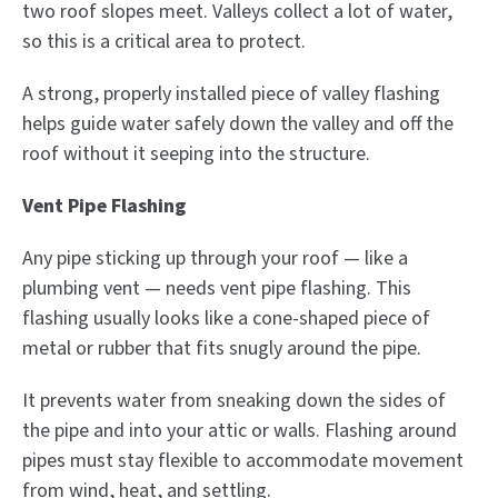
two roof slopes meet. Valleys collect a lot of water,
so this is a critical area to protect.
A strong, properly installed piece of valley flashing
helps guide water safely down the valley and off the
roof without it seeping into the structure.
Vent Pipe Flashing
Any pipe sticking up through your roof — like a
plumbing vent — needs vent pipe flashing. This
flashing usually looks like a cone-shaped piece of
metal or rubber that fits snugly around the pipe.
It prevents water from sneaking down the sides of
the pipe and into your attic or walls. Flashing around
pipes must stay flexible to accommodate movement
from wind, heat, and settling.