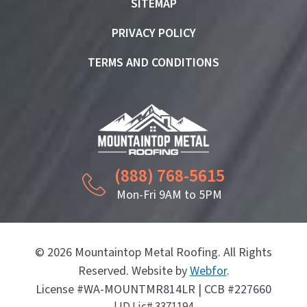
SITEMAP
PRIVACY POLICY
TERMS AND CONDITIONS
(888) 768-5615
Mon-Fri 9AM to 5PM
© 2026 Mountaintop Metal Roofing. All Rights
Reserved. Website by
Webfor
.
License #WA-MOUNTMR814LR | CCB #227660
| ID Lic# 3371194