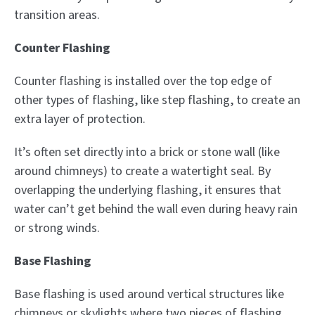
transition areas.
Counter Flashing
Counter flashing is installed over the top edge of
other types of flashing, like step flashing, to create an
extra layer of protection.
It’s often set directly into a brick or stone wall (like
around chimneys) to create a watertight seal. By
overlapping the underlying flashing, it ensures that
water can’t get behind the wall even during heavy rain
or strong winds.
Base Flashing
Base flashing is used around vertical structures like
chimneys or skylights where two pieces of flashing