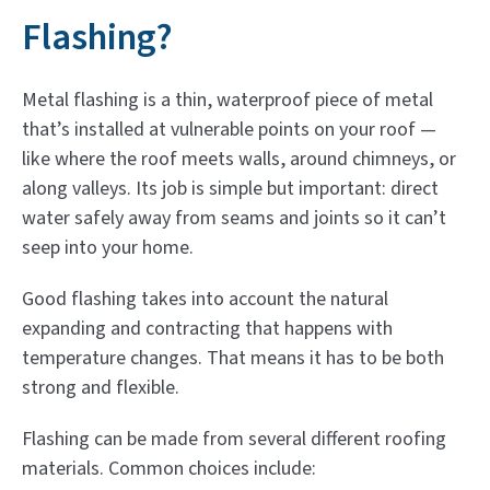
Flashing?
Metal flashing is a thin, waterproof piece of metal
that’s installed at vulnerable points on your roof —
like where the roof meets walls, around chimneys, or
along valleys. Its job is simple but important: direct
water safely away from seams and joints so it can’t
seep into your home.
Good flashing takes into account the natural
expanding and contracting that happens with
temperature changes. That means it has to be both
strong and flexible.
Flashing can be made from several different roofing
materials. Common choices include: