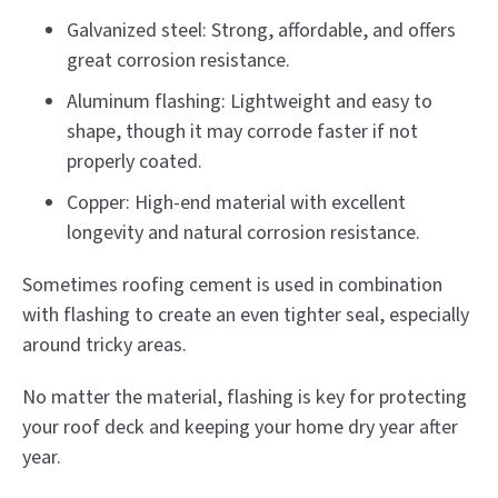
Galvanized steel: Strong, affordable, and offers
great corrosion resistance.
Aluminum flashing: Lightweight and easy to
shape, though it may corrode faster if not
properly coated.
Copper: High-end material with excellent
longevity and natural corrosion resistance.
Sometimes roofing cement is used in combination
with flashing to create an even tighter seal, especially
around tricky areas.
No matter the material, flashing is key for protecting
your roof deck and keeping your home dry year after
year.