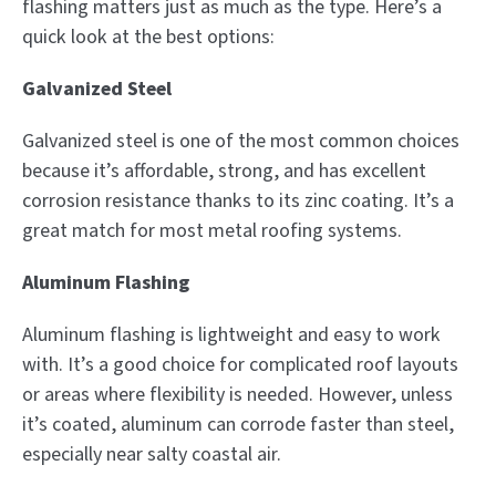
flashing matters just as much as the type. Here’s a
quick look at the best options:
Galvanized Steel
Galvanized steel is one of the most common choices
because it’s affordable, strong, and has excellent
corrosion resistance thanks to its zinc coating. It’s a
great match for most metal roofing systems.
Aluminum Flashing
Aluminum flashing is lightweight and easy to work
with. It’s a good choice for complicated roof layouts
or areas where flexibility is needed. However, unless
it’s coated, aluminum can corrode faster than steel,
especially near salty coastal air.