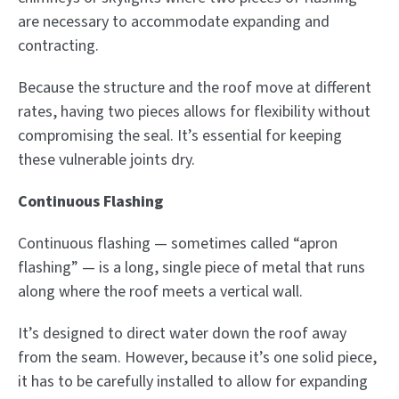
are necessary to accommodate expanding and
contracting.
Because the structure and the roof move at different
rates, having two pieces allows for flexibility without
compromising the seal. It’s essential for keeping
these vulnerable joints dry.
Continuous Flashing
Continuous flashing — sometimes called “apron
flashing” — is a long, single piece of metal that runs
along where the roof meets a vertical wall.
It’s designed to direct water down the roof away
from the seam. However, because it’s one solid piece,
it has to be carefully installed to allow for expanding