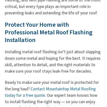
flashing, and vent pipe flashing are some of the most
critical, but every type plays an important role in
preventing leaks and extending the life of your roof.
Protect Your Home with
Professional Metal Roof Flashing
Installation
Installing metal roof flashing isn’t just about slapping
down some metal and hoping for the best. It requires
skill, attention to detail, and the right materials to
make sure your roof stays leak-free for decades.
Ready to make sure your metal roof is protected for
the long haul?
Contact Mountaintop Metal Roofing
today for a free quote
. Our expert team knows how
to install flashing the right way — so you can enjoy