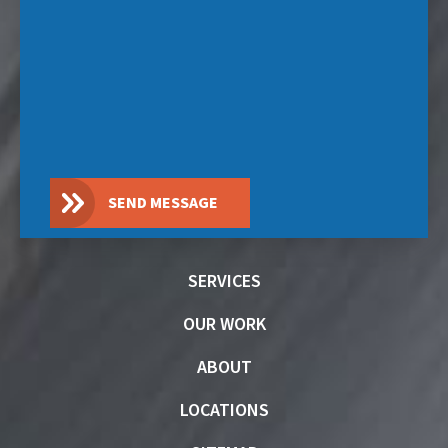
SEND MESSAGE
SERVICES
OUR WORK
ABOUT
LOCATIONS