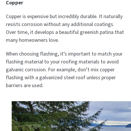
Copper
Copper is expensive but incredibly durable. It naturally
resists corrosion without any additional coatings.
Over time, it develops a beautiful greenish patina that
many homeowners love.
When choosing flashing, it’s important to match your
flashing material to your roofing materials to avoid
galvanic corrosion. For example, don’t mix copper
flashing with a galvanized steel roof unless proper
barriers are used.