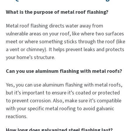
What is the purpose of metal roof flashing?
Metal roof flashing directs water away from
vulnerable areas on your roof, like where two surfaces
meet or where something sticks through the roof (like
a vent or chimney). It helps prevent leaks and protects
your home’s structure.
Can you use aluminum flashing with metal roofs?
Yes, you can use aluminum flashing with metal roofs,
but it’s important to ensure it’s coated or protected
to prevent corrosion. Also, make sure it’s compatible
with your specific metal roofing to avoid galvanic
reactions.
How long does galvanized steel flashing last?