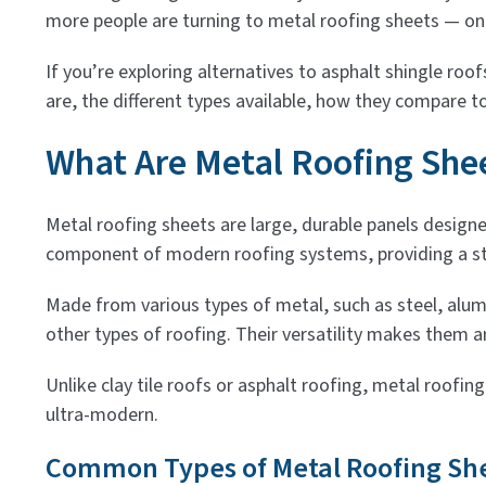
more people are turning to metal roofing sheets — on
If you’re exploring alternatives to asphalt shingle roof
are, the different types available, how they compare to
What Are Metal Roofing She
Metal roofing sheets are large, durable panels design
component of modern roofing systems, providing a str
Made from various types of metal, such as steel, alum
other types of roofing. Their versatility makes them a
Unlike clay tile roofs or asphalt roofing, metal roofin
ultra-modern.
Common Types of Metal Roofing Sh