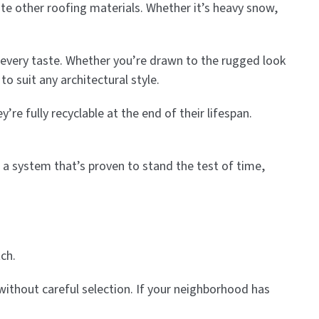
te other roofing materials. Whether it’s heavy snow,
 every taste. Whether you’re drawn to the rugged look
o suit any architectural style.
re fully recyclable at the end of their lifespan.
 a system that’s proven to stand the test of time,
ch.
 without careful selection. If your neighborhood has