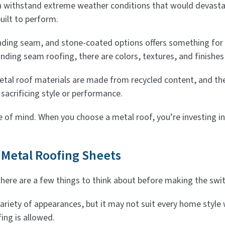
an withstand extreme weather conditions that would devasta
uilt to perform.
anding seam, and stone-coated options offers something for
nding seam roofing, there are colors, textures, and finishes t
tal roof materials are made from recycled content, and they’
sacrificing style or performance.
e of mind. When you choose a metal roof, you’re investing in
 Metal Roofing Sheets
there are a few things to think about before making the swit
 variety of appearances, but it may not suit every home style
fing is allowed.