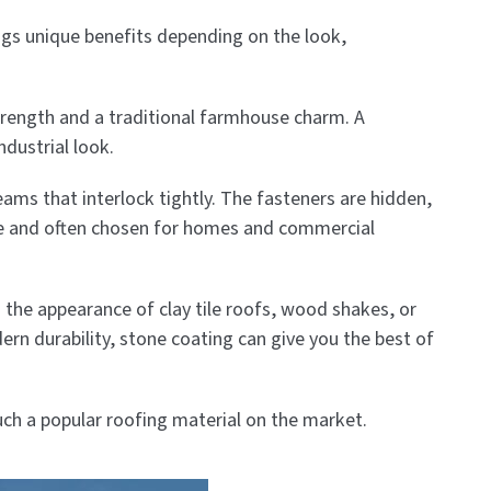
ings unique benefits depending on the look,
trength and a traditional farmhouse charm. A
ndustrial look.
ams that interlock tightly. The fasteners are hidden,
ble and often chosen for homes and commercial
m the appearance of clay tile roofs, wood shakes, or
ern durability, stone coating can give you the best of
uch a popular roofing material on the market.