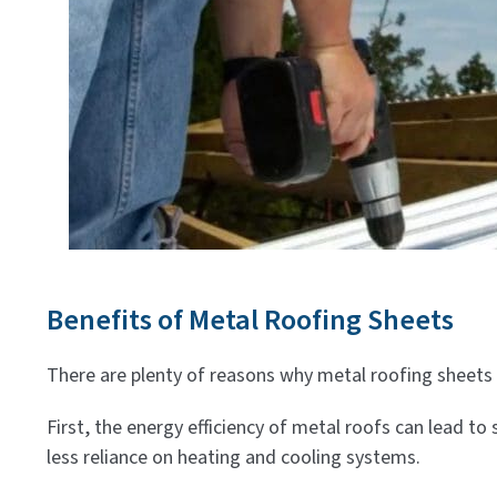
Benefits of Metal Roofing Sheets
There are plenty of reasons why metal roofing sheets 
First, the energy efficiency of metal roofs can lead to 
less reliance on heating and cooling systems.