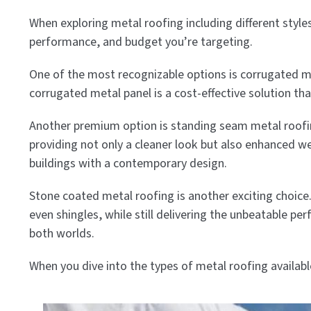
When exploring metal roofing including different style
performance, and budget you’re targeting.
One of the most recognizable options is corrugated m
corrugated metal panel is a cost-effective solution tha
Another premium option is standing seam metal roofing.
providing not only a cleaner look but also enhanced 
buildings with a contemporary design.
Stone coated metal roofing is another exciting choice.
even shingles, while still delivering the unbeatable pe
both worlds.
When you dive into the types of metal roofing availab