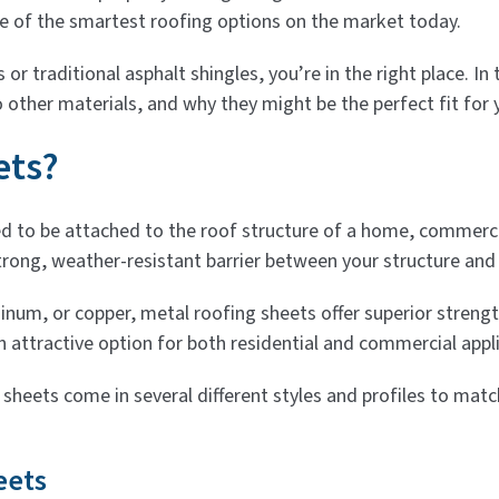
e of the smartest roofing options on the market today.
s or traditional asphalt shingles, you’re in the right place. 
 other materials, and why they might be the perfect fit for 
ets?
ed to be attached to the roof structure of a home, commercia
ong, weather-resistant barrier between your structure and
inum, or copper, metal roofing sheets offer superior streng
n attractive option for both residential and commercial appl
g sheets come in several different styles and profiles to ma
eets