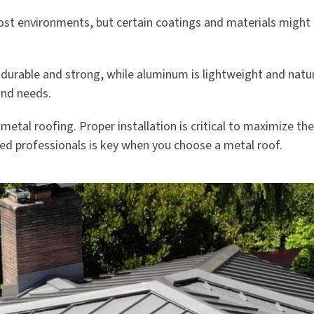
 most environments, but certain coatings and materials migh
durable and strong, while aluminum is lightweight and natural
and needs.
metal roofing. Proper installation is critical to maximize t
led professionals is key when you choose a metal roof.