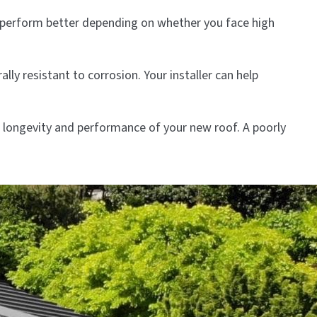
t perform better depending on whether you face high
ly resistant to corrosion. Your installer can help
he longevity and performance of your new roof. A poorly