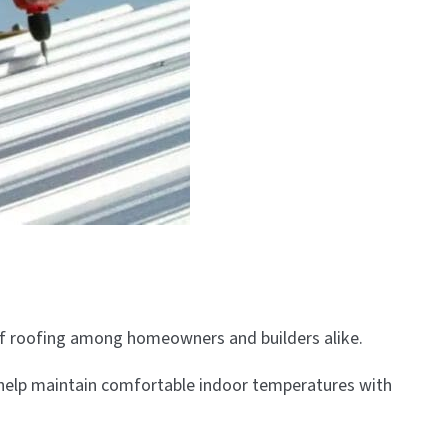
 of roofing among homeowners and builders alike.
ties help maintain comfortable indoor temperatures with