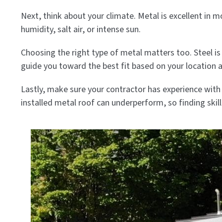
Next, think about your climate. Metal is excellent in
humidity, salt air, or intense sun.
Choosing the right type of metal matters too. Steel is 
guide you toward the best fit based on your location 
Lastly, make sure your contractor has experience with 
installed metal roof can underperform, so finding skil