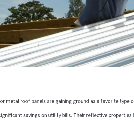
or metal roof panels are gaining ground as a favorite type
significant savings on utility bills. Their reflective proper