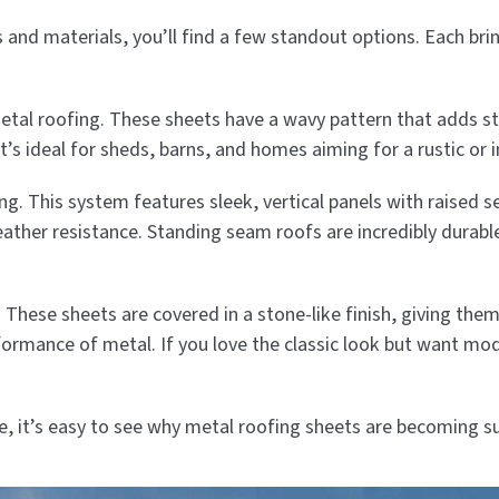
s and materials, you’ll find a few standout options. Each br
etal roofing. These sheets have a wavy pattern that adds s
t’s ideal for sheds, barns, and homes aiming for a rustic or i
 This system features sleek, vertical panels with raised se
weather resistance. Standing seam roofs are incredibly dura
 These sheets are covered in a stone-like finish, giving the
rformance of metal. If you love the classic look but want mod
le, it’s easy to see why metal roofing sheets are becoming s