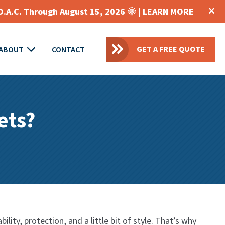
O.A.C. Through August 15, 2026 🌞 |
LEARN MORE
GET A FREE QUOTE
ABOUT
CONTACT
ets?
ity, protection, and a little bit of style. That’s why