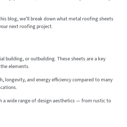
In this blog, we’ll break down what metal roofing sheets
your next roofing project.
l building, or outbuilding. These sheets are a key
 the elements.
th, longevity, and energy efficiency compared to many
ications.
tch a wide range of design aesthetics — from rustic to