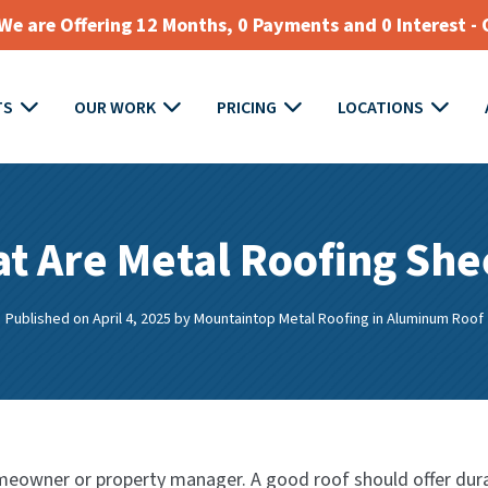
e are Offering 12 Months, 0 Payments and 0 Interest - 
TS
OUR WORK
PRICING
LOCATIONS
t Are Metal Roofing She
Published on April 4, 2025
by
Mountaintop Metal Roofing
in
Aluminum Roof
eowner or property manager. A good roof should offer durabil