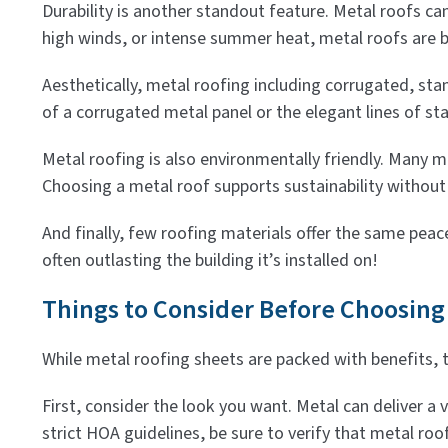
Durability is another standout feature. Metal roofs c
high winds, or intense summer heat, metal roofs are b
Aesthetically, metal roofing including corrugated, st
of a corrugated metal panel or the elegant lines of sta
Metal roofing is also environmentally friendly. Many me
Choosing a metal roof supports sustainability without 
And finally, few roofing materials offer the same peac
often outlasting the building it’s installed on!
Things to Consider Before Choosing
While metal roofing sheets are packed with benefits, 
First, consider the look you want. Metal can deliver a
strict HOA guidelines, be sure to verify that metal roo