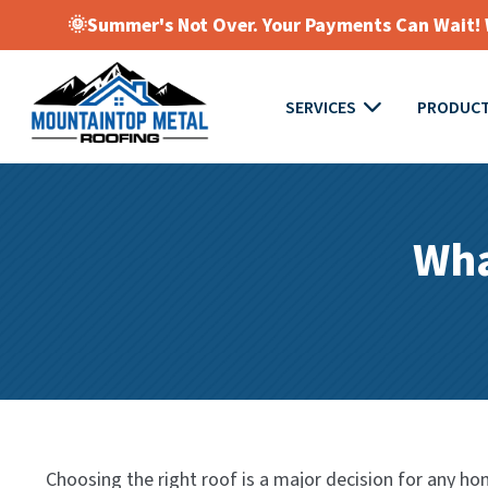
🌞Summer's Not Over. Your Payments Can Wait! W
SERVICES
PRODUC
Wha
Choosing the right roof is a major decision for any hom