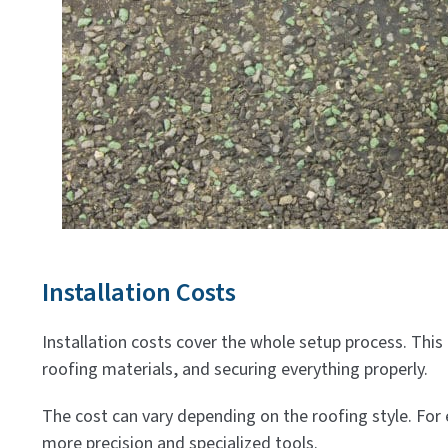
Installation Costs
Installation costs cover the whole setup process. This 
roofing materials, and securing everything properly.
The cost can vary depending on the roofing style. For
more precision and specialized tools.