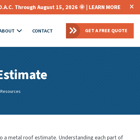
O.A.C. Through August 15, 2026 🌞 |
LEARN MORE
GET A FREE QUOTE
ABOUT
CONTACT
 Estimate
 Resources
to a metal roof estimate. Understanding each part of