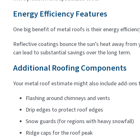
Energy Efficiency Features
One big benefit of metal roofs is their energy efficien
Reflective coatings bounce the sun’s heat away from y
can lead to substantial savings over the long term.
Additional Roofing Components
Your metal roof estimate might also include add-ons 
Flashing around chimneys and vents
Drip edges to protect roof edges
Snow guards (for regions with heavy snowfall)
Ridge caps for the roof peak