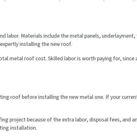
and labor. Materials include the metal panels, underlayment, 
xpertly installing the new roof.
l metal roof cost. Skilled labor is worth paying for, since a
ting roof before installing the new metal one. If your curr
ing project because of the extra labor, disposal fees, and a
ing installation.