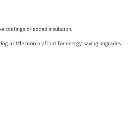
ive coatings or added insulation.
ing a little more upfront for energy-saving upgrades