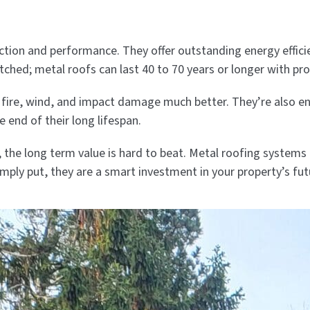
tion and performance. They offer outstanding energy efficie
matched; metal roofs can last 40 to 70 years or longer with pro
 fire, wind, and impact damage much better. They’re also e
e end of their long lifespan.
t, the long term value is hard to beat. Metal roofing syste
imply put, they are a smart investment in your property’s fut