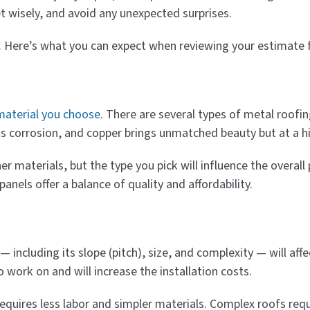
et wisely, and avoid any unexpected surprises.
s. Here’s what you can expect when reviewing your estimate fo
material you choose
. There are several types of metal roofi
ts corrosion, and copper brings unmatched beauty but at a h
r materials, but the type you pick will influence the overall p
anels offer a balance of quality and affordability.
 including its slope (pitch), size, and complexity — will aff
o work on and will increase the installation costs.
 requires less labor and simpler materials. Complex roofs re