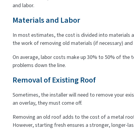
and labor.
Materials and Labor
In most estimates, the cost is divided into materials 
the work of removing old materials (if necessary) and e
On average, labor costs make up 30% to 50% of the tota
problems down the line.
Removal of Existing Roof
Sometimes, the installer will need to remove your exis
an overlay, they must come off.
Removing an old roof adds to the cost of a metal roof
However, starting fresh ensures a stronger, longer-last