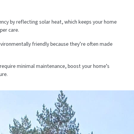
ncy by reflecting solar heat, which keeps your home
per care.
nvironmentally friendly because they’re often made
ms require minimal maintenance, boost your home’s
ure.