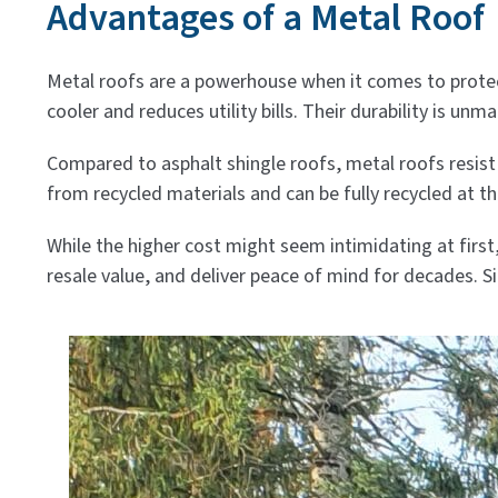
Advantages of a Metal Roof
Metal roofs are a powerhouse when it comes to protec
cooler and reduces utility bills. Their durability is un
Compared to asphalt shingle roofs, metal roofs resist
from recycled materials and can be fully recycled at th
While the higher cost might seem intimidating at firs
resale value, and deliver peace of mind for decades. S