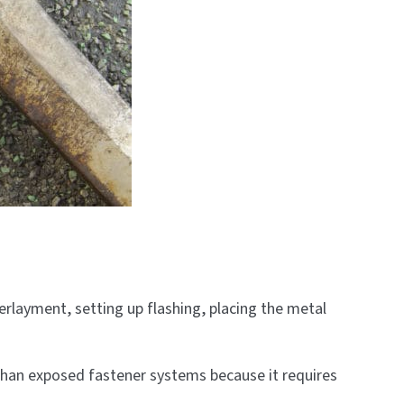
derlayment, setting up flashing, placing the metal
 than exposed fastener systems because it requires