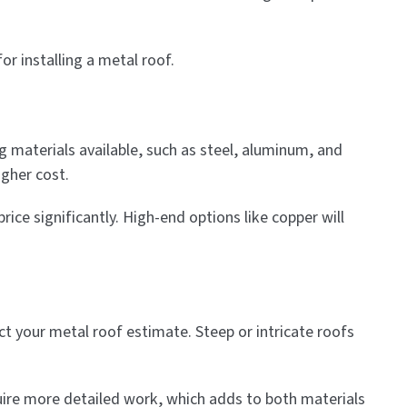
r installing a metal roof.
ng materials available, such as steel, aluminum, and
igher cost.
rice significantly. High-end options like copper will
ect your metal roof estimate. Steep or intricate roofs
quire more detailed work, which adds to both materials