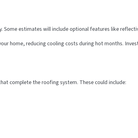
cy. Some estimates will include optional features like reflect
our home, reducing cooling costs during hot months. Invest
that complete the roofing system. These could include: