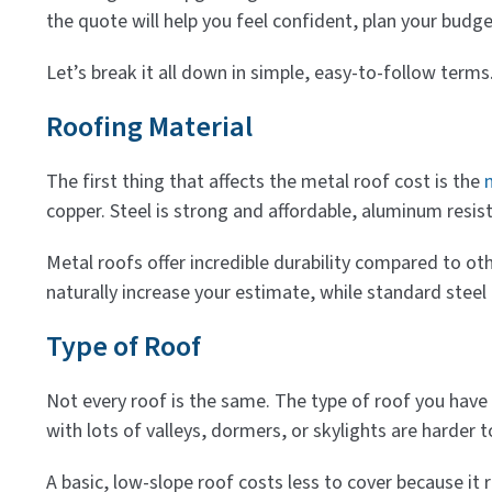
the quote will help you feel confident, plan your budg
Let’s break it all down in simple, easy-to-follow term
Roofing Material
The first thing that affects the metal roof cost is the
copper. Steel is strong and affordable, aluminum resis
Metal roofs offer incredible durability compared to othe
naturally increase your estimate, while standard steel p
Type of Roof
Not every roof is the same. The type of roof you have —
with lots of valleys, dormers, or skylights are harder t
A basic, low-slope roof costs less to cover because it