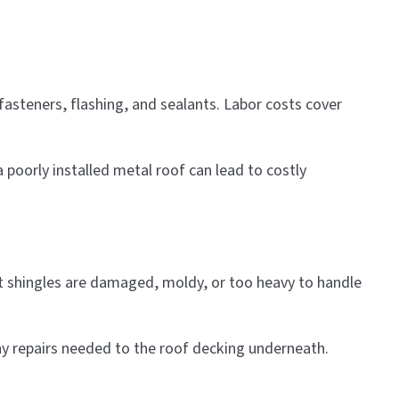
fasteners, flashing, and sealants. Labor costs cover
 poorly installed metal roof can lead to costly
ent shingles are damaged, moldy, or too heavy to handle
ny repairs needed to the roof decking underneath.