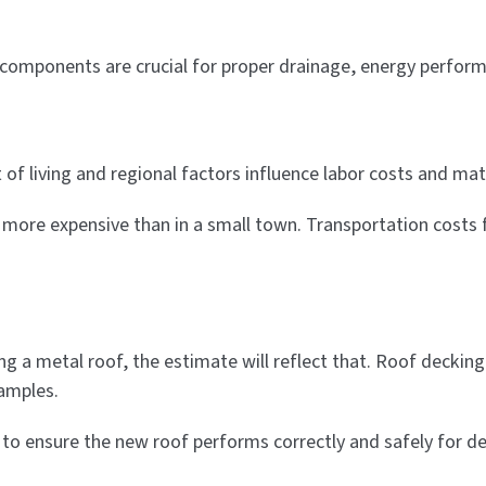
 components are crucial for proper drainage, energy perform
of living and regional factors influence labor costs and mate
y more expensive than in a small town. Transportation costs 
g a metal roof, the estimate will reflect that. Roof decking 
amples.
ry to ensure the new roof performs correctly and safely for d