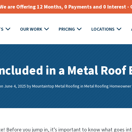
e are Offering 12 Months, 0 Payments and 0 Interest - 
TS
OUR WORK
PRICING
LOCATIONS
ncluded in a Metal Roof
on June 4, 2025
by
Mountaintop Metal Roofing
in
Metal Roofing Homeowner
e! Before you jump in, it’s important to know what goes in