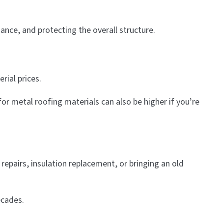
ance, and protecting the overall structure.
rial prices.
for metal roofing materials can also be higher if you’re
repairs, insulation replacement, or bringing an old
ecades.