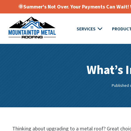
🌞Summer's Not Over. Your Payments Can Wait! W
SERVICES
PRODUC
What’s I
Published 
Thinking about upgrading to a metal roof? Great choic