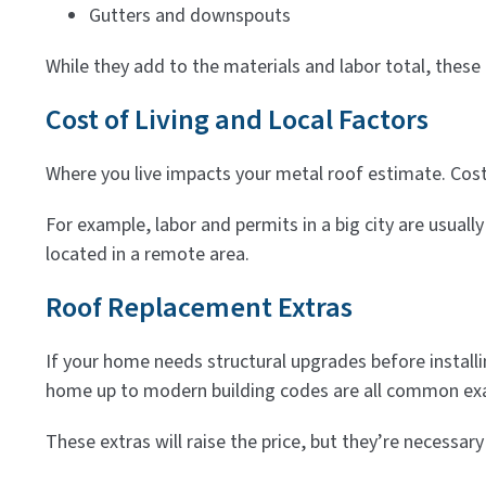
Gutters and downspouts
While they add to the materials and labor total, these
Cost of Living and Local Factors
Where you live impacts your metal roof estimate. Cost 
For example, labor and permits in a big city are usuall
located in a remote area.
Roof Replacement Extras
If your home needs structural upgrades before installin
home up to modern building codes are all common ex
These extras will raise the price, but they’re necessa