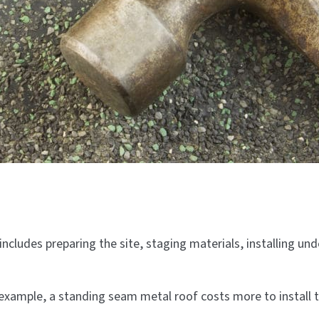
includes preparing the site, staging materials, installing un
 example, a standing seam metal roof costs more to install