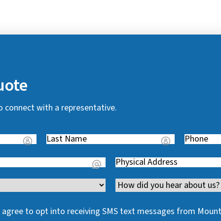
uote
o connect with a representative.
Last
Phone
(
Name
(
R
Address
(
R
e
R
e
q
Channel
e
q
u
q
u
i
 I agree to opt into receiving SMS text messages from Moun
u
i
r