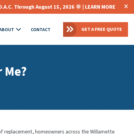
O.A.C. Through August 15, 2026 🌞 |
LEARN MORE
GET A FREE QUOTE
ABOUT
CONTACT
r Me?
 roof replacement, homeowners across the Willamette