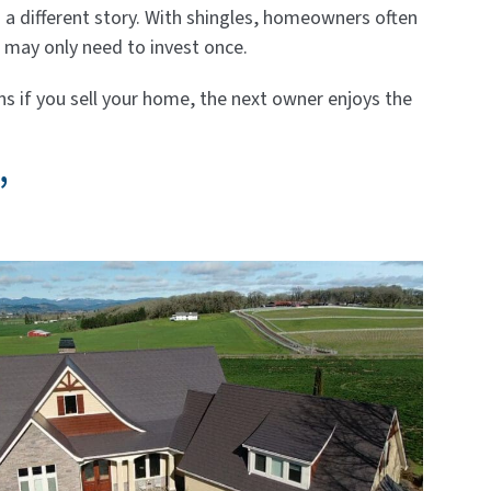
ls a different story. With shingles, homeowners often
u may only need to invest once.
s if you sell your home, the next owner enjoys the
”