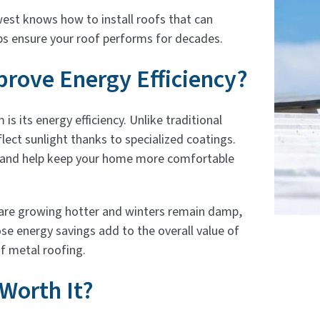
west knows how to install roofs that can
ps ensure your roof performs for decades.
rove Energy Efficiency?
s its energy efficiency. Unlike traditional
lect sunlight thanks to specialized coatings.
 and help keep your home more comfortable
s are growing hotter and winters remain damp,
ose energy savings add to the overall value of
f metal roofing.
 Worth It?