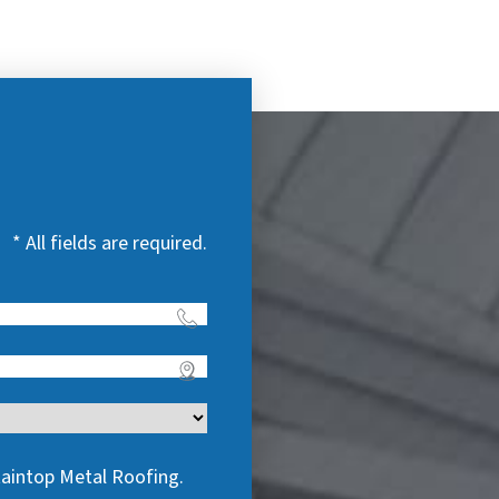
* All fields are required.
taintop Metal Roofing.