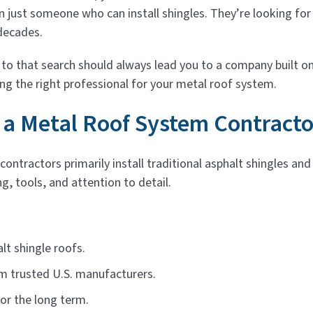
 just someone who can install shingles. They’re looking for
decades.
o that search should always lead you to a company built on
g the right professional for your metal roof system.
 a Metal Roof System Contracto
ontractors primarily install traditional asphalt shingles an
g, tools, and attention to detail.
lt shingle roofs.
m trusted U.S. manufacturers.
or the long term.