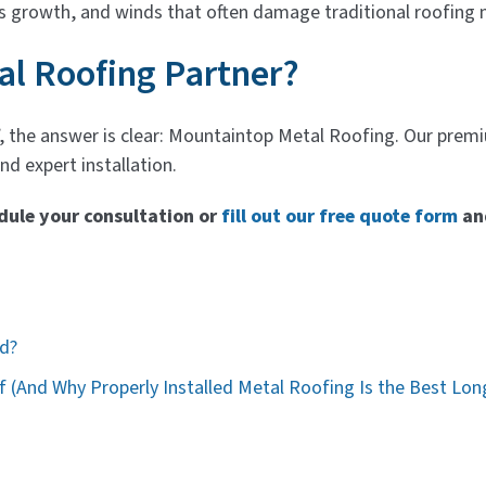
s growth, and winds that often damage traditional roofing 
al Roofing Partner?
, the answer is clear: Mountaintop Metal Roofing. Our prem
d expert installation.
dule your consultation or
fill out our free quote form
an
od?
 (And Why Properly Installed Metal Roofing Is the Best Lon