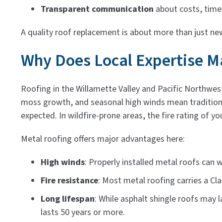
Transparent communication
about costs, timel
A quality roof replacement is about more than just new
Why Does Local Expertise Ma
Roofing in the Willamette Valley and Pacific Northwes
moss growth, and seasonal high winds mean traditiona
expected. In wildfire-prone areas, the fire rating of yo
Metal roofing offers major advantages here:
High winds
: Properly installed metal roofs can
Fire resistance
: Most metal roofing carries a Clas
Long lifespan
: While asphalt shingle roofs may 
lasts 50 years or more.