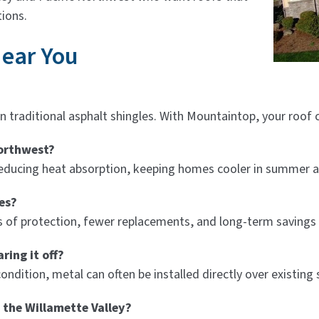
ions.
Near You
n traditional asphalt shingles. With Mountaintop, your roof 
Northwest?
y reducing heat absorption, keeping homes cooler in summer
es?
des of protection, fewer replacements, and long-term saving
ring it off?
ndition, metal can often be installed directly over existing 
 the Willamette Valley?