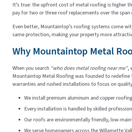
It’s true: the upfront cost of metal roofing is higher 
pay for two or three roof replacements over the span o
Even better, Mountaintop’s roofing systems come with 
same protection, making your property more attracti
Why Mountaintop Metal Roof
When you search
“who does metal roofing near me”
, 
Mountaintop Metal Roofing was founded to redefine
warranties and rushed installations to focus on quality
We install premium aluminum and copper roofing i
Every installation is handled by skilled profession
Our roofs are environmentally friendly, low-maint
We serve homeowners across the Willamette Vall