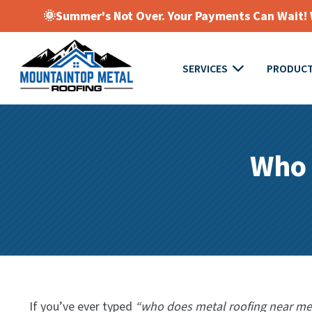
🌞Summer's Not Over. Your Payments Can Wait! W
SERVICES
PRODUC
Who 
If you’ve ever typed
“who does metal roofing near me