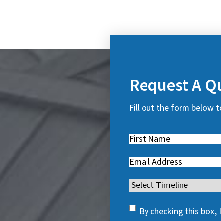
Request A Q
Fill out the form below t
First
Name
(
Email
(
R
R
e
Timeline
(
e
q
R
q
u
SMS
e
By checking this box,
u
i