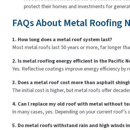
protect their homes and investments for generat
FAQs About Metal Roofing 
1. How long does a metal roof system last?
Most metal roofs last 50 years or more, far longer tha
2. Is metal roofing energy efficient in the Pacific 
Yes. Reflective coatings improve energy efficiency b
3. Does a metal roof cost more than asphalt shingl
The initial cost is higher, but metal roofs offer deca
4. Can I replace my old roof with metal without tea
In many cases, yes. Depending on your current roof’s co
5. Do metal roofs withstand rain and high winds in