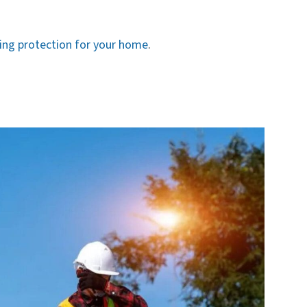
ting protection for your home
.