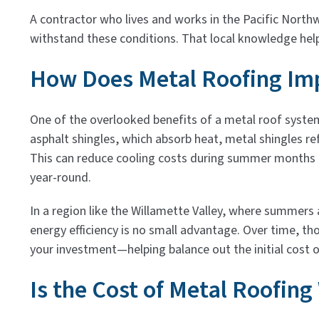
A contractor who lives and works in the Pacific North
withstand these conditions. That local knowledge hel
How Does Metal Roofing Imp
One of the overlooked benefits of a metal roof system i
asphalt shingles, which absorb heat, metal shingles ref
This can reduce cooling costs during summer months
year-round.
In a region like the Willamette Valley, where summer
energy efficiency is no small advantage. Over time, th
your investment—helping balance out the initial cost o
Is the Cost of Metal Roofing