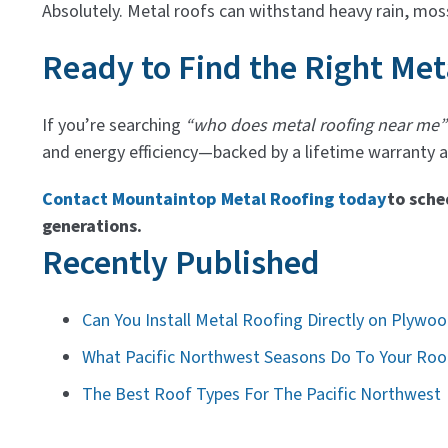
Absolutely. Metal roofs can withstand heavy rain, mos
Ready to Find the Right Met
If you’re searching
“who does metal roofing near me”
and energy efficiency—backed by a lifetime warranty an
Contact Mountaintop Metal Roofing today
to sche
generations.
Recently Published
Can You Install Metal Roofing Directly on Plywo
What Pacific Northwest Seasons Do To Your Roof
The Best Roof Types For The Pacific Northwest