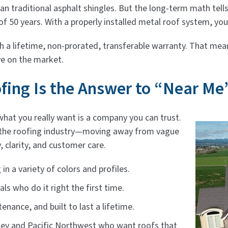
than traditional asphalt shingles. But the long-term math tel
f 50 years. With a properly installed metal roof system, yo
a lifetime, non-prorated, transferable warranty. That mean
ve on the market.
ing Is the Answer to “Near Me
what you really want is a company you can trust.
 the roofing industry—moving away from vague
, clarity, and customer care.
n a variety of colors and profiles.
als who do it right the first time.
enance, and built to last a lifetime.
ey and Pacific Northwest who want roofs that