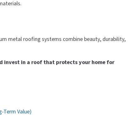
materials.
ium metal roofing systems combine beauty, durability,
d invest in a roof that protects your home for
g-Term Value)