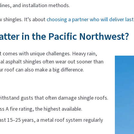
ines, and installation methods.
 shingles. It’s about
choosing a partner who will deliver las
tter in the Pacific Northwest?
t comes with unique challenges. Heavy rain,
l asphalt shingles often wear out sooner than
ur roof can also make a big difference.
 withstand gusts that often damage shingle roofs.
s A fire rating, the highest available.
last 15–25 years, a metal roof system regularly