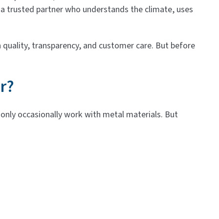
 a trusted partner who understands the climate, uses
 quality, transparency, and customer care. But before
r?
d only occasionally work with metal materials. But