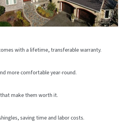
comes with a lifetime, transferable warranty.
 and more comfortable year-round.
s that make them worth it.
shingles, saving time and labor costs.