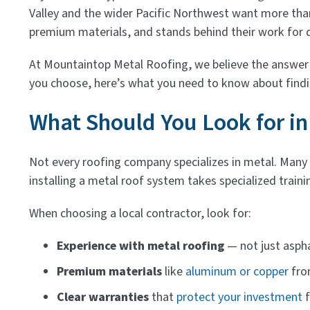
Valley and the wider Pacific Northwest want more than
premium materials, and stands behind their work for 
At Mountaintop Metal Roofing, we believe the answer t
you choose, here’s what you need to know about findin
What Should You Look for in
Not every roofing company specializes in metal. Many c
installing a metal roof system takes specialized trainin
When choosing a local contractor, look for:
Experience with metal roofing
— not just aspha
Premium materials
like
aluminum or copper
fro
Clear warranties
that
protect your investment
f