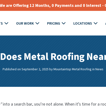
e are Offering 12 Months, 0 Payments and 0 Interest - 
TS
OUR WORK
PRICING
LOCATIONS
Does Metal Roofing Nea
Published on September 2, 2025
by
Mountaintop Metal Roofing
in
News
”
into a search bar, you’re not alone. When it’s time for a