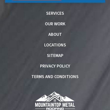
SERVICES
OUR WORK
ABOUT
LOCATIONS
SITEMAP
PRIVACY POLICY
TERMS AND CONDITIONS