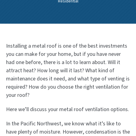
Residential
Installing a metal roof is one of the best investments
you can make for your home, but if you have never
had one before, there is a lot to learn about. Will it
attract heat? How long will it last? What kind of
maintenance does it need, and what type of venting is
required? How do you choose the right ventilation for
your roof?
Here we’ll discuss your metal roof ventilation options.
In the Pacific Northwest, we know what it’s like to
have plenty of moisture. However, condensation is the