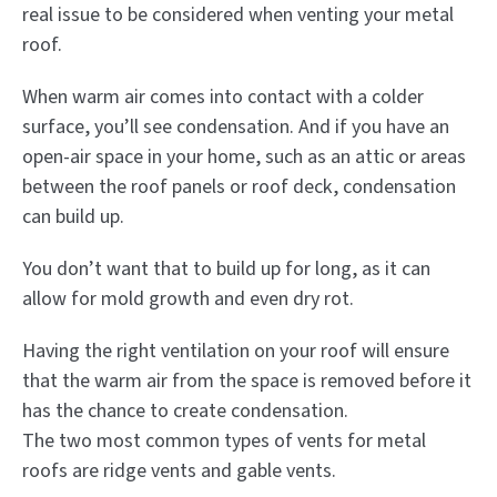
real issue to be considered when venting your metal
roof.
When warm air comes into contact with a colder
surface, you’ll see condensation. And if you have an
open-air space in your home, such as an attic or areas
between the roof panels or roof deck, condensation
can build up.
You don’t want that to build up for long, as it can
allow for mold growth and even dry rot.
Having the right ventilation on your roof will ensure
that the warm air from the space is removed before it
has the chance to create condensation.
The two most common types of vents for metal
roofs are ridge vents and gable vents.