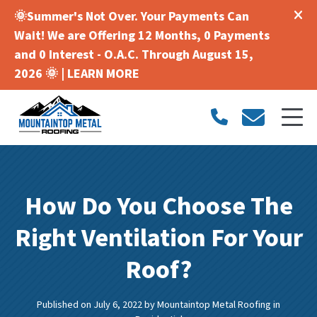
🌞Summer's Not Over. Your Payments Can
Wait! We are Offering 12 Months, 0 Payments
and 0 Interest - O.A.C. Through August 15,
2026 🌞 |
LEARN MORE
How Do You Choose The
Right Ventilation For Your
Roof?
Published on July 6, 2022
by
Mountaintop Metal Roofing
in