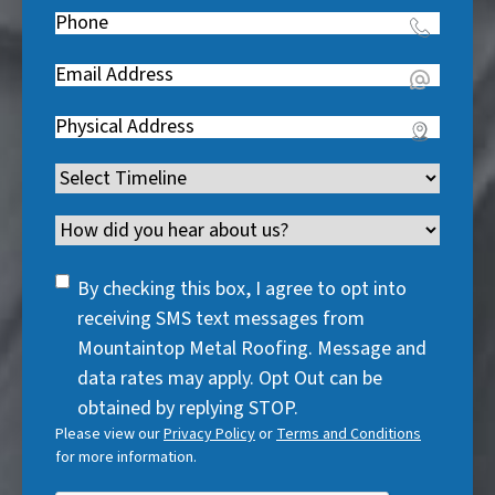
e
Phone
(
R
q
R
e
u
Email
(
e
q
i
R
q
u
Address
(
r
e
u
i
R
e
q
i
Timeline
(
r
e
d
u
r
R
e
q
)
i
Channel
e
e
d
u
r
d
q
)
i
SMS
e
By checking this box, I agree to opt into
)
u
r
Consent
d
receiving SMS text messages from
i
e
)
Mountaintop Metal Roofing. Message and
r
d
data rates may apply. Opt Out can be
e
)
obtained by replying STOP.
d
Please view our
Privacy Policy
or
Terms and Conditions
)
for more information.