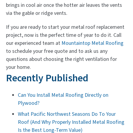
brings in cool air once the hotter air leaves the vents
via the gable or ridge vents.
If you are ready to start your metal roof replacement
project, now is the perfect time of year to do it. Call
our experienced team at
Mountaintop Metal Roofing
to schedule your free quote and to ask us any
questions about choosing the right ventilation for
your home.
Recently Published
Can You Install Metal Roofing Directly on
Plywood?
What Pacific Northwest Seasons Do To Your
Roof (And Why Properly Installed Metal Roofing
Is the Best Long-Term Value)