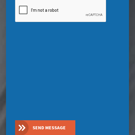
CAPTCHA
SEND MESSAGE