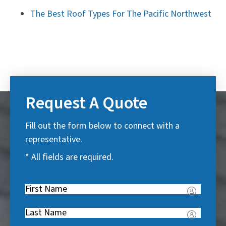
The Best Roof Types For The Pacific Northwest
Request A Quote
Fill out the form below to connect with a
representative.
* All fields are required.
First
Name
(
Last
R
Name
(