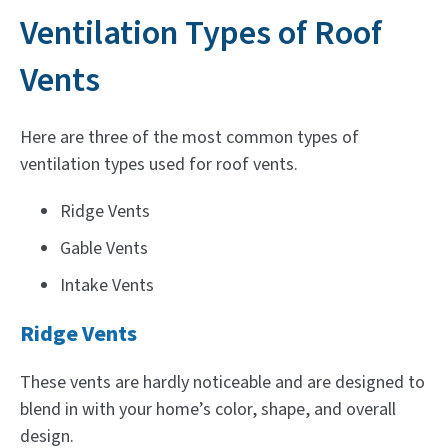
Ventilation Types of Roof
Vents
Here are three of the most common types of
ventilation types used for roof vents.
Ridge Vents
Gable Vents
Intake Vents
Ridge Vents
These vents are hardly noticeable and are designed to
blend in with your home’s color, shape, and overall
design.