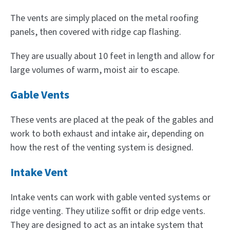
The vents are simply placed on the metal roofing
panels, then covered with ridge cap flashing.
They are usually about 10 feet in length and allow for
large volumes of warm, moist air to escape.
Gable Vents
These vents are placed at the peak of the gables and
work to both exhaust and intake air, depending on
how the rest of the venting system is designed.
Intake Vent
Intake vents can work with gable vented systems or
ridge venting. They utilize soffit or drip edge vents.
They are designed to act as an intake system that