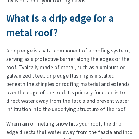
decision about your roofing needs.
What is a drip edge for a
metal roof?
A drip edge is a vital component of a roofing system,
serving as a protective barrier along the edges of the
roof. Typically made of metal, such as aluminum or
galvanized steel, drip edge flashing is installed
beneath the shingles or roofing material and extends
over the edge of the roof. Its primary function is to
direct water away from the fascia and prevent water
infiltration into the underlying structure of the roof.
When rain or melting snow hits your roof, the drip
edge directs that water away from the fascia and into