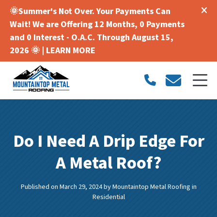
🌞Summer's Not Over. Your Payments Can
Wait! We are Offering 12 Months, 0 Payments
and 0 Interest - O.A.C. Through August 15,
2026 🌞 |
LEARN MORE
Do I Need A Drip Edge For
A Metal Roof?
Published on March 29, 2024
by
Mountaintop Metal Roofing
in
Residential