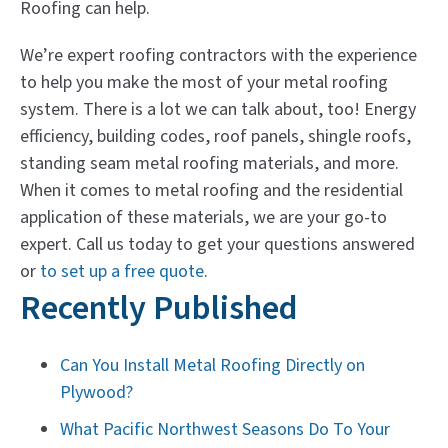
Roofing can help.
We’re expert roofing contractors with the experience
to help you make the most of your metal roofing
system. There is a lot we can talk about, too! Energy
efficiency, building codes, roof panels, shingle roofs,
standing seam metal roofing materials, and more.
When it comes to metal roofing and the residential
application of these materials, we are your go-to
expert. Call us today to get your questions answered
or
to set up a free quote
.
Recently Published
Can You Install Metal Roofing Directly on
Plywood?
What Pacific Northwest Seasons Do To Your