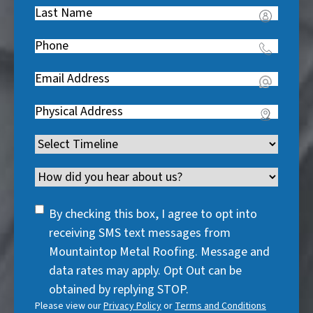
Last
R
Name
(
e
Phone
(
R
q
R
e
u
Email
(
e
q
i
R
q
u
Address
(
r
e
u
i
R
e
q
i
Timeline
(
r
e
d
u
r
R
e
q
)
i
Channel
e
e
d
u
r
d
q
)
i
SMS
e
By checking this box, I agree to opt into
)
u
r
Consent
d
receiving SMS text messages from
i
e
)
Mountaintop Metal Roofing. Message and
r
d
data rates may apply. Opt Out can be
e
)
obtained by replying STOP.
d
Please view our
Privacy Policy
or
Terms and Conditions