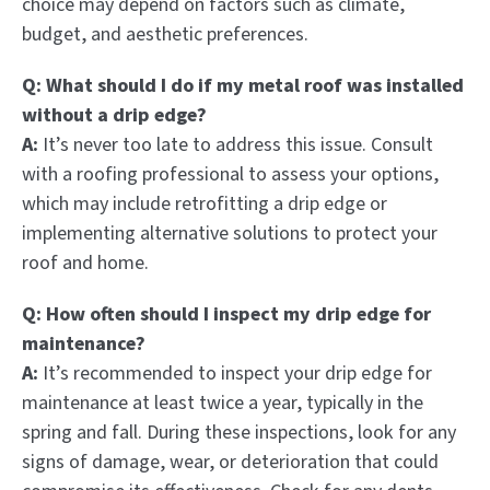
choice may depend on factors such as climate,
budget, and aesthetic preferences.
Q: What should I do if my metal roof was installed
without a drip edge?
A:
It’s never too late to address this issue. Consult
with a roofing professional to assess your options,
which may include retrofitting a drip edge or
implementing alternative solutions to protect your
roof and home.
Q: How often should I inspect my drip edge for
maintenance?
A:
It’s recommended to inspect your drip edge for
maintenance at least twice a year, typically in the
spring and fall. During these inspections, look for any
signs of damage, wear, or deterioration that could