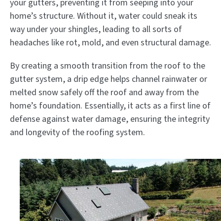
your gutters, preventing it from seeping into your
home’s structure. Without it, water could sneak its
way under your shingles, leading to all sorts of
headaches like rot, mold, and even structural damage.
By creating a smooth transition from the roof to the
gutter system, a drip edge helps channel rainwater or
melted snow safely off the roof and away from the
home’s foundation. Essentially, it acts as a first line of
defense against water damage, ensuring the integrity
and longevity of the roofing system.