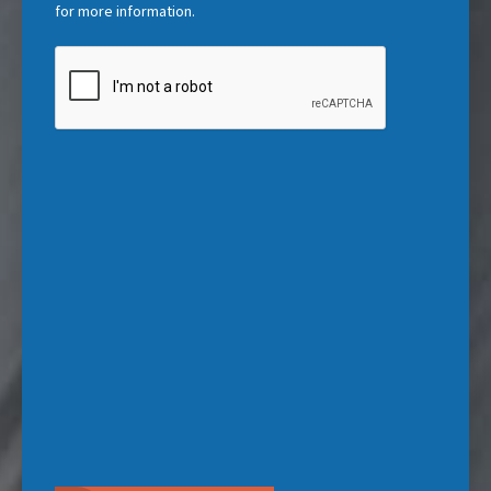
)
for more information.
CAPTCHA