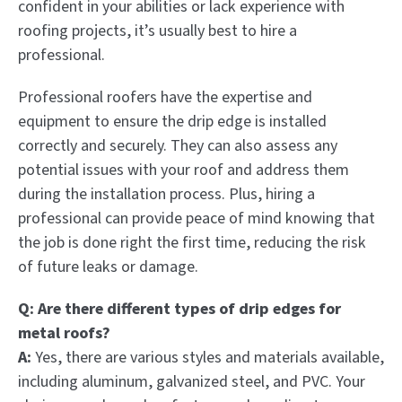
confident in your abilities or lack experience with
roofing projects, it’s usually best to hire a
professional.
Professional roofers have the expertise and
equipment to ensure the drip edge is installed
correctly and securely. They can also assess any
potential issues with your roof and address them
during the installation process. Plus, hiring a
professional can provide peace of mind knowing that
the job is done right the first time, reducing the risk
of future leaks or damage.
Q: Are there different types of drip edges for
metal roofs?
A:
Yes, there are various styles and materials available,
including aluminum, galvanized steel, and PVC. Your