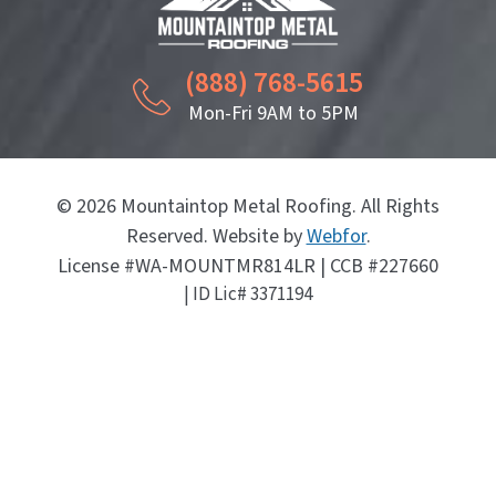
(888) 768-5615
Mon-Fri 9AM to 5PM
© 2026 Mountaintop Metal Roofing. All Rights
Reserved. Website by
Webfor
.
License #WA-MOUNTMR814LR | CCB #227660
| ID Lic# 3371194