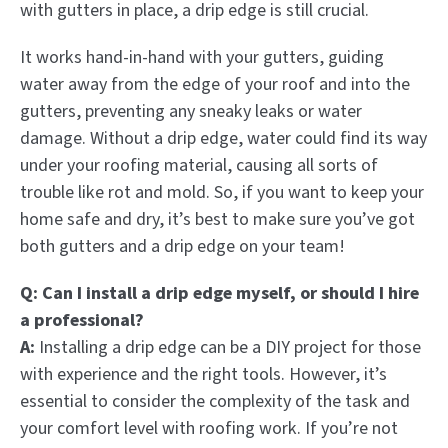
with gutters in place, a drip edge is still crucial.
It works hand-in-hand with your gutters, guiding
water away from the edge of your roof and into the
gutters, preventing any sneaky leaks or water
damage. Without a drip edge, water could find its way
under your roofing material, causing all sorts of
trouble like rot and mold. So, if you want to keep your
home safe and dry, it’s best to make sure you’ve got
both gutters and a drip edge on your team!
Q: Can I install a drip edge myself, or should I hire
a professional?
A:
Installing a drip edge can be a DIY project for those
with experience and the right tools. However, it’s
essential to consider the complexity of the task and
your comfort level with roofing work. If you’re not