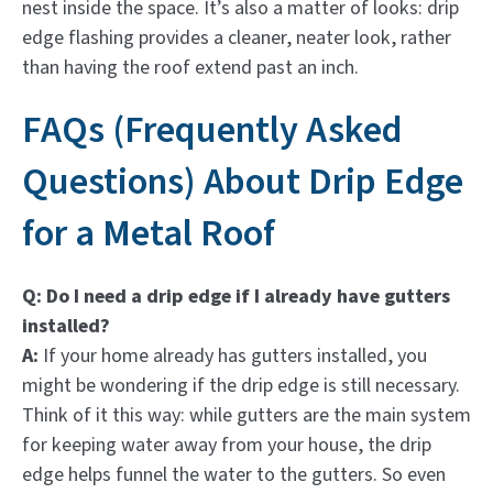
nest inside the space. It’s also a matter of looks: drip
edge flashing provides a cleaner, neater look, rather
than having the roof extend past an inch.
FAQs (Frequently Asked
Questions) About Drip Edge
for a Metal Roof
Q: Do I need a drip edge if I already have gutters
installed?
A:
If your home already has gutters installed, you
might be wondering if the drip edge is still necessary.
Think of it this way: while gutters are the main system
for keeping water away from your house, the drip
edge helps funnel the water to the gutters. So even