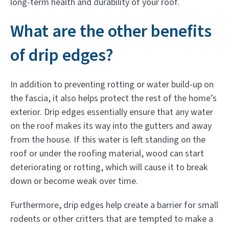
long-term health and durability of your roof.
What are the other benefits
of drip edges?
In addition to preventing rotting or water build-up on
the fascia, it also helps protect the rest of the home’s
exterior. Drip edges essentially ensure that any water
on the roof makes its way into the gutters and away
from the house. If this water is left standing on the
roof or under the roofing material, wood can start
deteriorating or rotting, which will cause it to break
down or become weak over time.
Furthermore, drip edges help create a barrier for small
rodents or other critters that are tempted to make a