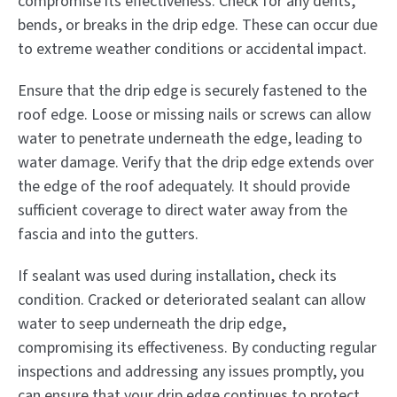
compromise its effectiveness. Check for any dents,
bends, or breaks in the drip edge. These can occur due
to extreme weather conditions or accidental impact.
Ensure that the drip edge is securely fastened to the
roof edge. Loose or missing nails or screws can allow
water to penetrate underneath the edge, leading to
water damage. Verify that the drip edge extends over
the edge of the roof adequately. It should provide
sufficient coverage to direct water away from the
fascia and into the gutters.
If sealant was used during installation, check its
condition. Cracked or deteriorated sealant can allow
water to seep underneath the drip edge,
compromising its effectiveness. By conducting regular
inspections and addressing any issues promptly, you
can ensure that your drip edge continues to protect