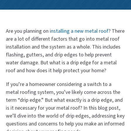
Are you planning on
installing a new metal roof
? There
are a lot of different factors that go into metal roof
installation and the system as a whole. This includes
flashing, gutters, and drip edges to help prevent
water damage. But what is a drip edge for a metal
roof and how does it help protect your home?
If you’re a homeowner considering a switch to a
metal roofing system, you’ve likely come across the
term “drip edge.” But what exactly is a drip edge, and
is it necessary for your metal roof? In this blog post,
we’ll dive into the world of drip edges, addressing key
questions and concerns to help you make an informed