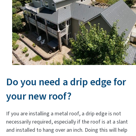
Do you need a drip edge for
your new roof?
If you are installing a metal roof, a drip edge is not
necessarily required, especially if the roof is at a slant
and installed to hang over an inch. Doing this will help