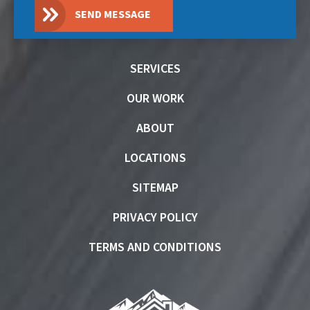
SEND MESSAGE
SERVICES
OUR WORK
ABOUT
LOCATIONS
SITEMAP
PRIVACY POLICY
TERMS AND CONDITIONS