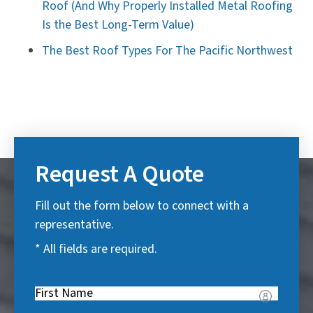
Roof (And Why Properly Installed Metal Roofing
Is the Best Long-Term Value)
The Best Roof Types For The Pacific Northwest
Request A Quote
Fill out the form below to connect with a
representative.
* All fields are required.
First
Name
(