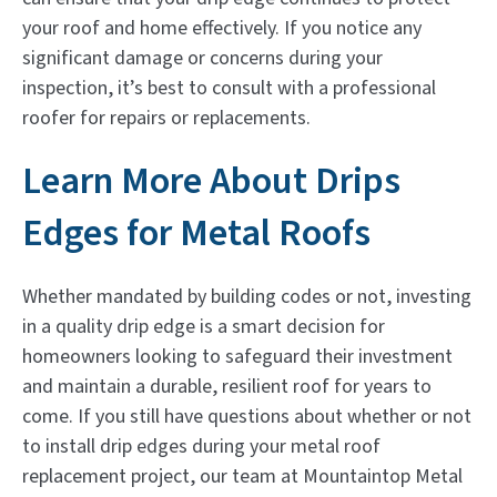
your roof and home effectively. If you notice any
significant damage or concerns during your
inspection, it’s best to consult with a professional
roofer for repairs or replacements.
Learn More About Drips
Edges for Metal Roofs
Whether mandated by building codes or not, investing
in a quality drip edge is a smart decision for
homeowners looking to safeguard their investment
and maintain a durable, resilient roof for years to
come. If you still have questions about whether or not
to install drip edges during your metal roof
replacement project, our team at Mountaintop Metal