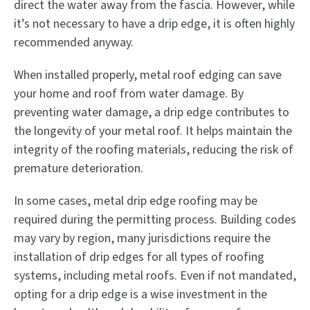
direct the water away from the fascia. However, while
it’s not necessary to have a drip edge, it is often highly
recommended anyway.
When installed properly, metal roof edging can save
your home and roof from water damage. By
preventing water damage, a drip edge contributes to
the longevity of your metal roof. It helps maintain the
integrity of the roofing materials, reducing the risk of
premature deterioration.
In some cases, metal drip edge roofing may be
required during the permitting process. Building codes
may vary by region, many jurisdictions require the
installation of drip edges for all types of roofing
systems, including metal roofs. Even if not mandated,
opting for a drip edge is a wise investment in the