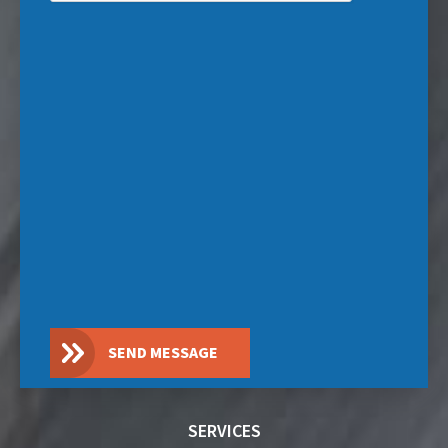
SEND MESSAGE
SERVICES