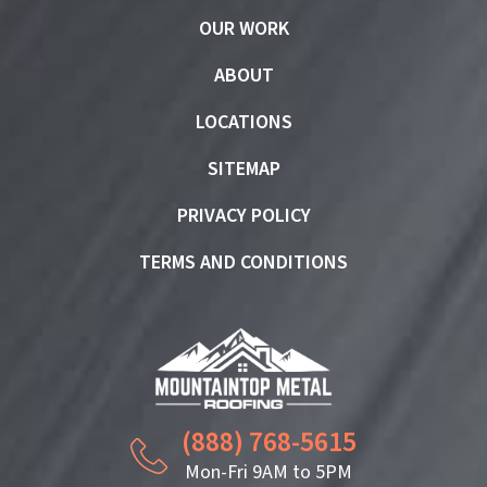
OUR WORK
ABOUT
LOCATIONS
SITEMAP
PRIVACY POLICY
TERMS AND CONDITIONS
(888) 768-5615
Mon-Fri 9AM to 5PM