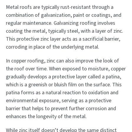
Metal roofs are typically rust-resistant through a
combination of galvanization, paint or coatings, and
regular maintenance. Galvanizing roofing involves
coating the metal, typically steel, with a layer of zinc.
This protective zinc layer acts as a sacrificial barrier,
corroding in place of the underlying metal.
In copper roofing, zinc can also improve the look of
the roof over time. When exposed to moisture, copper
gradually develops a protective layer called a patina,
which is a greenish or bluish film on the surface. This
patina forms as a natural reaction to oxidation and
environmental exposure, serving as a protective
barrier that helps to prevent further corrosion and
enhances the longevity of the metal.
While zinc itself doesn’t develop the same distinct