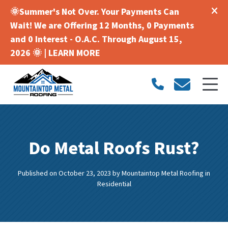
🌞Summer's Not Over. Your Payments Can
Wait! We are Offering 12 Months, 0 Payments
and 0 Interest - O.A.C. Through August 15,
2026 🌞 |
LEARN MORE
Do Metal Roofs Rust?
Published on October 23, 2023
by
Mountaintop Metal Roofing
in
Residential