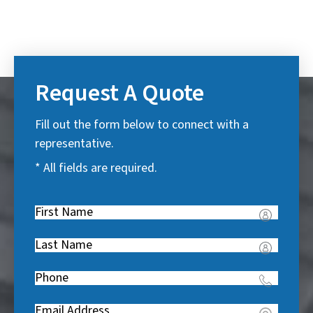
Request A Quote
Fill out the form below to connect with a
representative.
* All fields are required.
First
Name
(
Last
R
Name
(
e
Phone
(
R
q
R
e
u
Email
(