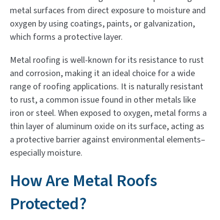
metal surfaces from direct exposure to moisture and
oxygen by using coatings, paints, or galvanization,
which forms a protective layer.
Metal roofing is well-known for its resistance to rust
and corrosion, making it an ideal choice for a wide
range of roofing applications. It is naturally resistant
to rust, a common issue found in other metals like
iron or steel. When exposed to oxygen, metal forms a
thin layer of aluminum oxide on its surface, acting as
a protective barrier against environmental elements–
especially moisture.
How Are Metal Roofs
Protected?