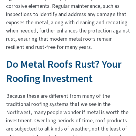
corrosive elements. Regular maintenance, such as
inspections to identify and address any damage that
exposes the metal, along with cleaning and recoating
when needed, further enhances the protection against
rust, ensuring that modern metal roofs remain
resilient and rust-free for many years.
Do Metal Roofs Rust? Your
Roofing Investment
Because these are different from many of the
traditional roofing systems that we see in the
Northwest, many people wonder if metal is worth the
investment. Over long periods of time, roof products
are subjected to all kinds of weather, not the least of