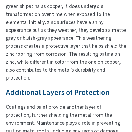
greenish patina as copper, it does undergo a
transformation over time when exposed to the
elements. Initially, zinc surfaces have a shiny
appearance but as they weather, they develop a matte
gray or bluish-gray appearance. This weathering
process creates a protective layer that helps shield the
zinc roofing from corrosion. The resulting patina on
zinc, while different in color from the one on copper,
also contributes to the metal’s durability and
protection.
Additional Layers of Protection
Coatings and paint provide another layer of
protection, further shielding the metal from the
environment. Maintenance plays a role in preventing
rust on metal roofs, including any signs of damage,