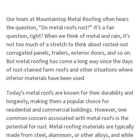
Our team at Mountaintop Metal Roofing often hears
the question, “Do metal roofs rust?” It’s a fair
question, right? When we think of metal and rain, it’s
not too much of a stretch to think about rusted-out
corrugated panels, trailers, exterior doors, and so on.
But metal roofing has come a long way since the days
of rust-stained farm roofs and other situations where
inferior materials have been used.
Today’s metal roofs are known for their durability and
longevity, making them a popular choice for
residential and commercial buildings. However, one
common concern associated with metal roofs is the
potential for rust. Metal roofing materials are typically
made from steel, aluminum, or other alloys, and while