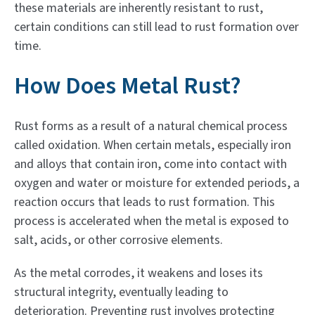
these materials are inherently resistant to rust,
certain conditions can still lead to rust formation over
time.
How Does Metal Rust?
Rust forms as a result of a natural chemical process
called oxidation. When certain metals, especially iron
and alloys that contain iron, come into contact with
oxygen and water or moisture for extended periods, a
reaction occurs that leads to rust formation. This
process is accelerated when the metal is exposed to
salt, acids, or other corrosive elements.
As the metal corrodes, it weakens and loses its
structural integrity, eventually leading to
deterioration. Preventing rust involves protecting