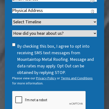
e
q
i
R
q
u
Address
(
r
e
u
i
R
e
q
i
Timeline
(
r
e
d
u
r
R
e
q
)
i
Channel
e
e
d
u
r
d
q
)
i
SMS
e
By checking this box, I agree to opt into
)
u
r
Consent
d
receiving SMS text messages from
i
e
)
Mountaintop Metal Roofing. Message and
r
d
data rates may apply. Opt Out can be
e
)
obtained by replying STOP.
d
Please view our
Privacy Policy
or
Terms and Conditions
)
for more information.
CAPTCHA