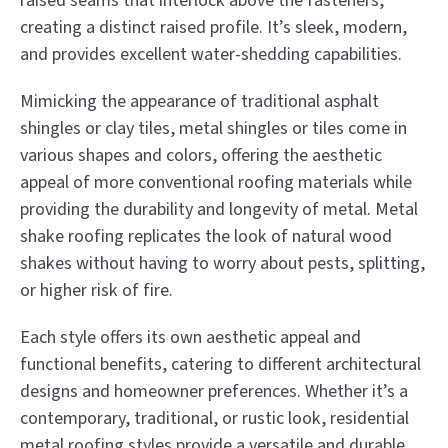
raised seams that interlock above the fasteners,
creating a distinct raised profile. It’s sleek, modern,
and provides excellent water-shedding capabilities.
Mimicking the appearance of traditional asphalt
shingles or clay tiles, metal shingles or tiles come in
various shapes and colors, offering the aesthetic
appeal of more conventional roofing materials while
providing the durability and longevity of metal. Metal
shake roofing replicates the look of natural wood
shakes without having to worry about pests, splitting,
or higher risk of fire.
Each style offers its own aesthetic appeal and
functional benefits, catering to different architectural
designs and homeowner preferences. Whether it’s a
contemporary, traditional, or rustic look, residential
metal roofing styles provide a versatile and durable