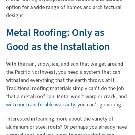
option for a wide range of homes and architectural
designs.
Metal Roofing: Only as
Good as the Installation
With the rain, snow, ice, and sun that we get around
the Pacific Northwest, you need a system that can
withstand everything that the earth throws at it.
Traditional roofing materials simply can’t do the job
that a metal roof can. Metal won’t warp or crack, and
with our transferable warranty
, you can’t go wrong.
Interested in learning more about the variety of
aluminum or steel roofs? Or perhaps you already have