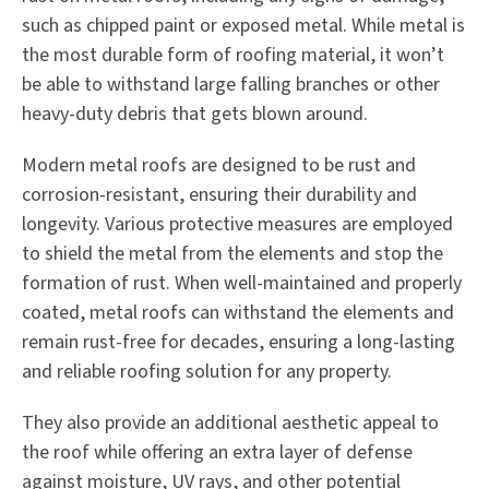
such as chipped paint or exposed metal. While metal is
the most durable form of roofing material, it won’t
be able to withstand large falling branches or other
heavy-duty debris that gets blown around.
Modern metal roofs are designed to be rust and
corrosion-resistant, ensuring their durability and
longevity. Various protective measures are employed
to shield the metal from the elements and stop the
formation of rust. When well-maintained and properly
coated, metal roofs can withstand the elements and
remain rust-free for decades, ensuring a long-lasting
and reliable roofing solution for any property.
They also provide an additional aesthetic appeal to
the roof while offering an extra layer of defense
against moisture, UV rays, and other potential