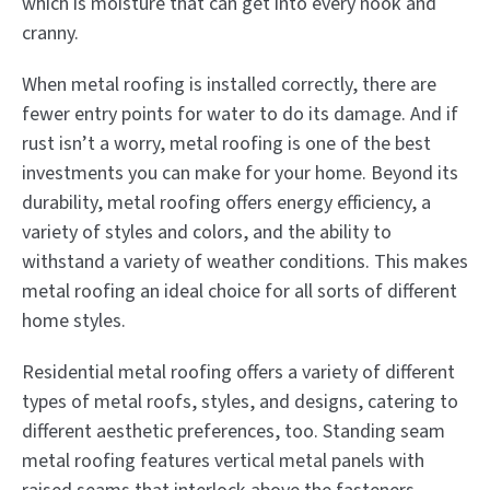
which is moisture that can get into every nook and
cranny.
When metal roofing is installed correctly, there are
fewer entry points for water to do its damage. And if
rust isn’t a worry, metal roofing is one of the best
investments you can make for your home. Beyond its
durability, metal roofing offers energy efficiency, a
variety of styles and colors, and the ability to
withstand a variety of weather conditions. This makes
metal roofing an ideal choice for all sorts of different
home styles.
Residential metal roofing offers a variety of different
types of metal roofs, styles, and designs, catering to
different aesthetic preferences, too. Standing seam
metal roofing features vertical metal panels with