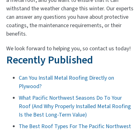
a metal roof, and you want to ensure that it can
withstand the weather change this winter. Our experts
can answer any questions you have about protective
coatings, the maintenance requirements, or their
benefits.
We look forward to helping you, so contact us today!
Recently Published
Can You Install Metal Roofing Directly on
Plywood?
What Pacific Northwest Seasons Do To Your
Roof (And Why Properly Installed Metal Roofing
Is the Best Long-Term Value)
The Best Roof Types For The Pacific Northwest