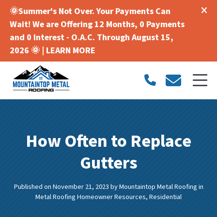
🌞Summer's Not Over. Your Payments Can
Wait! We are Offering 12 Months, 0 Payments
and 0 Interest - O.A.C. Through August 15,
2026 🌞 |
LEARN MORE
How Often to Replace
Gutters
Published on November 21, 2023
by
Mountaintop Metal Roofing
in
Metal Roofing Homeowner Resources
,
Residential