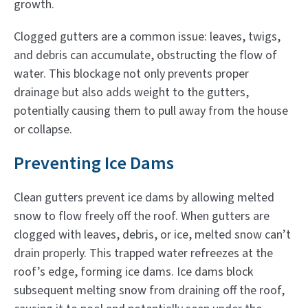
growth.
Clogged gutters are a common issue: leaves, twigs,
and debris can accumulate, obstructing the flow of
water. This blockage not only prevents proper
drainage but also adds weight to the gutters,
potentially causing them to pull away from the house
or collapse.
Preventing Ice Dams
Clean gutters prevent ice dams by allowing melted
snow to flow freely off the roof. When gutters are
clogged with leaves, debris, or ice, melted snow can’t
drain properly. This trapped water refreezes at the
roof’s edge, forming ice dams. Ice dams block
subsequent melting snow from draining off the roof,