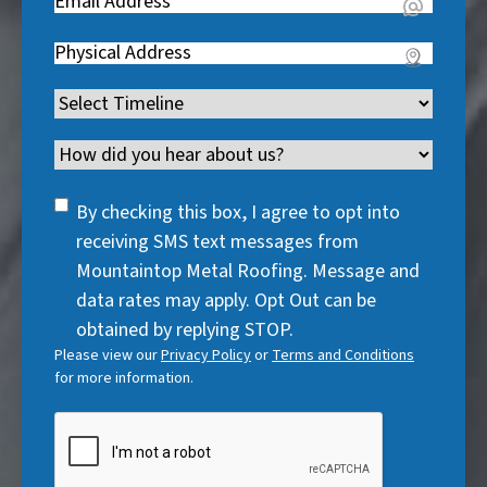
Email
(
e
q
i
R
q
u
Address
(
r
e
u
i
R
e
q
i
Timeline
(
r
e
d
u
r
R
e
q
)
i
Channel
e
e
d
u
r
d
q
)
i
SMS
e
By checking this box, I agree to opt into
)
u
r
Consent
d
receiving SMS text messages from
i
e
)
Mountaintop Metal Roofing. Message and
r
d
data rates may apply. Opt Out can be
e
)
obtained by replying STOP.
d
Please view our
Privacy Policy
or
Terms and Conditions
)
for more information.
CAPTCHA