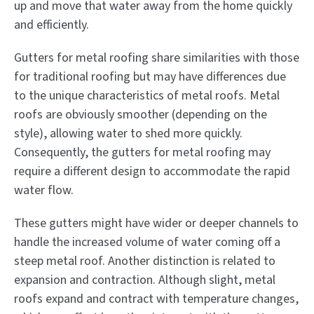
up and move that water away from the home quickly
and efficiently.
Gutters for metal roofing share similarities with those
for traditional roofing but may have differences due
to the unique characteristics of metal roofs. Metal
roofs are obviously smoother (depending on the
style), allowing water to shed more quickly.
Consequently, the gutters for metal roofing may
require a different design to accommodate the rapid
water flow.
These gutters might have wider or deeper channels to
handle the increased volume of water coming off a
steep metal roof. Another distinction is related to
expansion and contraction. Although slight, metal
roofs expand and contract with temperature changes,