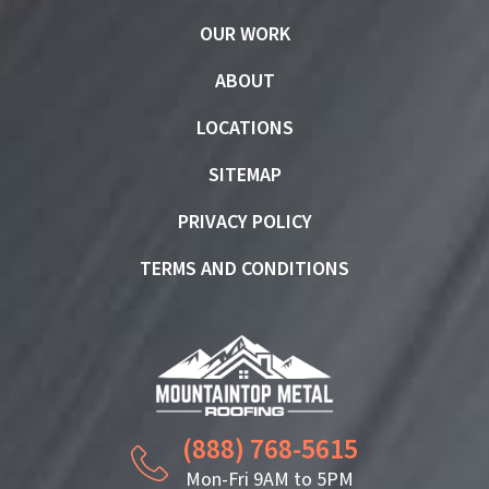
OUR WORK
ABOUT
LOCATIONS
SITEMAP
PRIVACY POLICY
TERMS AND CONDITIONS
(888) 768-5615
Mon-Fri 9AM to 5PM