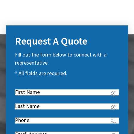
Request A Quote
Fill out the form below to connect with a
representative.
* All fields are required.
First
Name
(
Last
R
Name
(
e
Phone
(
R
q
R
e
u