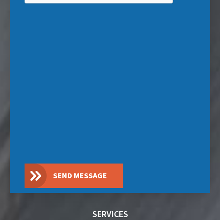
SEND MESSAGE
SERVICES