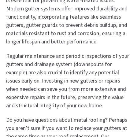
is essential for preventing water-related issues.
Modern gutter systems offer improved durability and
functionality, incorporating features like seamless
gutters, gutter guards to prevent debris buildup, and
materials resistant to rust and corrosion, ensuring a
longer lifespan and better performance.
Regular maintenance and periodic inspections of your
gutters and drainage system (downspouts for
example) are also crucial to identify any potential
issues early on. Investing in new gutters or repairs
when needed can save you from more extensive and
expensive repairs in the future, preserving the value
and structural integrity of your new home.
Do you have questions about metal roofing? Perhaps
you aren’t sure if you want to replace your gutters at
the same time as your roof replacement. Our