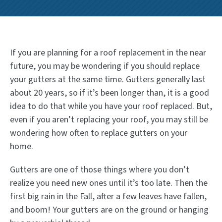
If you are planning for a roof replacement in the near
future, you may be wondering if you should replace
your gutters at the same time. Gutters generally last
about 20 years, so if it’s been longer than, it is a good
idea to do that while you have your roof replaced. But,
even if you aren’t replacing your roof, you may still be
wondering how often to replace gutters on your
home.
Gutters are one of those things where you don’t
realize you need new ones until it’s too late. Then the
first big rain in the Fall, after a few leaves have fallen,
and boom! Your gutters are on the ground or hanging