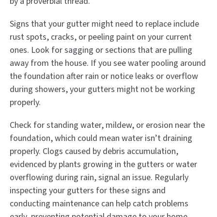
by a proverbial thread.
Signs that your gutter might need to replace include
rust spots, cracks, or peeling paint on your current
ones. Look for sagging or sections that are pulling
away from the house. If you see water pooling around
the foundation after rain or notice leaks or overflow
during showers, your gutters might not be working
properly.
Check for standing water, mildew, or erosion near the
foundation, which could mean water isn’t draining
properly. Clogs caused by debris accumulation,
evidenced by plants growing in the gutters or water
overflowing during rain, signal an issue. Regularly
inspecting your gutters for these signs and
conducting maintenance can help catch problems
early, preventing potential damage to your home.