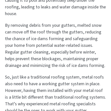
causing it to pool and potentially seep under the
roofing, leading to leaks and water damage inside the
house.
By removing debris from your gutters, melted snow
can move off the roof through the gutters, reducing
the chance of ice dams forming and safeguarding
your home from potential water-related issues.
Regular gutter cleaning, especially before winter,
helps prevent these blockages, maintaining proper
drainage and minimizing the risk of ice dams forming.
So, just like a traditional roofing system, metal roofs
also need to have a working gutter system in place.
However, having them installed with your metal roof
is a little bit different than traditional roofing systems.
That’s why experienced metal roofing specialists
should be the ones to work with your gutter