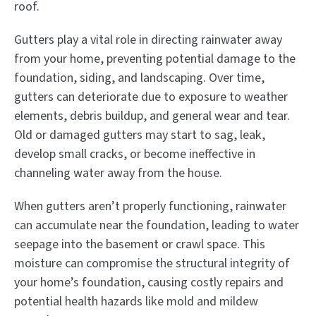
roof.
Gutters play a vital role in directing rainwater away
from your home, preventing potential damage to the
foundation, siding, and landscaping. Over time,
gutters can deteriorate due to exposure to weather
elements, debris buildup, and general wear and tear.
Old or damaged gutters may start to sag, leak,
develop small cracks, or become ineffective in
channeling water away from the house.
When gutters aren’t properly functioning, rainwater
can accumulate near the foundation, leading to water
seepage into the basement or crawl space. This
moisture can compromise the structural integrity of
your home’s foundation, causing costly repairs and
potential health hazards like mold and mildew