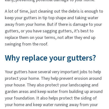
A lot of time, just cleaning out the debris is enough to
keep your gutters in tip top shape and taking water
away from your home. But if there is damage to your
gutters, or you have sagging gutters, it’s best to
replace them on your terms, not after they end up
swinging from the roof.
Why replace your gutters?
Your gutters have several very important jobs to help
protect your home. They help prevent erosion around
your house. They also protect your landscaping and
garden areas and keep water from building up around
your foundation. It also helps protect the siding of
your home and keep water running away from your