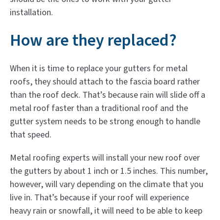
installation.
How are they replaced?
When it is time to replace your gutters for metal
roofs, they should attach to the fascia board rather
than the roof deck. That’s because rain will slide off a
metal roof faster than a traditional roof and the
gutter system needs to be strong enough to handle
that speed.
Metal roofing experts will install your new roof over
the gutters by about 1 inch or 1.5 inches. This number,
however, will vary depending on the climate that you
live in. That’s because if your roof will experience
heavy rain or snowfall, it will need to be able to keep