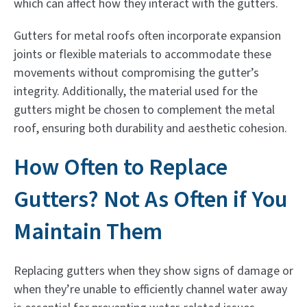
which can affect how they interact with the gutters.
Gutters for metal roofs often incorporate expansion
joints or flexible materials to accommodate these
movements without compromising the gutter’s
integrity. Additionally, the material used for the
gutters might be chosen to complement the metal
roof, ensuring both durability and aesthetic cohesion.
How Often to Replace
Gutters? Not As Often if You
Maintain Them
Replacing gutters when they show signs of damage or
when they’re unable to efficiently channel water away