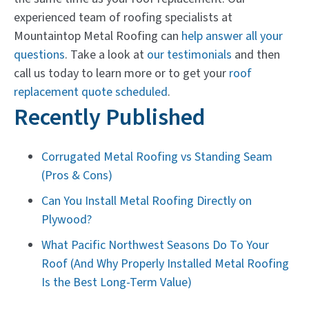
experienced team of roofing specialists at
Mountaintop Metal Roofing can
help answer all your
questions
. Take a look at
our testimonials
and then
call us today to learn more or to get your
roof
replacement quote scheduled
.
Recently Published
Corrugated Metal Roofing vs Standing Seam
(Pros & Cons)
Can You Install Metal Roofing Directly on
Plywood?
What Pacific Northwest Seasons Do To Your
Roof (And Why Properly Installed Metal Roofing
Is the Best Long-Term Value)