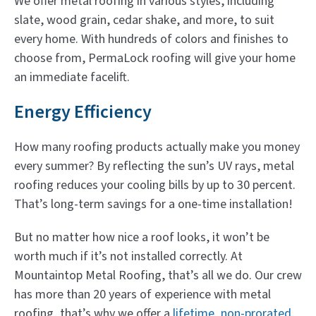
We offer metal roofing in various styles, including
slate, wood grain, cedar shake, and more, to suit
every home. With hundreds of colors and finishes to
choose from, PermaLock roofing will give your home
an immediate facelift.
Energy Efficiency
How many roofing products actually make you money
every summer? By reflecting the sun’s UV rays, metal
roofing reduces your cooling bills by up to 30 percent.
That’s long-term savings for a one-time installation!
But no matter how nice a roof looks, it won’t be
worth much if it’s not installed correctly. At
Mountaintop Metal Roofing, that’s all we do. Our crew
has more than 20 years of experience with metal
roofing, that’s why we offer a
lifetime, non-prorated,