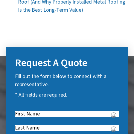
Roof (And Why Properly Installed Metal Roofing
Is the Best Long-Term Value)
Request A Quote
Fill out the form below to connect with a
representative.
* All fields are required.
First
Name
(
Last
R