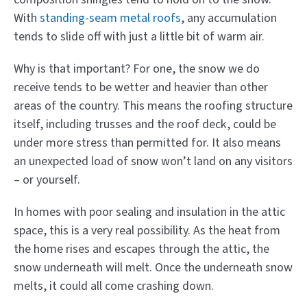
With
standing-seam metal roofs
, any accumulation
tends to slide off with just a little bit of warm air.
Why is that important? For one, the snow we do
receive tends to be wetter and heavier than other
areas of the country. This means the roofing structure
itself, including trusses and the roof deck, could be
under more stress than permitted for. It also means
an unexpected load of snow won’t land on any visitors
– or yourself.
In homes with poor sealing and insulation in the attic
space, this is a very real possibility. As the heat from
the home rises and escapes through the attic, the
snow underneath will melt. Once the underneath snow
melts, it could all come crashing down.