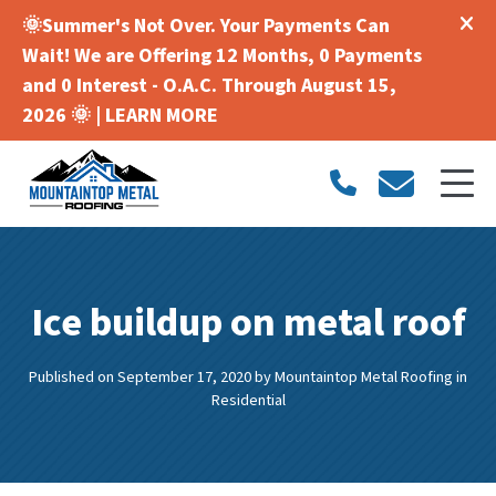
🌞Summer's Not Over. Your Payments Can
Wait! We are Offering 12 Months, 0 Payments
and 0 Interest - O.A.C. Through August 15,
2026 🌞 |
LEARN MORE
Ice buildup on metal roof
Published on September 17, 2020
by
Mountaintop Metal Roofing
in
Residential