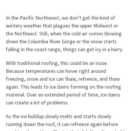
In the Pacific Northwest, we don’t get the kind of
wintery weather that plagues the upper Midwest or
the Northeast. Still, when the cold air comes blowing
down the Columbia River Gorge or the snow starts
falling in the coast range, things can get icy in a hurry.
With traditional roofing, this could be an issue.
Because temperatures can hover right around
freezing, snow and ice can thaw, refreeze, and thaw
again. This leads to ice dams forming on the roofing
material. Over an extended period of time, ice dams
can create a lot of problems.
As the ice buildup slowly melts and starts slowly
running down the roof, it can refreeze again before