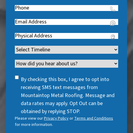
Name
(
e
Phone
(
R
q
R
e
u
Email
(
e
q
i
R
q
u
Address
(
r
e
u
i
R
e
q
i
Timeline
(
r
e
d
u
r
R
e
q
)
i
Channel
e
e
d
u
r
d
q
)
i
SMS
e
By checking this box, I agree to opt into
)
u
r
Consent
d
receiving SMS text messages from
i
e
)
Mountaintop Metal Roofing. Message and
r
d
data rates may apply. Opt Out can be
e
)
obtained by replying STOP.
d
Please view our
Privacy Policy
or
Terms and Conditions
)
for more information.