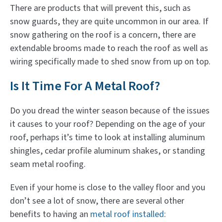
There are products that will prevent this, such as
snow guards, they are quite uncommon in our area. If
snow gathering on the roof is a concern, there are
extendable brooms made to reach the roof as well as
wiring specifically made to shed snow from up on top.
Is It Time For A Metal Roof?
Do you dread the winter season because of the issues
it causes to your roof? Depending on the age of your
roof, perhaps it’s time to look at installing aluminum
shingles, cedar profile aluminum shakes, or standing
seam metal roofing.
Even if your home is close to the valley floor and you
don’t see a lot of snow, there are several other
benefits to having an
metal roof installed
: