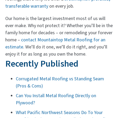
transferable warranty
on every job.
Our home is the largest investment most of us will
ever make. Why not protect it? Whether you’ll be in the
family home for decades – or remodeling your forever
home –
contact Mountaintop Metal Roofing for an
estimate
. We’ll do it one, we’ll do it right, and you’ll
enjoy it for as long as you own the home.
Recently Published
Corrugated Metal Roofing vs Standing Seam
(Pros & Cons)
Can You Install Metal Roofing Directly on
Plywood?
What Pacific Northwest Seasons Do To Your