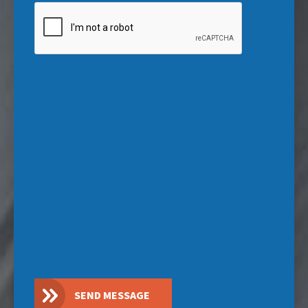
CAPTCHA
SEND MESSAGE