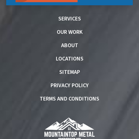
SERVICES
OUR WORK
ABOUT
LOCATIONS
SITEMAP
PRIVACY POLICY
TERMS AND CONDITIONS