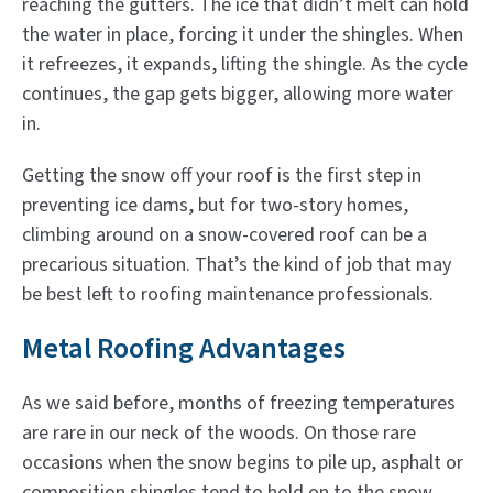
reaching the gutters. The ice that didn’t melt can hold
the water in place, forcing it under the shingles. When
it refreezes, it expands, lifting the shingle. As the cycle
continues, the gap gets bigger, allowing more water
in.
Getting the snow off your roof is the first step in
preventing ice dams, but for two-story homes,
climbing around on a snow-covered roof can be a
precarious situation. That’s the kind of job that may
be best left to roofing maintenance professionals.
Metal Roofing Advantages
As we said before, months of freezing temperatures
are rare in our neck of the woods. On those rare
occasions when the snow begins to pile up, asphalt or
composition shingles tend to hold on to the snow.