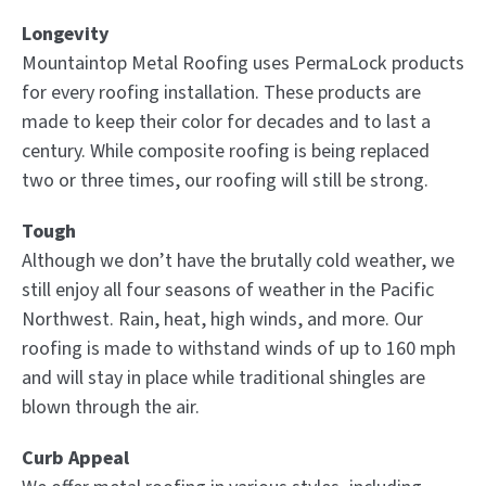
Longevity
Mountaintop Metal Roofing uses PermaLock products
for every roofing installation. These products are
made to keep their color for decades and to last a
century. While composite roofing is being replaced
two or three times, our roofing will still be strong.
Tough
Although we don’t have the brutally cold weather, we
still enjoy all four seasons of weather in the Pacific
Northwest. Rain, heat, high winds, and more. Our
roofing is made to withstand winds of up to 160 mph
and will stay in place while traditional shingles are
blown through the air.
Curb Appeal